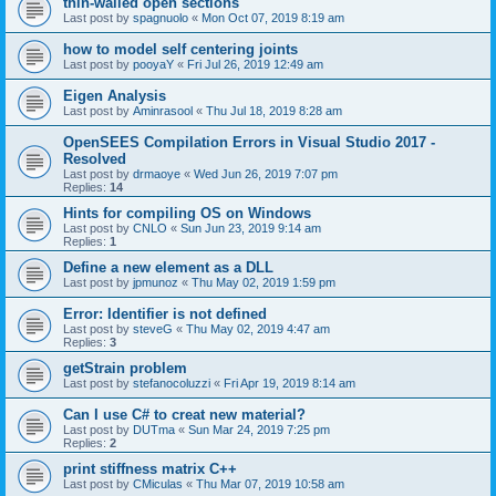
thin-walled open sections
Last post by
spagnuolo
«
Mon Oct 07, 2019 8:19 am
how to model self centering joints
Last post by
pooyaY
«
Fri Jul 26, 2019 12:49 am
Eigen Analysis
Last post by
Aminrasool
«
Thu Jul 18, 2019 8:28 am
OpenSEES Compilation Errors in Visual Studio 2017 -
Resolved
Last post by
drmaoye
«
Wed Jun 26, 2019 7:07 pm
Replies:
14
Hints for compiling OS on Windows
Last post by
CNLO
«
Sun Jun 23, 2019 9:14 am
Replies:
1
Define a new element as a DLL
Last post by
jpmunoz
«
Thu May 02, 2019 1:59 pm
Error: Identifier is not defined
Last post by
steveG
«
Thu May 02, 2019 4:47 am
Replies:
3
getStrain problem
Last post by
stefanocoluzzi
«
Fri Apr 19, 2019 8:14 am
Can I use C# to creat new material?
Last post by
DUTma
«
Sun Mar 24, 2019 7:25 pm
Replies:
2
print stiffness matrix C++
Last post by
CMiculas
«
Thu Mar 07, 2019 10:58 am