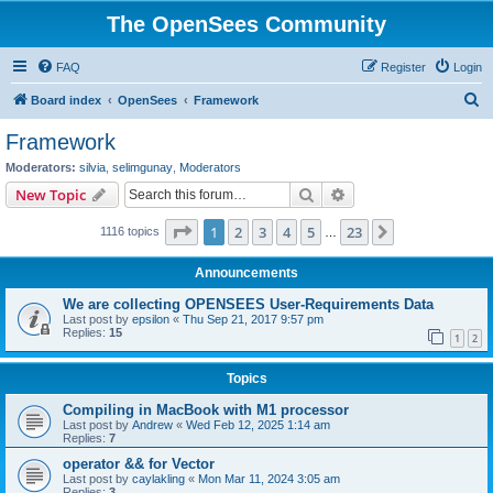
The OpenSees Community
FAQ
Register
Login
S
Board index
OpenSees
Framework
e
Framework
a
Moderators:
silvia
,
selimgunay
,
Moderators
r
Search
Advanced search
New Topic
c
Page
1
of
23
1
2
3
4
5
23
Next
1116 topics
h
…
Announcements
We are collecting OPENSEES User-Requirements Data
Last post by
epsilon
«
Thu Sep 21, 2017 9:57 pm
Replies:
15
1
2
Topics
Compiling in MacBook with M1 processor
Last post by
Andrew
«
Wed Feb 12, 2025 1:14 am
Replies:
7
operator && for Vector
Last post by
caylakling
«
Mon Mar 11, 2024 3:05 am
Replies:
3