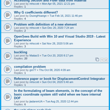
Accessing Section and Fiber data from material
Last post by
mhscott
«
Mon Apr 05, 2021 12:21 pm
Replies:
1
Why G coefficients different?
Last post by
DuongHoangn
«
Tue Feb 16, 2021 11:46 pm
Replies:
4
Problem with definition of a new element
Last post by
mhscott
«
Sun Dec 20, 2020 7:24 am
Replies:
2
OpenSees Build with Win 10 and Visual Studio 2019 - Latest
Experience
Last post by
mhscott
«
Sat Nov 28, 2020 5:06 am
Replies:
3
buckling
Last post by
MatiasS
«
Tue Oct 20, 2020 8:17 pm
Replies:
20
1
2
compilation problem
Last post by
gst77
«
Thu Oct 08, 2020 4:09 am
Replies:
1
Reference paper or book for DisplacementControl Integrator
Last post by
mhscott
«
Sun Oct 04, 2020 5:40 am
Replies:
1
In the formulating of beam elements, is the concept of the
basic coordinate system still valid when we have internal
DOF
Last post by
jiadarenUA
«
Tue Aug 25, 2020 12:44 pm
Replies:
6