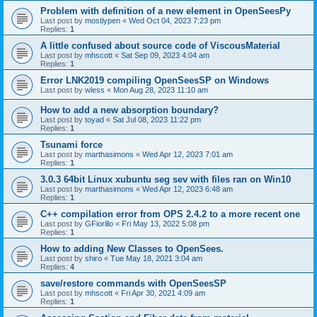
Problem with definition of a new element in OpenSeesPy
Last post by
mostlypen
«
Wed Oct 04, 2023 7:23 pm
Replies:
1
A little confused about source code of ViscousMaterial
Last post by
mhscott
«
Sat Sep 09, 2023 4:04 am
Replies:
1
Error LNK2019 compiling OpenSeesSP on Windows
Last post by
wless
«
Mon Aug 28, 2023 11:10 am
How to add a new absorption boundary?
Last post by
toyad
«
Sat Jul 08, 2023 11:22 pm
Replies:
1
Tsunami force
Last post by
marthasimons
«
Wed Apr 12, 2023 7:01 am
Replies:
1
3.0.3 64bit Linux xubuntu seg sev with files ran on Win10
Last post by
marthasimons
«
Wed Apr 12, 2023 6:48 am
Replies:
1
C++ compilation error from OPS 2.4.2 to a more recent one
Last post by
GFiorillo
«
Fri May 13, 2022 5:08 pm
Replies:
1
How to adding New Classes to OpenSees.
Last post by
shiro
«
Tue May 18, 2021 3:04 am
Replies:
4
save/restore commands with OpenSeesSP
Last post by
mhscott
«
Fri Apr 30, 2021 4:09 am
Replies:
1