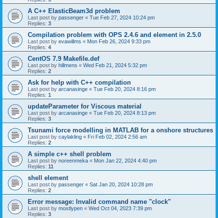
A C++ ElasticBeam3d problem
Last post by
passenger
«
Tue Feb 27, 2024 10:24 pm
Replies:
3
Compilation problem with OPS 2.4.6 and element in 2.5.0
Last post by
evawillms
«
Mon Feb 26, 2024 9:33 pm
Replies:
4
CentOS 7.9 Makefile.def
Last post by
hillmens
«
Wed Feb 21, 2024 5:32 pm
Replies:
2
Ask for help with C++ compilation
Last post by
arcanasinge
«
Tue Feb 20, 2024 8:16 pm
Replies:
1
updateParameter for Viscous material
Last post by
arcanasinge
«
Tue Feb 20, 2024 8:13 pm
Replies:
3
Tsunami force modelling in MATLAB for a onshore structures
Last post by
caylakling
«
Fri Feb 02, 2024 2:56 am
Replies:
2
A simple c++ shell problem
Last post by
noreenmeka
«
Mon Jan 22, 2024 4:40 pm
Replies:
11
shell element
Last post by
passenger
«
Sat Jan 20, 2024 10:28 pm
Replies:
2
Error message: Invalid command name "clock"
Last post by
mostlypen
«
Wed Oct 04, 2023 7:39 pm
Replies:
3