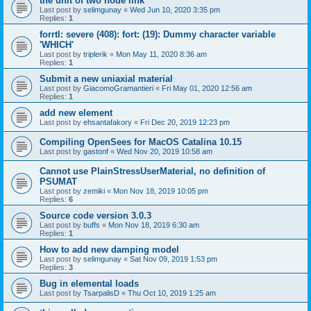
the unit of two node link
Last post by
selimgunay
«
Wed Jun 10, 2020 3:35 pm
Replies:
1
forrtl: severe (408): fort: (19): Dummy character variable
'WHICH'
Last post by
triplerik
«
Mon May 11, 2020 8:36 am
Replies:
1
Submit a new uniaxial material
Last post by
GiacomoGramantieri
«
Fri May 01, 2020 12:56 am
Replies:
1
add new element
Last post by
ehsantafakory
«
Fri Dec 20, 2019 12:23 pm
Compiling OpenSees for MacOS Catalina 10.15
Last post by
gastonf
«
Wed Nov 20, 2019 10:58 am
Cannot use PlainStressUserMaterial, no definition of
PSUMAT
Last post by
zemiki
«
Mon Nov 18, 2019 10:05 pm
Replies:
6
Source code version 3.0.3
Last post by
buffs
«
Mon Nov 18, 2019 6:30 am
Replies:
1
How to add new damping model
Last post by
selimgunay
«
Sat Nov 09, 2019 1:53 pm
Replies:
3
Bug in elemental loads
Last post by
TsarpalisD
«
Thu Oct 10, 2019 1:25 am