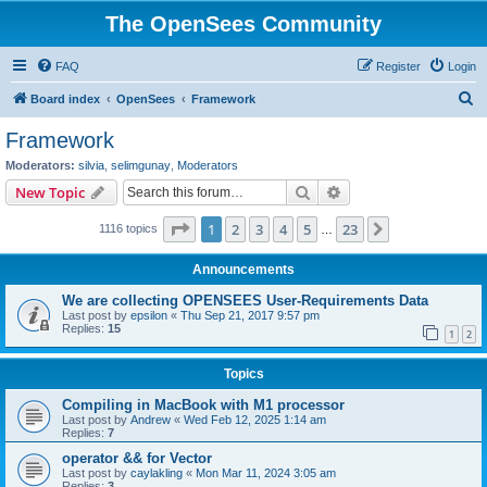
The OpenSees Community
FAQ
Register
Login
S
Board index
OpenSees
Framework
e
Framework
a
Moderators:
silvia
,
selimgunay
,
Moderators
r
Search
Advanced search
New Topic
c
Page
1
of
23
1
2
3
4
5
23
Next
1116 topics
h
…
Announcements
We are collecting OPENSEES User-Requirements Data
Last post by
epsilon
«
Thu Sep 21, 2017 9:57 pm
Replies:
15
1
2
Topics
Compiling in MacBook with M1 processor
Last post by
Andrew
«
Wed Feb 12, 2025 1:14 am
Replies:
7
operator && for Vector
Last post by
caylakling
«
Mon Mar 11, 2024 3:05 am
Replies:
3