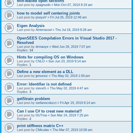
thin-walled open sections
Last post by
spagnuolo
«
Mon Oct 07, 2019 8:19 am
how to model self centering joints
Last post by
pooyaY
«
Fri Jul 26, 2019 12:49 am
Eigen Analysis
Last post by
Aminrasool
«
Thu Jul 18, 2019 8:28 am
OpenSEES Compilation Errors in Visual Studio 2017 -
Resolved
Last post by
drmaoye
«
Wed Jun 26, 2019 7:07 pm
Replies:
14
Hints for compiling OS on Windows
Last post by
CNLO
«
Sun Jun 23, 2019 9:14 am
Replies:
1
Define a new element as a DLL
Last post by
jpmunoz
«
Thu May 02, 2019 1:59 pm
Error: Identifier is not defined
Last post by
steveG
«
Thu May 02, 2019 4:47 am
Replies:
3
getStrain problem
Last post by
stefanocoluzzi
«
Fri Apr 19, 2019 8:14 am
Can I use C# to creat new material?
Last post by
DUTma
«
Sun Mar 24, 2019 7:25 pm
Replies:
2
print stiffness matrix C++
Last post by
CMiculas
«
Thu Mar 07, 2019 10:58 am