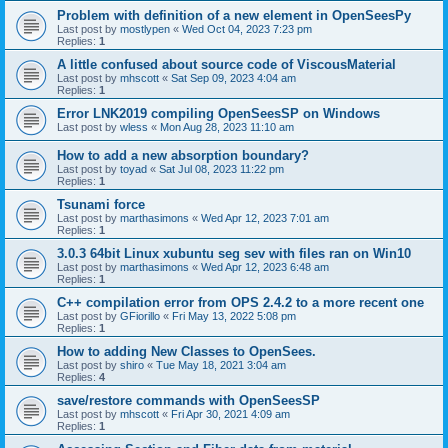
Problem with definition of a new element in OpenSeesPy
Last post by
mostlypen
«
Wed Oct 04, 2023 7:23 pm
Replies:
1
A little confused about source code of ViscousMaterial
Last post by
mhscott
«
Sat Sep 09, 2023 4:04 am
Replies:
1
Error LNK2019 compiling OpenSeesSP on Windows
Last post by
wless
«
Mon Aug 28, 2023 11:10 am
How to add a new absorption boundary?
Last post by
toyad
«
Sat Jul 08, 2023 11:22 pm
Replies:
1
Tsunami force
Last post by
marthasimons
«
Wed Apr 12, 2023 7:01 am
Replies:
1
3.0.3 64bit Linux xubuntu seg sev with files ran on Win10
Last post by
marthasimons
«
Wed Apr 12, 2023 6:48 am
Replies:
1
C++ compilation error from OPS 2.4.2 to a more recent one
Last post by
GFiorillo
«
Fri May 13, 2022 5:08 pm
Replies:
1
How to adding New Classes to OpenSees.
Last post by
shiro
«
Tue May 18, 2021 3:04 am
Replies:
4
save/restore commands with OpenSeesSP
Last post by
mhscott
«
Fri Apr 30, 2021 4:09 am
Replies:
1