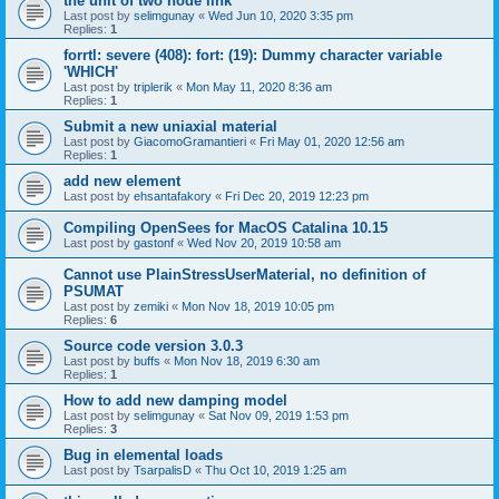
the unit of two node link
Last post by
selimgunay
«
Wed Jun 10, 2020 3:35 pm
Replies:
1
forrtl: severe (408): fort: (19): Dummy character variable
'WHICH'
Last post by
triplerik
«
Mon May 11, 2020 8:36 am
Replies:
1
Submit a new uniaxial material
Last post by
GiacomoGramantieri
«
Fri May 01, 2020 12:56 am
Replies:
1
add new element
Last post by
ehsantafakory
«
Fri Dec 20, 2019 12:23 pm
Compiling OpenSees for MacOS Catalina 10.15
Last post by
gastonf
«
Wed Nov 20, 2019 10:58 am
Cannot use PlainStressUserMaterial, no definition of
PSUMAT
Last post by
zemiki
«
Mon Nov 18, 2019 10:05 pm
Replies:
6
Source code version 3.0.3
Last post by
buffs
«
Mon Nov 18, 2019 6:30 am
Replies:
1
How to add new damping model
Last post by
selimgunay
«
Sat Nov 09, 2019 1:53 pm
Replies:
3
Bug in elemental loads
Last post by
TsarpalisD
«
Thu Oct 10, 2019 1:25 am