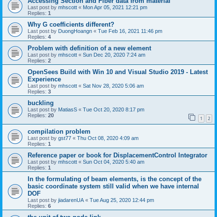
Accessing Section and Fiber data from material
Last post by
mhscott
«
Mon Apr 05, 2021 12:21 pm
Replies:
1
Why G coefficients different?
Last post by
DuongHoangn
«
Tue Feb 16, 2021 11:46 pm
Replies:
4
Problem with definition of a new element
Last post by
mhscott
«
Sun Dec 20, 2020 7:24 am
Replies:
2
OpenSees Build with Win 10 and Visual Studio 2019 - Latest
Experience
Last post by
mhscott
«
Sat Nov 28, 2020 5:06 am
Replies:
3
buckling
Last post by
MatiasS
«
Tue Oct 20, 2020 8:17 pm
Replies:
20
1
2
compilation problem
Last post by
gst77
«
Thu Oct 08, 2020 4:09 am
Replies:
1
Reference paper or book for DisplacementControl Integrator
Last post by
mhscott
«
Sun Oct 04, 2020 5:40 am
Replies:
1
In the formulating of beam elements, is the concept of the
basic coordinate system still valid when we have internal
DOF
Last post by
jiadarenUA
«
Tue Aug 25, 2020 12:44 pm
Replies:
6