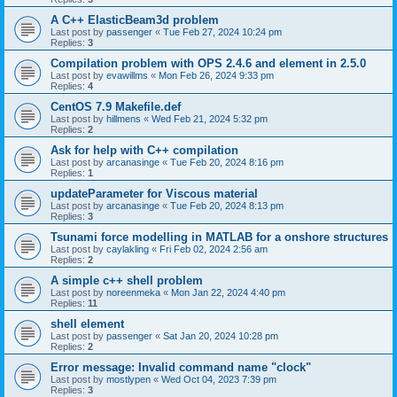
A C++ ElasticBeam3d problem
Last post by
passenger
«
Tue Feb 27, 2024 10:24 pm
Replies:
3
Compilation problem with OPS 2.4.6 and element in 2.5.0
Last post by
evawillms
«
Mon Feb 26, 2024 9:33 pm
Replies:
4
CentOS 7.9 Makefile.def
Last post by
hillmens
«
Wed Feb 21, 2024 5:32 pm
Replies:
2
Ask for help with C++ compilation
Last post by
arcanasinge
«
Tue Feb 20, 2024 8:16 pm
Replies:
1
updateParameter for Viscous material
Last post by
arcanasinge
«
Tue Feb 20, 2024 8:13 pm
Replies:
3
Tsunami force modelling in MATLAB for a onshore structures
Last post by
caylakling
«
Fri Feb 02, 2024 2:56 am
Replies:
2
A simple c++ shell problem
Last post by
noreenmeka
«
Mon Jan 22, 2024 4:40 pm
Replies:
11
shell element
Last post by
passenger
«
Sat Jan 20, 2024 10:28 pm
Replies:
2
Error message: Invalid command name "clock"
Last post by
mostlypen
«
Wed Oct 04, 2023 7:39 pm
Replies:
3