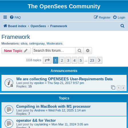
The OpenSees Community
FAQ
Register
Login
S
Board index
OpenSees
Framework
e
Framework
a
Moderators:
silvia
,
selimgunay
,
Moderators
r
Search
Advanced search
New Topic
c
Page
1
of
23
1
2
3
4
5
23
Next
1116 topics
h
…
Announcements
We are collecting OPENSEES User-Requirements Data
Last post by
epsilon
«
Thu Sep 21, 2017 9:57 pm
Replies:
15
1
2
Topics
Compiling in MacBook with M1 processor
Last post by
Andrew
«
Wed Feb 12, 2025 1:14 am
Replies:
7
operator && for Vector
Last post by
caylakling
«
Mon Mar 11, 2024 3:05 am
Replies:
3