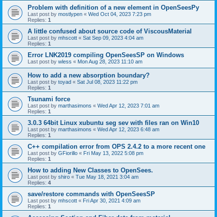
Problem with definition of a new element in OpenSeesPy
Last post by
mostlypen
«
Wed Oct 04, 2023 7:23 pm
Replies:
1
A little confused about source code of ViscousMaterial
Last post by
mhscott
«
Sat Sep 09, 2023 4:04 am
Replies:
1
Error LNK2019 compiling OpenSeesSP on Windows
Last post by
wless
«
Mon Aug 28, 2023 11:10 am
How to add a new absorption boundary?
Last post by
toyad
«
Sat Jul 08, 2023 11:22 pm
Replies:
1
Tsunami force
Last post by
marthasimons
«
Wed Apr 12, 2023 7:01 am
Replies:
1
3.0.3 64bit Linux xubuntu seg sev with files ran on Win10
Last post by
marthasimons
«
Wed Apr 12, 2023 6:48 am
Replies:
1
C++ compilation error from OPS 2.4.2 to a more recent one
Last post by
GFiorillo
«
Fri May 13, 2022 5:08 pm
Replies:
1
How to adding New Classes to OpenSees.
Last post by
shiro
«
Tue May 18, 2021 3:04 am
Replies:
4
save/restore commands with OpenSeesSP
Last post by
mhscott
«
Fri Apr 30, 2021 4:09 am
Replies:
1