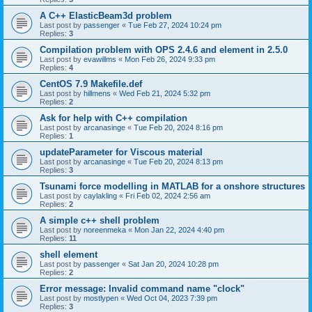
A C++ ElasticBeam3d problem
Last post by
passenger
«
Tue Feb 27, 2024 10:24 pm
Replies:
3
Compilation problem with OPS 2.4.6 and element in 2.5.0
Last post by
evawillms
«
Mon Feb 26, 2024 9:33 pm
Replies:
4
CentOS 7.9 Makefile.def
Last post by
hillmens
«
Wed Feb 21, 2024 5:32 pm
Replies:
2
Ask for help with C++ compilation
Last post by
arcanasinge
«
Tue Feb 20, 2024 8:16 pm
Replies:
1
updateParameter for Viscous material
Last post by
arcanasinge
«
Tue Feb 20, 2024 8:13 pm
Replies:
3
Tsunami force modelling in MATLAB for a onshore structures
Last post by
caylakling
«
Fri Feb 02, 2024 2:56 am
Replies:
2
A simple c++ shell problem
Last post by
noreenmeka
«
Mon Jan 22, 2024 4:40 pm
Replies:
11
shell element
Last post by
passenger
«
Sat Jan 20, 2024 10:28 pm
Replies:
2
Error message: Invalid command name "clock"
Last post by
mostlypen
«
Wed Oct 04, 2023 7:39 pm
Replies:
3