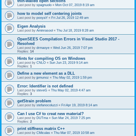
thin-walled open sections
Last post by
spagnuolo
«
Mon Oct 07, 2019 8:19 am
how to model self centering joints
Last post by
pooyaY
«
Fri Jul 26, 2019 12:49 am
Eigen Analysis
Last post by
Aminrasool
«
Thu Jul 18, 2019 8:28 am
OpenSEES Compilation Errors in Visual Studio 2017 -
Resolved
Last post by
drmaoye
«
Wed Jun 26, 2019 7:07 pm
Replies:
14
Hints for compiling OS on Windows
Last post by
CNLO
«
Sun Jun 23, 2019 9:14 am
Replies:
1
Define a new element as a DLL
Last post by
jpmunoz
«
Thu May 02, 2019 1:59 pm
Error: Identifier is not defined
Last post by
steveG
«
Thu May 02, 2019 4:47 am
Replies:
3
getStrain problem
Last post by
stefanocoluzzi
«
Fri Apr 19, 2019 8:14 am
Can I use C# to creat new material?
Last post by
DUTma
«
Sun Mar 24, 2019 7:25 pm
Replies:
2
print stiffness matrix C++
Last post by
CMiculas
«
Thu Mar 07, 2019 10:58 am