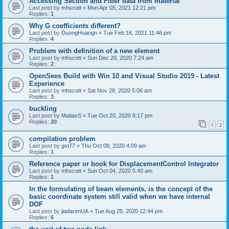
Accessing Section and Fiber data from material
Last post by
mhscott
«
Mon Apr 05, 2021 12:21 pm
Replies:
1
Why G coefficients different?
Last post by
DuongHoangn
«
Tue Feb 16, 2021 11:46 pm
Replies:
4
Problem with definition of a new element
Last post by
mhscott
«
Sun Dec 20, 2020 7:24 am
Replies:
2
OpenSees Build with Win 10 and Visual Studio 2019 - Latest
Experience
Last post by
mhscott
«
Sat Nov 28, 2020 5:06 am
Replies:
3
buckling
Last post by
MatiasS
«
Tue Oct 20, 2020 8:17 pm
Replies:
20
1
2
compilation problem
Last post by
gst77
«
Thu Oct 08, 2020 4:09 am
Replies:
1
Reference paper or book for DisplacementControl Integrator
Last post by
mhscott
«
Sun Oct 04, 2020 5:40 am
Replies:
1
In the formulating of beam elements, is the concept of the
basic coordinate system still valid when we have internal
DOF
Last post by
jiadarenUA
«
Tue Aug 25, 2020 12:44 pm
Replies:
6