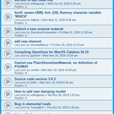
the unit of two node link
Last post by
selimgunay
«
Wed Jun 10, 2020 3:35 pm
Replies:
1
forrtl: severe (408): fort: (19): Dummy character variable
'WHICH'
Last post by
triplerik
«
Mon May 11, 2020 8:36 am
Replies:
1
Submit a new uniaxial material
Last post by
GiacomoGramantieri
«
Fri May 01, 2020 12:56 am
Replies:
1
add new element
Last post by
ehsantafakory
«
Fri Dec 20, 2019 12:23 pm
Compiling OpenSees for MacOS Catalina 10.15
Last post by
gastonf
«
Wed Nov 20, 2019 10:58 am
Cannot use PlainStressUserMaterial, no definition of
PSUMAT
Last post by
zemiki
«
Mon Nov 18, 2019 10:05 pm
Replies:
6
Source code version 3.0.3
Last post by
buffs
«
Mon Nov 18, 2019 6:30 am
Replies:
1
How to add new damping model
Last post by
selimgunay
«
Sat Nov 09, 2019 1:53 pm
Replies:
3
Bug in elemental loads
Last post by
TsarpalisD
«
Thu Oct 10, 2019 1:25 am