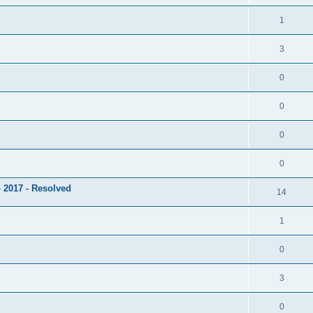
1
3
0
0
0
0
 2017 - Resolved
14
1
0
3
0