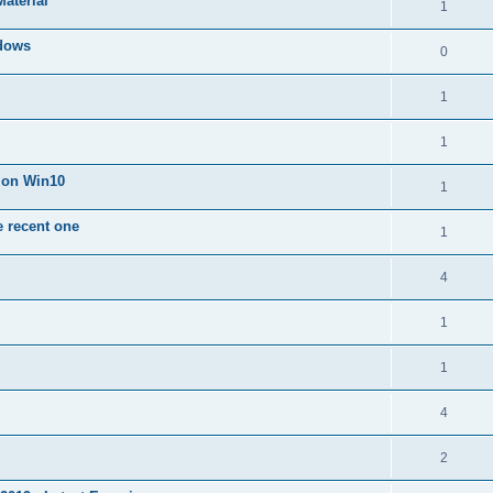
Material
1
dows
0
1
1
n on Win10
1
e recent one
1
4
1
1
4
2