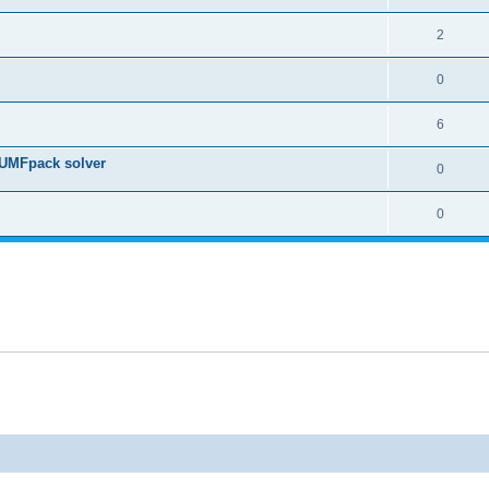
2
0
6
 UMFpack solver
0
0