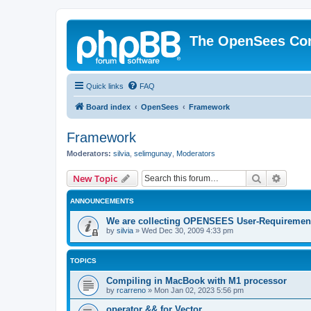
The OpenSees Co
Quick links
FAQ
Board index
OpenSees
Framework
Framework
Moderators:
silvia
,
selimgunay
,
Moderators
Search
Advanc
New Topic
ANNOUNCEMENTS
We are collecting OPENSEES User-Requiremen
by
silvia
»
Wed Dec 30, 2009 4:33 pm
TOPICS
Compiling in MacBook with M1 processor
by
rcarreno
»
Mon Jan 02, 2023 5:56 pm
operator && for Vector