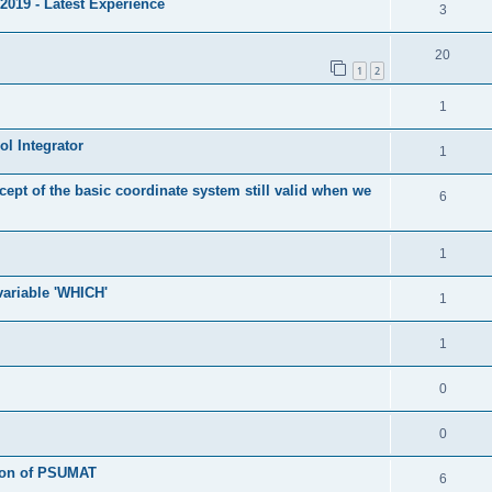
2019 - Latest Experience
3
20
1
2
1
l Integrator
1
cept of the basic coordinate system still valid when we
6
1
 variable 'WHICH'
1
1
0
0
tion of PSUMAT
6