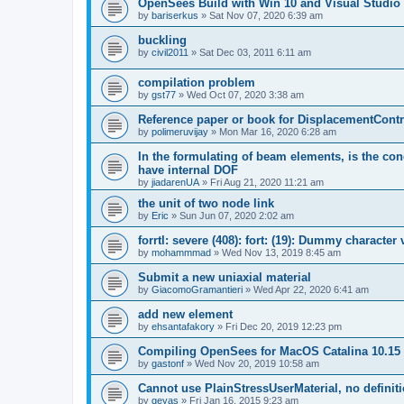
OpenSees Build with Win 10 and Visual Studio 
by
bariserkus
»
Sat Nov 07, 2020 6:39 am
buckling
by
civil2011
»
Sat Dec 03, 2011 6:11 am
compilation problem
by
gst77
»
Wed Oct 07, 2020 3:38 am
Reference paper or book for DisplacementContro
by
polimeruvijay
»
Mon Mar 16, 2020 6:28 am
In the formulating of beam elements, is the con
have internal DOF
by
jiadarenUA
»
Fri Aug 21, 2020 11:21 am
the unit of two node link
by
Eric
»
Sun Jun 07, 2020 2:02 am
forrtl: severe (408): fort: (19): Dummy character
by
mohammmad
»
Wed Nov 13, 2019 8:45 am
Submit a new uniaxial material
by
GiacomoGramantieri
»
Wed Apr 22, 2020 6:41 am
add new element
by
ehsantafakory
»
Fri Dec 20, 2019 12:23 pm
Compiling OpenSees for MacOS Catalina 10.15
by
gastonf
»
Wed Nov 20, 2019 10:58 am
Cannot use PlainStressUserMaterial, no defini
by
geyas
»
Fri Jan 16, 2015 9:23 am