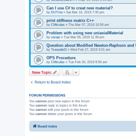
Can I use C# to creat new material?
by
DUTma
»
Sat Mar 16, 2019 7:45 pm
print stiffness matrix C++
by
CMiculas
»
Thu Mar 07, 2019 10:58 am
Problem with using new uniaxialMaterial
by
sarajo
»
Tue Mar 05, 2019 11:39 pm
Question about Modified Newton-Raphson and
by
TsarpalisD
»
Wed Feb 27, 2019 3:01 am
OPS Procedure
by
CMiculas
»
Tue Feb 26, 2019 8:50 am
New Topic
Return to Board Index
FORUM PERMISSIONS
You
cannot
post new topics in this forum
You
cannot
reply to topics in this forum
You
cannot
edit your posts in this forum
You
cannot
delete your posts in this forum
Board index