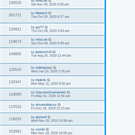
by
mhscott
130520
Sat Nov 28, 2020 5:06 am
by
MatiasS
261721
Tue Oct 20, 2020 8:17 pm
by
gst77
120921
Thu Oct 08, 2020 4:09 am
by
mhscott
119673
Sun Oct 04, 2020 5:40 am
by
jiadarenUA
149805
Tue Aug 25, 2020 12:44 pm
by
selimgunay
120515
Wed Jun 10, 2020 3:35 pm
by
triplerik
120347
Mon May 11, 2020 8:36 am
by
GiacomoGramantieri
118090
Fri May 01, 2020 12:56 am
by
ehsantafakory
115532
Fri Dec 20, 2019 12:23 pm
by
gastonf
116033
Wed Nov 20, 2019 10:58 am
by
zemiki
153581
Mon Nov 18, 2019 10:05 pm