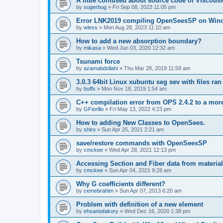
A little confused about source code of Viscous
by
sugerbug
»
Fri Sep 08, 2023 11:05 pm
Error LNK2019 compiling OpenSeesSP on Win
by
wless
»
Mon Aug 28, 2023 11:10 am
How to add a new absorption boundary?
by
mikasa
»
Wed Jun 03, 2020 12:32 am
Tsunami force
by
azamabdollahi
»
Thu Mar 28, 2019 11:59 am
3.0.3 64bit Linux xubuntu seg sev with files ra
by
buffs
»
Mon Nov 18, 2019 1:54 am
C++ compilation error from OPS 2.4.2 to a mor
by
GFiorillo
»
Fri May 13, 2022 4:23 pm
How to adding New Classes to OpenSees.
by
shiro
»
Sun Apr 25, 2021 2:21 am
save/restore commands with OpenSeesSP
by
cmckee
»
Wed Apr 28, 2021 12:13 pm
Accessing Section and Fiber data from material
by
cmckee
»
Sun Apr 04, 2021 9:28 am
Why G coefficients different?
by
cemebrahim
»
Sun Apr 07, 2013 6:20 am
Problem with definition of a new element
by
ehsantafakory
»
Wed Dec 16, 2020 1:38 pm