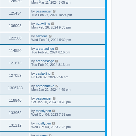
126920
Mon Mar 11, 2024 3:05 am
by
passenger
125434
Tue Feb 27, 2024 10:24 pm
by
evawillms
136003
Mon Feb 26, 2024 9:33 pm
by
hillmens
122508
Wed Feb 21, 2024 5:32 pm
by
arcanasinge
114550
Tue Feb 20, 2024 8:16 pm
by
arcanasinge
121873
Tue Feb 20, 2024 8:13 pm
by
caylakling
127053
Fri Feb 02, 2024 2:56 am
by
noreenmeka
1306783
Mon Jan 22, 2024 4:40 pm
by
passenger
118840
Sat Jan 20, 2024 10:28 pm
by
mostlypen
133963
Wed Oct 04, 2023 7:39 pm
by
mostlypen
131212
Wed Oct 04, 2023 7:23 pm
by
mhscott