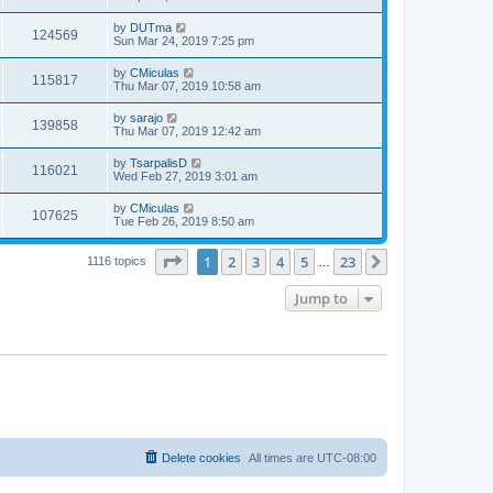
by
DUTma
124569
Sun Mar 24, 2019 7:25 pm
by
CMiculas
115817
Thu Mar 07, 2019 10:58 am
by
sarajo
139858
Thu Mar 07, 2019 12:42 am
by
TsarpalisD
116021
Wed Feb 27, 2019 3:01 am
by
CMiculas
107625
Tue Feb 26, 2019 8:50 am
Page
1
of
23
1
2
3
4
5
23
Next
1116 topics
…
Jump to
Delete cookies
All times are
UTC-08:00