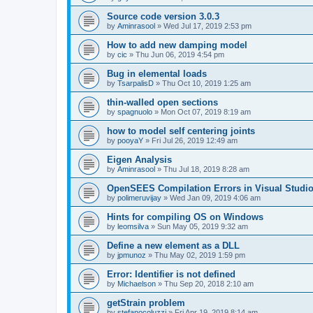
Source code version 3.0.3
by
Aminrasool
»
Wed Jul 17, 2019 2:53 pm
How to add new damping model
by
cic
»
Thu Jun 06, 2019 4:54 pm
Bug in elemental loads
by
TsarpalisD
»
Thu Oct 10, 2019 1:25 am
thin-walled open sections
by
spagnuolo
»
Mon Oct 07, 2019 8:19 am
how to model self centering joints
by
pooyaY
»
Fri Jul 26, 2019 12:49 am
Eigen Analysis
by
Aminrasool
»
Thu Jul 18, 2019 8:28 am
OpenSEES Compilation Errors in Visual Studio
by
polimeruvijay
»
Wed Jan 09, 2019 4:06 am
Hints for compiling OS on Windows
by
leomsilva
»
Sun May 05, 2019 9:32 am
Define a new element as a DLL
by
jpmunoz
»
Thu May 02, 2019 1:59 pm
Error: Identifier is not defined
by
Michaelson
»
Thu Sep 20, 2018 2:10 am
getStrain problem
by
stefanocoluzzi
»
Fri Apr 19, 2019 8:14 am