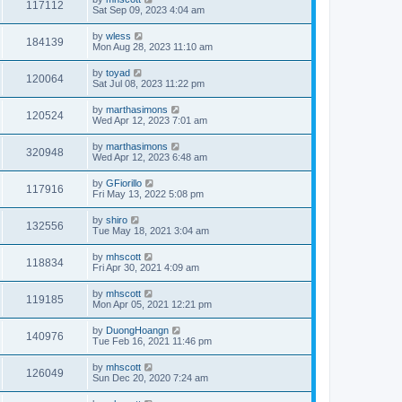
117112
Sat Sep 09, 2023 4:04 am
by
wless
184139
Mon Aug 28, 2023 11:10 am
by
toyad
120064
Sat Jul 08, 2023 11:22 pm
by
marthasimons
120524
Wed Apr 12, 2023 7:01 am
by
marthasimons
320948
Wed Apr 12, 2023 6:48 am
by
GFiorillo
117916
Fri May 13, 2022 5:08 pm
by
shiro
132556
Tue May 18, 2021 3:04 am
by
mhscott
118834
Fri Apr 30, 2021 4:09 am
by
mhscott
119185
Mon Apr 05, 2021 12:21 pm
by
DuongHoangn
140976
Tue Feb 16, 2021 11:46 pm
by
mhscott
126049
Sun Dec 20, 2020 7:24 am