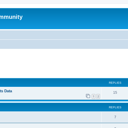
mmunity
ed search
REPLIES
ts Data
15
1
2
REPLIES
7