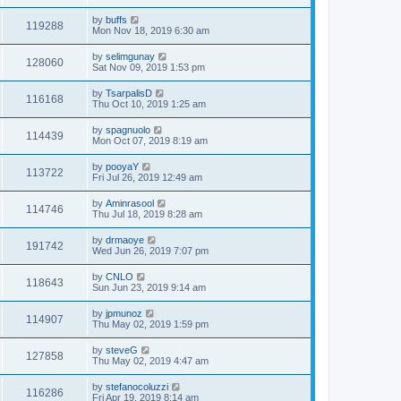
by
buffs
119288
Mon Nov 18, 2019 6:30 am
by
selimgunay
128060
Sat Nov 09, 2019 1:53 pm
by
TsarpalisD
116168
Thu Oct 10, 2019 1:25 am
by
spagnuolo
114439
Mon Oct 07, 2019 8:19 am
by
pooyaY
113722
Fri Jul 26, 2019 12:49 am
by
Aminrasool
114746
Thu Jul 18, 2019 8:28 am
by
drmaoye
191742
Wed Jun 26, 2019 7:07 pm
by
CNLO
118643
Sun Jun 23, 2019 9:14 am
by
jpmunoz
114907
Thu May 02, 2019 1:59 pm
by
steveG
127858
Thu May 02, 2019 4:47 am
by
stefanocoluzzi
116286
Fri Apr 19, 2019 8:14 am