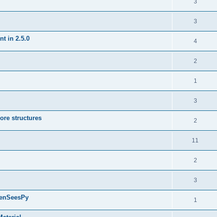
3
3
t in 2.5.0
4
2
1
3
ore structures
2
11
2
3
penSeesPy
1