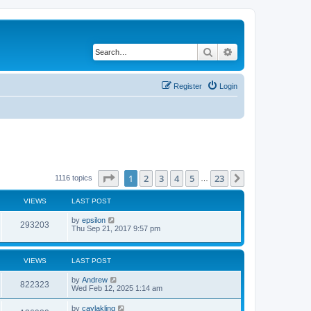
Search
Advanced search
Register
Login
Page
1
of
23
1
2
3
4
5
23
Next
1116 topics
…
VIEWS
LAST POST
by
epsilon
293203
Thu Sep 21, 2017 9:57 pm
VIEWS
LAST POST
by
Andrew
822323
Wed Feb 12, 2025 1:14 am
by
caylakling