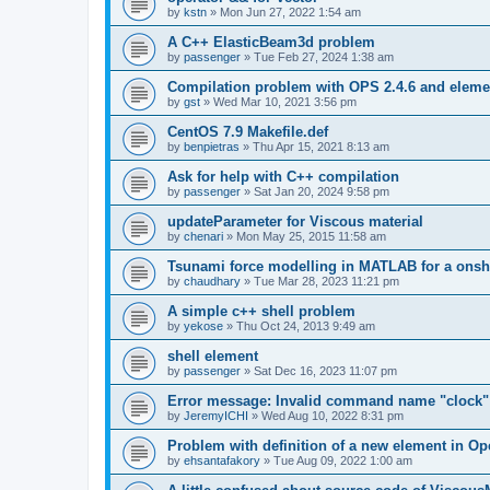
by
kstn
»
Mon Jun 27, 2022 1:54 am
A C++ ElasticBeam3d problem
by
passenger
»
Tue Feb 27, 2024 1:38 am
Compilation problem with OPS 2.4.6 and elemen
by
gst
»
Wed Mar 10, 2021 3:56 pm
CentOS 7.9 Makefile.def
by
benpietras
»
Thu Apr 15, 2021 8:13 am
Ask for help with C++ compilation
by
passenger
»
Sat Jan 20, 2024 9:58 pm
updateParameter for Viscous material
by
chenari
»
Mon May 25, 2015 11:58 am
Tsunami force modelling in MATLAB for a onsh
by
chaudhary
»
Tue Mar 28, 2023 11:21 pm
A simple c++ shell problem
by
yekose
»
Thu Oct 24, 2013 9:49 am
shell element
by
passenger
»
Sat Dec 16, 2023 11:07 pm
Error message: Invalid command name "clock"
by
JeremyICHI
»
Wed Aug 10, 2022 8:31 pm
Problem with definition of a new element in O
by
ehsantafakory
»
Tue Aug 09, 2022 1:00 am