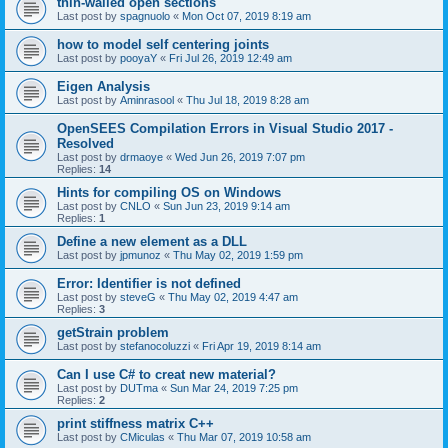
thin-walled open sections
Last post by
spagnuolo
«
Mon Oct 07, 2019 8:19 am
how to model self centering joints
Last post by
pooyaY
«
Fri Jul 26, 2019 12:49 am
Eigen Analysis
Last post by
Aminrasool
«
Thu Jul 18, 2019 8:28 am
OpenSEES Compilation Errors in Visual Studio 2017 -
Resolved
Last post by
drmaoye
«
Wed Jun 26, 2019 7:07 pm
Replies:
14
Hints for compiling OS on Windows
Last post by
CNLO
«
Sun Jun 23, 2019 9:14 am
Replies:
1
Define a new element as a DLL
Last post by
jpmunoz
«
Thu May 02, 2019 1:59 pm
Error: Identifier is not defined
Last post by
steveG
«
Thu May 02, 2019 4:47 am
Replies:
3
getStrain problem
Last post by
stefanocoluzzi
«
Fri Apr 19, 2019 8:14 am
Can I use C# to creat new material?
Last post by
DUTma
«
Sun Mar 24, 2019 7:25 pm
Replies:
2
print stiffness matrix C++
Last post by
CMiculas
«
Thu Mar 07, 2019 10:58 am