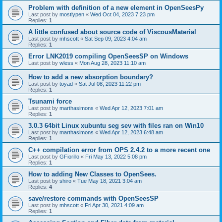
Problem with definition of a new element in OpenSeesPy
Last post by
mostlypen
«
Wed Oct 04, 2023 7:23 pm
Replies:
1
A little confused about source code of ViscousMaterial
Last post by
mhscott
«
Sat Sep 09, 2023 4:04 am
Replies:
1
Error LNK2019 compiling OpenSeesSP on Windows
Last post by
wless
«
Mon Aug 28, 2023 11:10 am
How to add a new absorption boundary?
Last post by
toyad
«
Sat Jul 08, 2023 11:22 pm
Replies:
1
Tsunami force
Last post by
marthasimons
«
Wed Apr 12, 2023 7:01 am
Replies:
1
3.0.3 64bit Linux xubuntu seg sev with files ran on Win10
Last post by
marthasimons
«
Wed Apr 12, 2023 6:48 am
Replies:
1
C++ compilation error from OPS 2.4.2 to a more recent one
Last post by
GFiorillo
«
Fri May 13, 2022 5:08 pm
Replies:
1
How to adding New Classes to OpenSees.
Last post by
shiro
«
Tue May 18, 2021 3:04 am
Replies:
4
save/restore commands with OpenSeesSP
Last post by
mhscott
«
Fri Apr 30, 2021 4:09 am
Replies:
1