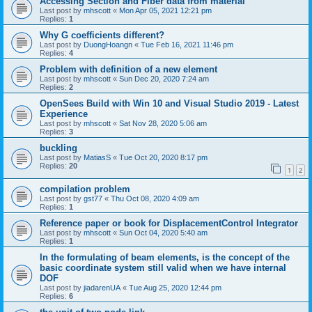
Accessing Section and Fiber data from material
Last post by
mhscott
«
Mon Apr 05, 2021 12:21 pm
Replies:
1
Why G coefficients different?
Last post by
DuongHoangn
«
Tue Feb 16, 2021 11:46 pm
Replies:
4
Problem with definition of a new element
Last post by
mhscott
«
Sun Dec 20, 2020 7:24 am
Replies:
2
OpenSees Build with Win 10 and Visual Studio 2019 - Latest
Experience
Last post by
mhscott
«
Sat Nov 28, 2020 5:06 am
Replies:
3
buckling
Last post by
MatiasS
«
Tue Oct 20, 2020 8:17 pm
Replies:
20
1
2
compilation problem
Last post by
gst77
«
Thu Oct 08, 2020 4:09 am
Replies:
1
Reference paper or book for DisplacementControl Integrator
Last post by
mhscott
«
Sun Oct 04, 2020 5:40 am
Replies:
1
In the formulating of beam elements, is the concept of the
basic coordinate system still valid when we have internal
DOF
Last post by
jiadarenUA
«
Tue Aug 25, 2020 12:44 pm
Replies:
6