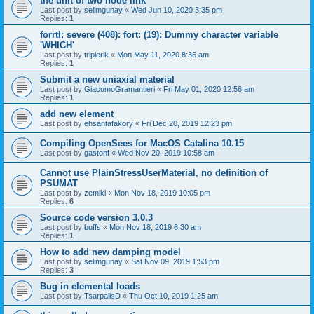
the unit of two node link
Last post by
selimgunay
«
Wed Jun 10, 2020 3:35 pm
Replies:
1
forrtl: severe (408): fort: (19): Dummy character variable
'WHICH'
Last post by
triplerik
«
Mon May 11, 2020 8:36 am
Replies:
1
Submit a new uniaxial material
Last post by
GiacomoGramantieri
«
Fri May 01, 2020 12:56 am
Replies:
1
add new element
Last post by
ehsantafakory
«
Fri Dec 20, 2019 12:23 pm
Compiling OpenSees for MacOS Catalina 10.15
Last post by
gastonf
«
Wed Nov 20, 2019 10:58 am
Cannot use PlainStressUserMaterial, no definition of
PSUMAT
Last post by
zemiki
«
Mon Nov 18, 2019 10:05 pm
Replies:
6
Source code version 3.0.3
Last post by
buffs
«
Mon Nov 18, 2019 6:30 am
Replies:
1
How to add new damping model
Last post by
selimgunay
«
Sat Nov 09, 2019 1:53 pm
Replies:
3
Bug in elemental loads
Last post by
TsarpalisD
«
Thu Oct 10, 2019 1:25 am