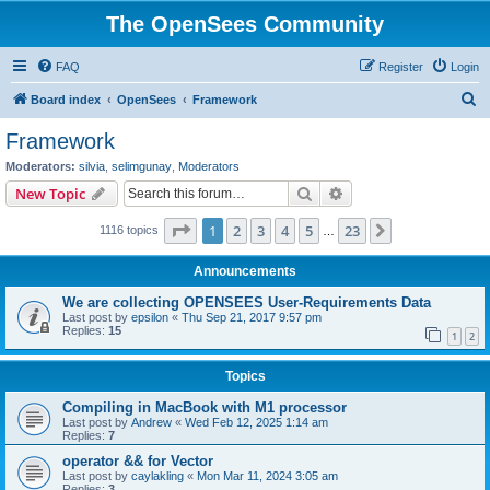
The OpenSees Community
FAQ
Register
Login
S
Board index
OpenSees
Framework
e
Framework
a
Moderators:
silvia
,
selimgunay
,
Moderators
r
Search
Advanced search
New Topic
c
Page
1
of
23
1
2
3
4
5
23
Next
1116 topics
h
…
Announcements
We are collecting OPENSEES User-Requirements Data
Last post by
epsilon
«
Thu Sep 21, 2017 9:57 pm
Replies:
15
1
2
Topics
Compiling in MacBook with M1 processor
Last post by
Andrew
«
Wed Feb 12, 2025 1:14 am
Replies:
7
operator && for Vector
Last post by
caylakling
«
Mon Mar 11, 2024 3:05 am
Replies:
3