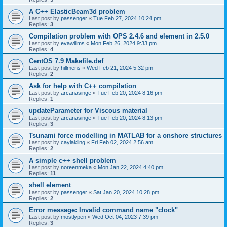
A C++ ElasticBeam3d problem
Last post by
passenger
«
Tue Feb 27, 2024 10:24 pm
Replies:
3
Compilation problem with OPS 2.4.6 and element in 2.5.0
Last post by
evawillms
«
Mon Feb 26, 2024 9:33 pm
Replies:
4
CentOS 7.9 Makefile.def
Last post by
hillmens
«
Wed Feb 21, 2024 5:32 pm
Replies:
2
Ask for help with C++ compilation
Last post by
arcanasinge
«
Tue Feb 20, 2024 8:16 pm
Replies:
1
updateParameter for Viscous material
Last post by
arcanasinge
«
Tue Feb 20, 2024 8:13 pm
Replies:
3
Tsunami force modelling in MATLAB for a onshore structures
Last post by
caylakling
«
Fri Feb 02, 2024 2:56 am
Replies:
2
A simple c++ shell problem
Last post by
noreenmeka
«
Mon Jan 22, 2024 4:40 pm
Replies:
11
shell element
Last post by
passenger
«
Sat Jan 20, 2024 10:28 pm
Replies:
2
Error message: Invalid command name "clock"
Last post by
mostlypen
«
Wed Oct 04, 2023 7:39 pm
Replies:
3