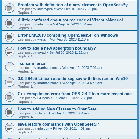
Problem with definition of a new element in OpenSeesPy
Last post by
mostlypen
«
Wed Oct 04, 2023 7:23 pm
Replies:
1
A little confused about source code of ViscousMaterial
Last post by
mhscott
«
Sat Sep 09, 2023 4:04 am
Replies:
1
Error LNK2019 compiling OpenSeesSP on Windows
Last post by
wless
«
Mon Aug 28, 2023 11:10 am
How to add a new absorption boundary?
Last post by
toyad
«
Sat Jul 08, 2023 11:22 pm
Replies:
1
Tsunami force
Last post by
marthasimons
«
Wed Apr 12, 2023 7:01 am
Replies:
1
3.0.3 64bit Linux xubuntu seg sev with files ran on Win10
Last post by
marthasimons
«
Wed Apr 12, 2023 6:48 am
Replies:
1
C++ compilation error from OPS 2.4.2 to a more recent one
Last post by
GFiorillo
«
Fri May 13, 2022 5:08 pm
Replies:
1
How to adding New Classes to OpenSees.
Last post by
shiro
«
Tue May 18, 2021 3:04 am
Replies:
4
save/restore commands with OpenSeesSP
Last post by
mhscott
«
Fri Apr 30, 2021 4:09 am
Replies:
1