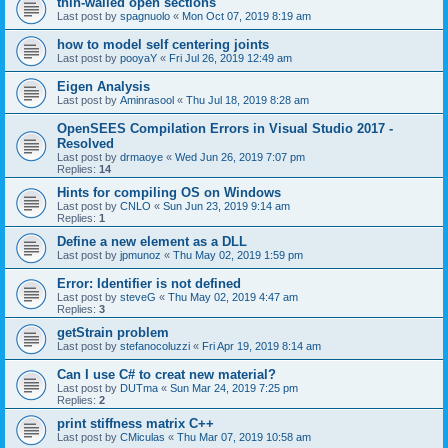
thin-walled open sections
Last post by
spagnuolo
«
Mon Oct 07, 2019 8:19 am
how to model self centering joints
Last post by
pooyaY
«
Fri Jul 26, 2019 12:49 am
Eigen Analysis
Last post by
Aminrasool
«
Thu Jul 18, 2019 8:28 am
OpenSEES Compilation Errors in Visual Studio 2017 -
Resolved
Last post by
drmaoye
«
Wed Jun 26, 2019 7:07 pm
Replies:
14
Hints for compiling OS on Windows
Last post by
CNLO
«
Sun Jun 23, 2019 9:14 am
Replies:
1
Define a new element as a DLL
Last post by
jpmunoz
«
Thu May 02, 2019 1:59 pm
Error: Identifier is not defined
Last post by
steveG
«
Thu May 02, 2019 4:47 am
Replies:
3
getStrain problem
Last post by
stefanocoluzzi
«
Fri Apr 19, 2019 8:14 am
Can I use C# to creat new material?
Last post by
DUTma
«
Sun Mar 24, 2019 7:25 pm
Replies:
2
print stiffness matrix C++
Last post by
CMiculas
«
Thu Mar 07, 2019 10:58 am