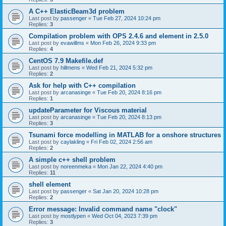
A C++ ElasticBeam3d problem
Last post by
passenger
«
Tue Feb 27, 2024 10:24 pm
Replies:
3
Compilation problem with OPS 2.4.6 and element in 2.5.0
Last post by
evawillms
«
Mon Feb 26, 2024 9:33 pm
Replies:
4
CentOS 7.9 Makefile.def
Last post by
hillmens
«
Wed Feb 21, 2024 5:32 pm
Replies:
2
Ask for help with C++ compilation
Last post by
arcanasinge
«
Tue Feb 20, 2024 8:16 pm
Replies:
1
updateParameter for Viscous material
Last post by
arcanasinge
«
Tue Feb 20, 2024 8:13 pm
Replies:
3
Tsunami force modelling in MATLAB for a onshore structures
Last post by
caylakling
«
Fri Feb 02, 2024 2:56 am
Replies:
2
A simple c++ shell problem
Last post by
noreenmeka
«
Mon Jan 22, 2024 4:40 pm
Replies:
11
shell element
Last post by
passenger
«
Sat Jan 20, 2024 10:28 pm
Replies:
2
Error message: Invalid command name "clock"
Last post by
mostlypen
«
Wed Oct 04, 2023 7:39 pm
Replies:
3