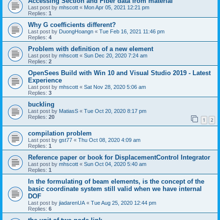
Accessing Section and Fiber data from material
Last post by
mhscott
«
Mon Apr 05, 2021 12:21 pm
Replies:
1
Why G coefficients different?
Last post by
DuongHoangn
«
Tue Feb 16, 2021 11:46 pm
Replies:
4
Problem with definition of a new element
Last post by
mhscott
«
Sun Dec 20, 2020 7:24 am
Replies:
2
OpenSees Build with Win 10 and Visual Studio 2019 - Latest
Experience
Last post by
mhscott
«
Sat Nov 28, 2020 5:06 am
Replies:
3
buckling
Last post by
MatiasS
«
Tue Oct 20, 2020 8:17 pm
Replies:
20
1
2
compilation problem
Last post by
gst77
«
Thu Oct 08, 2020 4:09 am
Replies:
1
Reference paper or book for DisplacementControl Integrator
Last post by
mhscott
«
Sun Oct 04, 2020 5:40 am
Replies:
1
In the formulating of beam elements, is the concept of the
basic coordinate system still valid when we have internal
DOF
Last post by
jiadarenUA
«
Tue Aug 25, 2020 12:44 pm
Replies:
6