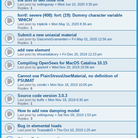
the unit of two node link
Last post by
selimgunay
«
Wed Jun 10, 2020 3:35 pm
Replies:
1
forrtl: severe (408): fort: (19): Dummy character variable
'WHICH'
Last post by
triplerik
«
Mon May 11, 2020 8:36 am
Replies:
1
Submit a new uniaxial material
Last post by
GiacomoGramantieri
«
Fri May 01, 2020 12:56 am
Replies:
1
add new element
Last post by
ehsantafakory
«
Fri Dec 20, 2019 12:23 pm
Compiling OpenSees for MacOS Catalina 10.15
Last post by
gastonf
«
Wed Nov 20, 2019 10:58 am
Cannot use PlainStressUserMaterial, no definition of
PSUMAT
Last post by
zemiki
«
Mon Nov 18, 2019 10:05 pm
Replies:
6
Source code version 3.0.3
Last post by
buffs
«
Mon Nov 18, 2019 6:30 am
Replies:
1
How to add new damping model
Last post by
selimgunay
«
Sat Nov 09, 2019 1:53 pm
Replies:
3
Bug in elemental loads
Last post by
TsarpalisD
«
Thu Oct 10, 2019 1:25 am