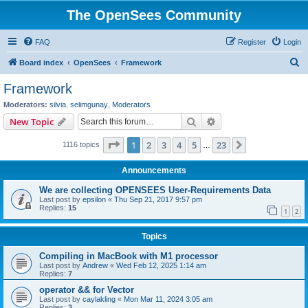
The OpenSees Community
FAQ
Register
Login
S
Board index
OpenSees
Framework
e
Framework
a
Moderators:
silvia
,
selimgunay
,
Moderators
r
Search
Advanced search
New Topic
c
Page
1
of
23
1
2
3
4
5
23
Next
1116 topics
h
…
Announcements
We are collecting OPENSEES User-Requirements Data
Last post by
epsilon
«
Thu Sep 21, 2017 9:57 pm
Replies:
15
1
2
Topics
Compiling in MacBook with M1 processor
Last post by
Andrew
«
Wed Feb 12, 2025 1:14 am
Replies:
7
operator && for Vector
Last post by
caylakling
«
Mon Mar 11, 2024 3:05 am
Replies:
3