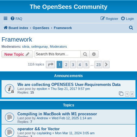
The OpenSees Community
FAQ
Register
Login
S
Board index
OpenSees
Framework
e
Framework
a
Moderators:
silvia
,
selimgunay
,
Moderators
r
Search
Advanced search
New Topic
c
Page
1
of
23
1
2
3
4
5
23
Next
1116 topics
h
…
Announcements
We are collecting OPENSEES User-Requirements Data
Last post by
epsilon
«
Thu Sep 21, 2017 9:57 pm
Replies:
15
1
2
Topics
Compiling in MacBook with M1 processor
Last post by
Andrew
«
Wed Feb 12, 2025 1:14 am
Replies:
7
operator && for Vector
Last post by
caylakling
«
Mon Mar 11, 2024 3:05 am
Replies:
3