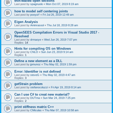
thin-walled open sections
Last post by
spagnuolo
«
Mon Oct 07, 2019 8:19 am
how to model self centering joints
Last post by
pooyaY
«
Fri Jul 26, 2019 12:49 am
Eigen Analysis
Last post by
Aminrasool
«
Thu Jul 18, 2019 8:28 am
OpenSEES Compilation Errors in Visual Studio 2017 -
Resolved
Last post by
drmaoye
«
Wed Jun 26, 2019 7:07 pm
Replies:
14
Hints for compiling OS on Windows
Last post by
CNLO
«
Sun Jun 23, 2019 9:14 am
Replies:
1
Define a new element as a DLL
Last post by
jpmunoz
«
Thu May 02, 2019 1:59 pm
Error: Identifier is not defined
Last post by
steveG
«
Thu May 02, 2019 4:47 am
Replies:
3
getStrain problem
Last post by
stefanocoluzzi
«
Fri Apr 19, 2019 8:14 am
Can I use C# to creat new material?
Last post by
DUTma
«
Sun Mar 24, 2019 7:25 pm
Replies:
2
print stiffness matrix C++
Last post by
CMiculas
«
Thu Mar 07, 2019 10:58 am