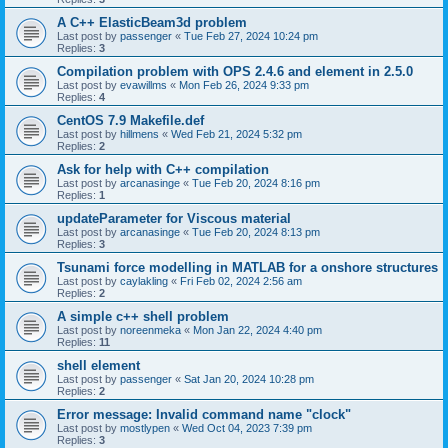
A C++ ElasticBeam3d problem
Last post by
passenger
«
Tue Feb 27, 2024 10:24 pm
Replies:
3
Compilation problem with OPS 2.4.6 and element in 2.5.0
Last post by
evawillms
«
Mon Feb 26, 2024 9:33 pm
Replies:
4
CentOS 7.9 Makefile.def
Last post by
hillmens
«
Wed Feb 21, 2024 5:32 pm
Replies:
2
Ask for help with C++ compilation
Last post by
arcanasinge
«
Tue Feb 20, 2024 8:16 pm
Replies:
1
updateParameter for Viscous material
Last post by
arcanasinge
«
Tue Feb 20, 2024 8:13 pm
Replies:
3
Tsunami force modelling in MATLAB for a onshore structures
Last post by
caylakling
«
Fri Feb 02, 2024 2:56 am
Replies:
2
A simple c++ shell problem
Last post by
noreenmeka
«
Mon Jan 22, 2024 4:40 pm
Replies:
11
shell element
Last post by
passenger
«
Sat Jan 20, 2024 10:28 pm
Replies:
2
Error message: Invalid command name "clock"
Last post by
mostlypen
«
Wed Oct 04, 2023 7:39 pm
Replies:
3