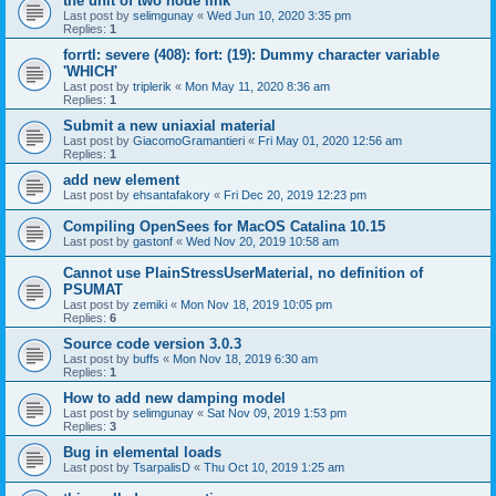
the unit of two node link
Last post by
selimgunay
«
Wed Jun 10, 2020 3:35 pm
Replies:
1
forrtl: severe (408): fort: (19): Dummy character variable
'WHICH'
Last post by
triplerik
«
Mon May 11, 2020 8:36 am
Replies:
1
Submit a new uniaxial material
Last post by
GiacomoGramantieri
«
Fri May 01, 2020 12:56 am
Replies:
1
add new element
Last post by
ehsantafakory
«
Fri Dec 20, 2019 12:23 pm
Compiling OpenSees for MacOS Catalina 10.15
Last post by
gastonf
«
Wed Nov 20, 2019 10:58 am
Cannot use PlainStressUserMaterial, no definition of
PSUMAT
Last post by
zemiki
«
Mon Nov 18, 2019 10:05 pm
Replies:
6
Source code version 3.0.3
Last post by
buffs
«
Mon Nov 18, 2019 6:30 am
Replies:
1
How to add new damping model
Last post by
selimgunay
«
Sat Nov 09, 2019 1:53 pm
Replies:
3
Bug in elemental loads
Last post by
TsarpalisD
«
Thu Oct 10, 2019 1:25 am