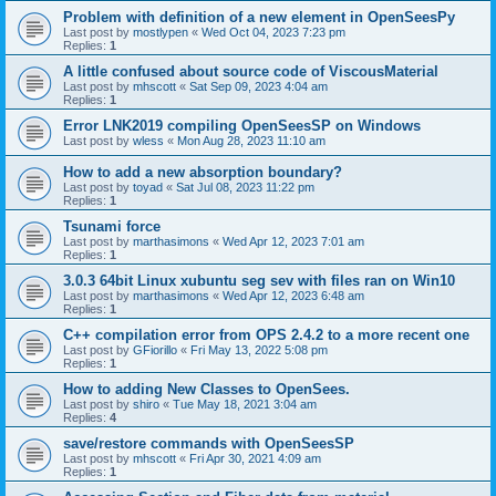
Problem with definition of a new element in OpenSeesPy
Last post by
mostlypen
«
Wed Oct 04, 2023 7:23 pm
Replies:
1
A little confused about source code of ViscousMaterial
Last post by
mhscott
«
Sat Sep 09, 2023 4:04 am
Replies:
1
Error LNK2019 compiling OpenSeesSP on Windows
Last post by
wless
«
Mon Aug 28, 2023 11:10 am
How to add a new absorption boundary?
Last post by
toyad
«
Sat Jul 08, 2023 11:22 pm
Replies:
1
Tsunami force
Last post by
marthasimons
«
Wed Apr 12, 2023 7:01 am
Replies:
1
3.0.3 64bit Linux xubuntu seg sev with files ran on Win10
Last post by
marthasimons
«
Wed Apr 12, 2023 6:48 am
Replies:
1
C++ compilation error from OPS 2.4.2 to a more recent one
Last post by
GFiorillo
«
Fri May 13, 2022 5:08 pm
Replies:
1
How to adding New Classes to OpenSees.
Last post by
shiro
«
Tue May 18, 2021 3:04 am
Replies:
4
save/restore commands with OpenSeesSP
Last post by
mhscott
«
Fri Apr 30, 2021 4:09 am
Replies:
1