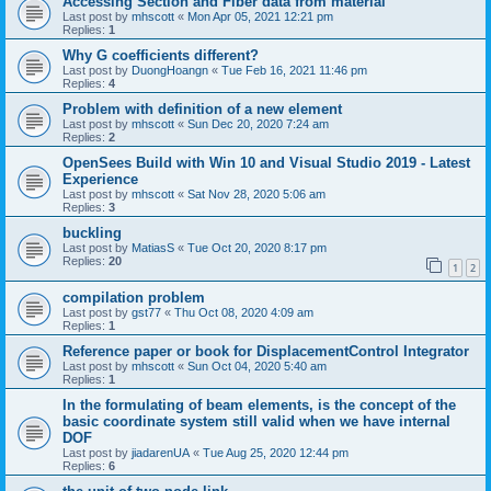
Accessing Section and Fiber data from material
Last post by
mhscott
«
Mon Apr 05, 2021 12:21 pm
Replies:
1
Why G coefficients different?
Last post by
DuongHoangn
«
Tue Feb 16, 2021 11:46 pm
Replies:
4
Problem with definition of a new element
Last post by
mhscott
«
Sun Dec 20, 2020 7:24 am
Replies:
2
OpenSees Build with Win 10 and Visual Studio 2019 - Latest
Experience
Last post by
mhscott
«
Sat Nov 28, 2020 5:06 am
Replies:
3
buckling
Last post by
MatiasS
«
Tue Oct 20, 2020 8:17 pm
Replies:
20
1
2
compilation problem
Last post by
gst77
«
Thu Oct 08, 2020 4:09 am
Replies:
1
Reference paper or book for DisplacementControl Integrator
Last post by
mhscott
«
Sun Oct 04, 2020 5:40 am
Replies:
1
In the formulating of beam elements, is the concept of the
basic coordinate system still valid when we have internal
DOF
Last post by
jiadarenUA
«
Tue Aug 25, 2020 12:44 pm
Replies:
6