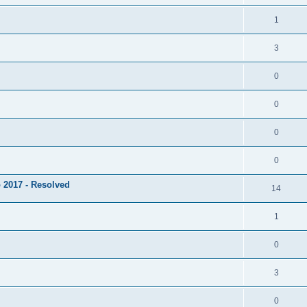
1
3
0
0
0
0
 2017 - Resolved
14
1
0
3
0