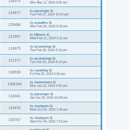
126375
Mon Mar 11, 2024 3:05 am
by
passenger
124977
Tue Feb 27, 2024 10:24 pm
by
evawillms
135466
Mon Feb 26, 2024 9:33 pm
by
hillmens
121957
Wed Feb 21, 2024 5:32 pm
by
arcanasinge
114075
Tue Feb 20, 2024 8:16 pm
by
arcanasinge
121377
Tue Feb 20, 2024 8:13 pm
by
caylakling
126559
Fri Feb 02, 2024 2:56 am
by
noreenmeka
1306194
Mon Jan 22, 2024 4:40 pm
by
passenger
118341
Sat Jan 20, 2024 10:28 pm
by
mostlypen
133476
Wed Oct 04, 2023 7:39 pm
by
mostlypen
130707
Wed Oct 04, 2023 7:23 pm
by
mhscott