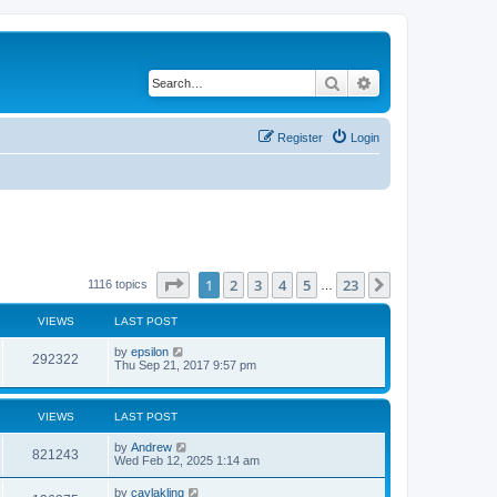
Search
Advanced search
Register
Login
Page
1
of
23
1
2
3
4
5
23
Next
1116 topics
…
VIEWS
LAST POST
by
epsilon
292322
Thu Sep 21, 2017 9:57 pm
VIEWS
LAST POST
by
Andrew
821243
Wed Feb 12, 2025 1:14 am
by
caylakling