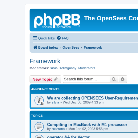
The OpenSees Co
Quick links
FAQ
Board index
OpenSees
Framework
Framework
Moderators:
silvia
,
selimgunay
,
Moderators
Search
Advanc
New Topic
ANNOUNCEMENTS
We are collecting OPENSEES User-Requiremen
by
silvia
»
Wed Dec 30, 2009 4:33 pm
TOPICS
Compiling in MacBook with M1 processor
by
rcarreno
»
Mon Jan 02, 2023 5:56 pm
operator && for Vector