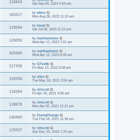
116643
Sat Sep 09, 2023 4:04 am
by
wless
183317
Mon Aug 28, 2023 11:10 am
by
toyad
119564
Sat Jul 08, 2023 11:22 pm
by
marthasimons
120050
Wed Apr 12, 2023 7:01 am
by
marthasimons
320465
Wed Apr 12, 2023 6:48 am
by
GFiorillo
117436
Fri May 13, 2022 5:08 pm
by
shiro
132059
Tue May 18, 2021 3:04 am
by
mhscott
118364
Fri Apr 30, 2021 4:09 am
by
mhscott
118678
Mon Apr 05, 2021 12:21 pm
by
DuongHoangn
140460
Tue Feb 16, 2021 11:46 pm
by
mhscott
125537
Sun Dec 20, 2020 7:24 am