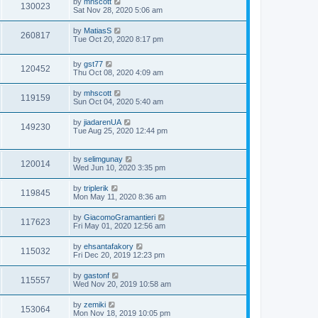
by
mhscott
130023
Sat Nov 28, 2020 5:06 am
by
MatiasS
260817
Tue Oct 20, 2020 8:17 pm
by
gst77
120452
Thu Oct 08, 2020 4:09 am
by
mhscott
119159
Sun Oct 04, 2020 5:40 am
by
jiadarenUA
149230
Tue Aug 25, 2020 12:44 pm
by
selimgunay
120014
Wed Jun 10, 2020 3:35 pm
by
triplerik
119845
Mon May 11, 2020 8:36 am
by
GiacomoGramantieri
117623
Fri May 01, 2020 12:56 am
by
ehsantafakory
115032
Fri Dec 20, 2019 12:23 pm
by
gastonf
115557
Wed Nov 20, 2019 10:58 am
by
zemiki
153064
Mon Nov 18, 2019 10:05 pm