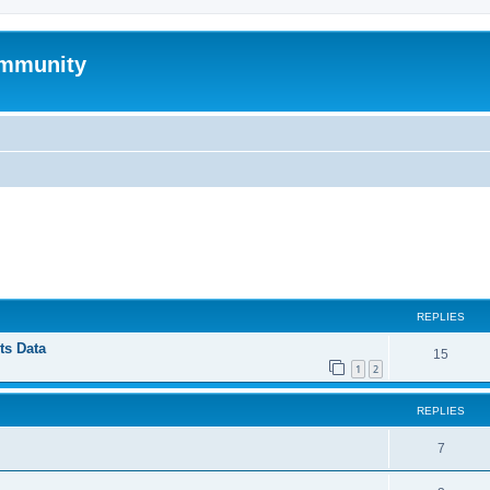
mmunity
ed search
REPLIES
ts Data
15
1
2
REPLIES
7