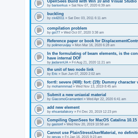
OpenSees Build with Win 10 and Visual Studio 
by
bariserkus
»
Sat Nov 07, 2020 6:39 am
buckling
by
civil2011
»
Sat Dec 03, 2011 6:11 am
compilation problem
by
gst77
»
Wed Oct 07, 2020 3:38 am
Reference paper or book for DisplacementContro
by
polimeruvijay
»
Mon Mar 16, 2020 6:28 am
In the formulating of beam elements, is the con
have internal DOF
by
jiadarenUA
»
Fri Aug 21, 2020 11:21 am
the unit of two node link
by
Eric
»
Sun Jun 07, 2020 2:02 am
forrtl: severe (408): fort: (19): Dummy character
by
mohammmad
»
Wed Nov 13, 2019 8:45 am
Submit a new uniaxial material
by
GiacomoGramantieri
»
Wed Apr 22, 2020 6:41 am
add new element
by
ehsantafakory
»
Fri Dec 20, 2019 12:23 pm
Compiling OpenSees for MacOS Catalina 10.15
by
gastonf
»
Wed Nov 20, 2019 10:58 am
Cannot use PlainStressUserMaterial, no defini
by
geyas
»
Fri Jan 16, 2015 9:23 am