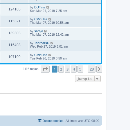
by
DUTma
124105
Sun Mar 24, 2019 7:25 pm
by
CMiculas
115321
Thu Mar 07, 2019 10:58 am
by
sarajo
139303
Thu Mar 07, 2019 12:42 am
by
TsarpalisD
115498
Wed Feb 27, 2019 3:01 am
by
CMiculas
107109
Tue Feb 26, 2019 8:50 am
Page
1
of
23
1
2
3
4
5
23
Next
1116 topics
…
Jump to
Delete cookies
All times are
UTC-08:00