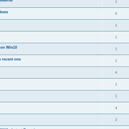
Material
1
dows
0
1
1
n on Win10
1
e recent one
1
4
1
1
4
2