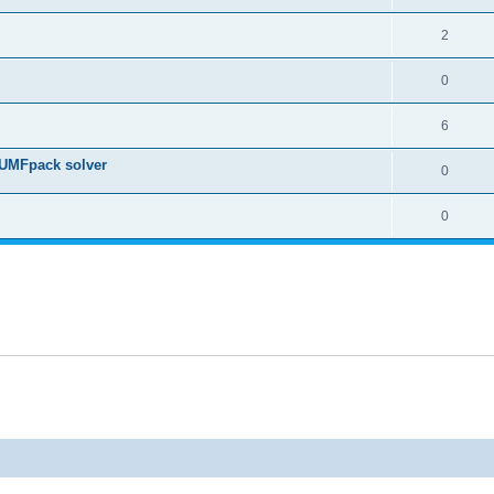
2
0
6
 UMFpack solver
0
0