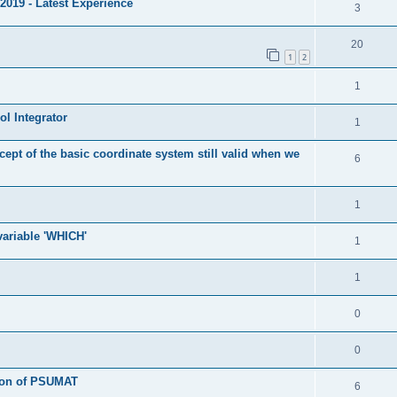
2019 - Latest Experience
3
20
1
2
1
l Integrator
1
cept of the basic coordinate system still valid when we
6
1
 variable 'WHICH'
1
1
0
0
tion of PSUMAT
6