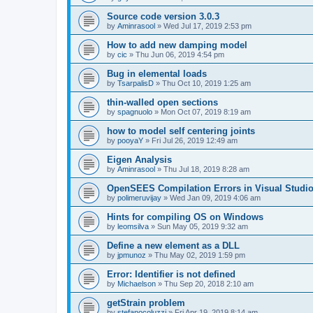
Source code version 3.0.3
by
Aminrasool
»
Wed Jul 17, 2019 2:53 pm
How to add new damping model
by
cic
»
Thu Jun 06, 2019 4:54 pm
Bug in elemental loads
by
TsarpalisD
»
Thu Oct 10, 2019 1:25 am
thin-walled open sections
by
spagnuolo
»
Mon Oct 07, 2019 8:19 am
how to model self centering joints
by
pooyaY
»
Fri Jul 26, 2019 12:49 am
Eigen Analysis
by
Aminrasool
»
Thu Jul 18, 2019 8:28 am
OpenSEES Compilation Errors in Visual Studio
by
polimeruvijay
»
Wed Jan 09, 2019 4:06 am
Hints for compiling OS on Windows
by
leomsilva
»
Sun May 05, 2019 9:32 am
Define a new element as a DLL
by
jpmunoz
»
Thu May 02, 2019 1:59 pm
Error: Identifier is not defined
by
Michaelson
»
Thu Sep 20, 2018 2:10 am
getStrain problem
by
stefanocoluzzi
»
Fri Apr 19, 2019 8:14 am