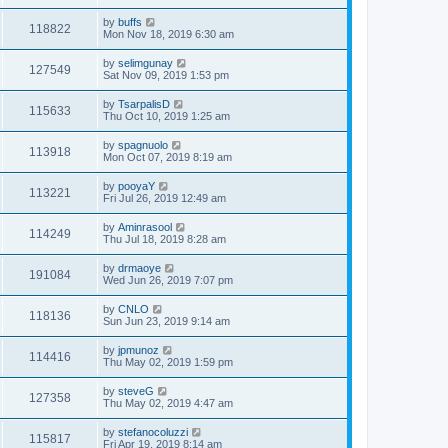
by
buffs
118822
Mon Nov 18, 2019 6:30 am
by
selimgunay
127549
Sat Nov 09, 2019 1:53 pm
by
TsarpalisD
115633
Thu Oct 10, 2019 1:25 am
by
spagnuolo
113918
Mon Oct 07, 2019 8:19 am
by
pooyaY
113221
Fri Jul 26, 2019 12:49 am
by
Aminrasool
114249
Thu Jul 18, 2019 8:28 am
by
drmaoye
191084
Wed Jun 26, 2019 7:07 pm
by
CNLO
118136
Sun Jun 23, 2019 9:14 am
by
jpmunoz
114416
Thu May 02, 2019 1:59 pm
by
steveG
127358
Thu May 02, 2019 4:47 am
by
stefanocoluzzi
115817
Fri Apr 19, 2019 8:14 am