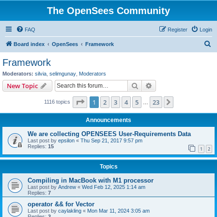
The OpenSees Community
FAQ
Register
Login
S
Board index
OpenSees
Framework
e
Framework
a
Moderators:
silvia
,
selimgunay
,
Moderators
r
Search
Advanced search
New Topic
c
Page
1
of
23
1
2
3
4
5
23
Next
1116 topics
h
…
Announcements
We are collecting OPENSEES User-Requirements Data
Last post by
epsilon
«
Thu Sep 21, 2017 9:57 pm
Replies:
15
1
2
Topics
Compiling in MacBook with M1 processor
Last post by
Andrew
«
Wed Feb 12, 2025 1:14 am
Replies:
7
operator && for Vector
Last post by
caylakling
«
Mon Mar 11, 2024 3:05 am
Replies:
3