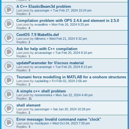
A C++ ElasticBeam3d problem
Last post by
passenger
«
Tue Feb 27, 2024 10:24 pm
Replies:
3
Compilation problem with OPS 2.4.6 and element in 2.5.0
Last post by
evawillms
«
Mon Feb 26, 2024 9:33 pm
Replies:
4
CentOS 7.9 Makefile.def
Last post by
hillmens
«
Wed Feb 21, 2024 5:32 pm
Replies:
2
Ask for help with C++ compilation
Last post by
arcanasinge
«
Tue Feb 20, 2024 8:16 pm
Replies:
1
updateParameter for Viscous material
Last post by
arcanasinge
«
Tue Feb 20, 2024 8:13 pm
Replies:
3
Tsunami force modelling in MATLAB for a onshore structures
Last post by
caylakling
«
Fri Feb 02, 2024 2:56 am
Replies:
2
A simple c++ shell problem
Last post by
noreenmeka
«
Mon Jan 22, 2024 4:40 pm
Replies:
11
shell element
Last post by
passenger
«
Sat Jan 20, 2024 10:28 pm
Replies:
2
Error message: Invalid command name "clock"
Last post by
mostlypen
«
Wed Oct 04, 2023 7:39 pm
Replies:
3