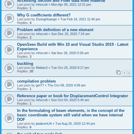
Accessing Section and Fiber data from material
Last post by
mhscott
«
Mon Apr 05, 2021 12:21 pm
Replies:
1
Why G coefficients different?
Last post by
DuongHoangn
«
Tue Feb 16, 2021 11:46 pm
Replies:
4
Problem with definition of a new element
Last post by
mhscott
«
Sun Dec 20, 2020 7:24 am
Replies:
2
OpenSees Build with Win 10 and Visual Studio 2019 - Latest
Experience
Last post by
mhscott
«
Sat Nov 28, 2020 5:06 am
Replies:
3
buckling
Last post by
MatiasS
«
Tue Oct 20, 2020 8:17 pm
Replies:
20
1
2
compilation problem
Last post by
gst77
«
Thu Oct 08, 2020 4:09 am
Replies:
1
Reference paper or book for DisplacementControl Integrator
Last post by
mhscott
«
Sun Oct 04, 2020 5:40 am
Replies:
1
In the formulating of beam elements, is the concept of the
basic coordinate system still valid when we have internal
DOF
Last post by
jiadarenUA
«
Tue Aug 25, 2020 12:44 pm
Replies:
6