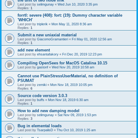
the unit of two node link
Last post by
selimgunay
«
Wed Jun 10, 2020 3:35 pm
Replies:
1
forrtl: severe (408): fort: (19): Dummy character variable
'WHICH'
Last post by
triplerik
«
Mon May 11, 2020 8:36 am
Replies:
1
Submit a new uniaxial material
Last post by
GiacomoGramantieri
«
Fri May 01, 2020 12:56 am
Replies:
1
add new element
Last post by
ehsantafakory
«
Fri Dec 20, 2019 12:23 pm
Compiling OpenSees for MacOS Catalina 10.15
Last post by
gastonf
«
Wed Nov 20, 2019 10:58 am
Cannot use PlainStressUserMaterial, no definition of
PSUMAT
Last post by
zemiki
«
Mon Nov 18, 2019 10:05 pm
Replies:
6
Source code version 3.0.3
Last post by
buffs
«
Mon Nov 18, 2019 6:30 am
Replies:
1
How to add new damping model
Last post by
selimgunay
«
Sat Nov 09, 2019 1:53 pm
Replies:
3
Bug in elemental loads
Last post by
TsarpalisD
«
Thu Oct 10, 2019 1:25 am