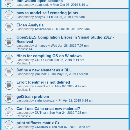
thin-walled open sections
Last post by
spagnuolo
«
Mon Oct 07, 2019 8:19 am
how to model self centering joints
Last post by
pooyaY
«
Fri Jul 26, 2019 12:49 am
Eigen Analysis
Last post by
Aminrasool
«
Thu Jul 18, 2019 8:28 am
OpenSEES Compilation Errors in Visual Studio 2017 -
Resolved
Last post by
drmaoye
«
Wed Jun 26, 2019 7:07 pm
Replies:
14
Hints for compiling OS on Windows
Last post by
CNLO
«
Sun Jun 23, 2019 9:14 am
Replies:
1
Define a new element as a DLL
Last post by
jpmunoz
«
Thu May 02, 2019 1:59 pm
Error: Identifier is not defined
Last post by
steveG
«
Thu May 02, 2019 4:47 am
Replies:
3
getStrain problem
Last post by
stefanocoluzzi
«
Fri Apr 19, 2019 8:14 am
Can I use C# to creat new material?
Last post by
DUTma
«
Sun Mar 24, 2019 7:25 pm
Replies:
2
print stiffness matrix C++
Last post by
CMiculas
«
Thu Mar 07, 2019 10:58 am