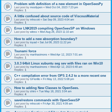
Problem with definition of a new element in OpenSeesPy
Last post by
mostlypen
«
Wed Oct 04, 2023 7:23 pm
Replies:
1
A little confused about source code of ViscousMaterial
Last post by
mhscott
«
Sat Sep 09, 2023 4:04 am
Replies:
1
Error LNK2019 compiling OpenSeesSP on Windows
Last post by
wless
«
Mon Aug 28, 2023 11:10 am
How to add a new absorption boundary?
Last post by
toyad
«
Sat Jul 08, 2023 11:22 pm
Replies:
1
Tsunami force
Last post by
marthasimons
«
Wed Apr 12, 2023 7:01 am
Replies:
1
3.0.3 64bit Linux xubuntu seg sev with files ran on Win10
Last post by
marthasimons
«
Wed Apr 12, 2023 6:48 am
Replies:
1
C++ compilation error from OPS 2.4.2 to a more recent one
Last post by
GFiorillo
«
Fri May 13, 2022 5:08 pm
Replies:
1
How to adding New Classes to OpenSees.
Last post by
shiro
«
Tue May 18, 2021 3:04 am
Replies:
4
save/restore commands with OpenSeesSP
Last post by
mhscott
«
Fri Apr 30, 2021 4:09 am
Replies:
1