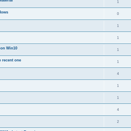
Material
1
dows
0
1
1
n on Win10
1
e recent one
1
4
1
1
4
2