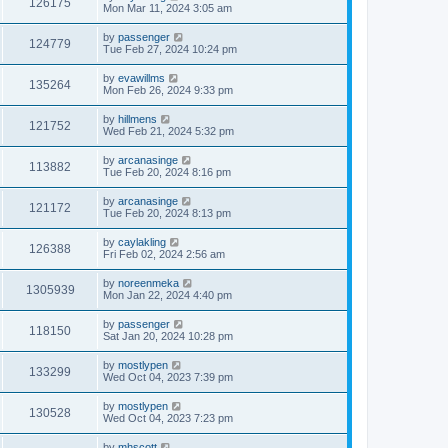
126175
Mon Mar 11, 2024 3:05 am
by
passenger
124779
Tue Feb 27, 2024 10:24 pm
by
evawillms
135264
Mon Feb 26, 2024 9:33 pm
by
hillmens
121752
Wed Feb 21, 2024 5:32 pm
by
arcanasinge
113882
Tue Feb 20, 2024 8:16 pm
by
arcanasinge
121172
Tue Feb 20, 2024 8:13 pm
by
caylakling
126388
Fri Feb 02, 2024 2:56 am
by
noreenmeka
1305939
Mon Jan 22, 2024 4:40 pm
by
passenger
118150
Sat Jan 20, 2024 10:28 pm
by
mostlypen
133299
Wed Oct 04, 2023 7:39 pm
by
mostlypen
130528
Wed Oct 04, 2023 7:23 pm
by
mhscott