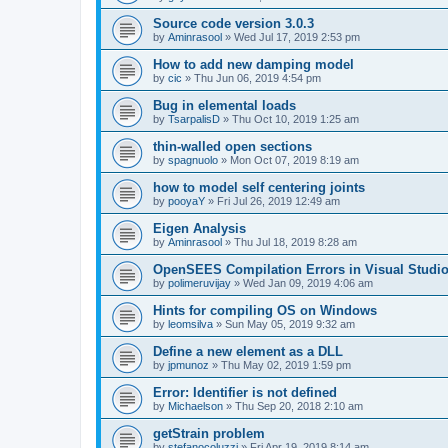
Source code version 3.0.3
by
Aminrasool
»
Wed Jul 17, 2019 2:53 pm
How to add new damping model
by
cic
»
Thu Jun 06, 2019 4:54 pm
Bug in elemental loads
by
TsarpalisD
»
Thu Oct 10, 2019 1:25 am
thin-walled open sections
by
spagnuolo
»
Mon Oct 07, 2019 8:19 am
how to model self centering joints
by
pooyaY
»
Fri Jul 26, 2019 12:49 am
Eigen Analysis
by
Aminrasool
»
Thu Jul 18, 2019 8:28 am
OpenSEES Compilation Errors in Visual Studio
by
polimeruvijay
»
Wed Jan 09, 2019 4:06 am
Hints for compiling OS on Windows
by
leomsilva
»
Sun May 05, 2019 9:32 am
Define a new element as a DLL
by
jpmunoz
»
Thu May 02, 2019 1:59 pm
Error: Identifier is not defined
by
Michaelson
»
Thu Sep 20, 2018 2:10 am
getStrain problem
by
stefanocoluzzi
»
Fri Apr 19, 2019 8:14 am