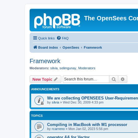
The OpenSees Co
Quick links
FAQ
Board index
OpenSees
Framework
Framework
Moderators:
silvia
,
selimgunay
,
Moderators
Search
Advanc
New Topic
ANNOUNCEMENTS
We are collecting OPENSEES User-Requiremen
by
silvia
»
Wed Dec 30, 2009 4:33 pm
TOPICS
Compiling in MacBook with M1 processor
by
rcarreno
»
Mon Jan 02, 2023 5:56 pm
operator && for Vector