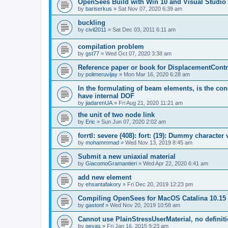
OpenSees Build with Win 10 and Visual Studio 
by
bariserkus
»
Sat Nov 07, 2020 6:39 am
buckling
by
civil2011
»
Sat Dec 03, 2011 6:11 am
compilation problem
by
gst77
»
Wed Oct 07, 2020 3:38 am
Reference paper or book for DisplacementContro
by
polimeruvijay
»
Mon Mar 16, 2020 6:28 am
In the formulating of beam elements, is the con
have internal DOF
by
jiadarenUA
»
Fri Aug 21, 2020 11:21 am
the unit of two node link
by
Eric
»
Sun Jun 07, 2020 2:02 am
forrtl: severe (408): fort: (19): Dummy character
by
mohammmad
»
Wed Nov 13, 2019 8:45 am
Submit a new uniaxial material
by
GiacomoGramantieri
»
Wed Apr 22, 2020 6:41 am
add new element
by
ehsantafakory
»
Fri Dec 20, 2019 12:23 pm
Compiling OpenSees for MacOS Catalina 10.15
by
gastonf
»
Wed Nov 20, 2019 10:58 am
Cannot use PlainStressUserMaterial, no defini
by
geyas
»
Fri Jan 16, 2015 9:23 am