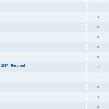
1
3
0
0
0
0
 2017 - Resolved
14
1
0
3
0