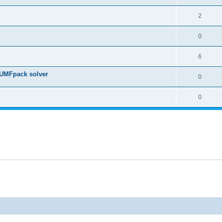
2
0
6
 UMFpack solver
0
0