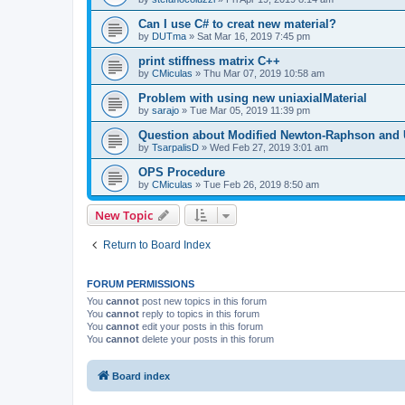
Can I use C# to creat new material?
by
DUTma
»
Sat Mar 16, 2019 7:45 pm
print stiffness matrix C++
by
CMiculas
»
Thu Mar 07, 2019 10:58 am
Problem with using new uniaxialMaterial
by
sarajo
»
Tue Mar 05, 2019 11:39 pm
Question about Modified Newton-Raphson and
by
TsarpalisD
»
Wed Feb 27, 2019 3:01 am
OPS Procedure
by
CMiculas
»
Tue Feb 26, 2019 8:50 am
New Topic
Return to Board Index
FORUM PERMISSIONS
You
cannot
post new topics in this forum
You
cannot
reply to topics in this forum
You
cannot
edit your posts in this forum
You
cannot
delete your posts in this forum
Board index