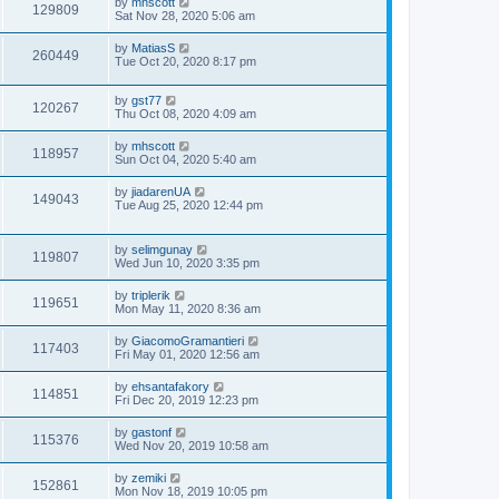
by
mhscott
129809
Sat Nov 28, 2020 5:06 am
by
MatiasS
260449
Tue Oct 20, 2020 8:17 pm
by
gst77
120267
Thu Oct 08, 2020 4:09 am
by
mhscott
118957
Sun Oct 04, 2020 5:40 am
by
jiadarenUA
149043
Tue Aug 25, 2020 12:44 pm
by
selimgunay
119807
Wed Jun 10, 2020 3:35 pm
by
triplerik
119651
Mon May 11, 2020 8:36 am
by
GiacomoGramantieri
117403
Fri May 01, 2020 12:56 am
by
ehsantafakory
114851
Fri Dec 20, 2019 12:23 pm
by
gastonf
115376
Wed Nov 20, 2019 10:58 am
by
zemiki
152861
Mon Nov 18, 2019 10:05 pm