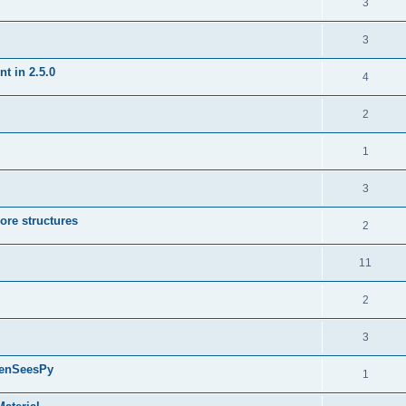
3
3
t in 2.5.0
4
2
1
3
ore structures
2
11
2
3
penSeesPy
1