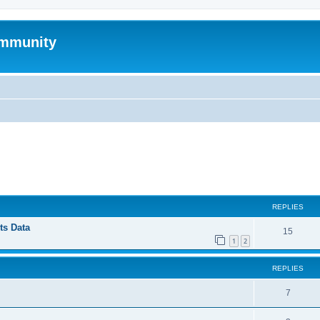
mmunity
ed search
REPLIES
ts Data
15
1
2
REPLIES
7