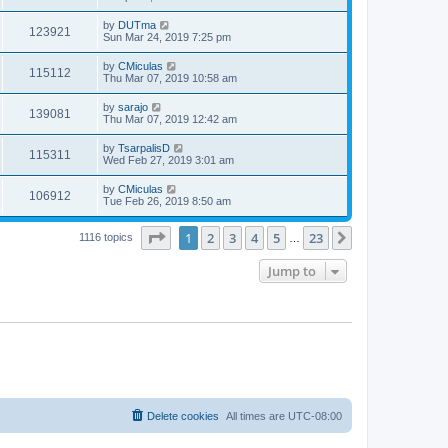
by
DUTma
123921
Sun Mar 24, 2019 7:25 pm
by
CMiculas
115112
Thu Mar 07, 2019 10:58 am
by
sarajo
139081
Thu Mar 07, 2019 12:42 am
by
TsarpalisD
115311
Wed Feb 27, 2019 3:01 am
by
CMiculas
106912
Tue Feb 26, 2019 8:50 am
Page
1
of
23
1
2
3
4
5
23
Next
1116 topics
…
Jump to
Delete cookies
All times are
UTC-08:00