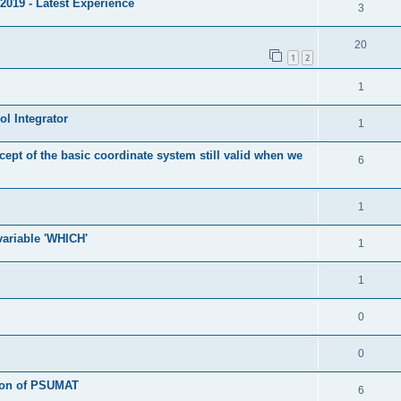
2019 - Latest Experience
3
20
1
2
1
l Integrator
1
cept of the basic coordinate system still valid when we
6
1
 variable 'WHICH'
1
1
0
0
tion of PSUMAT
6