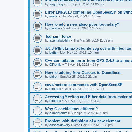
A little confused about source code of Viscous
by
sugerbug
»
Fri Sep 08, 2023 11:05 pm
Error LNK2019 compiling OpenSeesSP on Win
by
wless
»
Mon Aug 28, 2023 11:10 am
How to add a new absorption boundary?
by
mikasa
»
Wed Jun 03, 2020 12:32 am
Tsunami force
by
azamabdollahi
»
Thu Mar 28, 2019 11:59 am
3.0.3 64bit Linux xubuntu seg sev with files ra
by
buffs
»
Mon Nov 18, 2019 1:54 am
C++ compilation error from OPS 2.4.2 to a mor
by
GFiorillo
»
Fri May 13, 2022 4:23 pm
How to adding New Classes to OpenSees.
by
shiro
»
Sun Apr 25, 2021 2:21 am
save/restore commands with OpenSeesSP
by
cmckee
»
Wed Apr 28, 2021 12:13 pm
Accessing Section and Fiber data from material
by
cmckee
»
Sun Apr 04, 2021 9:28 am
Why G coefficients different?
by
cemebrahim
»
Sun Apr 07, 2013 6:20 am
Problem with definition of a new element
by
ehsantafakory
»
Wed Dec 16, 2020 1:38 pm