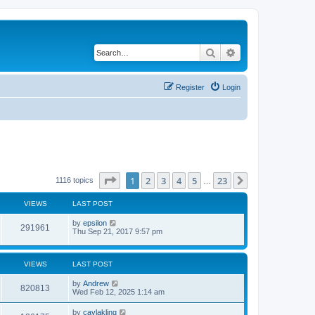
Search
Advanced search
Register
Login
Page
1
of
23
1
2
3
4
5
23
Next
1116 topics
…
VIEWS
LAST POST
by
epsilon
291961
Thu Sep 21, 2017 9:57 pm
VIEWS
LAST POST
by
Andrew
820813
Wed Feb 12, 2025 1:14 am
by
caylakling