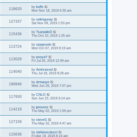
by
buffs
118620
Mon Nov 18, 2019 6:30 am
by
selimgunay
127337
Sat Nov 09, 2019 1:53 pm
by
TsarpalisD
115436
Thu Oct 10, 2019 1:25 am
by
spagnuolo
113724
Mon Oct 07, 2019 8:19 am
by
pooyaY
113028
Fri Jul 26, 2019 12:49 am
by
Aminrasool
114040
Thu Jul 18, 2019 8:28 am
by
drmaoye
190846
Wed Jun 26, 2019 7:07 pm
by
CNLO
117930
Sun Jun 23, 2019 9:14 am
by
jpmunoz
114218
Thu May 02, 2019 1:59 pm
by
steveG
127159
Thu May 02, 2019 4:47 am
by
stefanocoluzzi
115636
Fri Apr 19, 2019 8:14 am