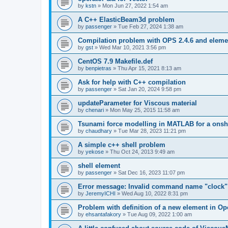
by
kstn
»
Mon Jun 27, 2022 1:54 am
A C++ ElasticBeam3d problem
by
passenger
»
Tue Feb 27, 2024 1:38 am
Compilation problem with OPS 2.4.6 and elemen
by
gst
»
Wed Mar 10, 2021 3:56 pm
CentOS 7.9 Makefile.def
by
benpietras
»
Thu Apr 15, 2021 8:13 am
Ask for help with C++ compilation
by
passenger
»
Sat Jan 20, 2024 9:58 pm
updateParameter for Viscous material
by
chenari
»
Mon May 25, 2015 11:58 am
Tsunami force modelling in MATLAB for a onsh
by
chaudhary
»
Tue Mar 28, 2023 11:21 pm
A simple c++ shell problem
by
yekose
»
Thu Oct 24, 2013 9:49 am
shell element
by
passenger
»
Sat Dec 16, 2023 11:07 pm
Error message: Invalid command name "clock"
by
JeremyICHI
»
Wed Aug 10, 2022 8:31 pm
Problem with definition of a new element in O
by
ehsantafakory
»
Tue Aug 09, 2022 1:00 am