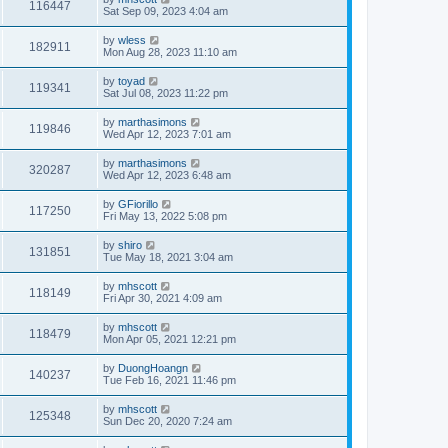
116447
Sat Sep 09, 2023 4:04 am
by
wless
182911
Mon Aug 28, 2023 11:10 am
by
toyad
119341
Sat Jul 08, 2023 11:22 pm
by
marthasimons
119846
Wed Apr 12, 2023 7:01 am
by
marthasimons
320287
Wed Apr 12, 2023 6:48 am
by
GFiorillo
117250
Fri May 13, 2022 5:08 pm
by
shiro
131851
Tue May 18, 2021 3:04 am
by
mhscott
118149
Fri Apr 30, 2021 4:09 am
by
mhscott
118479
Mon Apr 05, 2021 12:21 pm
by
DuongHoangn
140237
Tue Feb 16, 2021 11:46 pm
by
mhscott
125348
Sun Dec 20, 2020 7:24 am