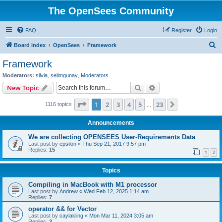
The OpenSees Community
FAQ
Register
Login
S
Board index
OpenSees
Framework
e
Framework
a
Moderators:
silvia
,
selimgunay
,
Moderators
r
Search
Advanced search
New Topic
c
Page
1
of
23
1
2
3
4
5
23
Next
1116 topics
h
…
Announcements
We are collecting OPENSEES User-Requirements Data
Last post by
epsilon
«
Thu Sep 21, 2017 9:57 pm
Replies:
15
1
2
Topics
Compiling in MacBook with M1 processor
Last post by
Andrew
«
Wed Feb 12, 2025 1:14 am
Replies:
7
operator && for Vector
Last post by
caylakling
«
Mon Mar 11, 2024 3:05 am
Replies:
3