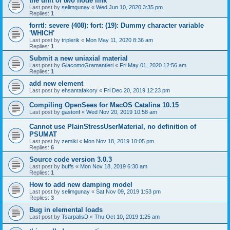
the unit of two node link
Last post by
selimgunay
«
Wed Jun 10, 2020 3:35 pm
Replies:
1
forrtl: severe (408): fort: (19): Dummy character variable
'WHICH'
Last post by
triplerik
«
Mon May 11, 2020 8:36 am
Replies:
1
Submit a new uniaxial material
Last post by
GiacomoGramantieri
«
Fri May 01, 2020 12:56 am
Replies:
1
add new element
Last post by
ehsantafakory
«
Fri Dec 20, 2019 12:23 pm
Compiling OpenSees for MacOS Catalina 10.15
Last post by
gastonf
«
Wed Nov 20, 2019 10:58 am
Cannot use PlainStressUserMaterial, no definition of
PSUMAT
Last post by
zemiki
«
Mon Nov 18, 2019 10:05 pm
Replies:
6
Source code version 3.0.3
Last post by
buffs
«
Mon Nov 18, 2019 6:30 am
Replies:
1
How to add new damping model
Last post by
selimgunay
«
Sat Nov 09, 2019 1:53 pm
Replies:
3
Bug in elemental loads
Last post by
TsarpalisD
«
Thu Oct 10, 2019 1:25 am