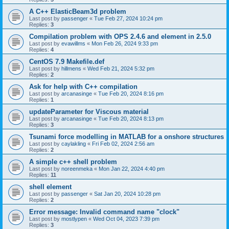
A C++ ElasticBeam3d problem
Last post by
passenger
«
Tue Feb 27, 2024 10:24 pm
Replies:
3
Compilation problem with OPS 2.4.6 and element in 2.5.0
Last post by
evawillms
«
Mon Feb 26, 2024 9:33 pm
Replies:
4
CentOS 7.9 Makefile.def
Last post by
hillmens
«
Wed Feb 21, 2024 5:32 pm
Replies:
2
Ask for help with C++ compilation
Last post by
arcanasinge
«
Tue Feb 20, 2024 8:16 pm
Replies:
1
updateParameter for Viscous material
Last post by
arcanasinge
«
Tue Feb 20, 2024 8:13 pm
Replies:
3
Tsunami force modelling in MATLAB for a onshore structures
Last post by
caylakling
«
Fri Feb 02, 2024 2:56 am
Replies:
2
A simple c++ shell problem
Last post by
noreenmeka
«
Mon Jan 22, 2024 4:40 pm
Replies:
11
shell element
Last post by
passenger
«
Sat Jan 20, 2024 10:28 pm
Replies:
2
Error message: Invalid command name "clock"
Last post by
mostlypen
«
Wed Oct 04, 2023 7:39 pm
Replies:
3