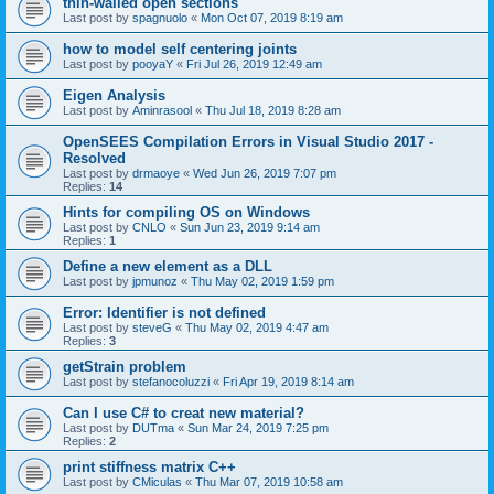
thin-walled open sections
Last post by
spagnuolo
«
Mon Oct 07, 2019 8:19 am
how to model self centering joints
Last post by
pooyaY
«
Fri Jul 26, 2019 12:49 am
Eigen Analysis
Last post by
Aminrasool
«
Thu Jul 18, 2019 8:28 am
OpenSEES Compilation Errors in Visual Studio 2017 -
Resolved
Last post by
drmaoye
«
Wed Jun 26, 2019 7:07 pm
Replies:
14
Hints for compiling OS on Windows
Last post by
CNLO
«
Sun Jun 23, 2019 9:14 am
Replies:
1
Define a new element as a DLL
Last post by
jpmunoz
«
Thu May 02, 2019 1:59 pm
Error: Identifier is not defined
Last post by
steveG
«
Thu May 02, 2019 4:47 am
Replies:
3
getStrain problem
Last post by
stefanocoluzzi
«
Fri Apr 19, 2019 8:14 am
Can I use C# to creat new material?
Last post by
DUTma
«
Sun Mar 24, 2019 7:25 pm
Replies:
2
print stiffness matrix C++
Last post by
CMiculas
«
Thu Mar 07, 2019 10:58 am