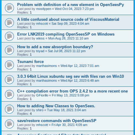
Problem with definition of a new element in OpenSeesPy
Last post by
mostlypen
«
Wed Oct 04, 2023 7:23 pm
Replies:
1
A little confused about source code of ViscousMaterial
Last post by
mhscott
«
Sat Sep 09, 2023 4:04 am
Replies:
1
Error LNK2019 compiling OpenSeesSP on Windows
Last post by
wless
«
Mon Aug 28, 2023 11:10 am
How to add a new absorption boundary?
Last post by
toyad
«
Sat Jul 08, 2023 11:22 pm
Replies:
1
Tsunami force
Last post by
marthasimons
«
Wed Apr 12, 2023 7:01 am
Replies:
1
3.0.3 64bit Linux xubuntu seg sev with files ran on Win10
Last post by
marthasimons
«
Wed Apr 12, 2023 6:48 am
Replies:
1
C++ compilation error from OPS 2.4.2 to a more recent one
Last post by
GFiorillo
«
Fri May 13, 2022 5:08 pm
Replies:
1
How to adding New Classes to OpenSees.
Last post by
shiro
«
Tue May 18, 2021 3:04 am
Replies:
4
save/restore commands with OpenSeesSP
Last post by
mhscott
«
Fri Apr 30, 2021 4:09 am
Replies:
1