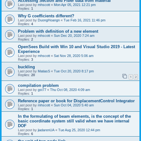
Accessing Section and Fiber data from material
Last post by
mhscott
«
Mon Apr 05, 2021 12:21 pm
Replies:
1
Why G coefficients different?
Last post by
DuongHoangn
«
Tue Feb 16, 2021 11:46 pm
Replies:
4
Problem with definition of a new element
Last post by
mhscott
«
Sun Dec 20, 2020 7:24 am
Replies:
2
OpenSees Build with Win 10 and Visual Studio 2019 - Latest
Experience
Last post by
mhscott
«
Sat Nov 28, 2020 5:06 am
Replies:
3
buckling
Last post by
MatiasS
«
Tue Oct 20, 2020 8:17 pm
Replies:
20
1
2
compilation problem
Last post by
gst77
«
Thu Oct 08, 2020 4:09 am
Replies:
1
Reference paper or book for DisplacementControl Integrator
Last post by
mhscott
«
Sun Oct 04, 2020 5:40 am
Replies:
1
In the formulating of beam elements, is the concept of the
basic coordinate system still valid when we have internal
DOF
Last post by
jiadarenUA
«
Tue Aug 25, 2020 12:44 pm
Replies:
6