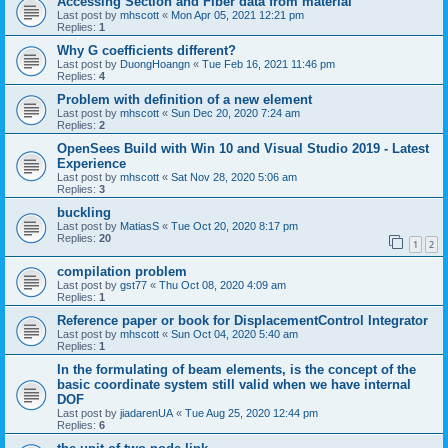
Accessing Section and Fiber data from material
Last post by
mhscott
«
Mon Apr 05, 2021 12:21 pm
Replies:
1
Why G coefficients different?
Last post by
DuongHoangn
«
Tue Feb 16, 2021 11:46 pm
Replies:
4
Problem with definition of a new element
Last post by
mhscott
«
Sun Dec 20, 2020 7:24 am
Replies:
2
OpenSees Build with Win 10 and Visual Studio 2019 - Latest
Experience
Last post by
mhscott
«
Sat Nov 28, 2020 5:06 am
Replies:
3
buckling
Last post by
MatiasS
«
Tue Oct 20, 2020 8:17 pm
Replies:
20
1
2
compilation problem
Last post by
gst77
«
Thu Oct 08, 2020 4:09 am
Replies:
1
Reference paper or book for DisplacementControl Integrator
Last post by
mhscott
«
Sun Oct 04, 2020 5:40 am
Replies:
1
In the formulating of beam elements, is the concept of the
basic coordinate system still valid when we have internal
DOF
Last post by
jiadarenUA
«
Tue Aug 25, 2020 12:44 pm
Replies:
6