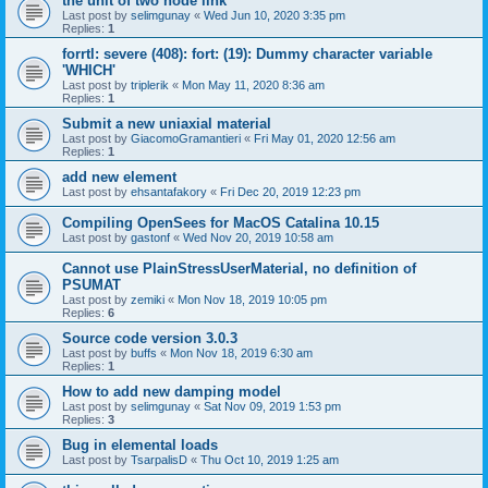
the unit of two node link
Last post by
selimgunay
«
Wed Jun 10, 2020 3:35 pm
Replies:
1
forrtl: severe (408): fort: (19): Dummy character variable
'WHICH'
Last post by
triplerik
«
Mon May 11, 2020 8:36 am
Replies:
1
Submit a new uniaxial material
Last post by
GiacomoGramantieri
«
Fri May 01, 2020 12:56 am
Replies:
1
add new element
Last post by
ehsantafakory
«
Fri Dec 20, 2019 12:23 pm
Compiling OpenSees for MacOS Catalina 10.15
Last post by
gastonf
«
Wed Nov 20, 2019 10:58 am
Cannot use PlainStressUserMaterial, no definition of
PSUMAT
Last post by
zemiki
«
Mon Nov 18, 2019 10:05 pm
Replies:
6
Source code version 3.0.3
Last post by
buffs
«
Mon Nov 18, 2019 6:30 am
Replies:
1
How to add new damping model
Last post by
selimgunay
«
Sat Nov 09, 2019 1:53 pm
Replies:
3
Bug in elemental loads
Last post by
TsarpalisD
«
Thu Oct 10, 2019 1:25 am