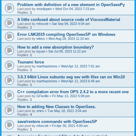
Problem with definition of a new element in OpenSeesPy
Last post by
mostlypen
«
Wed Oct 04, 2023 7:23 pm
Replies:
1
A little confused about source code of ViscousMaterial
Last post by
mhscott
«
Sat Sep 09, 2023 4:04 am
Replies:
1
Error LNK2019 compiling OpenSeesSP on Windows
Last post by
wless
«
Mon Aug 28, 2023 11:10 am
How to add a new absorption boundary?
Last post by
toyad
«
Sat Jul 08, 2023 11:22 pm
Replies:
1
Tsunami force
Last post by
marthasimons
«
Wed Apr 12, 2023 7:01 am
Replies:
1
3.0.3 64bit Linux xubuntu seg sev with files ran on Win10
Last post by
marthasimons
«
Wed Apr 12, 2023 6:48 am
Replies:
1
C++ compilation error from OPS 2.4.2 to a more recent one
Last post by
GFiorillo
«
Fri May 13, 2022 5:08 pm
Replies:
1
How to adding New Classes to OpenSees.
Last post by
shiro
«
Tue May 18, 2021 3:04 am
Replies:
4
save/restore commands with OpenSeesSP
Last post by
mhscott
«
Fri Apr 30, 2021 4:09 am
Replies:
1