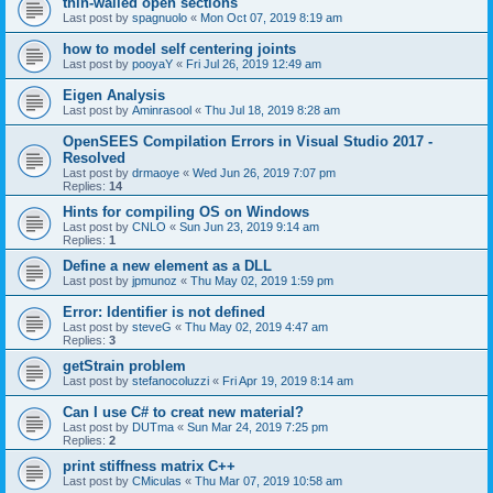
thin-walled open sections
Last post by
spagnuolo
«
Mon Oct 07, 2019 8:19 am
how to model self centering joints
Last post by
pooyaY
«
Fri Jul 26, 2019 12:49 am
Eigen Analysis
Last post by
Aminrasool
«
Thu Jul 18, 2019 8:28 am
OpenSEES Compilation Errors in Visual Studio 2017 -
Resolved
Last post by
drmaoye
«
Wed Jun 26, 2019 7:07 pm
Replies:
14
Hints for compiling OS on Windows
Last post by
CNLO
«
Sun Jun 23, 2019 9:14 am
Replies:
1
Define a new element as a DLL
Last post by
jpmunoz
«
Thu May 02, 2019 1:59 pm
Error: Identifier is not defined
Last post by
steveG
«
Thu May 02, 2019 4:47 am
Replies:
3
getStrain problem
Last post by
stefanocoluzzi
«
Fri Apr 19, 2019 8:14 am
Can I use C# to creat new material?
Last post by
DUTma
«
Sun Mar 24, 2019 7:25 pm
Replies:
2
print stiffness matrix C++
Last post by
CMiculas
«
Thu Mar 07, 2019 10:58 am