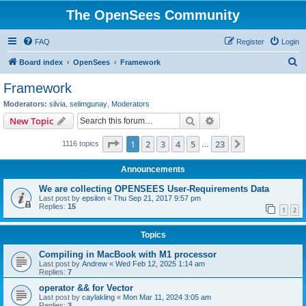
The OpenSees Community
FAQ
Register
Login
S
Board index
OpenSees
Framework
e
Framework
a
Moderators:
silvia
,
selimgunay
,
Moderators
r
Search
Advanced search
New Topic
c
Page
1
of
23
1
2
3
4
5
23
Next
1116 topics
h
…
Announcements
We are collecting OPENSEES User-Requirements Data
Last post by
epsilon
«
Thu Sep 21, 2017 9:57 pm
Replies:
15
1
2
Topics
Compiling in MacBook with M1 processor
Last post by
Andrew
«
Wed Feb 12, 2025 1:14 am
Replies:
7
operator && for Vector
Last post by
caylakling
«
Mon Mar 11, 2024 3:05 am
Replies:
3