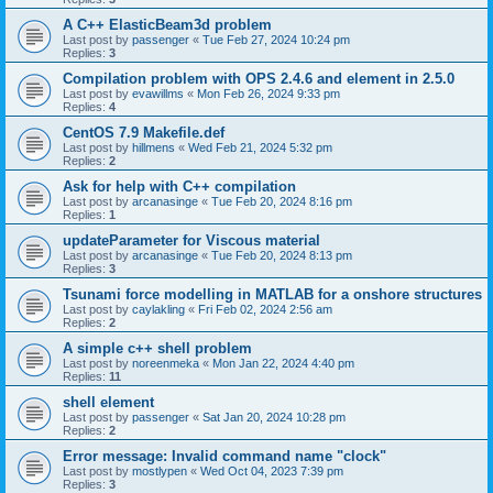
A C++ ElasticBeam3d problem
Last post by
passenger
«
Tue Feb 27, 2024 10:24 pm
Replies:
3
Compilation problem with OPS 2.4.6 and element in 2.5.0
Last post by
evawillms
«
Mon Feb 26, 2024 9:33 pm
Replies:
4
CentOS 7.9 Makefile.def
Last post by
hillmens
«
Wed Feb 21, 2024 5:32 pm
Replies:
2
Ask for help with C++ compilation
Last post by
arcanasinge
«
Tue Feb 20, 2024 8:16 pm
Replies:
1
updateParameter for Viscous material
Last post by
arcanasinge
«
Tue Feb 20, 2024 8:13 pm
Replies:
3
Tsunami force modelling in MATLAB for a onshore structures
Last post by
caylakling
«
Fri Feb 02, 2024 2:56 am
Replies:
2
A simple c++ shell problem
Last post by
noreenmeka
«
Mon Jan 22, 2024 4:40 pm
Replies:
11
shell element
Last post by
passenger
«
Sat Jan 20, 2024 10:28 pm
Replies:
2
Error message: Invalid command name "clock"
Last post by
mostlypen
«
Wed Oct 04, 2023 7:39 pm
Replies:
3