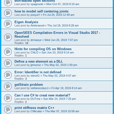
thin-walled open sections
Last post by
spagnuolo
«
Mon Oct 07, 2019 8:19 am
how to model self centering joints
Last post by
pooyaY
«
Fri Jul 26, 2019 12:49 am
Eigen Analysis
Last post by
Aminrasool
«
Thu Jul 18, 2019 8:28 am
OpenSEES Compilation Errors in Visual Studio 2017 -
Resolved
Last post by
drmaoye
«
Wed Jun 26, 2019 7:07 pm
Replies:
14
Hints for compiling OS on Windows
Last post by
CNLO
«
Sun Jun 23, 2019 9:14 am
Replies:
1
Define a new element as a DLL
Last post by
jpmunoz
«
Thu May 02, 2019 1:59 pm
Error: Identifier is not defined
Last post by
steveG
«
Thu May 02, 2019 4:47 am
Replies:
3
getStrain problem
Last post by
stefanocoluzzi
«
Fri Apr 19, 2019 8:14 am
Can I use C# to creat new material?
Last post by
DUTma
«
Sun Mar 24, 2019 7:25 pm
Replies:
2
print stiffness matrix C++
Last post by
CMiculas
«
Thu Mar 07, 2019 10:58 am