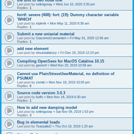
the unit of two node link
Last post by
selimgunay
«
Wed Jun 10, 2020 3:35 pm
Replies:
1
forrtl: severe (408): fort: (19): Dummy character variable
'WHICH'
Last post by
triplerik
«
Mon May 11, 2020 8:36 am
Replies:
1
Submit a new uniaxial material
Last post by
GiacomoGramantieri
«
Fri May 01, 2020 12:56 am
Replies:
1
add new element
Last post by
ehsantafakory
«
Fri Dec 20, 2019 12:23 pm
Compiling OpenSees for MacOS Catalina 10.15
Last post by
gastonf
«
Wed Nov 20, 2019 10:58 am
Cannot use PlainStressUserMaterial, no definition of
PSUMAT
Last post by
zemiki
«
Mon Nov 18, 2019 10:05 pm
Replies:
6
Source code version 3.0.3
Last post by
buffs
«
Mon Nov 18, 2019 6:30 am
Replies:
1
How to add new damping model
Last post by
selimgunay
«
Sat Nov 09, 2019 1:53 pm
Replies:
3
Bug in elemental loads
Last post by
TsarpalisD
«
Thu Oct 10, 2019 1:25 am