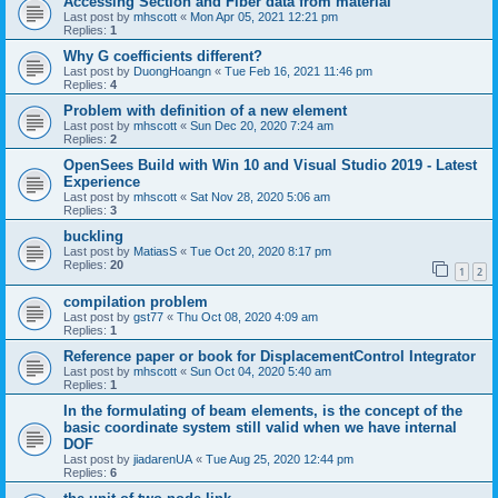
Accessing Section and Fiber data from material
Last post by
mhscott
«
Mon Apr 05, 2021 12:21 pm
Replies:
1
Why G coefficients different?
Last post by
DuongHoangn
«
Tue Feb 16, 2021 11:46 pm
Replies:
4
Problem with definition of a new element
Last post by
mhscott
«
Sun Dec 20, 2020 7:24 am
Replies:
2
OpenSees Build with Win 10 and Visual Studio 2019 - Latest
Experience
Last post by
mhscott
«
Sat Nov 28, 2020 5:06 am
Replies:
3
buckling
Last post by
MatiasS
«
Tue Oct 20, 2020 8:17 pm
Replies:
20
1
2
compilation problem
Last post by
gst77
«
Thu Oct 08, 2020 4:09 am
Replies:
1
Reference paper or book for DisplacementControl Integrator
Last post by
mhscott
«
Sun Oct 04, 2020 5:40 am
Replies:
1
In the formulating of beam elements, is the concept of the
basic coordinate system still valid when we have internal
DOF
Last post by
jiadarenUA
«
Tue Aug 25, 2020 12:44 pm
Replies:
6