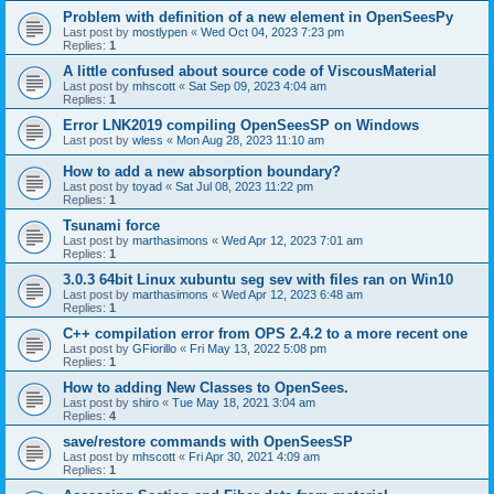
Problem with definition of a new element in OpenSeesPy
Last post by
mostlypen
«
Wed Oct 04, 2023 7:23 pm
Replies:
1
A little confused about source code of ViscousMaterial
Last post by
mhscott
«
Sat Sep 09, 2023 4:04 am
Replies:
1
Error LNK2019 compiling OpenSeesSP on Windows
Last post by
wless
«
Mon Aug 28, 2023 11:10 am
How to add a new absorption boundary?
Last post by
toyad
«
Sat Jul 08, 2023 11:22 pm
Replies:
1
Tsunami force
Last post by
marthasimons
«
Wed Apr 12, 2023 7:01 am
Replies:
1
3.0.3 64bit Linux xubuntu seg sev with files ran on Win10
Last post by
marthasimons
«
Wed Apr 12, 2023 6:48 am
Replies:
1
C++ compilation error from OPS 2.4.2 to a more recent one
Last post by
GFiorillo
«
Fri May 13, 2022 5:08 pm
Replies:
1
How to adding New Classes to OpenSees.
Last post by
shiro
«
Tue May 18, 2021 3:04 am
Replies:
4
save/restore commands with OpenSeesSP
Last post by
mhscott
«
Fri Apr 30, 2021 4:09 am
Replies:
1