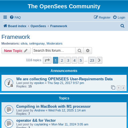
The OpenSees Community
FAQ
Register
Login
S
Board index
OpenSees
Framework
e
Framework
a
Moderators:
silvia
,
selimgunay
,
Moderators
r
Search
Advanced search
New Topic
c
Page
1
of
23
1
2
3
4
5
23
Next
1116 topics
h
…
Announcements
We are collecting OPENSEES User-Requirements Data
Last post by
epsilon
«
Thu Sep 21, 2017 9:57 pm
Replies:
15
1
2
Topics
Compiling in MacBook with M1 processor
Last post by
Andrew
«
Wed Feb 12, 2025 1:14 am
Replies:
7
operator && for Vector
Last post by
caylakling
«
Mon Mar 11, 2024 3:05 am
Replies:
3