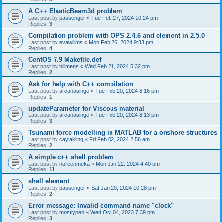
A C++ ElasticBeam3d problem
Last post by
passenger
«
Tue Feb 27, 2024 10:24 pm
Replies:
3
Compilation problem with OPS 2.4.6 and element in 2.5.0
Last post by
evawillms
«
Mon Feb 26, 2024 9:33 pm
Replies:
4
CentOS 7.9 Makefile.def
Last post by
hillmens
«
Wed Feb 21, 2024 5:32 pm
Replies:
2
Ask for help with C++ compilation
Last post by
arcanasinge
«
Tue Feb 20, 2024 8:16 pm
Replies:
1
updateParameter for Viscous material
Last post by
arcanasinge
«
Tue Feb 20, 2024 8:13 pm
Replies:
3
Tsunami force modelling in MATLAB for a onshore structures
Last post by
caylakling
«
Fri Feb 02, 2024 2:56 am
Replies:
2
A simple c++ shell problem
Last post by
noreenmeka
«
Mon Jan 22, 2024 4:40 pm
Replies:
11
shell element
Last post by
passenger
«
Sat Jan 20, 2024 10:28 pm
Replies:
2
Error message: Invalid command name "clock"
Last post by
mostlypen
«
Wed Oct 04, 2023 7:39 pm
Replies:
3