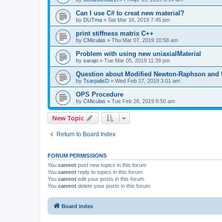
Can I use C# to creat new material?
by
DUTma
»
Sat Mar 16, 2019 7:45 pm
print stiffness matrix C++
by
CMiculas
»
Thu Mar 07, 2019 10:58 am
Problem with using new uniaxialMaterial
by
sarajo
»
Tue Mar 05, 2019 11:39 pm
Question about Modified Newton-Raphson and
by
TsarpalisD
»
Wed Feb 27, 2019 3:01 am
OPS Procedure
by
CMiculas
»
Tue Feb 26, 2019 8:50 am
New Topic
Return to Board Index
FORUM PERMISSIONS
You
cannot
post new topics in this forum
You
cannot
reply to topics in this forum
You
cannot
edit your posts in this forum
You
cannot
delete your posts in this forum
Board index