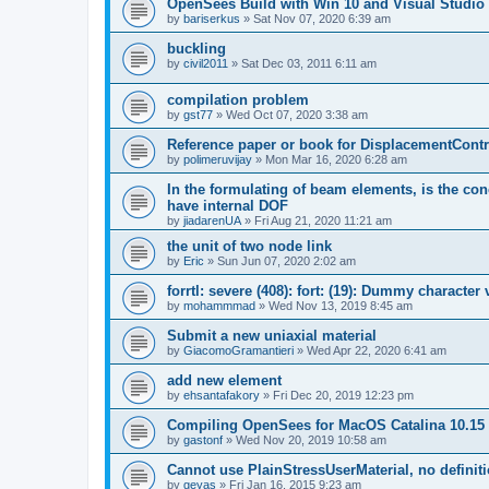
OpenSees Build with Win 10 and Visual Studio 
by
bariserkus
»
Sat Nov 07, 2020 6:39 am
buckling
by
civil2011
»
Sat Dec 03, 2011 6:11 am
compilation problem
by
gst77
»
Wed Oct 07, 2020 3:38 am
Reference paper or book for DisplacementContro
by
polimeruvijay
»
Mon Mar 16, 2020 6:28 am
In the formulating of beam elements, is the con
have internal DOF
by
jiadarenUA
»
Fri Aug 21, 2020 11:21 am
the unit of two node link
by
Eric
»
Sun Jun 07, 2020 2:02 am
forrtl: severe (408): fort: (19): Dummy character
by
mohammmad
»
Wed Nov 13, 2019 8:45 am
Submit a new uniaxial material
by
GiacomoGramantieri
»
Wed Apr 22, 2020 6:41 am
add new element
by
ehsantafakory
»
Fri Dec 20, 2019 12:23 pm
Compiling OpenSees for MacOS Catalina 10.15
by
gastonf
»
Wed Nov 20, 2019 10:58 am
Cannot use PlainStressUserMaterial, no defini
by
geyas
»
Fri Jan 16, 2015 9:23 am