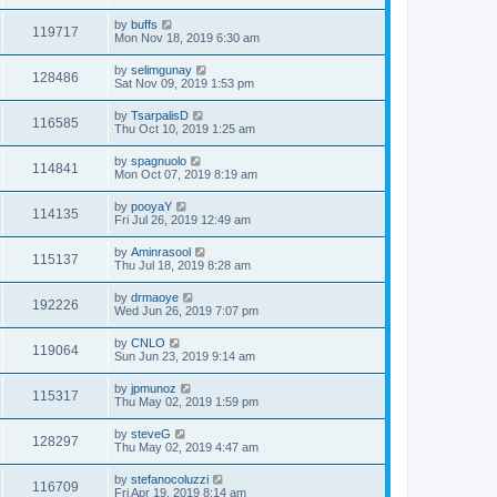
by
buffs
119717
Mon Nov 18, 2019 6:30 am
by
selimgunay
128486
Sat Nov 09, 2019 1:53 pm
by
TsarpalisD
116585
Thu Oct 10, 2019 1:25 am
by
spagnuolo
114841
Mon Oct 07, 2019 8:19 am
by
pooyaY
114135
Fri Jul 26, 2019 12:49 am
by
Aminrasool
115137
Thu Jul 18, 2019 8:28 am
by
drmaoye
192226
Wed Jun 26, 2019 7:07 pm
by
CNLO
119064
Sun Jun 23, 2019 9:14 am
by
jpmunoz
115317
Thu May 02, 2019 1:59 pm
by
steveG
128297
Thu May 02, 2019 4:47 am
by
stefanocoluzzi
116709
Fri Apr 19, 2019 8:14 am