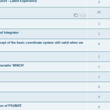
2019 - Latest Experience
3
20
1
2
1
l Integrator
1
cept of the basic coordinate system still valid when we
6
1
 variable 'WHICH'
1
1
0
0
tion of PSUMAT
6