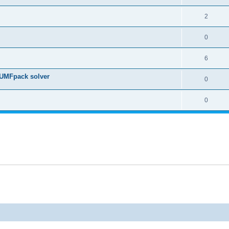
2
0
6
 UMFpack solver
0
0