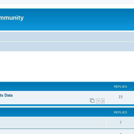
mmunity
ed search
REPLIES
ts Data
15
1
2
REPLIES
7