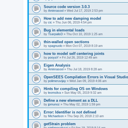
Source code version 3.0.3
by
Aminrasool
»
Wed Jul 17, 2019 2:53 pm
How to add new damping model
by
cic
»
Thu Jun 06, 2019 4:54 pm
Bug in elemental loads
by
TsarpalisD
»
Thu Oct 10, 2019 1:25 am
thin-walled open sections
by
spagnuolo
»
Mon Oct 07, 2019 8:19 am
how to model self centering joints
by
pooyaY
»
Fri Jul 26, 2019 12:49 am
Eigen Analysis
by
Aminrasool
»
Thu Jul 18, 2019 8:28 am
OpenSEES Compilation Errors in Visual Studio
by
polimeruvijay
»
Wed Jan 09, 2019 4:06 am
Hints for compiling OS on Windows
by
leomsilva
»
Sun May 05, 2019 9:32 am
Define a new element as a DLL
by
jpmunoz
»
Thu May 02, 2019 1:59 pm
Error: Identifier is not defined
by
Michaelson
»
Thu Sep 20, 2018 2:10 am
getStrain problem
by
stefanocoluzzi
»
Fri Apr 19, 2019 8:14 am