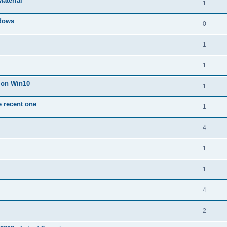
Material
1
dows
0
1
1
n on Win10
1
e recent one
1
4
1
1
4
2