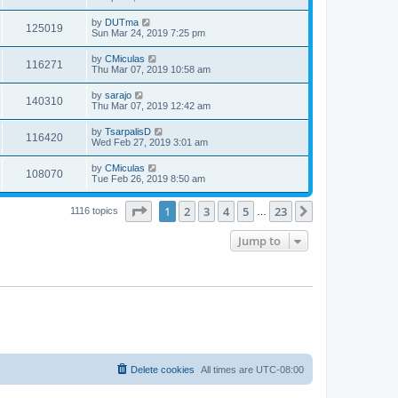
by
DUTma
125019
Sun Mar 24, 2019 7:25 pm
by
CMiculas
116271
Thu Mar 07, 2019 10:58 am
by
sarajo
140310
Thu Mar 07, 2019 12:42 am
by
TsarpalisD
116420
Wed Feb 27, 2019 3:01 am
by
CMiculas
108070
Tue Feb 26, 2019 8:50 am
Page
1
of
23
1
2
3
4
5
23
Next
1116 topics
…
Jump to
Delete cookies
All times are
UTC-08:00