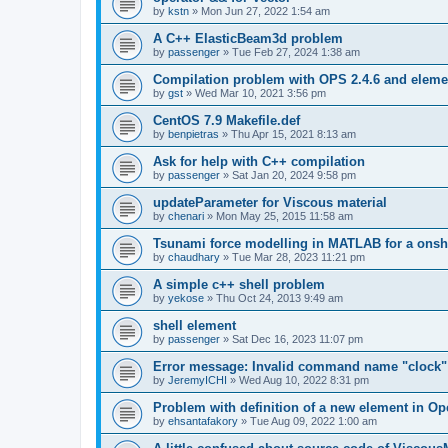
by
kstn
»
Mon Jun 27, 2022 1:54 am
A C++ ElasticBeam3d problem
by
passenger
»
Tue Feb 27, 2024 1:38 am
Compilation problem with OPS 2.4.6 and elemen
by
gst
»
Wed Mar 10, 2021 3:56 pm
CentOS 7.9 Makefile.def
by
benpietras
»
Thu Apr 15, 2021 8:13 am
Ask for help with C++ compilation
by
passenger
»
Sat Jan 20, 2024 9:58 pm
updateParameter for Viscous material
by
chenari
»
Mon May 25, 2015 11:58 am
Tsunami force modelling in MATLAB for a onsh
by
chaudhary
»
Tue Mar 28, 2023 11:21 pm
A simple c++ shell problem
by
yekose
»
Thu Oct 24, 2013 9:49 am
shell element
by
passenger
»
Sat Dec 16, 2023 11:07 pm
Error message: Invalid command name "clock"
by
JeremyICHI
»
Wed Aug 10, 2022 8:31 pm
Problem with definition of a new element in O
by
ehsantafakory
»
Tue Aug 09, 2022 1:00 am