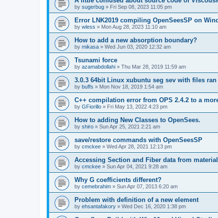
A little confused about source code of Viscous
by
sugerbug
»
Fri Sep 08, 2023 11:05 pm
Error LNK2019 compiling OpenSeesSP on Win
by
wless
»
Mon Aug 28, 2023 11:10 am
How to add a new absorption boundary?
by
mikasa
»
Wed Jun 03, 2020 12:32 am
Tsunami force
by
azamabdollahi
»
Thu Mar 28, 2019 11:59 am
3.0.3 64bit Linux xubuntu seg sev with files ra
by
buffs
»
Mon Nov 18, 2019 1:54 am
C++ compilation error from OPS 2.4.2 to a mor
by
GFiorillo
»
Fri May 13, 2022 4:23 pm
How to adding New Classes to OpenSees.
by
shiro
»
Sun Apr 25, 2021 2:21 am
save/restore commands with OpenSeesSP
by
cmckee
»
Wed Apr 28, 2021 12:13 pm
Accessing Section and Fiber data from material
by
cmckee
»
Sun Apr 04, 2021 9:28 am
Why G coefficients different?
by
cemebrahim
»
Sun Apr 07, 2013 6:20 am
Problem with definition of a new element
by
ehsantafakory
»
Wed Dec 16, 2020 1:38 pm