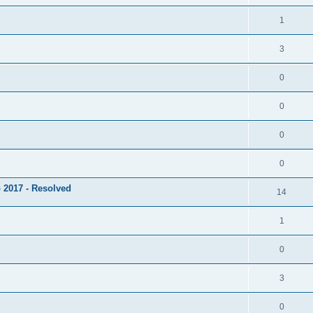
1
3
0
0
0
0
 2017 - Resolved
14
1
0
3
0