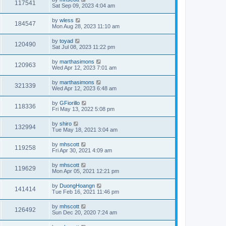
117541
Sat Sep 09, 2023 4:04 am
by
wless
184547
Mon Aug 28, 2023 11:10 am
by
toyad
120490
Sat Jul 08, 2023 11:22 pm
by
marthasimons
120963
Wed Apr 12, 2023 7:01 am
by
marthasimons
321339
Wed Apr 12, 2023 6:48 am
by
GFiorillo
118336
Fri May 13, 2022 5:08 pm
by
shiro
132994
Tue May 18, 2021 3:04 am
by
mhscott
119258
Fri Apr 30, 2021 4:09 am
by
mhscott
119629
Mon Apr 05, 2021 12:21 pm
by
DuongHoangn
141414
Tue Feb 16, 2021 11:46 pm
by
mhscott
126492
Sun Dec 20, 2020 7:24 am