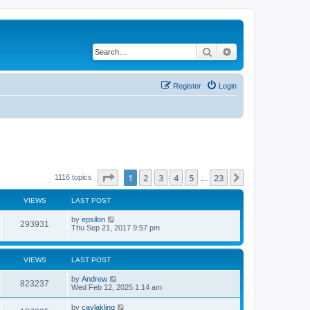
Search
Advanced search
Register
Login
Page
1
of
23
1
2
3
4
5
23
Next
1116 topics
…
VIEWS
LAST POST
by
epsilon
293931
Thu Sep 21, 2017 9:57 pm
VIEWS
LAST POST
by
Andrew
823237
Wed Feb 12, 2025 1:14 am
by
caylakling