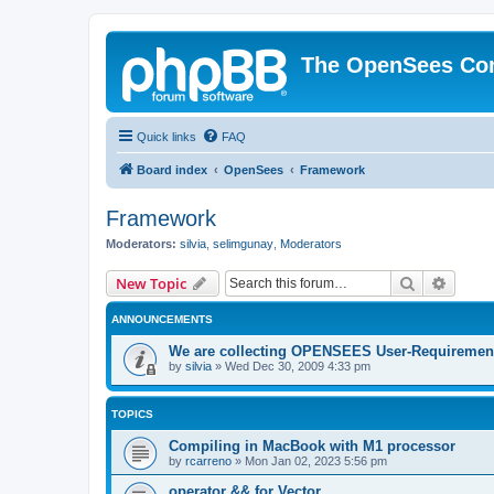
The OpenSees Co
Quick links
FAQ
Board index
OpenSees
Framework
Framework
Moderators:
silvia
,
selimgunay
,
Moderators
Search
Advanc
New Topic
ANNOUNCEMENTS
We are collecting OPENSEES User-Requiremen
by
silvia
»
Wed Dec 30, 2009 4:33 pm
TOPICS
Compiling in MacBook with M1 processor
by
rcarreno
»
Mon Jan 02, 2023 5:56 pm
operator && for Vector