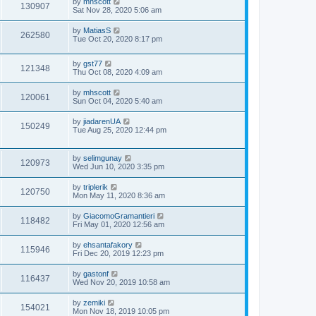
by
mhscott
130907
Sat Nov 28, 2020 5:06 am
by
MatiasS
262580
Tue Oct 20, 2020 8:17 pm
by
gst77
121348
Thu Oct 08, 2020 4:09 am
by
mhscott
120061
Sun Oct 04, 2020 5:40 am
by
jiadarenUA
150249
Tue Aug 25, 2020 12:44 pm
by
selimgunay
120973
Wed Jun 10, 2020 3:35 pm
by
triplerik
120750
Mon May 11, 2020 8:36 am
by
GiacomoGramantieri
118482
Fri May 01, 2020 12:56 am
by
ehsantafakory
115946
Fri Dec 20, 2019 12:23 pm
by
gastonf
116437
Wed Nov 20, 2019 10:58 am
by
zemiki
154021
Mon Nov 18, 2019 10:05 pm