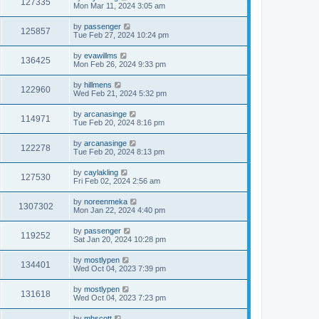
127335
Mon Mar 11, 2024 3:05 am
by
passenger
125857
Tue Feb 27, 2024 10:24 pm
by
evawillms
136425
Mon Feb 26, 2024 9:33 pm
by
hillmens
122960
Wed Feb 21, 2024 5:32 pm
by
arcanasinge
114971
Tue Feb 20, 2024 8:16 pm
by
arcanasinge
122278
Tue Feb 20, 2024 8:13 pm
by
caylakling
127530
Fri Feb 02, 2024 2:56 am
by
noreenmeka
1307302
Mon Jan 22, 2024 4:40 pm
by
passenger
119252
Sat Jan 20, 2024 10:28 pm
by
mostlypen
134401
Wed Oct 04, 2023 7:39 pm
by
mostlypen
131618
Wed Oct 04, 2023 7:23 pm
by
mhscott