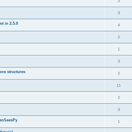
3
3
t in 2.5.0
4
2
1
3
ore structures
2
11
2
3
penSeesPy
1