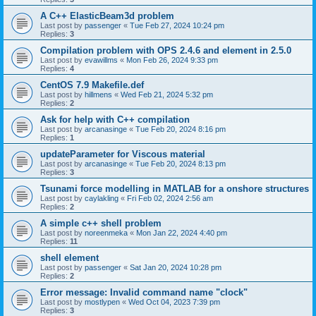
A C++ ElasticBeam3d problem
Last post by
passenger
«
Tue Feb 27, 2024 10:24 pm
Replies:
3
Compilation problem with OPS 2.4.6 and element in 2.5.0
Last post by
evawillms
«
Mon Feb 26, 2024 9:33 pm
Replies:
4
CentOS 7.9 Makefile.def
Last post by
hillmens
«
Wed Feb 21, 2024 5:32 pm
Replies:
2
Ask for help with C++ compilation
Last post by
arcanasinge
«
Tue Feb 20, 2024 8:16 pm
Replies:
1
updateParameter for Viscous material
Last post by
arcanasinge
«
Tue Feb 20, 2024 8:13 pm
Replies:
3
Tsunami force modelling in MATLAB for a onshore structures
Last post by
caylakling
«
Fri Feb 02, 2024 2:56 am
Replies:
2
A simple c++ shell problem
Last post by
noreenmeka
«
Mon Jan 22, 2024 4:40 pm
Replies:
11
shell element
Last post by
passenger
«
Sat Jan 20, 2024 10:28 pm
Replies:
2
Error message: Invalid command name "clock"
Last post by
mostlypen
«
Wed Oct 04, 2023 7:39 pm
Replies:
3