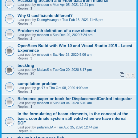
Accessing Section and Fiber data from material
Last post by
mhscott
«
Mon Apr 05, 2021 12:21 pm
Replies:
1
Why G coefficients different?
Last post by
DuongHoangn
«
Tue Feb 16, 2021 11:46 pm
Replies:
4
Problem with definition of a new element
Last post by
mhscott
«
Sun Dec 20, 2020 7:24 am
Replies:
2
OpenSees Build with Win 10 and Visual Studio 2019 - Latest
Experience
Last post by
mhscott
«
Sat Nov 28, 2020 5:06 am
Replies:
3
buckling
Last post by
MatiasS
«
Tue Oct 20, 2020 8:17 pm
Replies:
20
1
2
compilation problem
Last post by
gst77
«
Thu Oct 08, 2020 4:09 am
Replies:
1
Reference paper or book for DisplacementControl Integrator
Last post by
mhscott
«
Sun Oct 04, 2020 5:40 am
Replies:
1
In the formulating of beam elements, is the concept of the
basic coordinate system still valid when we have internal
DOF
Last post by
jiadarenUA
«
Tue Aug 25, 2020 12:44 pm
Replies:
6