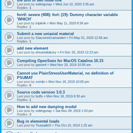
the unit of two node link
Last post by
selimgunay
«
Wed Jun 10, 2020 3:35 pm
Replies:
1
forrtl: severe (408): fort: (19): Dummy character variable
'WHICH'
Last post by
triplerik
«
Mon May 11, 2020 8:36 am
Replies:
1
Submit a new uniaxial material
Last post by
GiacomoGramantieri
«
Fri May 01, 2020 12:56 am
Replies:
1
add new element
Last post by
ehsantafakory
«
Fri Dec 20, 2019 12:23 pm
Compiling OpenSees for MacOS Catalina 10.15
Last post by
gastonf
«
Wed Nov 20, 2019 10:58 am
Cannot use PlainStressUserMaterial, no definition of
PSUMAT
Last post by
zemiki
«
Mon Nov 18, 2019 10:05 pm
Replies:
6
Source code version 3.0.3
Last post by
buffs
«
Mon Nov 18, 2019 6:30 am
Replies:
1
How to add new damping model
Last post by
selimgunay
«
Sat Nov 09, 2019 1:53 pm
Replies:
3
Bug in elemental loads
Last post by
TsarpalisD
«
Thu Oct 10, 2019 1:25 am