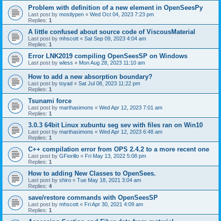
Problem with definition of a new element in OpenSeesPy
Last post by
mostlypen
«
Wed Oct 04, 2023 7:23 pm
Replies:
1
A little confused about source code of ViscousMaterial
Last post by
mhscott
«
Sat Sep 09, 2023 4:04 am
Replies:
1
Error LNK2019 compiling OpenSeesSP on Windows
Last post by
wless
«
Mon Aug 28, 2023 11:10 am
How to add a new absorption boundary?
Last post by
toyad
«
Sat Jul 08, 2023 11:22 pm
Replies:
1
Tsunami force
Last post by
marthasimons
«
Wed Apr 12, 2023 7:01 am
Replies:
1
3.0.3 64bit Linux xubuntu seg sev with files ran on Win10
Last post by
marthasimons
«
Wed Apr 12, 2023 6:48 am
Replies:
1
C++ compilation error from OPS 2.4.2 to a more recent one
Last post by
GFiorillo
«
Fri May 13, 2022 5:08 pm
Replies:
1
How to adding New Classes to OpenSees.
Last post by
shiro
«
Tue May 18, 2021 3:04 am
Replies:
4
save/restore commands with OpenSeesSP
Last post by
mhscott
«
Fri Apr 30, 2021 4:09 am
Replies:
1