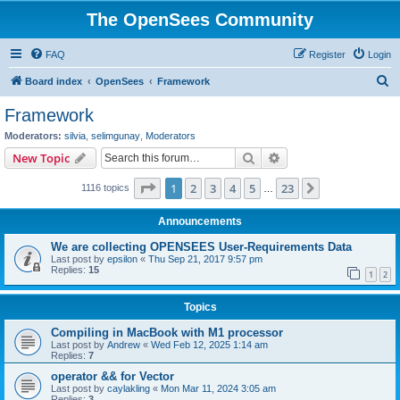
The OpenSees Community
FAQ
Register
Login
S
Board index
OpenSees
Framework
e
Framework
a
Moderators:
silvia
,
selimgunay
,
Moderators
r
Search
Advanced search
New Topic
c
Page
1
of
23
1
2
3
4
5
23
Next
1116 topics
h
…
Announcements
We are collecting OPENSEES User-Requirements Data
Last post by
epsilon
«
Thu Sep 21, 2017 9:57 pm
Replies:
15
1
2
Topics
Compiling in MacBook with M1 processor
Last post by
Andrew
«
Wed Feb 12, 2025 1:14 am
Replies:
7
operator && for Vector
Last post by
caylakling
«
Mon Mar 11, 2024 3:05 am
Replies:
3