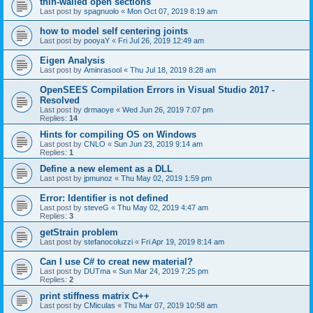
thin-walled open sections
Last post by
spagnuolo
«
Mon Oct 07, 2019 8:19 am
how to model self centering joints
Last post by
pooyaY
«
Fri Jul 26, 2019 12:49 am
Eigen Analysis
Last post by
Aminrasool
«
Thu Jul 18, 2019 8:28 am
OpenSEES Compilation Errors in Visual Studio 2017 -
Resolved
Last post by
drmaoye
«
Wed Jun 26, 2019 7:07 pm
Replies:
14
Hints for compiling OS on Windows
Last post by
CNLO
«
Sun Jun 23, 2019 9:14 am
Replies:
1
Define a new element as a DLL
Last post by
jpmunoz
«
Thu May 02, 2019 1:59 pm
Error: Identifier is not defined
Last post by
steveG
«
Thu May 02, 2019 4:47 am
Replies:
3
getStrain problem
Last post by
stefanocoluzzi
«
Fri Apr 19, 2019 8:14 am
Can I use C# to creat new material?
Last post by
DUTma
«
Sun Mar 24, 2019 7:25 pm
Replies:
2
print stiffness matrix C++
Last post by
CMiculas
«
Thu Mar 07, 2019 10:58 am