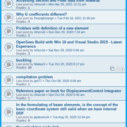
Accessing Section and Fiber data from material
Last post by
mhscott
«
Mon Apr 05, 2021 12:21 pm
Replies:
1
Why G coefficients different?
Last post by
DuongHoangn
«
Tue Feb 16, 2021 11:46 pm
Replies:
4
Problem with definition of a new element
Last post by
mhscott
«
Sun Dec 20, 2020 7:24 am
Replies:
2
OpenSees Build with Win 10 and Visual Studio 2019 - Latest
Experience
Last post by
mhscott
«
Sat Nov 28, 2020 5:06 am
Replies:
3
buckling
Last post by
MatiasS
«
Tue Oct 20, 2020 8:17 pm
Replies:
20
1
2
compilation problem
Last post by
gst77
«
Thu Oct 08, 2020 4:09 am
Replies:
1
Reference paper or book for DisplacementControl Integrator
Last post by
mhscott
«
Sun Oct 04, 2020 5:40 am
Replies:
1
In the formulating of beam elements, is the concept of the
basic coordinate system still valid when we have internal
DOF
Last post by
jiadarenUA
«
Tue Aug 25, 2020 12:44 pm
Replies:
6