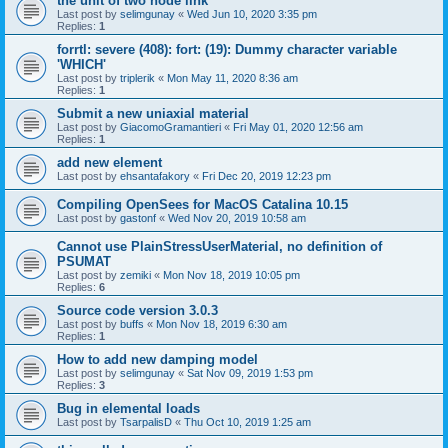
the unit of two node link
Last post by
selimgunay
«
Wed Jun 10, 2020 3:35 pm
Replies:
1
forrtl: severe (408): fort: (19): Dummy character variable
'WHICH'
Last post by
triplerik
«
Mon May 11, 2020 8:36 am
Replies:
1
Submit a new uniaxial material
Last post by
GiacomoGramantieri
«
Fri May 01, 2020 12:56 am
Replies:
1
add new element
Last post by
ehsantafakory
«
Fri Dec 20, 2019 12:23 pm
Compiling OpenSees for MacOS Catalina 10.15
Last post by
gastonf
«
Wed Nov 20, 2019 10:58 am
Cannot use PlainStressUserMaterial, no definition of
PSUMAT
Last post by
zemiki
«
Mon Nov 18, 2019 10:05 pm
Replies:
6
Source code version 3.0.3
Last post by
buffs
«
Mon Nov 18, 2019 6:30 am
Replies:
1
How to add new damping model
Last post by
selimgunay
«
Sat Nov 09, 2019 1:53 pm
Replies:
3
Bug in elemental loads
Last post by
TsarpalisD
«
Thu Oct 10, 2019 1:25 am