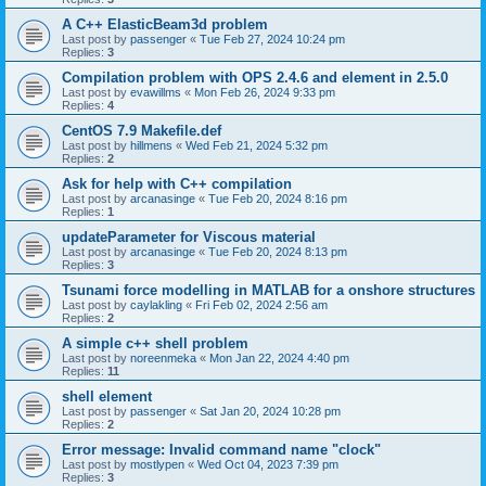
A C++ ElasticBeam3d problem
Last post by
passenger
«
Tue Feb 27, 2024 10:24 pm
Replies:
3
Compilation problem with OPS 2.4.6 and element in 2.5.0
Last post by
evawillms
«
Mon Feb 26, 2024 9:33 pm
Replies:
4
CentOS 7.9 Makefile.def
Last post by
hillmens
«
Wed Feb 21, 2024 5:32 pm
Replies:
2
Ask for help with C++ compilation
Last post by
arcanasinge
«
Tue Feb 20, 2024 8:16 pm
Replies:
1
updateParameter for Viscous material
Last post by
arcanasinge
«
Tue Feb 20, 2024 8:13 pm
Replies:
3
Tsunami force modelling in MATLAB for a onshore structures
Last post by
caylakling
«
Fri Feb 02, 2024 2:56 am
Replies:
2
A simple c++ shell problem
Last post by
noreenmeka
«
Mon Jan 22, 2024 4:40 pm
Replies:
11
shell element
Last post by
passenger
«
Sat Jan 20, 2024 10:28 pm
Replies:
2
Error message: Invalid command name "clock"
Last post by
mostlypen
«
Wed Oct 04, 2023 7:39 pm
Replies:
3