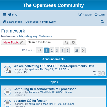
The OpenSees Community
FAQ
Register
Login
S
Board index
OpenSees
Framework
e
Framework
a
Moderators:
silvia
,
selimgunay
,
Moderators
r
Search
Advanced search
New Topic
c
Page
1
of
23
1
2
3
4
5
23
Next
1116 topics
h
…
Announcements
We are collecting OPENSEES User-Requirements Data
Last post by
epsilon
«
Thu Sep 21, 2017 9:57 pm
Replies:
15
1
2
Topics
Compiling in MacBook with M1 processor
Last post by
Andrew
«
Wed Feb 12, 2025 1:14 am
Replies:
7
operator && for Vector
Last post by
caylakling
«
Mon Mar 11, 2024 3:05 am
Replies:
3