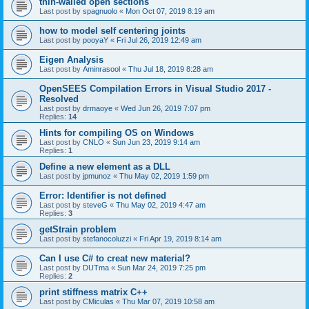
thin-walled open sections
Last post by
spagnuolo
«
Mon Oct 07, 2019 8:19 am
how to model self centering joints
Last post by
pooyaY
«
Fri Jul 26, 2019 12:49 am
Eigen Analysis
Last post by
Aminrasool
«
Thu Jul 18, 2019 8:28 am
OpenSEES Compilation Errors in Visual Studio 2017 -
Resolved
Last post by
drmaoye
«
Wed Jun 26, 2019 7:07 pm
Replies:
14
Hints for compiling OS on Windows
Last post by
CNLO
«
Sun Jun 23, 2019 9:14 am
Replies:
1
Define a new element as a DLL
Last post by
jpmunoz
«
Thu May 02, 2019 1:59 pm
Error: Identifier is not defined
Last post by
steveG
«
Thu May 02, 2019 4:47 am
Replies:
3
getStrain problem
Last post by
stefanocoluzzi
«
Fri Apr 19, 2019 8:14 am
Can I use C# to creat new material?
Last post by
DUTma
«
Sun Mar 24, 2019 7:25 pm
Replies:
2
print stiffness matrix C++
Last post by
CMiculas
«
Thu Mar 07, 2019 10:58 am