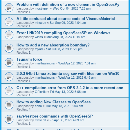
Problem with definition of a new element in OpenSeesPy
Last post by
mostlypen
«
Wed Oct 04, 2023 7:23 pm
Replies:
1
A little confused about source code of ViscousMaterial
Last post by
mhscott
«
Sat Sep 09, 2023 4:04 am
Replies:
1
Error LNK2019 compiling OpenSeesSP on Windows
Last post by
wless
«
Mon Aug 28, 2023 11:10 am
How to add a new absorption boundary?
Last post by
toyad
«
Sat Jul 08, 2023 11:22 pm
Replies:
1
Tsunami force
Last post by
marthasimons
«
Wed Apr 12, 2023 7:01 am
Replies:
1
3.0.3 64bit Linux xubuntu seg sev with files ran on Win10
Last post by
marthasimons
«
Wed Apr 12, 2023 6:48 am
Replies:
1
C++ compilation error from OPS 2.4.2 to a more recent one
Last post by
GFiorillo
«
Fri May 13, 2022 5:08 pm
Replies:
1
How to adding New Classes to OpenSees.
Last post by
shiro
«
Tue May 18, 2021 3:04 am
Replies:
4
save/restore commands with OpenSeesSP
Last post by
mhscott
«
Fri Apr 30, 2021 4:09 am
Replies:
1