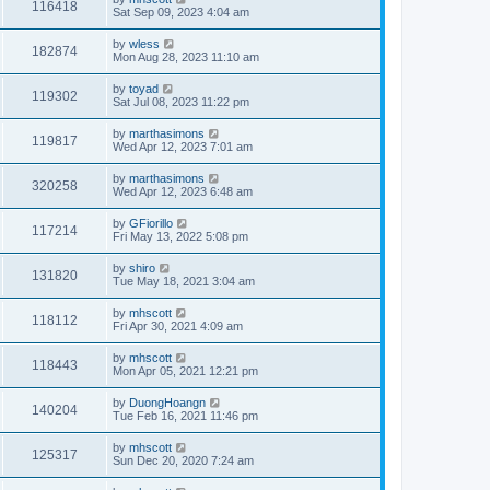
116418
Sat Sep 09, 2023 4:04 am
by
wless
182874
Mon Aug 28, 2023 11:10 am
by
toyad
119302
Sat Jul 08, 2023 11:22 pm
by
marthasimons
119817
Wed Apr 12, 2023 7:01 am
by
marthasimons
320258
Wed Apr 12, 2023 6:48 am
by
GFiorillo
117214
Fri May 13, 2022 5:08 pm
by
shiro
131820
Tue May 18, 2021 3:04 am
by
mhscott
118112
Fri Apr 30, 2021 4:09 am
by
mhscott
118443
Mon Apr 05, 2021 12:21 pm
by
DuongHoangn
140204
Tue Feb 16, 2021 11:46 pm
by
mhscott
125317
Sun Dec 20, 2020 7:24 am