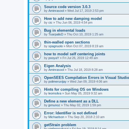
Source code version 3.0.3
by
Aminrasool
»
Wed Jul 17, 2019 2:53 pm
How to add new damping model
by
cic
»
Thu Jun 06, 2019 4:54 pm
Bug in elemental loads
by
TsarpalisD
»
Thu Oct 10, 2019 1:25 am
thin-walled open sections
by
spagnuolo
»
Mon Oct 07, 2019 8:19 am
how to model self centering joints
by
pooyaY
»
Fri Jul 26, 2019 12:49 am
Eigen Analysis
by
Aminrasool
»
Thu Jul 18, 2019 8:28 am
OpenSEES Compilation Errors in Visual Studio
by
polimeruvijay
»
Wed Jan 09, 2019 4:06 am
Hints for compiling OS on Windows
by
leomsilva
»
Sun May 05, 2019 9:32 am
Define a new element as a DLL
by
jpmunoz
»
Thu May 02, 2019 1:59 pm
Error: Identifier is not defined
by
Michaelson
»
Thu Sep 20, 2018 2:10 am
getStrain problem
by
stefanocoluzzi
»
Fri Apr 19, 2019 8:14 am