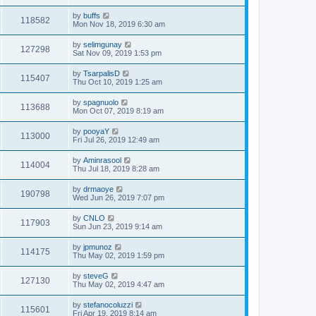
by
buffs
118582
Mon Nov 18, 2019 6:30 am
by
selimgunay
127298
Sat Nov 09, 2019 1:53 pm
by
TsarpalisD
115407
Thu Oct 10, 2019 1:25 am
by
spagnuolo
113688
Mon Oct 07, 2019 8:19 am
by
pooyaY
113000
Fri Jul 26, 2019 12:49 am
by
Aminrasool
114004
Thu Jul 18, 2019 8:28 am
by
drmaoye
190798
Wed Jun 26, 2019 7:07 pm
by
CNLO
117903
Sun Jun 23, 2019 9:14 am
by
jpmunoz
114175
Thu May 02, 2019 1:59 pm
by
steveG
127130
Thu May 02, 2019 4:47 am
by
stefanocoluzzi
115601
Fri Apr 19, 2019 8:14 am