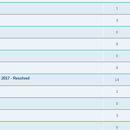
1
3
0
0
0
0
 2017 - Resolved
14
1
0
3
0