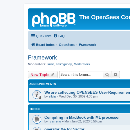
The OpenSees Co
Quick links
FAQ
Board index
OpenSees
Framework
Framework
Moderators:
silvia
,
selimgunay
,
Moderators
Search
Advanc
New Topic
ANNOUNCEMENTS
We are collecting OPENSEES User-Requiremen
by
silvia
»
Wed Dec 30, 2009 4:33 pm
TOPICS
Compiling in MacBook with M1 processor
by
rcarreno
»
Mon Jan 02, 2023 5:56 pm
operator && for Vector