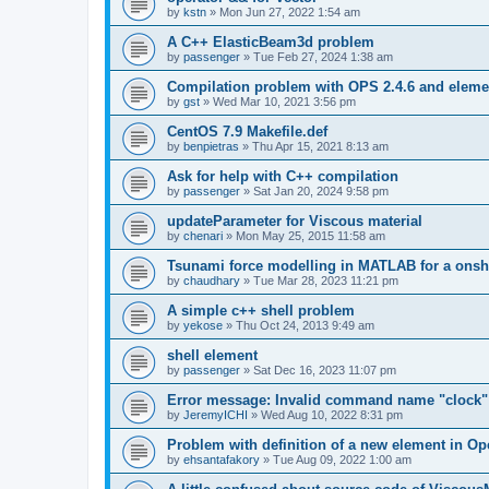
by
kstn
»
Mon Jun 27, 2022 1:54 am
A C++ ElasticBeam3d problem
by
passenger
»
Tue Feb 27, 2024 1:38 am
Compilation problem with OPS 2.4.6 and elemen
by
gst
»
Wed Mar 10, 2021 3:56 pm
CentOS 7.9 Makefile.def
by
benpietras
»
Thu Apr 15, 2021 8:13 am
Ask for help with C++ compilation
by
passenger
»
Sat Jan 20, 2024 9:58 pm
updateParameter for Viscous material
by
chenari
»
Mon May 25, 2015 11:58 am
Tsunami force modelling in MATLAB for a onsh
by
chaudhary
»
Tue Mar 28, 2023 11:21 pm
A simple c++ shell problem
by
yekose
»
Thu Oct 24, 2013 9:49 am
shell element
by
passenger
»
Sat Dec 16, 2023 11:07 pm
Error message: Invalid command name "clock"
by
JeremyICHI
»
Wed Aug 10, 2022 8:31 pm
Problem with definition of a new element in O
by
ehsantafakory
»
Tue Aug 09, 2022 1:00 am