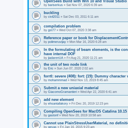
OpenSees Build with Win 10 and Visual Studio 
by
bariserkus
»
Sat Nov 07, 2020 6:39 am
buckling
by
civil2011
»
Sat Dec 03, 2011 6:11 am
compilation problem
by
gst77
»
Wed Oct 07, 2020 3:38 am
Reference paper or book for DisplacementContro
by
polimeruvijay
»
Mon Mar 16, 2020 6:28 am
In the formulating of beam elements, is the con
have internal DOF
by
jiadarenUA
»
Fri Aug 21, 2020 11:21 am
the unit of two node link
by
Eric
»
Sun Jun 07, 2020 2:02 am
forrtl: severe (408): fort: (19): Dummy character
by
mohammmad
»
Wed Nov 13, 2019 8:45 am
Submit a new uniaxial material
by
GiacomoGramantieri
»
Wed Apr 22, 2020 6:41 am
add new element
by
ehsantafakory
»
Fri Dec 20, 2019 12:23 pm
Compiling OpenSees for MacOS Catalina 10.15
by
gastonf
»
Wed Nov 20, 2019 10:58 am
Cannot use PlainStressUserMaterial, no defini
by
geyas
»
Fri Jan 16, 2015 9:23 am