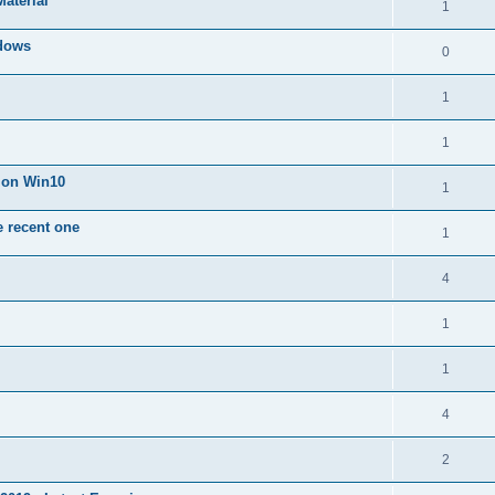
Material
1
dows
0
1
1
n on Win10
1
e recent one
1
4
1
1
4
2