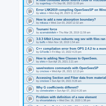
A little confused about source code of Viscous
by
sugerbug
»
Fri Sep 08, 2023 11:05 pm
Error LNK2019 compiling OpenSeesSP on Win
by
wless
»
Mon Aug 28, 2023 11:10 am
How to add a new absorption boundary?
by
mikasa
»
Wed Jun 03, 2020 12:32 am
Tsunami force
by
azamabdollahi
»
Thu Mar 28, 2019 11:59 am
3.0.3 64bit Linux xubuntu seg sev with files ra
by
buffs
»
Mon Nov 18, 2019 1:54 am
C++ compilation error from OPS 2.4.2 to a mor
by
GFiorillo
»
Fri May 13, 2022 4:23 pm
How to adding New Classes to OpenSees.
by
shiro
»
Sun Apr 25, 2021 2:21 am
save/restore commands with OpenSeesSP
by
cmckee
»
Wed Apr 28, 2021 12:13 pm
Accessing Section and Fiber data from material
by
cmckee
»
Sun Apr 04, 2021 9:28 am
Why G coefficients different?
by
cemebrahim
»
Sun Apr 07, 2013 6:20 am
Problem with definition of a new element
by
ehsantafakory
»
Wed Dec 16, 2020 1:38 pm