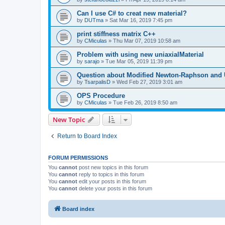
Can I use C# to creat new material?
by
DUTma
»
Sat Mar 16, 2019 7:45 pm
print stiffness matrix C++
by
CMiculas
»
Thu Mar 07, 2019 10:58 am
Problem with using new uniaxialMaterial
by
sarajo
»
Tue Mar 05, 2019 11:39 pm
Question about Modified Newton-Raphson and
by
TsarpalisD
»
Wed Feb 27, 2019 3:01 am
OPS Procedure
by
CMiculas
»
Tue Feb 26, 2019 8:50 am
New Topic
Return to Board Index
FORUM PERMISSIONS
You
cannot
post new topics in this forum
You
cannot
reply to topics in this forum
You
cannot
edit your posts in this forum
You
cannot
delete your posts in this forum
Board index