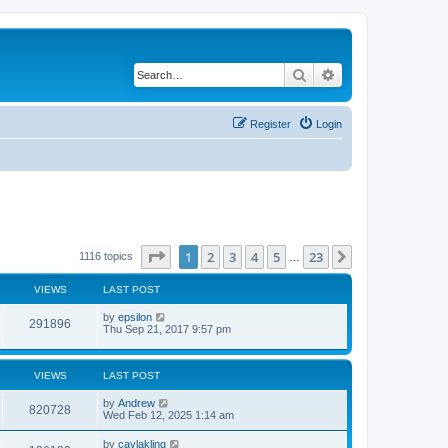
Search
Advanced search
Register
Login
Page
1
of
23
1
2
3
4
5
23
Next
1116 topics
…
VIEWS
LAST POST
by
epsilon
291896
Thu Sep 21, 2017 9:57 pm
VIEWS
LAST POST
by
Andrew
820728
Wed Feb 12, 2025 1:14 am
by
caylakling