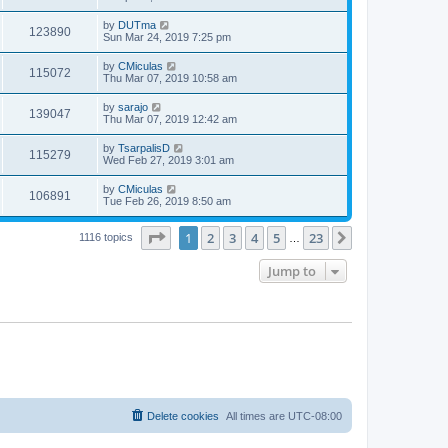
by
DUTma
123890
Sun Mar 24, 2019 7:25 pm
by
CMiculas
115072
Thu Mar 07, 2019 10:58 am
by
sarajo
139047
Thu Mar 07, 2019 12:42 am
by
TsarpalisD
115279
Wed Feb 27, 2019 3:01 am
by
CMiculas
106891
Tue Feb 26, 2019 8:50 am
Page
1
of
23
1
2
3
4
5
23
Next
1116 topics
…
Jump to
Delete cookies
All times are
UTC-08:00