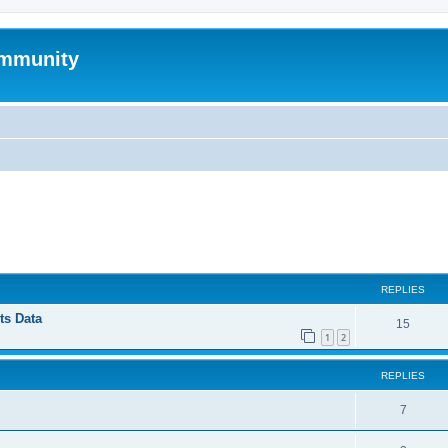
mmunity
ed search
REPLIES
ts Data
15
1
2
REPLIES
7