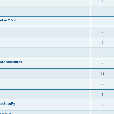
3
3
t in 2.5.0
4
2
1
3
ore structures
2
11
2
3
penSeesPy
1