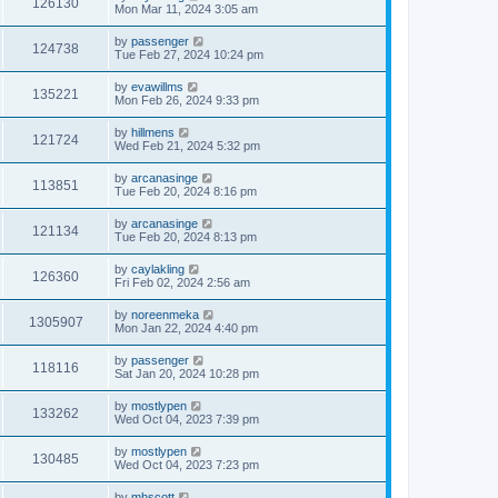
126130
Mon Mar 11, 2024 3:05 am
by
passenger
124738
Tue Feb 27, 2024 10:24 pm
by
evawillms
135221
Mon Feb 26, 2024 9:33 pm
by
hillmens
121724
Wed Feb 21, 2024 5:32 pm
by
arcanasinge
113851
Tue Feb 20, 2024 8:16 pm
by
arcanasinge
121134
Tue Feb 20, 2024 8:13 pm
by
caylakling
126360
Fri Feb 02, 2024 2:56 am
by
noreenmeka
1305907
Mon Jan 22, 2024 4:40 pm
by
passenger
118116
Sat Jan 20, 2024 10:28 pm
by
mostlypen
133262
Wed Oct 04, 2023 7:39 pm
by
mostlypen
130485
Wed Oct 04, 2023 7:23 pm
by
mhscott