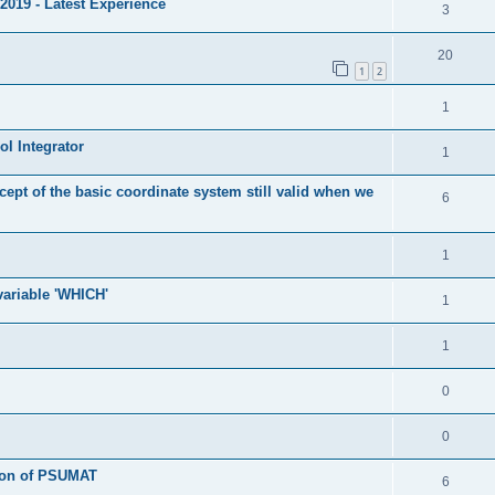
2019 - Latest Experience
3
20
1
2
1
l Integrator
1
cept of the basic coordinate system still valid when we
6
1
 variable 'WHICH'
1
1
0
0
tion of PSUMAT
6