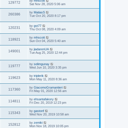
by
mhscott
129772
Sat Nov 28, 2020 5:06 am
by
MatiasS
260386
Tue Oct 20, 2020 8:17 pm
by
gst77
120231
Thu Oct 08, 2020 4:09 am
by
mhscott
118921
Sun Oct 04, 2020 5:40 am
by
jiadarenUA
149001
Tue Aug 25, 2020 12:44 pm
by
selimgunay
119777
Wed Jun 10, 2020 3:35 pm
by
triplerik
119623
Mon May 11, 2020 8:36 am
by
GiacomoGramantieri
117360
Fri May 01, 2020 12:56 am
by
ehsantafakory
114811
Fri Dec 20, 2019 12:23 pm
by
gastonf
115343
Wed Nov 20, 2019 10:58 am
by
zemiki
152812
Mon Nov 18, 2019 10:05 pm