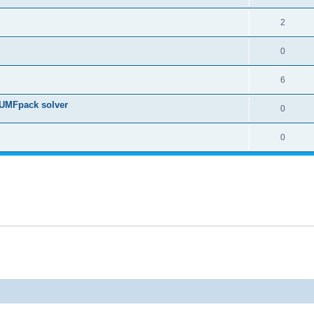
2
0
6
 UMFpack solver
0
0