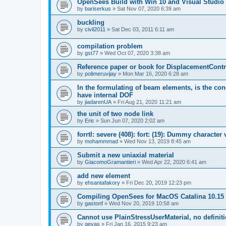
OpenSees Build with Win 10 and Visual Studio 
by
bariserkus
»
Sat Nov 07, 2020 6:39 am
buckling
by
civil2011
»
Sat Dec 03, 2011 6:11 am
compilation problem
by
gst77
»
Wed Oct 07, 2020 3:38 am
Reference paper or book for DisplacementContro
by
polimeruvijay
»
Mon Mar 16, 2020 6:28 am
In the formulating of beam elements, is the con
have internal DOF
by
jiadarenUA
»
Fri Aug 21, 2020 11:21 am
the unit of two node link
by
Eric
»
Sun Jun 07, 2020 2:02 am
forrtl: severe (408): fort: (19): Dummy character
by
mohammmad
»
Wed Nov 13, 2019 8:45 am
Submit a new uniaxial material
by
GiacomoGramantieri
»
Wed Apr 22, 2020 6:41 am
add new element
by
ehsantafakory
»
Fri Dec 20, 2019 12:23 pm
Compiling OpenSees for MacOS Catalina 10.15
by
gastonf
»
Wed Nov 20, 2019 10:58 am
Cannot use PlainStressUserMaterial, no defini
by
geyas
»
Fri Jan 16, 2015 9:23 am