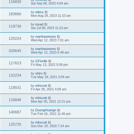
116830
Sat Sep 09, 2023 4:04 am
by
wless
183666
Mon Aug 28, 2023 11:10 am
by
toyad
119730
Sat Jul 08, 2023 11:22 pm
by
marthasimons
120224
Wed Apr 12, 2023 7:01 am
by
marthasimons
320645
Wed Apr 12, 2023 6:48 am
by
GFiorillo
117623
Fri May 13, 2022 5:08 pm
by
shiro
132234
Tue May 18, 2021 3:04 am
by
mhscott
118531
Fri Apr 30, 2021 4:09 am
by
mhscott
118846
Mon Apr 05, 2021 12:21 pm
by
DuongHoangn
140667
Tue Feb 16, 2021 11:46 pm
by
mhscott
125725
Sun Dec 20, 2020 7:24 am