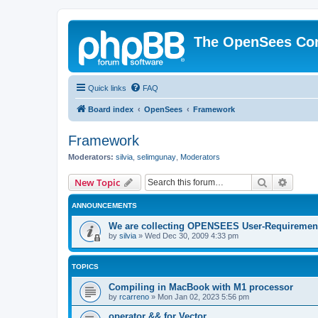
The OpenSees Co
Quick links
FAQ
Board index
OpenSees
Framework
Framework
Moderators:
silvia
,
selimgunay
,
Moderators
Search
Advanc
New Topic
ANNOUNCEMENTS
We are collecting OPENSEES User-Requiremen
by
silvia
»
Wed Dec 30, 2009 4:33 pm
TOPICS
Compiling in MacBook with M1 processor
by
rcarreno
»
Mon Jan 02, 2023 5:56 pm
operator && for Vector