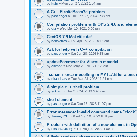
by
kstn
»
Mon Jun 27, 2022 1:54 am
A C++ ElasticBeam3d problem
by
passenger
»
Tue Feb 27, 2024 1:38 am
Compilation problem with OPS 2.4.6 and elemen
by
gst
»
Wed Mar 10, 2021 3:56 pm
CentOS 7.9 Makefile.def
by
benpietras
»
Thu Apr 15, 2021 8:13 am
Ask for help with C++ compilation
by
passenger
»
Sat Jan 20, 2024 9:58 pm
updateParameter for Viscous material
by
chenari
»
Mon May 25, 2015 11:58 am
Tsunami force modelling in MATLAB for a onsh
by
chaudhary
»
Tue Mar 28, 2023 11:21 pm
A simple c++ shell problem
by
yekose
»
Thu Oct 24, 2013 9:49 am
shell element
by
passenger
»
Sat Dec 16, 2023 11:07 pm
Error message: Invalid command name "clock"
by
JeremyICHI
»
Wed Aug 10, 2022 8:31 pm
Problem with definition of a new element in O
by
ehsantafakory
»
Tue Aug 09, 2022 1:00 am