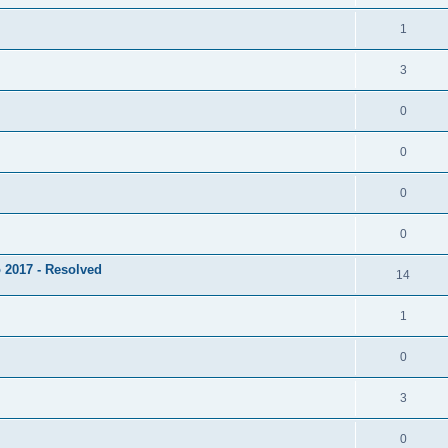
1
3
0
0
0
0
 2017 - Resolved
14
1
0
3
0