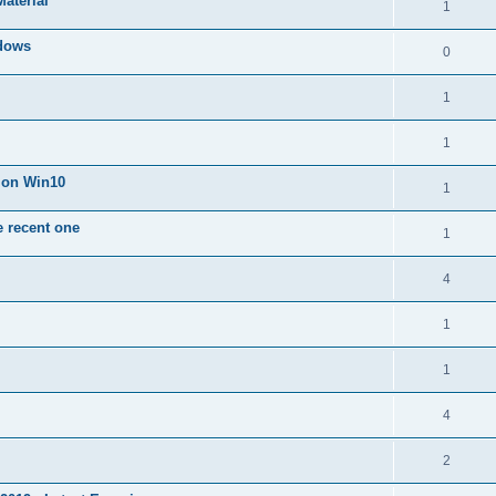
Material
1
dows
0
1
1
n on Win10
1
e recent one
1
4
1
1
4
2