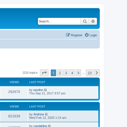
Search
Advanced search
Register
Login
Page
1
of
23
1
2
3
4
5
23
Next
1116 topics
…
VIEWS
LAST POST
by
epsilon
292670
Thu Sep 21, 2017 9:57 pm
VIEWS
LAST POST
by
Andrew
821639
Wed Feb 12, 2025 1:14 am
by
caylakling