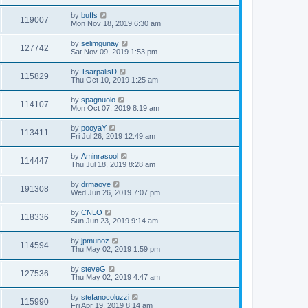
by
buffs
119007
Mon Nov 18, 2019 6:30 am
by
selimgunay
127742
Sat Nov 09, 2019 1:53 pm
by
TsarpalisD
115829
Thu Oct 10, 2019 1:25 am
by
spagnuolo
114107
Mon Oct 07, 2019 8:19 am
by
pooyaY
113411
Fri Jul 26, 2019 12:49 am
by
Aminrasool
114447
Thu Jul 18, 2019 8:28 am
by
drmaoye
191308
Wed Jun 26, 2019 7:07 pm
by
CNLO
118336
Sun Jun 23, 2019 9:14 am
by
jpmunoz
114594
Thu May 02, 2019 1:59 pm
by
steveG
127536
Thu May 02, 2019 4:47 am
by
stefanocoluzzi
115990
Fri Apr 19, 2019 8:14 am