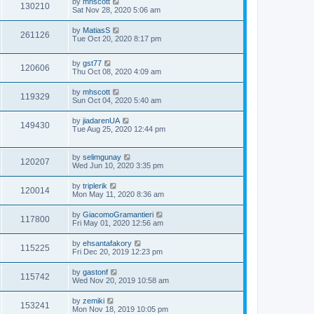
by
mhscott
130210
Sat Nov 28, 2020 5:06 am
by
MatiasS
261126
Tue Oct 20, 2020 8:17 pm
by
gst77
120606
Thu Oct 08, 2020 4:09 am
by
mhscott
119329
Sun Oct 04, 2020 5:40 am
by
jiadarenUA
149430
Tue Aug 25, 2020 12:44 pm
by
selimgunay
120207
Wed Jun 10, 2020 3:35 pm
by
triplerik
120014
Mon May 11, 2020 8:36 am
by
GiacomoGramantieri
117800
Fri May 01, 2020 12:56 am
by
ehsantafakory
115225
Fri Dec 20, 2019 12:23 pm
by
gastonf
115742
Wed Nov 20, 2019 10:58 am
by
zemiki
153241
Mon Nov 18, 2019 10:05 pm