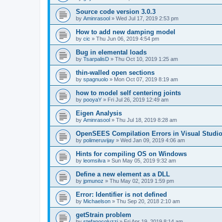
Source code version 3.0.3
by
Aminrasool
»
Wed Jul 17, 2019 2:53 pm
How to add new damping model
by
cic
»
Thu Jun 06, 2019 4:54 pm
Bug in elemental loads
by
TsarpalisD
»
Thu Oct 10, 2019 1:25 am
thin-walled open sections
by
spagnuolo
»
Mon Oct 07, 2019 8:19 am
how to model self centering joints
by
pooyaY
»
Fri Jul 26, 2019 12:49 am
Eigen Analysis
by
Aminrasool
»
Thu Jul 18, 2019 8:28 am
OpenSEES Compilation Errors in Visual Studio
by
polimeruvijay
»
Wed Jan 09, 2019 4:06 am
Hints for compiling OS on Windows
by
leomsilva
»
Sun May 05, 2019 9:32 am
Define a new element as a DLL
by
jpmunoz
»
Thu May 02, 2019 1:59 pm
Error: Identifier is not defined
by
Michaelson
»
Thu Sep 20, 2018 2:10 am
getStrain problem
by
stefanocoluzzi
»
Fri Apr 19, 2019 8:14 am