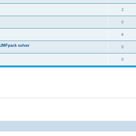
2
0
6
 UMFpack solver
0
0