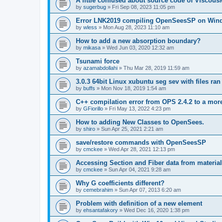
A little confused about source code of Viscous
by
sugerbug
»
Fri Sep 08, 2023 11:05 pm
Error LNK2019 compiling OpenSeesSP on Win
by
wless
»
Mon Aug 28, 2023 11:10 am
How to add a new absorption boundary?
by
mikasa
»
Wed Jun 03, 2020 12:32 am
Tsunami force
by
azamabdollahi
»
Thu Mar 28, 2019 11:59 am
3.0.3 64bit Linux xubuntu seg sev with files ra
by
buffs
»
Mon Nov 18, 2019 1:54 am
C++ compilation error from OPS 2.4.2 to a mor
by
GFiorillo
»
Fri May 13, 2022 4:23 pm
How to adding New Classes to OpenSees.
by
shiro
»
Sun Apr 25, 2021 2:21 am
save/restore commands with OpenSeesSP
by
cmckee
»
Wed Apr 28, 2021 12:13 pm
Accessing Section and Fiber data from material
by
cmckee
»
Sun Apr 04, 2021 9:28 am
Why G coefficients different?
by
cemebrahim
»
Sun Apr 07, 2013 6:20 am
Problem with definition of a new element
by
ehsantafakory
»
Wed Dec 16, 2020 1:38 pm