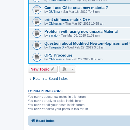
Can I use C# to creat new material?
by
DUTma
»
Sat Mar 16, 2019 7:45 pm
print stiffness matrix C++
by
CMiculas
»
Thu Mar 07, 2019 10:58 am
Problem with using new uniaxialMaterial
by
sarajo
»
Tue Mar 05, 2019 11:39 pm
Question about Modified Newton-Raphson and
by
TsarpalisD
»
Wed Feb 27, 2019 3:01 am
OPS Procedure
by
CMiculas
»
Tue Feb 26, 2019 8:50 am
New Topic
Return to Board Index
FORUM PERMISSIONS
You
cannot
post new topics in this forum
You
cannot
reply to topics in this forum
You
cannot
edit your posts in this forum
You
cannot
delete your posts in this forum
Board index