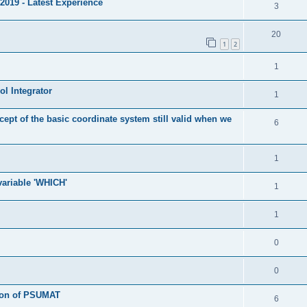
2019 - Latest Experience
3
20
1
2
1
l Integrator
1
cept of the basic coordinate system still valid when we
6
1
 variable 'WHICH'
1
1
0
0
tion of PSUMAT
6