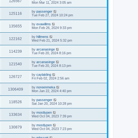
126567
Mon Mar 11, 2024 3:05 am
by
passenger
125116
Tue Feb 27, 2024 10:24 pm
by
evawillms
135655
Mon Feb 26, 2024 9:33 pm
by
hillmens
122162
Wed Feb 21, 2024 5:32 pm
by
arcanasinge
114239
Tue Feb 20, 2024 8:16 pm
by
arcanasinge
121540
Tue Feb 20, 2024 8:13 pm
by
caylakling
126727
Fri Feb 02, 2024 2:56 am
by
noreenmeka
1306409
Mon Jan 22, 2024 4:40 pm
by
passenger
118526
Sat Jan 20, 2024 10:28 pm
by
mostlypen
133634
Wed Oct 04, 2023 7:39 pm
by
mostlypen
130879
Wed Oct 04, 2023 7:23 pm
by
mhscott