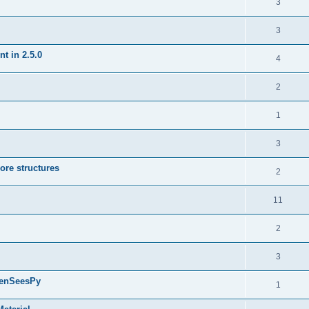
3
3
t in 2.5.0
4
2
1
3
ore structures
2
11
2
3
penSeesPy
1