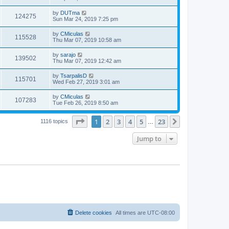
by
DUTma
124275
Sun Mar 24, 2019 7:25 pm
by
CMiculas
115528
Thu Mar 07, 2019 10:58 am
by
sarajo
139502
Thu Mar 07, 2019 12:42 am
by
TsarpalisD
115701
Wed Feb 27, 2019 3:01 am
by
CMiculas
107283
Tue Feb 26, 2019 8:50 am
Page
1
of
23
1
2
3
4
5
23
Next
1116 topics
…
Jump to
Delete cookies
All times are
UTC-08:00