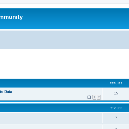
mmunity
ed search
REPLIES
ts Data
15
1
2
REPLIES
7