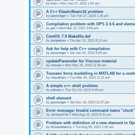
by
kstn
»
Mon Jun 27, 2022 1:54 am
A C++ ElasticBeam3d problem
by
passenger
»
Tue Feb 27, 2024 1:38 am
Compilation problem with OPS 2.4.6 and elemen
by
gst
»
Wed Mar 10, 2021 3:56 pm
CentOS 7.9 Makefile.def
by
benpietras
»
Thu Apr 15, 2021 8:13 am
Ask for help with C++ compilation
by
passenger
»
Sat Jan 20, 2024 9:58 pm
updateParameter for Viscous material
by
chenari
»
Mon May 25, 2015 11:58 am
Tsunami force modelling in MATLAB for a onsh
by
chaudhary
»
Tue Mar 28, 2023 11:21 pm
A simple c++ shell problem
by
yekose
»
Thu Oct 24, 2013 9:49 am
shell element
by
passenger
»
Sat Dec 16, 2023 11:07 pm
Error message: Invalid command name "clock"
by
JeremyICHI
»
Wed Aug 10, 2022 8:31 pm
Problem with definition of a new element in O
by
ehsantafakory
»
Tue Aug 09, 2022 1:00 am