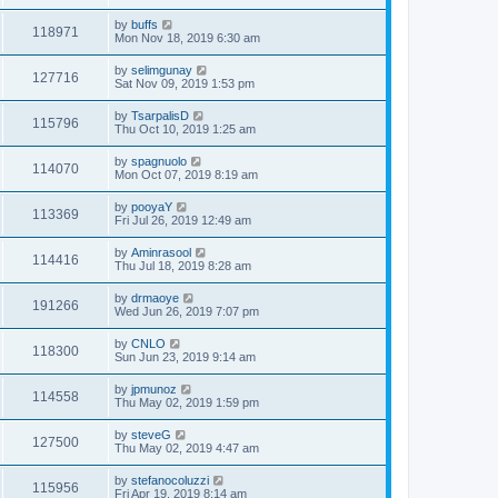
by
buffs
118971
Mon Nov 18, 2019 6:30 am
by
selimgunay
127716
Sat Nov 09, 2019 1:53 pm
by
TsarpalisD
115796
Thu Oct 10, 2019 1:25 am
by
spagnuolo
114070
Mon Oct 07, 2019 8:19 am
by
pooyaY
113369
Fri Jul 26, 2019 12:49 am
by
Aminrasool
114416
Thu Jul 18, 2019 8:28 am
by
drmaoye
191266
Wed Jun 26, 2019 7:07 pm
by
CNLO
118300
Sun Jun 23, 2019 9:14 am
by
jpmunoz
114558
Thu May 02, 2019 1:59 pm
by
steveG
127500
Thu May 02, 2019 4:47 am
by
stefanocoluzzi
115956
Fri Apr 19, 2019 8:14 am