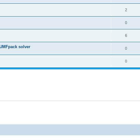
2
0
6
 UMFpack solver
0
0