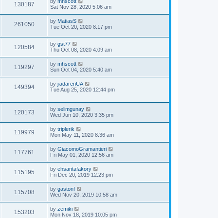
by
mhscott
130187
Sat Nov 28, 2020 5:06 am
by
MatiasS
261050
Tue Oct 20, 2020 8:17 pm
by
gst77
120584
Thu Oct 08, 2020 4:09 am
by
mhscott
119297
Sun Oct 04, 2020 5:40 am
by
jiadarenUA
149394
Tue Aug 25, 2020 12:44 pm
by
selimgunay
120173
Wed Jun 10, 2020 3:35 pm
by
triplerik
119979
Mon May 11, 2020 8:36 am
by
GiacomoGramantieri
117761
Fri May 01, 2020 12:56 am
by
ehsantafakory
115195
Fri Dec 20, 2019 12:23 pm
by
gastonf
115708
Wed Nov 20, 2019 10:58 am
by
zemiki
153203
Mon Nov 18, 2019 10:05 pm