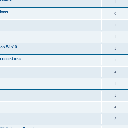
Material
1
dows
0
1
1
n on Win10
1
e recent one
1
4
1
1
4
2