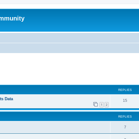
mmunity
ed search
REPLIES
ts Data
15
1
2
REPLIES
7