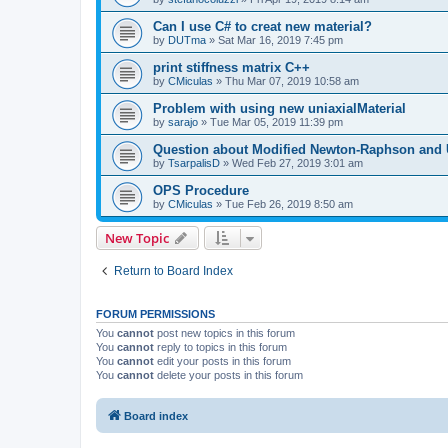
Can I use C# to creat new material?
by
DUTma
»
Sat Mar 16, 2019 7:45 pm
print stiffness matrix C++
by
CMiculas
»
Thu Mar 07, 2019 10:58 am
Problem with using new uniaxialMaterial
by
sarajo
»
Tue Mar 05, 2019 11:39 pm
Question about Modified Newton-Raphson and
by
TsarpalisD
»
Wed Feb 27, 2019 3:01 am
OPS Procedure
by
CMiculas
»
Tue Feb 26, 2019 8:50 am
New Topic
Return to Board Index
FORUM PERMISSIONS
You
cannot
post new topics in this forum
You
cannot
reply to topics in this forum
You
cannot
edit your posts in this forum
You
cannot
delete your posts in this forum
Board index