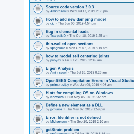
Source code version 3.0.3
by
Aminrasool
»
Wed Jul 17, 2019 2:53 pm
How to add new damping model
by
cic
»
Thu Jun 06, 2019 4:54 pm
Bug in elemental loads
by
TsarpalisD
»
Thu Oct 10, 2019 1:25 am
thin-walled open sections
by
spagnuolo
»
Mon Oct 07, 2019 8:19 am
how to model self centering joints
by
pooyaY
»
Fri Jul 26, 2019 12:49 am
Eigen Analysis
by
Aminrasool
»
Thu Jul 18, 2019 8:28 am
OpenSEES Compilation Errors in Visual Studio
by
polimeruvijay
»
Wed Jan 09, 2019 4:06 am
Hints for compiling OS on Windows
by
leomsilva
»
Sun May 05, 2019 9:32 am
Define a new element as a DLL
by
jpmunoz
»
Thu May 02, 2019 1:59 pm
Error: Identifier is not defined
by
Michaelson
»
Thu Sep 20, 2018 2:10 am
getStrain problem
by
stefanocoluzzi
»
Fri Apr 19, 2019 8:14 am