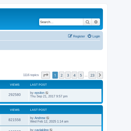
Search
Advanced search
Register
Login
Page
1
of
23
1
2
3
4
5
23
Next
1116 topics
…
VIEWS
LAST POST
by
epsilon
292580
Thu Sep 21, 2017 9:57 pm
VIEWS
LAST POST
by
Andrew
821558
Wed Feb 12, 2025 1:14 am
by
caylakling