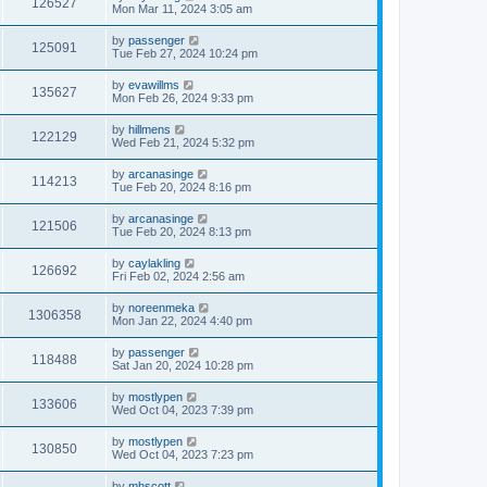
126527
Mon Mar 11, 2024 3:05 am
by
passenger
125091
Tue Feb 27, 2024 10:24 pm
by
evawillms
135627
Mon Feb 26, 2024 9:33 pm
by
hillmens
122129
Wed Feb 21, 2024 5:32 pm
by
arcanasinge
114213
Tue Feb 20, 2024 8:16 pm
by
arcanasinge
121506
Tue Feb 20, 2024 8:13 pm
by
caylakling
126692
Fri Feb 02, 2024 2:56 am
by
noreenmeka
1306358
Mon Jan 22, 2024 4:40 pm
by
passenger
118488
Sat Jan 20, 2024 10:28 pm
by
mostlypen
133606
Wed Oct 04, 2023 7:39 pm
by
mostlypen
130850
Wed Oct 04, 2023 7:23 pm
by
mhscott