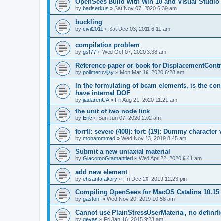
OpenSees Build with Win 10 and Visual Studio 
by
bariserkus
»
Sat Nov 07, 2020 6:39 am
buckling
by
civil2011
»
Sat Dec 03, 2011 6:11 am
compilation problem
by
gst77
»
Wed Oct 07, 2020 3:38 am
Reference paper or book for DisplacementContro
by
polimeruvijay
»
Mon Mar 16, 2020 6:28 am
In the formulating of beam elements, is the con
have internal DOF
by
jiadarenUA
»
Fri Aug 21, 2020 11:21 am
the unit of two node link
by
Eric
»
Sun Jun 07, 2020 2:02 am
forrtl: severe (408): fort: (19): Dummy character
by
mohammmad
»
Wed Nov 13, 2019 8:45 am
Submit a new uniaxial material
by
GiacomoGramantieri
»
Wed Apr 22, 2020 6:41 am
add new element
by
ehsantafakory
»
Fri Dec 20, 2019 12:23 pm
Compiling OpenSees for MacOS Catalina 10.15
by
gastonf
»
Wed Nov 20, 2019 10:58 am
Cannot use PlainStressUserMaterial, no defini
by
geyas
»
Fri Jan 16, 2015 9:23 am