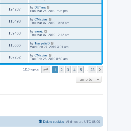
by
DUTma
124237
Sun Mar 24, 2019 7:25 pm
by
CMiculas
115498
Thu Mar 07, 2019 10:58 am
by
sarajo
139463
Thu Mar 07, 2019 12:42 am
by
TsarpalisD
115666
Wed Feb 27, 2019 3:01 am
by
CMiculas
107252
Tue Feb 26, 2019 8:50 am
Page
1
of
23
1
2
3
4
5
23
Next
1116 topics
…
Jump to
Delete cookies
All times are
UTC-08:00