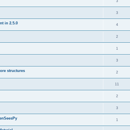
3
3
t in 2.5.0
4
2
1
3
ore structures
2
11
2
3
penSeesPy
1