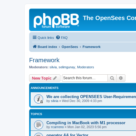
The OpenSees Co
Quick links
FAQ
Board index
OpenSees
Framework
Framework
Moderators:
silvia
,
selimgunay
,
Moderators
Search
Advanc
New Topic
ANNOUNCEMENTS
We are collecting OPENSEES User-Requiremen
by
silvia
»
Wed Dec 30, 2009 4:33 pm
TOPICS
Compiling in MacBook with M1 processor
by
rcarreno
»
Mon Jan 02, 2023 5:56 pm
operator && for Vector