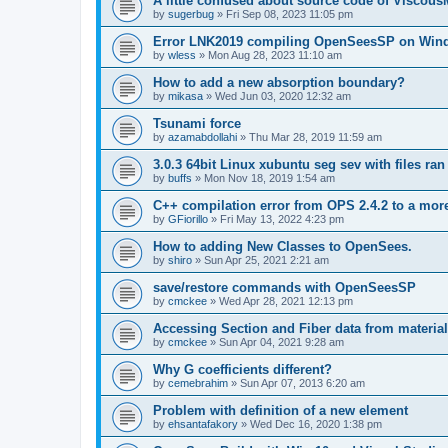
A little confused about source code of Viscous
by
sugerbug
»
Fri Sep 08, 2023 11:05 pm
Error LNK2019 compiling OpenSeesSP on Win
by
wless
»
Mon Aug 28, 2023 11:10 am
How to add a new absorption boundary?
by
mikasa
»
Wed Jun 03, 2020 12:32 am
Tsunami force
by
azamabdollahi
»
Thu Mar 28, 2019 11:59 am
3.0.3 64bit Linux xubuntu seg sev with files ra
by
buffs
»
Mon Nov 18, 2019 1:54 am
C++ compilation error from OPS 2.4.2 to a mor
by
GFiorillo
»
Fri May 13, 2022 4:23 pm
How to adding New Classes to OpenSees.
by
shiro
»
Sun Apr 25, 2021 2:21 am
save/restore commands with OpenSeesSP
by
cmckee
»
Wed Apr 28, 2021 12:13 pm
Accessing Section and Fiber data from material
by
cmckee
»
Sun Apr 04, 2021 9:28 am
Why G coefficients different?
by
cemebrahim
»
Sun Apr 07, 2013 6:20 am
Problem with definition of a new element
by
ehsantafakory
»
Wed Dec 16, 2020 1:38 pm