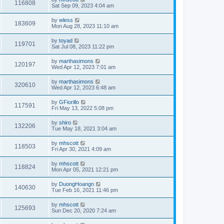
116808
Sat Sep 09, 2023 4:04 am
by
wless
183609
Mon Aug 28, 2023 11:10 am
by
toyad
119701
Sat Jul 08, 2023 11:22 pm
by
marthasimons
120197
Wed Apr 12, 2023 7:01 am
by
marthasimons
320610
Wed Apr 12, 2023 6:48 am
by
GFiorillo
117591
Fri May 13, 2022 5:08 pm
by
shiro
132206
Tue May 18, 2021 3:04 am
by
mhscott
118503
Fri Apr 30, 2021 4:09 am
by
mhscott
118824
Mon Apr 05, 2021 12:21 pm
by
DuongHoangn
140630
Tue Feb 16, 2021 11:46 pm
by
mhscott
125693
Sun Dec 20, 2020 7:24 am