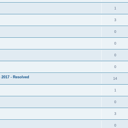
1
3
0
0
0
0
 2017 - Resolved
14
1
0
3
0