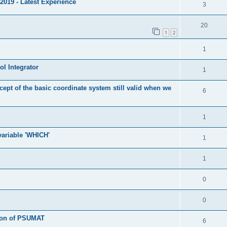
2019 - Latest Experience
3
20
1
2
1
l Integrator
1
cept of the basic coordinate system still valid when we
6
1
 variable 'WHICH'
1
1
0
0
tion of PSUMAT
6