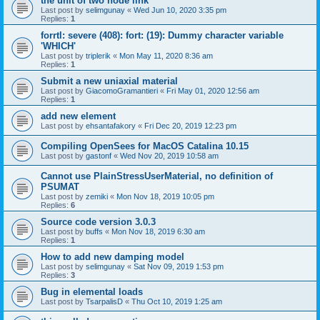
the unit of two node link
Last post by
selimgunay
«
Wed Jun 10, 2020 3:35 pm
Replies:
1
forrtl: severe (408): fort: (19): Dummy character variable
'WHICH'
Last post by
triplerik
«
Mon May 11, 2020 8:36 am
Replies:
1
Submit a new uniaxial material
Last post by
GiacomoGramantieri
«
Fri May 01, 2020 12:56 am
Replies:
1
add new element
Last post by
ehsantafakory
«
Fri Dec 20, 2019 12:23 pm
Compiling OpenSees for MacOS Catalina 10.15
Last post by
gastonf
«
Wed Nov 20, 2019 10:58 am
Cannot use PlainStressUserMaterial, no definition of
PSUMAT
Last post by
zemiki
«
Mon Nov 18, 2019 10:05 pm
Replies:
6
Source code version 3.0.3
Last post by
buffs
«
Mon Nov 18, 2019 6:30 am
Replies:
1
How to add new damping model
Last post by
selimgunay
«
Sat Nov 09, 2019 1:53 pm
Replies:
3
Bug in elemental loads
Last post by
TsarpalisD
«
Thu Oct 10, 2019 1:25 am