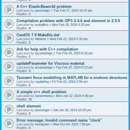
A C++ ElasticBeam3d problem
Last post by
passenger
«
Tue Feb 27, 2024 10:24 pm
Replies:
3
Compilation problem with OPS 2.4.6 and element in 2.5.0
Last post by
evawillms
«
Mon Feb 26, 2024 9:33 pm
Replies:
4
CentOS 7.9 Makefile.def
Last post by
hillmens
«
Wed Feb 21, 2024 5:32 pm
Replies:
2
Ask for help with C++ compilation
Last post by
arcanasinge
«
Tue Feb 20, 2024 8:16 pm
Replies:
1
updateParameter for Viscous material
Last post by
arcanasinge
«
Tue Feb 20, 2024 8:13 pm
Replies:
3
Tsunami force modelling in MATLAB for a onshore structures
Last post by
caylakling
«
Fri Feb 02, 2024 2:56 am
Replies:
2
A simple c++ shell problem
Last post by
noreenmeka
«
Mon Jan 22, 2024 4:40 pm
Replies:
11
shell element
Last post by
passenger
«
Sat Jan 20, 2024 10:28 pm
Replies:
2
Error message: Invalid command name "clock"
Last post by
mostlypen
«
Wed Oct 04, 2023 7:39 pm
Replies:
3