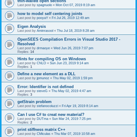
thin-walled open sections
Last post by
spagnuolo
«
Mon Oct 07, 2019 8:19 am
how to model self centering joints
Last post by
pooyaY
«
Fri Jul 26, 2019 12:49 am
Eigen Analysis
Last post by
Aminrasool
«
Thu Jul 18, 2019 8:28 am
OpenSEES Compilation Errors in Visual Studio 2017 -
Resolved
Last post by
drmaoye
«
Wed Jun 26, 2019 7:07 pm
Replies:
14
Hints for compiling OS on Windows
Last post by
CNLO
«
Sun Jun 23, 2019 9:14 am
Replies:
1
Define a new element as a DLL
Last post by
jpmunoz
«
Thu May 02, 2019 1:59 pm
Error: Identifier is not defined
Last post by
steveG
«
Thu May 02, 2019 4:47 am
Replies:
3
getStrain problem
Last post by
stefanocoluzzi
«
Fri Apr 19, 2019 8:14 am
Can I use C# to creat new material?
Last post by
DUTma
«
Sun Mar 24, 2019 7:25 pm
Replies:
2
print stiffness matrix C++
Last post by
CMiculas
«
Thu Mar 07, 2019 10:58 am