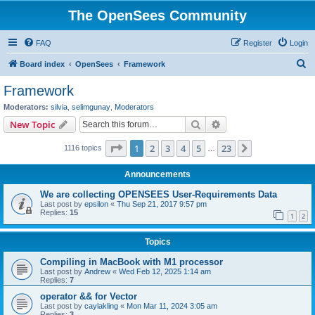
The OpenSees Community
FAQ
Register
Login
S
Board index
OpenSees
Framework
e
Framework
a
Moderators:
silvia
,
selimgunay
,
Moderators
r
Search
Advanced search
New Topic
c
Page
1
of
23
1
2
3
4
5
23
Next
1116 topics
h
…
Announcements
We are collecting OPENSEES User-Requirements Data
Last post by
epsilon
«
Thu Sep 21, 2017 9:57 pm
Replies:
15
1
2
Topics
Compiling in MacBook with M1 processor
Last post by
Andrew
«
Wed Feb 12, 2025 1:14 am
Replies:
7
operator && for Vector
Last post by
caylakling
«
Mon Mar 11, 2024 3:05 am
Replies:
3