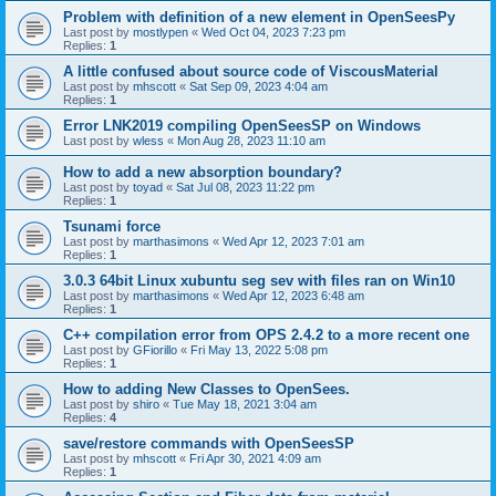
Problem with definition of a new element in OpenSeesPy
Last post by
mostlypen
«
Wed Oct 04, 2023 7:23 pm
Replies:
1
A little confused about source code of ViscousMaterial
Last post by
mhscott
«
Sat Sep 09, 2023 4:04 am
Replies:
1
Error LNK2019 compiling OpenSeesSP on Windows
Last post by
wless
«
Mon Aug 28, 2023 11:10 am
How to add a new absorption boundary?
Last post by
toyad
«
Sat Jul 08, 2023 11:22 pm
Replies:
1
Tsunami force
Last post by
marthasimons
«
Wed Apr 12, 2023 7:01 am
Replies:
1
3.0.3 64bit Linux xubuntu seg sev with files ran on Win10
Last post by
marthasimons
«
Wed Apr 12, 2023 6:48 am
Replies:
1
C++ compilation error from OPS 2.4.2 to a more recent one
Last post by
GFiorillo
«
Fri May 13, 2022 5:08 pm
Replies:
1
How to adding New Classes to OpenSees.
Last post by
shiro
«
Tue May 18, 2021 3:04 am
Replies:
4
save/restore commands with OpenSeesSP
Last post by
mhscott
«
Fri Apr 30, 2021 4:09 am
Replies:
1