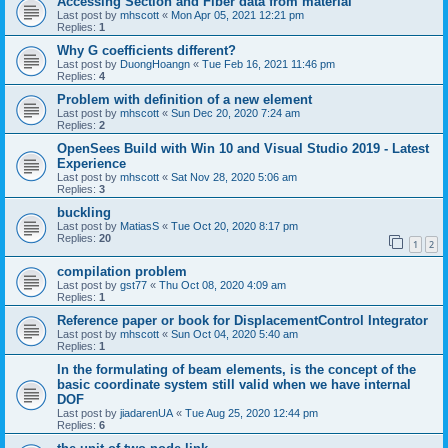
Accessing Section and Fiber data from material
Last post by
mhscott
«
Mon Apr 05, 2021 12:21 pm
Replies:
1
Why G coefficients different?
Last post by
DuongHoangn
«
Tue Feb 16, 2021 11:46 pm
Replies:
4
Problem with definition of a new element
Last post by
mhscott
«
Sun Dec 20, 2020 7:24 am
Replies:
2
OpenSees Build with Win 10 and Visual Studio 2019 - Latest
Experience
Last post by
mhscott
«
Sat Nov 28, 2020 5:06 am
Replies:
3
buckling
Last post by
MatiasS
«
Tue Oct 20, 2020 8:17 pm
Replies:
20
1
2
compilation problem
Last post by
gst77
«
Thu Oct 08, 2020 4:09 am
Replies:
1
Reference paper or book for DisplacementControl Integrator
Last post by
mhscott
«
Sun Oct 04, 2020 5:40 am
Replies:
1
In the formulating of beam elements, is the concept of the
basic coordinate system still valid when we have internal
DOF
Last post by
jiadarenUA
«
Tue Aug 25, 2020 12:44 pm
Replies:
6