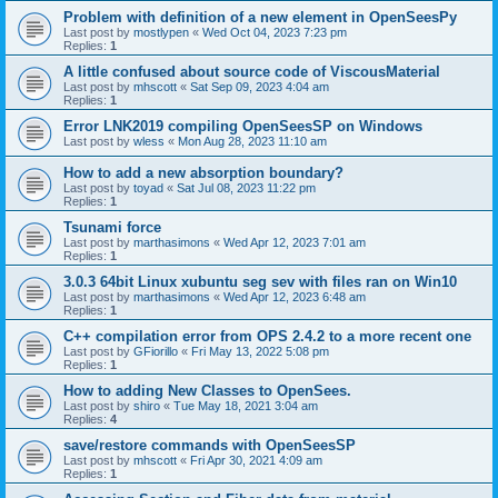
Problem with definition of a new element in OpenSeesPy
Last post by
mostlypen
«
Wed Oct 04, 2023 7:23 pm
Replies:
1
A little confused about source code of ViscousMaterial
Last post by
mhscott
«
Sat Sep 09, 2023 4:04 am
Replies:
1
Error LNK2019 compiling OpenSeesSP on Windows
Last post by
wless
«
Mon Aug 28, 2023 11:10 am
How to add a new absorption boundary?
Last post by
toyad
«
Sat Jul 08, 2023 11:22 pm
Replies:
1
Tsunami force
Last post by
marthasimons
«
Wed Apr 12, 2023 7:01 am
Replies:
1
3.0.3 64bit Linux xubuntu seg sev with files ran on Win10
Last post by
marthasimons
«
Wed Apr 12, 2023 6:48 am
Replies:
1
C++ compilation error from OPS 2.4.2 to a more recent one
Last post by
GFiorillo
«
Fri May 13, 2022 5:08 pm
Replies:
1
How to adding New Classes to OpenSees.
Last post by
shiro
«
Tue May 18, 2021 3:04 am
Replies:
4
save/restore commands with OpenSeesSP
Last post by
mhscott
«
Fri Apr 30, 2021 4:09 am
Replies:
1