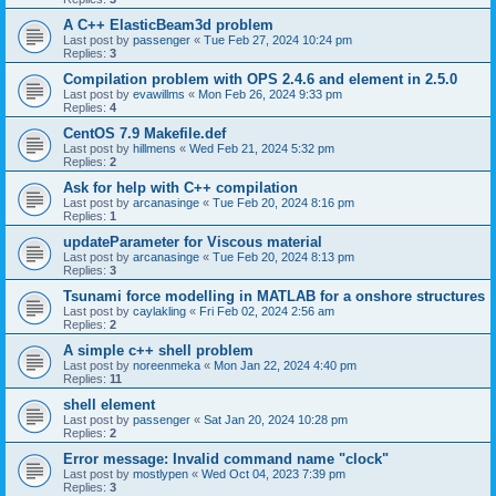
A C++ ElasticBeam3d problem
Last post by
passenger
«
Tue Feb 27, 2024 10:24 pm
Replies:
3
Compilation problem with OPS 2.4.6 and element in 2.5.0
Last post by
evawillms
«
Mon Feb 26, 2024 9:33 pm
Replies:
4
CentOS 7.9 Makefile.def
Last post by
hillmens
«
Wed Feb 21, 2024 5:32 pm
Replies:
2
Ask for help with C++ compilation
Last post by
arcanasinge
«
Tue Feb 20, 2024 8:16 pm
Replies:
1
updateParameter for Viscous material
Last post by
arcanasinge
«
Tue Feb 20, 2024 8:13 pm
Replies:
3
Tsunami force modelling in MATLAB for a onshore structures
Last post by
caylakling
«
Fri Feb 02, 2024 2:56 am
Replies:
2
A simple c++ shell problem
Last post by
noreenmeka
«
Mon Jan 22, 2024 4:40 pm
Replies:
11
shell element
Last post by
passenger
«
Sat Jan 20, 2024 10:28 pm
Replies:
2
Error message: Invalid command name "clock"
Last post by
mostlypen
«
Wed Oct 04, 2023 7:39 pm
Replies:
3