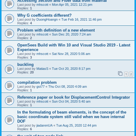
Accessing Section and Fiber data from material
Last post by
mhscott
«
Mon Apr 05, 2021 12:21 pm
Replies:
1
Why G coefficients different?
Last post by
DuongHoangn
«
Tue Feb 16, 2021 11:46 pm
Replies:
4
Problem with definition of a new element
Last post by
mhscott
«
Sun Dec 20, 2020 7:24 am
Replies:
2
OpenSees Build with Win 10 and Visual Studio 2019 - Latest
Experience
Last post by
mhscott
«
Sat Nov 28, 2020 5:06 am
Replies:
3
buckling
Last post by
MatiasS
«
Tue Oct 20, 2020 8:17 pm
Replies:
20
1
2
compilation problem
Last post by
gst77
«
Thu Oct 08, 2020 4:09 am
Replies:
1
Reference paper or book for DisplacementControl Integrator
Last post by
mhscott
«
Sun Oct 04, 2020 5:40 am
Replies:
1
In the formulating of beam elements, is the concept of the
basic coordinate system still valid when we have internal
DOF
Last post by
jiadarenUA
«
Tue Aug 25, 2020 12:44 pm
Replies:
6