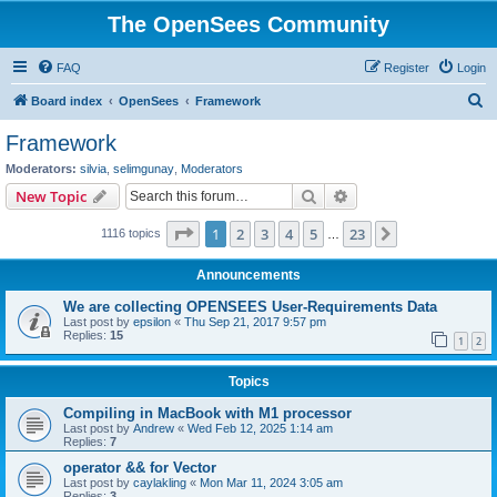
The OpenSees Community
FAQ
Register
Login
S
Board index
OpenSees
Framework
e
Framework
a
Moderators:
silvia
,
selimgunay
,
Moderators
r
Search
Advanced search
New Topic
c
Page
1
of
23
1
2
3
4
5
23
Next
1116 topics
h
…
Announcements
We are collecting OPENSEES User-Requirements Data
Last post by
epsilon
«
Thu Sep 21, 2017 9:57 pm
Replies:
15
1
2
Topics
Compiling in MacBook with M1 processor
Last post by
Andrew
«
Wed Feb 12, 2025 1:14 am
Replies:
7
operator && for Vector
Last post by
caylakling
«
Mon Mar 11, 2024 3:05 am
Replies:
3