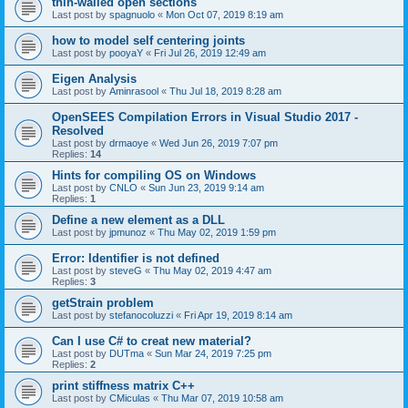
thin-walled open sections
Last post by
spagnuolo
«
Mon Oct 07, 2019 8:19 am
how to model self centering joints
Last post by
pooyaY
«
Fri Jul 26, 2019 12:49 am
Eigen Analysis
Last post by
Aminrasool
«
Thu Jul 18, 2019 8:28 am
OpenSEES Compilation Errors in Visual Studio 2017 -
Resolved
Last post by
drmaoye
«
Wed Jun 26, 2019 7:07 pm
Replies:
14
Hints for compiling OS on Windows
Last post by
CNLO
«
Sun Jun 23, 2019 9:14 am
Replies:
1
Define a new element as a DLL
Last post by
jpmunoz
«
Thu May 02, 2019 1:59 pm
Error: Identifier is not defined
Last post by
steveG
«
Thu May 02, 2019 4:47 am
Replies:
3
getStrain problem
Last post by
stefanocoluzzi
«
Fri Apr 19, 2019 8:14 am
Can I use C# to creat new material?
Last post by
DUTma
«
Sun Mar 24, 2019 7:25 pm
Replies:
2
print stiffness matrix C++
Last post by
CMiculas
«
Thu Mar 07, 2019 10:58 am