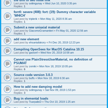
the unit of two node link
Last post by
selimgunay
«
Wed Jun 10, 2020 3:35 pm
Replies:
1
forrtl: severe (408): fort: (19): Dummy character variable
'WHICH'
Last post by
triplerik
«
Mon May 11, 2020 8:36 am
Replies:
1
Submit a new uniaxial material
Last post by
GiacomoGramantieri
«
Fri May 01, 2020 12:56 am
Replies:
1
add new element
Last post by
ehsantafakory
«
Fri Dec 20, 2019 12:23 pm
Compiling OpenSees for MacOS Catalina 10.15
Last post by
gastonf
«
Wed Nov 20, 2019 10:58 am
Cannot use PlainStressUserMaterial, no definition of
PSUMAT
Last post by
zemiki
«
Mon Nov 18, 2019 10:05 pm
Replies:
6
Source code version 3.0.3
Last post by
buffs
«
Mon Nov 18, 2019 6:30 am
Replies:
1
How to add new damping model
Last post by
selimgunay
«
Sat Nov 09, 2019 1:53 pm
Replies:
3
Bug in elemental loads
Last post by
TsarpalisD
«
Thu Oct 10, 2019 1:25 am