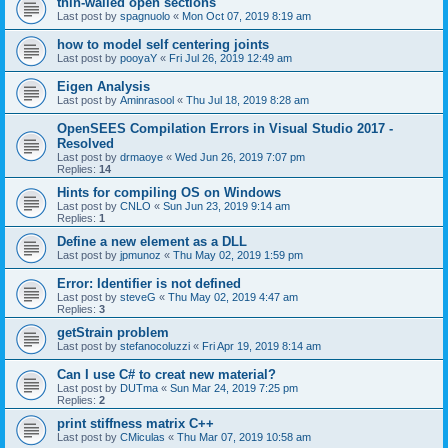
thin-walled open sections
Last post by
spagnuolo
«
Mon Oct 07, 2019 8:19 am
how to model self centering joints
Last post by
pooyaY
«
Fri Jul 26, 2019 12:49 am
Eigen Analysis
Last post by
Aminrasool
«
Thu Jul 18, 2019 8:28 am
OpenSEES Compilation Errors in Visual Studio 2017 -
Resolved
Last post by
drmaoye
«
Wed Jun 26, 2019 7:07 pm
Replies:
14
Hints for compiling OS on Windows
Last post by
CNLO
«
Sun Jun 23, 2019 9:14 am
Replies:
1
Define a new element as a DLL
Last post by
jpmunoz
«
Thu May 02, 2019 1:59 pm
Error: Identifier is not defined
Last post by
steveG
«
Thu May 02, 2019 4:47 am
Replies:
3
getStrain problem
Last post by
stefanocoluzzi
«
Fri Apr 19, 2019 8:14 am
Can I use C# to creat new material?
Last post by
DUTma
«
Sun Mar 24, 2019 7:25 pm
Replies:
2
print stiffness matrix C++
Last post by
CMiculas
«
Thu Mar 07, 2019 10:58 am