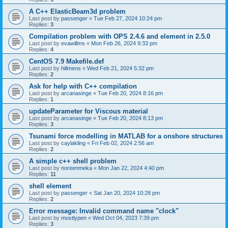
A C++ ElasticBeam3d problem
Last post by
passenger
«
Tue Feb 27, 2024 10:24 pm
Replies:
3
Compilation problem with OPS 2.4.6 and element in 2.5.0
Last post by
evawillms
«
Mon Feb 26, 2024 9:33 pm
Replies:
4
CentOS 7.9 Makefile.def
Last post by
hillmens
«
Wed Feb 21, 2024 5:32 pm
Replies:
2
Ask for help with C++ compilation
Last post by
arcanasinge
«
Tue Feb 20, 2024 8:16 pm
Replies:
1
updateParameter for Viscous material
Last post by
arcanasinge
«
Tue Feb 20, 2024 8:13 pm
Replies:
3
Tsunami force modelling in MATLAB for a onshore structures
Last post by
caylakling
«
Fri Feb 02, 2024 2:56 am
Replies:
2
A simple c++ shell problem
Last post by
noreenmeka
«
Mon Jan 22, 2024 4:40 pm
Replies:
11
shell element
Last post by
passenger
«
Sat Jan 20, 2024 10:28 pm
Replies:
2
Error message: Invalid command name "clock"
Last post by
mostlypen
«
Wed Oct 04, 2023 7:39 pm
Replies:
3