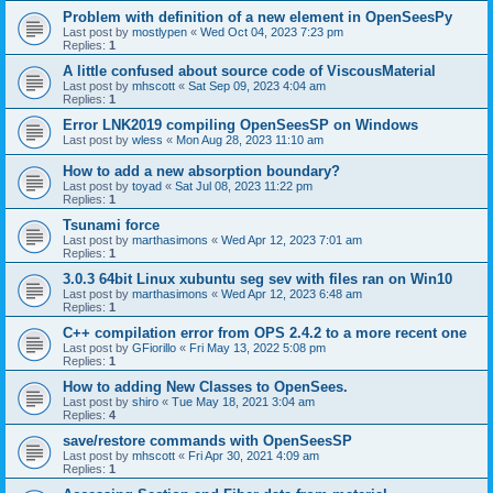
Problem with definition of a new element in OpenSeesPy
Last post by
mostlypen
«
Wed Oct 04, 2023 7:23 pm
Replies:
1
A little confused about source code of ViscousMaterial
Last post by
mhscott
«
Sat Sep 09, 2023 4:04 am
Replies:
1
Error LNK2019 compiling OpenSeesSP on Windows
Last post by
wless
«
Mon Aug 28, 2023 11:10 am
How to add a new absorption boundary?
Last post by
toyad
«
Sat Jul 08, 2023 11:22 pm
Replies:
1
Tsunami force
Last post by
marthasimons
«
Wed Apr 12, 2023 7:01 am
Replies:
1
3.0.3 64bit Linux xubuntu seg sev with files ran on Win10
Last post by
marthasimons
«
Wed Apr 12, 2023 6:48 am
Replies:
1
C++ compilation error from OPS 2.4.2 to a more recent one
Last post by
GFiorillo
«
Fri May 13, 2022 5:08 pm
Replies:
1
How to adding New Classes to OpenSees.
Last post by
shiro
«
Tue May 18, 2021 3:04 am
Replies:
4
save/restore commands with OpenSeesSP
Last post by
mhscott
«
Fri Apr 30, 2021 4:09 am
Replies:
1