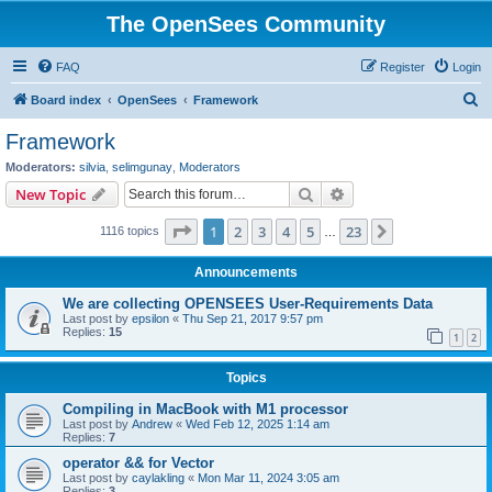
The OpenSees Community
FAQ
Register
Login
S
Board index
OpenSees
Framework
e
Framework
a
Moderators:
silvia
,
selimgunay
,
Moderators
r
Search
Advanced search
New Topic
c
Page
1
of
23
1
2
3
4
5
23
Next
1116 topics
h
…
Announcements
We are collecting OPENSEES User-Requirements Data
Last post by
epsilon
«
Thu Sep 21, 2017 9:57 pm
Replies:
15
1
2
Topics
Compiling in MacBook with M1 processor
Last post by
Andrew
«
Wed Feb 12, 2025 1:14 am
Replies:
7
operator && for Vector
Last post by
caylakling
«
Mon Mar 11, 2024 3:05 am
Replies:
3