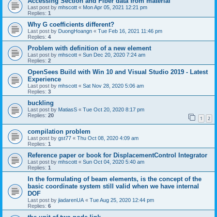
Accessing Section and Fiber data from material
Last post by
mhscott
«
Mon Apr 05, 2021 12:21 pm
Replies:
1
Why G coefficients different?
Last post by
DuongHoangn
«
Tue Feb 16, 2021 11:46 pm
Replies:
4
Problem with definition of a new element
Last post by
mhscott
«
Sun Dec 20, 2020 7:24 am
Replies:
2
OpenSees Build with Win 10 and Visual Studio 2019 - Latest
Experience
Last post by
mhscott
«
Sat Nov 28, 2020 5:06 am
Replies:
3
buckling
Last post by
MatiasS
«
Tue Oct 20, 2020 8:17 pm
Replies:
20
1
2
compilation problem
Last post by
gst77
«
Thu Oct 08, 2020 4:09 am
Replies:
1
Reference paper or book for DisplacementControl Integrator
Last post by
mhscott
«
Sun Oct 04, 2020 5:40 am
Replies:
1
In the formulating of beam elements, is the concept of the
basic coordinate system still valid when we have internal
DOF
Last post by
jiadarenUA
«
Tue Aug 25, 2020 12:44 pm
Replies:
6