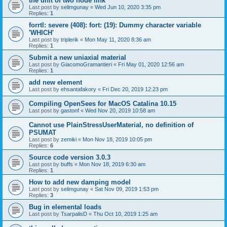
the unit of two node link
Last post by
selimgunay
«
Wed Jun 10, 2020 3:35 pm
Replies:
1
forrtl: severe (408): fort: (19): Dummy character variable
'WHICH'
Last post by
triplerik
«
Mon May 11, 2020 8:36 am
Replies:
1
Submit a new uniaxial material
Last post by
GiacomoGramantieri
«
Fri May 01, 2020 12:56 am
Replies:
1
add new element
Last post by
ehsantafakory
«
Fri Dec 20, 2019 12:23 pm
Compiling OpenSees for MacOS Catalina 10.15
Last post by
gastonf
«
Wed Nov 20, 2019 10:58 am
Cannot use PlainStressUserMaterial, no definition of
PSUMAT
Last post by
zemiki
«
Mon Nov 18, 2019 10:05 pm
Replies:
6
Source code version 3.0.3
Last post by
buffs
«
Mon Nov 18, 2019 6:30 am
Replies:
1
How to add new damping model
Last post by
selimgunay
«
Sat Nov 09, 2019 1:53 pm
Replies:
3
Bug in elemental loads
Last post by
TsarpalisD
«
Thu Oct 10, 2019 1:25 am