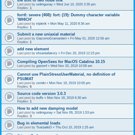
the unit of two node link
Last post by
selimgunay
«
Wed Jun 10, 2020 3:35 pm
Replies:
1
forrtl: severe (408): fort: (19): Dummy character variable
'WHICH'
Last post by
triplerik
«
Mon May 11, 2020 8:36 am
Replies:
1
Submit a new uniaxial material
Last post by
GiacomoGramantieri
«
Fri May 01, 2020 12:56 am
Replies:
1
add new element
Last post by
ehsantafakory
«
Fri Dec 20, 2019 12:23 pm
Compiling OpenSees for MacOS Catalina 10.15
Last post by
gastonf
«
Wed Nov 20, 2019 10:58 am
Cannot use PlainStressUserMaterial, no definition of
PSUMAT
Last post by
zemiki
«
Mon Nov 18, 2019 10:05 pm
Replies:
6
Source code version 3.0.3
Last post by
buffs
«
Mon Nov 18, 2019 6:30 am
Replies:
1
How to add new damping model
Last post by
selimgunay
«
Sat Nov 09, 2019 1:53 pm
Replies:
3
Bug in elemental loads
Last post by
TsarpalisD
«
Thu Oct 10, 2019 1:25 am