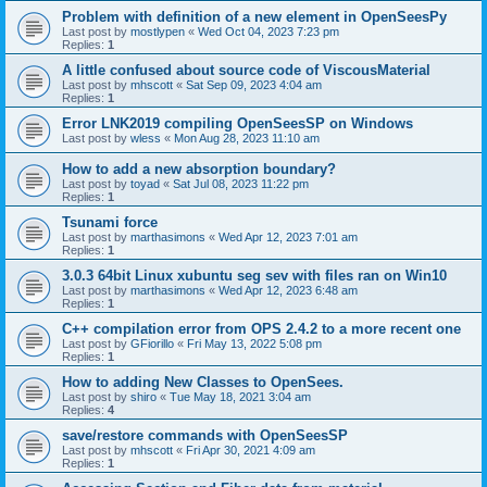
Problem with definition of a new element in OpenSeesPy
Last post by
mostlypen
«
Wed Oct 04, 2023 7:23 pm
Replies:
1
A little confused about source code of ViscousMaterial
Last post by
mhscott
«
Sat Sep 09, 2023 4:04 am
Replies:
1
Error LNK2019 compiling OpenSeesSP on Windows
Last post by
wless
«
Mon Aug 28, 2023 11:10 am
How to add a new absorption boundary?
Last post by
toyad
«
Sat Jul 08, 2023 11:22 pm
Replies:
1
Tsunami force
Last post by
marthasimons
«
Wed Apr 12, 2023 7:01 am
Replies:
1
3.0.3 64bit Linux xubuntu seg sev with files ran on Win10
Last post by
marthasimons
«
Wed Apr 12, 2023 6:48 am
Replies:
1
C++ compilation error from OPS 2.4.2 to a more recent one
Last post by
GFiorillo
«
Fri May 13, 2022 5:08 pm
Replies:
1
How to adding New Classes to OpenSees.
Last post by
shiro
«
Tue May 18, 2021 3:04 am
Replies:
4
save/restore commands with OpenSeesSP
Last post by
mhscott
«
Fri Apr 30, 2021 4:09 am
Replies:
1