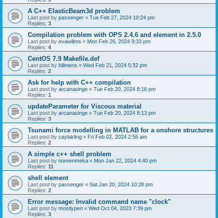
A C++ ElasticBeam3d problem
Last post by
passenger
«
Tue Feb 27, 2024 10:24 pm
Replies:
3
Compilation problem with OPS 2.4.6 and element in 2.5.0
Last post by
evawillms
«
Mon Feb 26, 2024 9:33 pm
Replies:
4
CentOS 7.9 Makefile.def
Last post by
hillmens
«
Wed Feb 21, 2024 5:32 pm
Replies:
2
Ask for help with C++ compilation
Last post by
arcanasinge
«
Tue Feb 20, 2024 8:16 pm
Replies:
1
updateParameter for Viscous material
Last post by
arcanasinge
«
Tue Feb 20, 2024 8:13 pm
Replies:
3
Tsunami force modelling in MATLAB for a onshore structures
Last post by
caylakling
«
Fri Feb 02, 2024 2:56 am
Replies:
2
A simple c++ shell problem
Last post by
noreenmeka
«
Mon Jan 22, 2024 4:40 pm
Replies:
11
shell element
Last post by
passenger
«
Sat Jan 20, 2024 10:28 pm
Replies:
2
Error message: Invalid command name "clock"
Last post by
mostlypen
«
Wed Oct 04, 2023 7:39 pm
Replies:
3