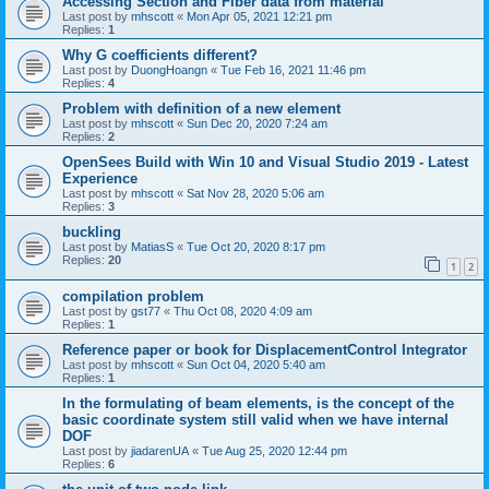
Accessing Section and Fiber data from material
Last post by
mhscott
«
Mon Apr 05, 2021 12:21 pm
Replies:
1
Why G coefficients different?
Last post by
DuongHoangn
«
Tue Feb 16, 2021 11:46 pm
Replies:
4
Problem with definition of a new element
Last post by
mhscott
«
Sun Dec 20, 2020 7:24 am
Replies:
2
OpenSees Build with Win 10 and Visual Studio 2019 - Latest
Experience
Last post by
mhscott
«
Sat Nov 28, 2020 5:06 am
Replies:
3
buckling
Last post by
MatiasS
«
Tue Oct 20, 2020 8:17 pm
Replies:
20
1
2
compilation problem
Last post by
gst77
«
Thu Oct 08, 2020 4:09 am
Replies:
1
Reference paper or book for DisplacementControl Integrator
Last post by
mhscott
«
Sun Oct 04, 2020 5:40 am
Replies:
1
In the formulating of beam elements, is the concept of the
basic coordinate system still valid when we have internal
DOF
Last post by
jiadarenUA
«
Tue Aug 25, 2020 12:44 pm
Replies:
6