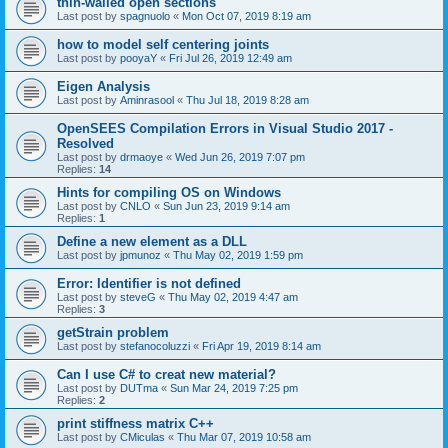
thin-walled open sections
Last post by
spagnuolo
«
Mon Oct 07, 2019 8:19 am
how to model self centering joints
Last post by
pooyaY
«
Fri Jul 26, 2019 12:49 am
Eigen Analysis
Last post by
Aminrasool
«
Thu Jul 18, 2019 8:28 am
OpenSEES Compilation Errors in Visual Studio 2017 -
Resolved
Last post by
drmaoye
«
Wed Jun 26, 2019 7:07 pm
Replies:
14
Hints for compiling OS on Windows
Last post by
CNLO
«
Sun Jun 23, 2019 9:14 am
Replies:
1
Define a new element as a DLL
Last post by
jpmunoz
«
Thu May 02, 2019 1:59 pm
Error: Identifier is not defined
Last post by
steveG
«
Thu May 02, 2019 4:47 am
Replies:
3
getStrain problem
Last post by
stefanocoluzzi
«
Fri Apr 19, 2019 8:14 am
Can I use C# to creat new material?
Last post by
DUTma
«
Sun Mar 24, 2019 7:25 pm
Replies:
2
print stiffness matrix C++
Last post by
CMiculas
«
Thu Mar 07, 2019 10:58 am