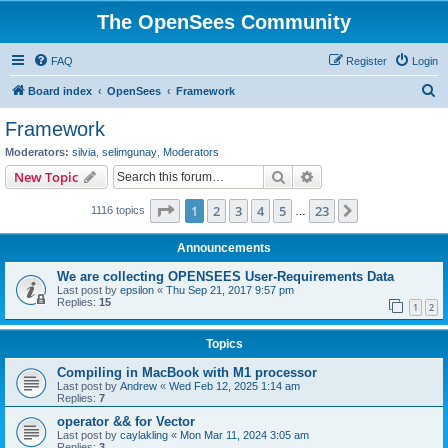
The OpenSees Community
FAQ
Register
Login
S
Board index
OpenSees
Framework
e
Framework
a
Moderators:
silvia
,
selimgunay
,
Moderators
r
Search
Advanced search
New Topic
c
Page
1
of
23
1
2
3
4
5
23
Next
1116 topics
h
…
Announcements
We are collecting OPENSEES User-Requirements Data
Last post by
epsilon
«
Thu Sep 21, 2017 9:57 pm
Replies:
15
1
2
Topics
Compiling in MacBook with M1 processor
Last post by
Andrew
«
Wed Feb 12, 2025 1:14 am
Replies:
7
operator && for Vector
Last post by
caylakling
«
Mon Mar 11, 2024 3:05 am
Replies:
3