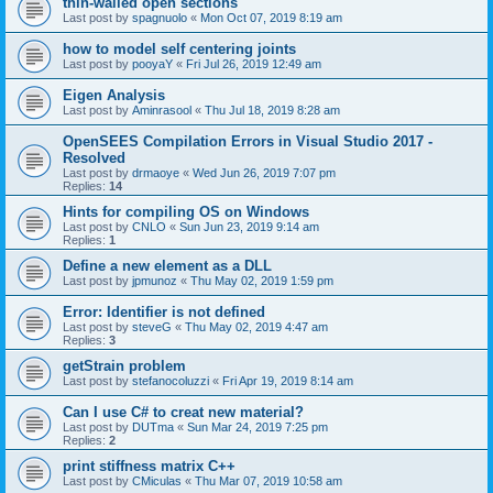
thin-walled open sections
Last post by
spagnuolo
«
Mon Oct 07, 2019 8:19 am
how to model self centering joints
Last post by
pooyaY
«
Fri Jul 26, 2019 12:49 am
Eigen Analysis
Last post by
Aminrasool
«
Thu Jul 18, 2019 8:28 am
OpenSEES Compilation Errors in Visual Studio 2017 -
Resolved
Last post by
drmaoye
«
Wed Jun 26, 2019 7:07 pm
Replies:
14
Hints for compiling OS on Windows
Last post by
CNLO
«
Sun Jun 23, 2019 9:14 am
Replies:
1
Define a new element as a DLL
Last post by
jpmunoz
«
Thu May 02, 2019 1:59 pm
Error: Identifier is not defined
Last post by
steveG
«
Thu May 02, 2019 4:47 am
Replies:
3
getStrain problem
Last post by
stefanocoluzzi
«
Fri Apr 19, 2019 8:14 am
Can I use C# to creat new material?
Last post by
DUTma
«
Sun Mar 24, 2019 7:25 pm
Replies:
2
print stiffness matrix C++
Last post by
CMiculas
«
Thu Mar 07, 2019 10:58 am