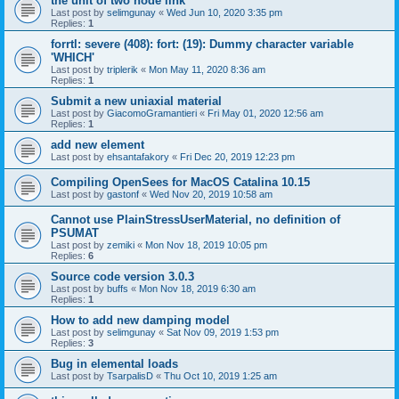
the unit of two node link
Last post by
selimgunay
«
Wed Jun 10, 2020 3:35 pm
Replies:
1
forrtl: severe (408): fort: (19): Dummy character variable
'WHICH'
Last post by
triplerik
«
Mon May 11, 2020 8:36 am
Replies:
1
Submit a new uniaxial material
Last post by
GiacomoGramantieri
«
Fri May 01, 2020 12:56 am
Replies:
1
add new element
Last post by
ehsantafakory
«
Fri Dec 20, 2019 12:23 pm
Compiling OpenSees for MacOS Catalina 10.15
Last post by
gastonf
«
Wed Nov 20, 2019 10:58 am
Cannot use PlainStressUserMaterial, no definition of
PSUMAT
Last post by
zemiki
«
Mon Nov 18, 2019 10:05 pm
Replies:
6
Source code version 3.0.3
Last post by
buffs
«
Mon Nov 18, 2019 6:30 am
Replies:
1
How to add new damping model
Last post by
selimgunay
«
Sat Nov 09, 2019 1:53 pm
Replies:
3
Bug in elemental loads
Last post by
TsarpalisD
«
Thu Oct 10, 2019 1:25 am