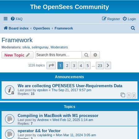
The OpenSees Community
FAQ
Register
Login
S
Board index
OpenSees
Framework
e
Framework
a
Moderators:
silvia
,
selimgunay
,
Moderators
r
Search
Advanced search
New Topic
c
Page
1
of
23
1
2
3
4
5
23
Next
1116 topics
h
…
Announcements
We are collecting OPENSEES User-Requirements Data
Last post by
epsilon
«
Thu Sep 21, 2017 9:57 pm
Replies:
15
1
2
Topics
Compiling in MacBook with M1 processor
Last post by
Andrew
«
Wed Feb 12, 2025 1:14 am
Replies:
7
operator && for Vector
Last post by
caylakling
«
Mon Mar 11, 2024 3:05 am
Replies:
3