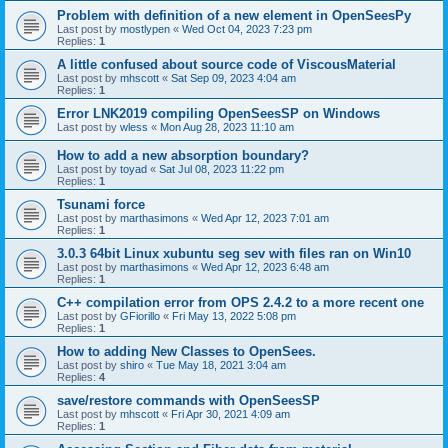
Problem with definition of a new element in OpenSeesPy
Last post by
mostlypen
«
Wed Oct 04, 2023 7:23 pm
Replies:
1
A little confused about source code of ViscousMaterial
Last post by
mhscott
«
Sat Sep 09, 2023 4:04 am
Replies:
1
Error LNK2019 compiling OpenSeesSP on Windows
Last post by
wless
«
Mon Aug 28, 2023 11:10 am
How to add a new absorption boundary?
Last post by
toyad
«
Sat Jul 08, 2023 11:22 pm
Replies:
1
Tsunami force
Last post by
marthasimons
«
Wed Apr 12, 2023 7:01 am
Replies:
1
3.0.3 64bit Linux xubuntu seg sev with files ran on Win10
Last post by
marthasimons
«
Wed Apr 12, 2023 6:48 am
Replies:
1
C++ compilation error from OPS 2.4.2 to a more recent one
Last post by
GFiorillo
«
Fri May 13, 2022 5:08 pm
Replies:
1
How to adding New Classes to OpenSees.
Last post by
shiro
«
Tue May 18, 2021 3:04 am
Replies:
4
save/restore commands with OpenSeesSP
Last post by
mhscott
«
Fri Apr 30, 2021 4:09 am
Replies:
1