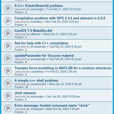
A C++ ElasticBeam3d problem
Last post by
passenger
«
Tue Feb 27, 2024 10:24 pm
Replies:
3
Compilation problem with OPS 2.4.6 and element in 2.5.0
Last post by
evawillms
«
Mon Feb 26, 2024 9:33 pm
Replies:
4
CentOS 7.9 Makefile.def
Last post by
hillmens
«
Wed Feb 21, 2024 5:32 pm
Replies:
2
Ask for help with C++ compilation
Last post by
arcanasinge
«
Tue Feb 20, 2024 8:16 pm
Replies:
1
updateParameter for Viscous material
Last post by
arcanasinge
«
Tue Feb 20, 2024 8:13 pm
Replies:
3
Tsunami force modelling in MATLAB for a onshore structures
Last post by
caylakling
«
Fri Feb 02, 2024 2:56 am
Replies:
2
A simple c++ shell problem
Last post by
noreenmeka
«
Mon Jan 22, 2024 4:40 pm
Replies:
11
shell element
Last post by
passenger
«
Sat Jan 20, 2024 10:28 pm
Replies:
2
Error message: Invalid command name "clock"
Last post by
mostlypen
«
Wed Oct 04, 2023 7:39 pm
Replies:
3