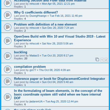
Accessing Section and Fiber data from material
Last post by
mhscott
«
Mon Apr 05, 2021 12:21 pm
Replies:
1
Why G coefficients different?
Last post by
DuongHoangn
«
Tue Feb 16, 2021 11:46 pm
Replies:
4
Problem with definition of a new element
Last post by
mhscott
«
Sun Dec 20, 2020 7:24 am
Replies:
2
OpenSees Build with Win 10 and Visual Studio 2019 - Latest
Experience
Last post by
mhscott
«
Sat Nov 28, 2020 5:06 am
Replies:
3
buckling
Last post by
MatiasS
«
Tue Oct 20, 2020 8:17 pm
Replies:
20
1
2
compilation problem
Last post by
gst77
«
Thu Oct 08, 2020 4:09 am
Replies:
1
Reference paper or book for DisplacementControl Integrator
Last post by
mhscott
«
Sun Oct 04, 2020 5:40 am
Replies:
1
In the formulating of beam elements, is the concept of the
basic coordinate system still valid when we have internal
DOF
Last post by
jiadarenUA
«
Tue Aug 25, 2020 12:44 pm
Replies:
6