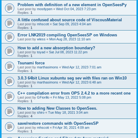
Problem with definition of a new element in OpenSeesPy
Last post by
mostlypen
«
Wed Oct 04, 2023 7:23 pm
Replies:
1
A little confused about source code of ViscousMaterial
Last post by
mhscott
«
Sat Sep 09, 2023 4:04 am
Replies:
1
Error LNK2019 compiling OpenSeesSP on Windows
Last post by
wless
«
Mon Aug 28, 2023 11:10 am
How to add a new absorption boundary?
Last post by
toyad
«
Sat Jul 08, 2023 11:22 pm
Replies:
1
Tsunami force
Last post by
marthasimons
«
Wed Apr 12, 2023 7:01 am
Replies:
1
3.0.3 64bit Linux xubuntu seg sev with files ran on Win10
Last post by
marthasimons
«
Wed Apr 12, 2023 6:48 am
Replies:
1
C++ compilation error from OPS 2.4.2 to a more recent one
Last post by
GFiorillo
«
Fri May 13, 2022 5:08 pm
Replies:
1
How to adding New Classes to OpenSees.
Last post by
shiro
«
Tue May 18, 2021 3:04 am
Replies:
4
save/restore commands with OpenSeesSP
Last post by
mhscott
«
Fri Apr 30, 2021 4:09 am
Replies:
1