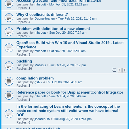
Accessing Section and Fiber data from material
Last post by
mhscott
«
Mon Apr 05, 2021 12:21 pm
Replies:
1
Why G coefficients different?
Last post by
DuongHoangn
«
Tue Feb 16, 2021 11:46 pm
Replies:
4
Problem with definition of a new element
Last post by
mhscott
«
Sun Dec 20, 2020 7:24 am
Replies:
2
OpenSees Build with Win 10 and Visual Studio 2019 - Latest
Experience
Last post by
mhscott
«
Sat Nov 28, 2020 5:06 am
Replies:
3
buckling
Last post by
MatiasS
«
Tue Oct 20, 2020 8:17 pm
Replies:
20
1
2
compilation problem
Last post by
gst77
«
Thu Oct 08, 2020 4:09 am
Replies:
1
Reference paper or book for DisplacementControl Integrator
Last post by
mhscott
«
Sun Oct 04, 2020 5:40 am
Replies:
1
In the formulating of beam elements, is the concept of the
basic coordinate system still valid when we have internal
DOF
Last post by
jiadarenUA
«
Tue Aug 25, 2020 12:44 pm
Replies:
6