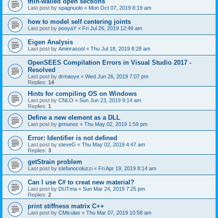
thin-walled open sections
Last post by
spagnuolo
«
Mon Oct 07, 2019 8:19 am
how to model self centering joints
Last post by
pooyaY
«
Fri Jul 26, 2019 12:49 am
Eigen Analysis
Last post by
Aminrasool
«
Thu Jul 18, 2019 8:28 am
OpenSEES Compilation Errors in Visual Studio 2017 -
Resolved
Last post by
drmaoye
«
Wed Jun 26, 2019 7:07 pm
Replies:
14
Hints for compiling OS on Windows
Last post by
CNLO
«
Sun Jun 23, 2019 9:14 am
Replies:
1
Define a new element as a DLL
Last post by
jpmunoz
«
Thu May 02, 2019 1:59 pm
Error: Identifier is not defined
Last post by
steveG
«
Thu May 02, 2019 4:47 am
Replies:
3
getStrain problem
Last post by
stefanocoluzzi
«
Fri Apr 19, 2019 8:14 am
Can I use C# to creat new material?
Last post by
DUTma
«
Sun Mar 24, 2019 7:25 pm
Replies:
2
print stiffness matrix C++
Last post by
CMiculas
«
Thu Mar 07, 2019 10:58 am