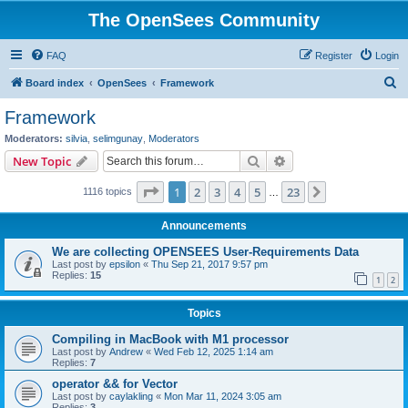
The OpenSees Community
FAQ
Register
Login
S
Board index
OpenSees
Framework
e
Framework
a
Moderators:
silvia
,
selimgunay
,
Moderators
r
Search
Advanced search
New Topic
c
Page
1
of
23
1
2
3
4
5
23
Next
1116 topics
h
…
Announcements
We are collecting OPENSEES User-Requirements Data
Last post by
epsilon
«
Thu Sep 21, 2017 9:57 pm
Replies:
15
1
2
Topics
Compiling in MacBook with M1 processor
Last post by
Andrew
«
Wed Feb 12, 2025 1:14 am
Replies:
7
operator && for Vector
Last post by
caylakling
«
Mon Mar 11, 2024 3:05 am
Replies:
3