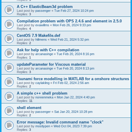
A C++ ElasticBeam3d problem
Last post by
passenger
«
Tue Feb 27, 2024 10:24 pm
Replies:
3
Compilation problem with OPS 2.4.6 and element in 2.5.0
Last post by
evawillms
«
Mon Feb 26, 2024 9:33 pm
Replies:
4
CentOS 7.9 Makefile.def
Last post by
hillmens
«
Wed Feb 21, 2024 5:32 pm
Replies:
2
Ask for help with C++ compilation
Last post by
arcanasinge
«
Tue Feb 20, 2024 8:16 pm
Replies:
1
updateParameter for Viscous material
Last post by
arcanasinge
«
Tue Feb 20, 2024 8:13 pm
Replies:
3
Tsunami force modelling in MATLAB for a onshore structures
Last post by
caylakling
«
Fri Feb 02, 2024 2:56 am
Replies:
2
A simple c++ shell problem
Last post by
noreenmeka
«
Mon Jan 22, 2024 4:40 pm
Replies:
11
shell element
Last post by
passenger
«
Sat Jan 20, 2024 10:28 pm
Replies:
2
Error message: Invalid command name "clock"
Last post by
mostlypen
«
Wed Oct 04, 2023 7:39 pm
Replies:
3