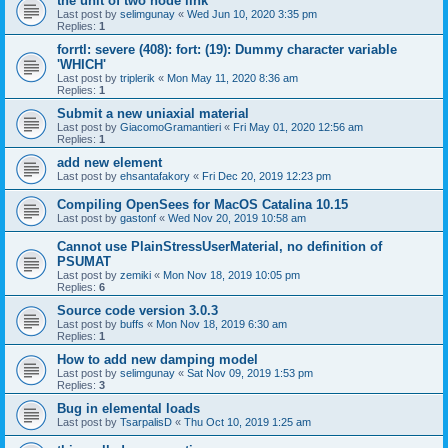
the unit of two node link
Last post by
selimgunay
«
Wed Jun 10, 2020 3:35 pm
Replies:
1
forrtl: severe (408): fort: (19): Dummy character variable
'WHICH'
Last post by
triplerik
«
Mon May 11, 2020 8:36 am
Replies:
1
Submit a new uniaxial material
Last post by
GiacomoGramantieri
«
Fri May 01, 2020 12:56 am
Replies:
1
add new element
Last post by
ehsantafakory
«
Fri Dec 20, 2019 12:23 pm
Compiling OpenSees for MacOS Catalina 10.15
Last post by
gastonf
«
Wed Nov 20, 2019 10:58 am
Cannot use PlainStressUserMaterial, no definition of
PSUMAT
Last post by
zemiki
«
Mon Nov 18, 2019 10:05 pm
Replies:
6
Source code version 3.0.3
Last post by
buffs
«
Mon Nov 18, 2019 6:30 am
Replies:
1
How to add new damping model
Last post by
selimgunay
«
Sat Nov 09, 2019 1:53 pm
Replies:
3
Bug in elemental loads
Last post by
TsarpalisD
«
Thu Oct 10, 2019 1:25 am