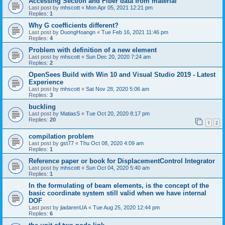
Accessing Section and Fiber data from material
Last post by
mhscott
«
Mon Apr 05, 2021 12:21 pm
Replies:
1
Why G coefficients different?
Last post by
DuongHoangn
«
Tue Feb 16, 2021 11:46 pm
Replies:
4
Problem with definition of a new element
Last post by
mhscott
«
Sun Dec 20, 2020 7:24 am
Replies:
2
OpenSees Build with Win 10 and Visual Studio 2019 - Latest
Experience
Last post by
mhscott
«
Sat Nov 28, 2020 5:06 am
Replies:
3
buckling
Last post by
MatiasS
«
Tue Oct 20, 2020 8:17 pm
Replies:
20
1
2
compilation problem
Last post by
gst77
«
Thu Oct 08, 2020 4:09 am
Replies:
1
Reference paper or book for DisplacementControl Integrator
Last post by
mhscott
«
Sun Oct 04, 2020 5:40 am
Replies:
1
In the formulating of beam elements, is the concept of the
basic coordinate system still valid when we have internal
DOF
Last post by
jiadarenUA
«
Tue Aug 25, 2020 12:44 pm
Replies:
6