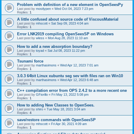
Problem with definition of a new element in OpenSeesPy
Last post by
mostlypen
«
Wed Oct 04, 2023 7:23 pm
Replies:
1
A little confused about source code of ViscousMaterial
Last post by
mhscott
«
Sat Sep 09, 2023 4:04 am
Replies:
1
Error LNK2019 compiling OpenSeesSP on Windows
Last post by
wless
«
Mon Aug 28, 2023 11:10 am
How to add a new absorption boundary?
Last post by
toyad
«
Sat Jul 08, 2023 11:22 pm
Replies:
1
Tsunami force
Last post by
marthasimons
«
Wed Apr 12, 2023 7:01 am
Replies:
1
3.0.3 64bit Linux xubuntu seg sev with files ran on Win10
Last post by
marthasimons
«
Wed Apr 12, 2023 6:48 am
Replies:
1
C++ compilation error from OPS 2.4.2 to a more recent one
Last post by
GFiorillo
«
Fri May 13, 2022 5:08 pm
Replies:
1
How to adding New Classes to OpenSees.
Last post by
shiro
«
Tue May 18, 2021 3:04 am
Replies:
4
save/restore commands with OpenSeesSP
Last post by
mhscott
«
Fri Apr 30, 2021 4:09 am
Replies:
1