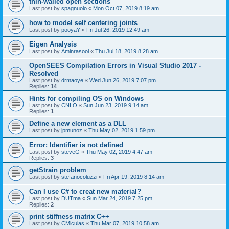
thin-walled open sections
Last post by
spagnuolo
«
Mon Oct 07, 2019 8:19 am
how to model self centering joints
Last post by
pooyaY
«
Fri Jul 26, 2019 12:49 am
Eigen Analysis
Last post by
Aminrasool
«
Thu Jul 18, 2019 8:28 am
OpenSEES Compilation Errors in Visual Studio 2017 -
Resolved
Last post by
drmaoye
«
Wed Jun 26, 2019 7:07 pm
Replies:
14
Hints for compiling OS on Windows
Last post by
CNLO
«
Sun Jun 23, 2019 9:14 am
Replies:
1
Define a new element as a DLL
Last post by
jpmunoz
«
Thu May 02, 2019 1:59 pm
Error: Identifier is not defined
Last post by
steveG
«
Thu May 02, 2019 4:47 am
Replies:
3
getStrain problem
Last post by
stefanocoluzzi
«
Fri Apr 19, 2019 8:14 am
Can I use C# to creat new material?
Last post by
DUTma
«
Sun Mar 24, 2019 7:25 pm
Replies:
2
print stiffness matrix C++
Last post by
CMiculas
«
Thu Mar 07, 2019 10:58 am