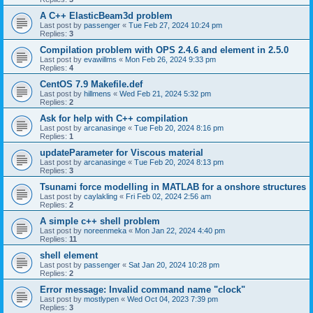
A C++ ElasticBeam3d problem
Last post by
passenger
«
Tue Feb 27, 2024 10:24 pm
Replies:
3
Compilation problem with OPS 2.4.6 and element in 2.5.0
Last post by
evawillms
«
Mon Feb 26, 2024 9:33 pm
Replies:
4
CentOS 7.9 Makefile.def
Last post by
hillmens
«
Wed Feb 21, 2024 5:32 pm
Replies:
2
Ask for help with C++ compilation
Last post by
arcanasinge
«
Tue Feb 20, 2024 8:16 pm
Replies:
1
updateParameter for Viscous material
Last post by
arcanasinge
«
Tue Feb 20, 2024 8:13 pm
Replies:
3
Tsunami force modelling in MATLAB for a onshore structures
Last post by
caylakling
«
Fri Feb 02, 2024 2:56 am
Replies:
2
A simple c++ shell problem
Last post by
noreenmeka
«
Mon Jan 22, 2024 4:40 pm
Replies:
11
shell element
Last post by
passenger
«
Sat Jan 20, 2024 10:28 pm
Replies:
2
Error message: Invalid command name "clock"
Last post by
mostlypen
«
Wed Oct 04, 2023 7:39 pm
Replies:
3