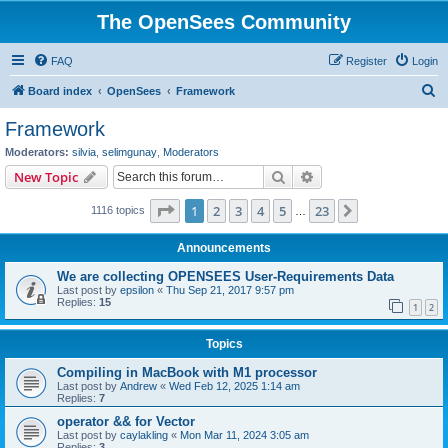
The OpenSees Community
FAQ
Register
Login
S
Board index
OpenSees
Framework
e
Framework
a
Moderators:
silvia
,
selimgunay
,
Moderators
r
Search
Advanced search
New Topic
c
Page
1
of
23
1
2
3
4
5
23
Next
1116 topics
h
…
Announcements
We are collecting OPENSEES User-Requirements Data
Last post by
epsilon
«
Thu Sep 21, 2017 9:57 pm
Replies:
15
1
2
Topics
Compiling in MacBook with M1 processor
Last post by
Andrew
«
Wed Feb 12, 2025 1:14 am
Replies:
7
operator && for Vector
Last post by
caylakling
«
Mon Mar 11, 2024 3:05 am
Replies:
3