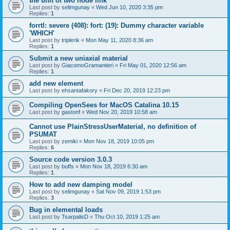
the unit of two node link
Last post by
selimgunay
«
Wed Jun 10, 2020 3:35 pm
Replies:
1
forrtl: severe (408): fort: (19): Dummy character variable
'WHICH'
Last post by
triplerik
«
Mon May 11, 2020 8:36 am
Replies:
1
Submit a new uniaxial material
Last post by
GiacomoGramantieri
«
Fri May 01, 2020 12:56 am
Replies:
1
add new element
Last post by
ehsantafakory
«
Fri Dec 20, 2019 12:23 pm
Compiling OpenSees for MacOS Catalina 10.15
Last post by
gastonf
«
Wed Nov 20, 2019 10:58 am
Cannot use PlainStressUserMaterial, no definition of
PSUMAT
Last post by
zemiki
«
Mon Nov 18, 2019 10:05 pm
Replies:
6
Source code version 3.0.3
Last post by
buffs
«
Mon Nov 18, 2019 6:30 am
Replies:
1
How to add new damping model
Last post by
selimgunay
«
Sat Nov 09, 2019 1:53 pm
Replies:
3
Bug in elemental loads
Last post by
TsarpalisD
«
Thu Oct 10, 2019 1:25 am