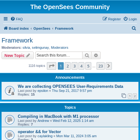
The OpenSees Community
FAQ
Register
Login
S
Board index
OpenSees
Framework
e
Framework
a
Moderators:
silvia
,
selimgunay
,
Moderators
r
Search
Advanced search
New Topic
c
Page
1
of
23
1
2
3
4
5
23
Next
1116 topics
h
…
Announcements
We are collecting OPENSEES User-Requirements Data
Last post by
epsilon
«
Thu Sep 21, 2017 9:57 pm
Replies:
15
1
2
Topics
Compiling in MacBook with M1 processor
Last post by
Andrew
«
Wed Feb 12, 2025 1:14 am
Replies:
7
operator && for Vector
Last post by
caylakling
«
Mon Mar 11, 2024 3:05 am
Replies:
3