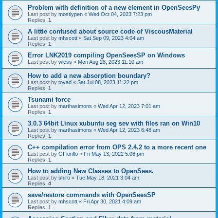
Problem with definition of a new element in OpenSeesPy
Last post by
mostlypen
«
Wed Oct 04, 2023 7:23 pm
Replies:
1
A little confused about source code of ViscousMaterial
Last post by
mhscott
«
Sat Sep 09, 2023 4:04 am
Replies:
1
Error LNK2019 compiling OpenSeesSP on Windows
Last post by
wless
«
Mon Aug 28, 2023 11:10 am
How to add a new absorption boundary?
Last post by
toyad
«
Sat Jul 08, 2023 11:22 pm
Replies:
1
Tsunami force
Last post by
marthasimons
«
Wed Apr 12, 2023 7:01 am
Replies:
1
3.0.3 64bit Linux xubuntu seg sev with files ran on Win10
Last post by
marthasimons
«
Wed Apr 12, 2023 6:48 am
Replies:
1
C++ compilation error from OPS 2.4.2 to a more recent one
Last post by
GFiorillo
«
Fri May 13, 2022 5:08 pm
Replies:
1
How to adding New Classes to OpenSees.
Last post by
shiro
«
Tue May 18, 2021 3:04 am
Replies:
4
save/restore commands with OpenSeesSP
Last post by
mhscott
«
Fri Apr 30, 2021 4:09 am
Replies:
1