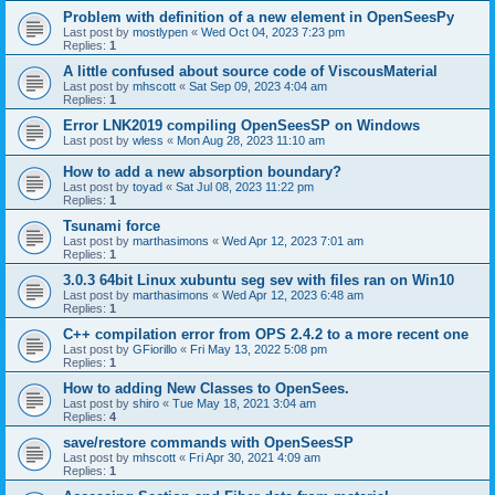
Problem with definition of a new element in OpenSeesPy
Last post by
mostlypen
«
Wed Oct 04, 2023 7:23 pm
Replies:
1
A little confused about source code of ViscousMaterial
Last post by
mhscott
«
Sat Sep 09, 2023 4:04 am
Replies:
1
Error LNK2019 compiling OpenSeesSP on Windows
Last post by
wless
«
Mon Aug 28, 2023 11:10 am
How to add a new absorption boundary?
Last post by
toyad
«
Sat Jul 08, 2023 11:22 pm
Replies:
1
Tsunami force
Last post by
marthasimons
«
Wed Apr 12, 2023 7:01 am
Replies:
1
3.0.3 64bit Linux xubuntu seg sev with files ran on Win10
Last post by
marthasimons
«
Wed Apr 12, 2023 6:48 am
Replies:
1
C++ compilation error from OPS 2.4.2 to a more recent one
Last post by
GFiorillo
«
Fri May 13, 2022 5:08 pm
Replies:
1
How to adding New Classes to OpenSees.
Last post by
shiro
«
Tue May 18, 2021 3:04 am
Replies:
4
save/restore commands with OpenSeesSP
Last post by
mhscott
«
Fri Apr 30, 2021 4:09 am
Replies:
1