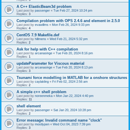
A C++ ElasticBeam3d problem
Last post by
passenger
«
Tue Feb 27, 2024 10:24 pm
Replies:
3
Compilation problem with OPS 2.4.6 and element in 2.5.0
Last post by
evawillms
«
Mon Feb 26, 2024 9:33 pm
Replies:
4
CentOS 7.9 Makefile.def
Last post by
hillmens
«
Wed Feb 21, 2024 5:32 pm
Replies:
2
Ask for help with C++ compilation
Last post by
arcanasinge
«
Tue Feb 20, 2024 8:16 pm
Replies:
1
updateParameter for Viscous material
Last post by
arcanasinge
«
Tue Feb 20, 2024 8:13 pm
Replies:
3
Tsunami force modelling in MATLAB for a onshore structures
Last post by
caylakling
«
Fri Feb 02, 2024 2:56 am
Replies:
2
A simple c++ shell problem
Last post by
noreenmeka
«
Mon Jan 22, 2024 4:40 pm
Replies:
11
shell element
Last post by
passenger
«
Sat Jan 20, 2024 10:28 pm
Replies:
2
Error message: Invalid command name "clock"
Last post by
mostlypen
«
Wed Oct 04, 2023 7:39 pm
Replies:
3