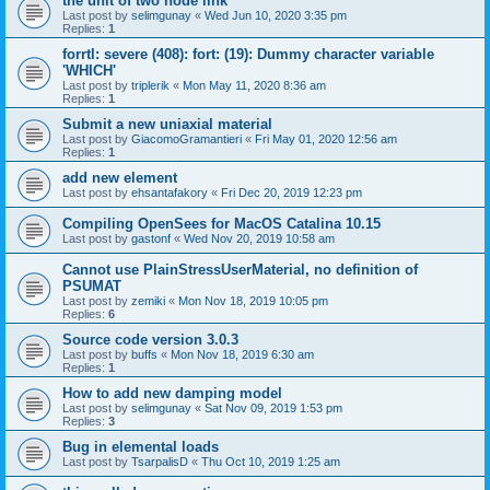
the unit of two node link
Last post by
selimgunay
«
Wed Jun 10, 2020 3:35 pm
Replies:
1
forrtl: severe (408): fort: (19): Dummy character variable
'WHICH'
Last post by
triplerik
«
Mon May 11, 2020 8:36 am
Replies:
1
Submit a new uniaxial material
Last post by
GiacomoGramantieri
«
Fri May 01, 2020 12:56 am
Replies:
1
add new element
Last post by
ehsantafakory
«
Fri Dec 20, 2019 12:23 pm
Compiling OpenSees for MacOS Catalina 10.15
Last post by
gastonf
«
Wed Nov 20, 2019 10:58 am
Cannot use PlainStressUserMaterial, no definition of
PSUMAT
Last post by
zemiki
«
Mon Nov 18, 2019 10:05 pm
Replies:
6
Source code version 3.0.3
Last post by
buffs
«
Mon Nov 18, 2019 6:30 am
Replies:
1
How to add new damping model
Last post by
selimgunay
«
Sat Nov 09, 2019 1:53 pm
Replies:
3
Bug in elemental loads
Last post by
TsarpalisD
«
Thu Oct 10, 2019 1:25 am