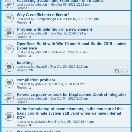
Accessing Section and Fiber data from material
Last post by
mhscott
«
Mon Apr 05, 2021 12:21 pm
Replies:
1
Why G coefficients different?
Last post by
DuongHoangn
«
Tue Feb 16, 2021 11:46 pm
Replies:
4
Problem with definition of a new element
Last post by
mhscott
«
Sun Dec 20, 2020 7:24 am
Replies:
2
OpenSees Build with Win 10 and Visual Studio 2019 - Latest
Experience
Last post by
mhscott
«
Sat Nov 28, 2020 5:06 am
Replies:
3
buckling
Last post by
MatiasS
«
Tue Oct 20, 2020 8:17 pm
Replies:
20
1
2
compilation problem
Last post by
gst77
«
Thu Oct 08, 2020 4:09 am
Replies:
1
Reference paper or book for DisplacementControl Integrator
Last post by
mhscott
«
Sun Oct 04, 2020 5:40 am
Replies:
1
In the formulating of beam elements, is the concept of the
basic coordinate system still valid when we have internal
DOF
Last post by
jiadarenUA
«
Tue Aug 25, 2020 12:44 pm
Replies:
6