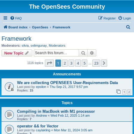
The OpenSees Community
FAQ
Register
Login
S
Board index
OpenSees
Framework
e
Framework
a
Moderators:
silvia
,
selimgunay
,
Moderators
r
Search
Advanced search
New Topic
c
Page
1
of
23
1
2
3
4
5
23
Next
1116 topics
h
…
Announcements
We are collecting OPENSEES User-Requirements Data
Last post by
epsilon
«
Thu Sep 21, 2017 9:57 pm
Replies:
15
1
2
Topics
Compiling in MacBook with M1 processor
Last post by
Andrew
«
Wed Feb 12, 2025 1:14 am
Replies:
7
operator && for Vector
Last post by
caylakling
«
Mon Mar 11, 2024 3:05 am
Replies:
3