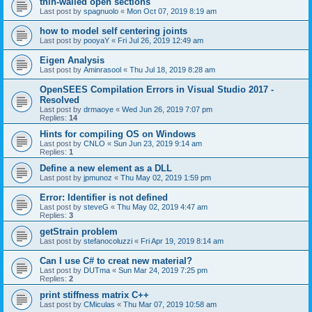
thin-walled open sections
Last post by
spagnuolo
«
Mon Oct 07, 2019 8:19 am
how to model self centering joints
Last post by
pooyaY
«
Fri Jul 26, 2019 12:49 am
Eigen Analysis
Last post by
Aminrasool
«
Thu Jul 18, 2019 8:28 am
OpenSEES Compilation Errors in Visual Studio 2017 -
Resolved
Last post by
drmaoye
«
Wed Jun 26, 2019 7:07 pm
Replies:
14
Hints for compiling OS on Windows
Last post by
CNLO
«
Sun Jun 23, 2019 9:14 am
Replies:
1
Define a new element as a DLL
Last post by
jpmunoz
«
Thu May 02, 2019 1:59 pm
Error: Identifier is not defined
Last post by
steveG
«
Thu May 02, 2019 4:47 am
Replies:
3
getStrain problem
Last post by
stefanocoluzzi
«
Fri Apr 19, 2019 8:14 am
Can I use C# to creat new material?
Last post by
DUTma
«
Sun Mar 24, 2019 7:25 pm
Replies:
2
print stiffness matrix C++
Last post by
CMiculas
«
Thu Mar 07, 2019 10:58 am