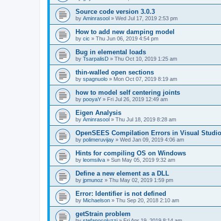
Source code version 3.0.3
by
Aminrasool
»
Wed Jul 17, 2019 2:53 pm
How to add new damping model
by
cic
»
Thu Jun 06, 2019 4:54 pm
Bug in elemental loads
by
TsarpalisD
»
Thu Oct 10, 2019 1:25 am
thin-walled open sections
by
spagnuolo
»
Mon Oct 07, 2019 8:19 am
how to model self centering joints
by
pooyaY
»
Fri Jul 26, 2019 12:49 am
Eigen Analysis
by
Aminrasool
»
Thu Jul 18, 2019 8:28 am
OpenSEES Compilation Errors in Visual Studio
by
polimeruvijay
»
Wed Jan 09, 2019 4:06 am
Hints for compiling OS on Windows
by
leomsilva
»
Sun May 05, 2019 9:32 am
Define a new element as a DLL
by
jpmunoz
»
Thu May 02, 2019 1:59 pm
Error: Identifier is not defined
by
Michaelson
»
Thu Sep 20, 2018 2:10 am
getStrain problem
by
stefanocoluzzi
»
Fri Apr 19, 2019 8:14 am