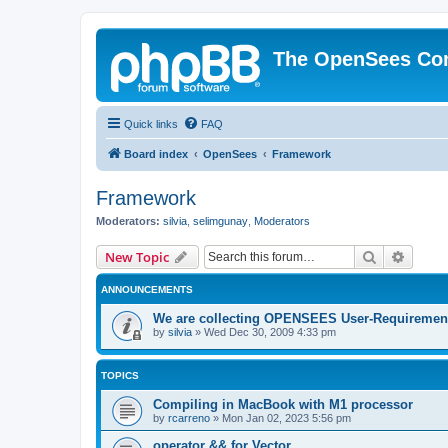
The OpenSees Co
Quick links
FAQ
Board index
OpenSees
Framework
Framework
Moderators:
silvia
,
selimgunay
,
Moderators
Search
Advanc
New Topic
ANNOUNCEMENTS
We are collecting OPENSEES User-Requiremen
by
silvia
»
Wed Dec 30, 2009 4:33 pm
TOPICS
Compiling in MacBook with M1 processor
by
rcarreno
»
Mon Jan 02, 2023 5:56 pm
operator && for Vector