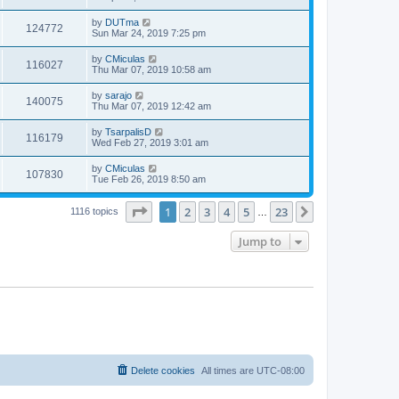
by
DUTma
124772
Sun Mar 24, 2019 7:25 pm
by
CMiculas
116027
Thu Mar 07, 2019 10:58 am
by
sarajo
140075
Thu Mar 07, 2019 12:42 am
by
TsarpalisD
116179
Wed Feb 27, 2019 3:01 am
by
CMiculas
107830
Tue Feb 26, 2019 8:50 am
Page
1
of
23
1
2
3
4
5
23
Next
1116 topics
…
Jump to
Delete cookies
All times are
UTC-08:00