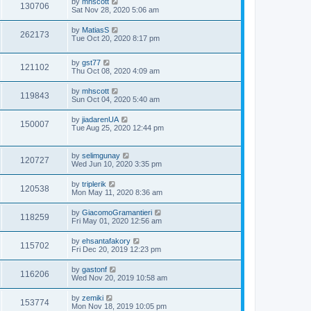
by
mhscott
130706
Sat Nov 28, 2020 5:06 am
by
MatiasS
262173
Tue Oct 20, 2020 8:17 pm
by
gst77
121102
Thu Oct 08, 2020 4:09 am
by
mhscott
119843
Sun Oct 04, 2020 5:40 am
by
jiadarenUA
150007
Tue Aug 25, 2020 12:44 pm
by
selimgunay
120727
Wed Jun 10, 2020 3:35 pm
by
triplerik
120538
Mon May 11, 2020 8:36 am
by
GiacomoGramantieri
118259
Fri May 01, 2020 12:56 am
by
ehsantafakory
115702
Fri Dec 20, 2019 12:23 pm
by
gastonf
116206
Wed Nov 20, 2019 10:58 am
by
zemiki
153774
Mon Nov 18, 2019 10:05 pm