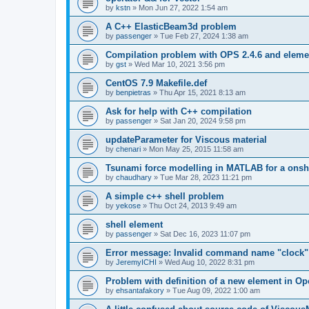
by
kstn
»
Mon Jun 27, 2022 1:54 am
A C++ ElasticBeam3d problem
by
passenger
»
Tue Feb 27, 2024 1:38 am
Compilation problem with OPS 2.4.6 and elemen
by
gst
»
Wed Mar 10, 2021 3:56 pm
CentOS 7.9 Makefile.def
by
benpietras
»
Thu Apr 15, 2021 8:13 am
Ask for help with C++ compilation
by
passenger
»
Sat Jan 20, 2024 9:58 pm
updateParameter for Viscous material
by
chenari
»
Mon May 25, 2015 11:58 am
Tsunami force modelling in MATLAB for a onsh
by
chaudhary
»
Tue Mar 28, 2023 11:21 pm
A simple c++ shell problem
by
yekose
»
Thu Oct 24, 2013 9:49 am
shell element
by
passenger
»
Sat Dec 16, 2023 11:07 pm
Error message: Invalid command name "clock"
by
JeremyICHI
»
Wed Aug 10, 2022 8:31 pm
Problem with definition of a new element in O
by
ehsantafakory
»
Tue Aug 09, 2022 1:00 am