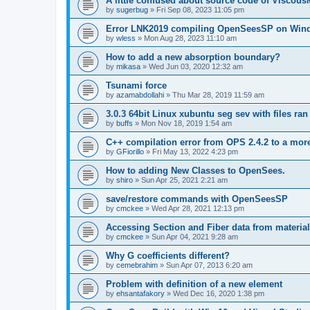
A little confused about source code of Viscous
by
sugerbug
»
Fri Sep 08, 2023 11:05 pm
Error LNK2019 compiling OpenSeesSP on Win
by
wless
»
Mon Aug 28, 2023 11:10 am
How to add a new absorption boundary?
by
mikasa
»
Wed Jun 03, 2020 12:32 am
Tsunami force
by
azamabdollahi
»
Thu Mar 28, 2019 11:59 am
3.0.3 64bit Linux xubuntu seg sev with files ra
by
buffs
»
Mon Nov 18, 2019 1:54 am
C++ compilation error from OPS 2.4.2 to a mor
by
GFiorillo
»
Fri May 13, 2022 4:23 pm
How to adding New Classes to OpenSees.
by
shiro
»
Sun Apr 25, 2021 2:21 am
save/restore commands with OpenSeesSP
by
cmckee
»
Wed Apr 28, 2021 12:13 pm
Accessing Section and Fiber data from material
by
cmckee
»
Sun Apr 04, 2021 9:28 am
Why G coefficients different?
by
cemebrahim
»
Sun Apr 07, 2013 6:20 am
Problem with definition of a new element
by
ehsantafakory
»
Wed Dec 16, 2020 1:38 pm