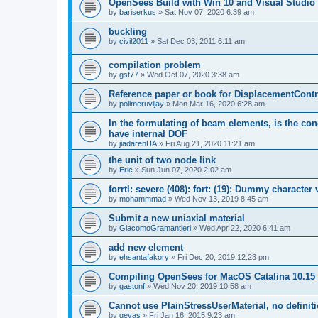
OpenSees Build with Win 10 and Visual Studio 
by
bariserkus
»
Sat Nov 07, 2020 6:39 am
buckling
by
civil2011
»
Sat Dec 03, 2011 6:11 am
compilation problem
by
gst77
»
Wed Oct 07, 2020 3:38 am
Reference paper or book for DisplacementContro
by
polimeruvijay
»
Mon Mar 16, 2020 6:28 am
In the formulating of beam elements, is the con
have internal DOF
by
jiadarenUA
»
Fri Aug 21, 2020 11:21 am
the unit of two node link
by
Eric
»
Sun Jun 07, 2020 2:02 am
forrtl: severe (408): fort: (19): Dummy character
by
mohammmad
»
Wed Nov 13, 2019 8:45 am
Submit a new uniaxial material
by
GiacomoGramantieri
»
Wed Apr 22, 2020 6:41 am
add new element
by
ehsantafakory
»
Fri Dec 20, 2019 12:23 pm
Compiling OpenSees for MacOS Catalina 10.15
by
gastonf
»
Wed Nov 20, 2019 10:58 am
Cannot use PlainStressUserMaterial, no defini
by
geyas
»
Fri Jan 16, 2015 9:23 am