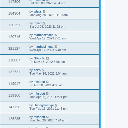
117306
Sat Sep 09, 2023 4:04 am
by
wless
184304
Mon Aug 28, 2023 11:10 am
by
toyad
120251
Sat Jul 08, 2023 11:22 pm
by
marthasimons
120716
Wed Apr 12, 2023 7:01 am
by
marthasimons
321127
Wed Apr 12, 2023 6:48 am
by
GFiorillo
118087
Fri May 13, 2022 5:08 pm
by
shiro
132731
Tue May 18, 2021 3:04 am
by
mhscott
119017
Fri Apr 30, 2021 4:09 am
by
mhscott
119360
Mon Apr 05, 2021 12:21 pm
by
DuongHoangn
141158
Tue Feb 16, 2021 11:46 pm
by
mhscott
126235
Sun Dec 20, 2020 7:24 am