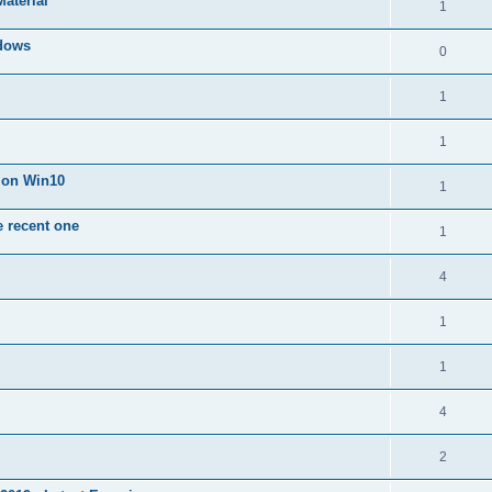
Material
1
dows
0
1
1
n on Win10
1
e recent one
1
4
1
1
4
2