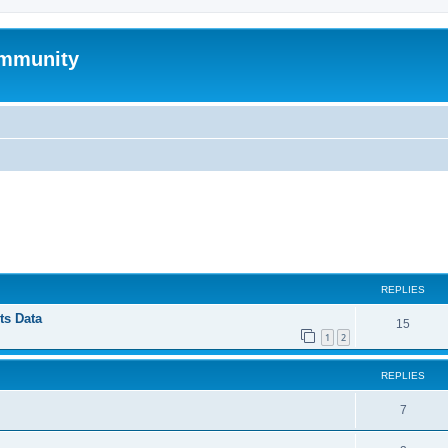
mmunity
ed search
REPLIES
ts Data
15
1
2
REPLIES
7