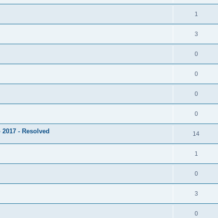
1
3
0
0
0
0
 2017 - Resolved
14
1
0
3
0