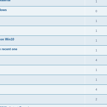
Material
1
dows
0
1
1
n on Win10
1
e recent one
1
4
1
1
4
2