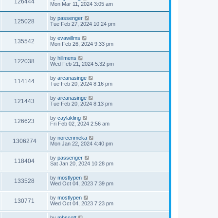
126444
Mon Mar 11, 2024 3:05 am
by
passenger
125028
Tue Feb 27, 2024 10:24 pm
by
evawillms
135542
Mon Feb 26, 2024 9:33 pm
by
hillmens
122038
Wed Feb 21, 2024 5:32 pm
by
arcanasinge
114144
Tue Feb 20, 2024 8:16 pm
by
arcanasinge
121443
Tue Feb 20, 2024 8:13 pm
by
caylakling
126623
Fri Feb 02, 2024 2:56 am
by
noreenmeka
1306274
Mon Jan 22, 2024 4:40 pm
by
passenger
118404
Sat Jan 20, 2024 10:28 pm
by
mostlypen
133528
Wed Oct 04, 2023 7:39 pm
by
mostlypen
130771
Wed Oct 04, 2023 7:23 pm
by
mhscott