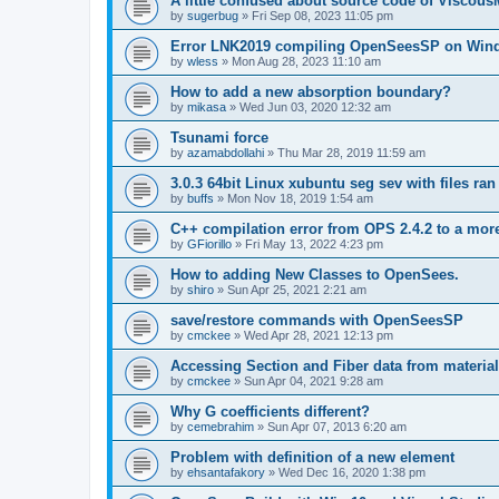
A little confused about source code of Viscous
by
sugerbug
»
Fri Sep 08, 2023 11:05 pm
Error LNK2019 compiling OpenSeesSP on Win
by
wless
»
Mon Aug 28, 2023 11:10 am
How to add a new absorption boundary?
by
mikasa
»
Wed Jun 03, 2020 12:32 am
Tsunami force
by
azamabdollahi
»
Thu Mar 28, 2019 11:59 am
3.0.3 64bit Linux xubuntu seg sev with files ra
by
buffs
»
Mon Nov 18, 2019 1:54 am
C++ compilation error from OPS 2.4.2 to a mor
by
GFiorillo
»
Fri May 13, 2022 4:23 pm
How to adding New Classes to OpenSees.
by
shiro
»
Sun Apr 25, 2021 2:21 am
save/restore commands with OpenSeesSP
by
cmckee
»
Wed Apr 28, 2021 12:13 pm
Accessing Section and Fiber data from material
by
cmckee
»
Sun Apr 04, 2021 9:28 am
Why G coefficients different?
by
cemebrahim
»
Sun Apr 07, 2013 6:20 am
Problem with definition of a new element
by
ehsantafakory
»
Wed Dec 16, 2020 1:38 pm