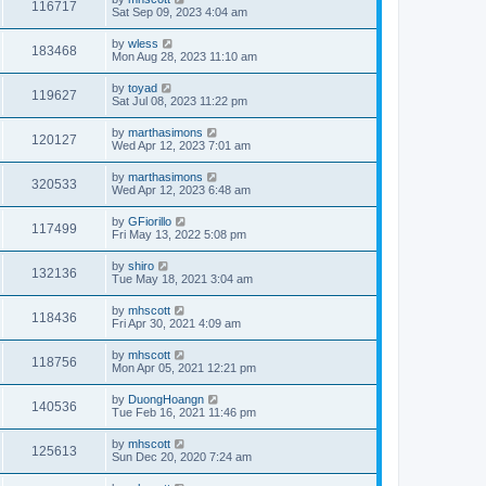
116717
Sat Sep 09, 2023 4:04 am
by
wless
183468
Mon Aug 28, 2023 11:10 am
by
toyad
119627
Sat Jul 08, 2023 11:22 pm
by
marthasimons
120127
Wed Apr 12, 2023 7:01 am
by
marthasimons
320533
Wed Apr 12, 2023 6:48 am
by
GFiorillo
117499
Fri May 13, 2022 5:08 pm
by
shiro
132136
Tue May 18, 2021 3:04 am
by
mhscott
118436
Fri Apr 30, 2021 4:09 am
by
mhscott
118756
Mon Apr 05, 2021 12:21 pm
by
DuongHoangn
140536
Tue Feb 16, 2021 11:46 pm
by
mhscott
125613
Sun Dec 20, 2020 7:24 am