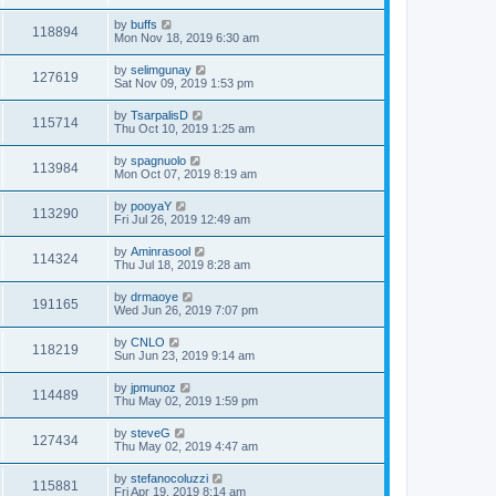
by
buffs
118894
Mon Nov 18, 2019 6:30 am
by
selimgunay
127619
Sat Nov 09, 2019 1:53 pm
by
TsarpalisD
115714
Thu Oct 10, 2019 1:25 am
by
spagnuolo
113984
Mon Oct 07, 2019 8:19 am
by
pooyaY
113290
Fri Jul 26, 2019 12:49 am
by
Aminrasool
114324
Thu Jul 18, 2019 8:28 am
by
drmaoye
191165
Wed Jun 26, 2019 7:07 pm
by
CNLO
118219
Sun Jun 23, 2019 9:14 am
by
jpmunoz
114489
Thu May 02, 2019 1:59 pm
by
steveG
127434
Thu May 02, 2019 4:47 am
by
stefanocoluzzi
115881
Fri Apr 19, 2019 8:14 am