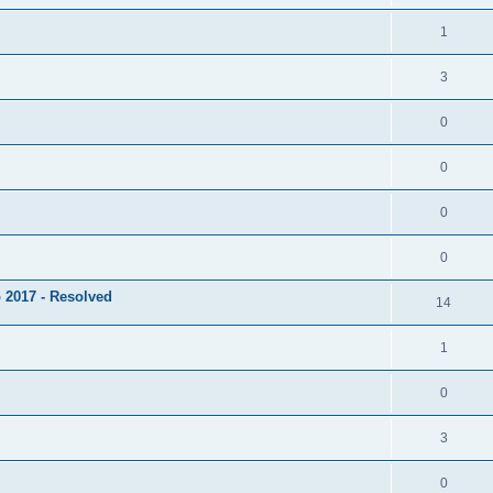
1
3
0
0
0
0
 2017 - Resolved
14
1
0
3
0