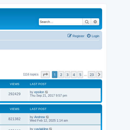
Search
Advanced search
Register
Login
Page
1
of
23
1
2
3
4
5
23
Next
1116 topics
…
VIEWS
LAST POST
by
epsilon
292429
Thu Sep 21, 2017 9:57 pm
VIEWS
LAST POST
by
Andrew
821382
Wed Feb 12, 2025 1:14 am
by
caylakling