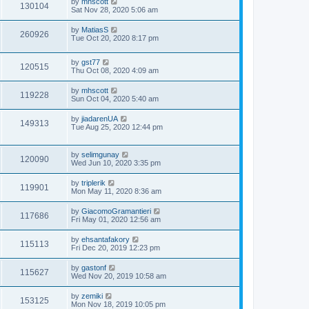
by
mhscott
130104
Sat Nov 28, 2020 5:06 am
by
MatiasS
260926
Tue Oct 20, 2020 8:17 pm
by
gst77
120515
Thu Oct 08, 2020 4:09 am
by
mhscott
119228
Sun Oct 04, 2020 5:40 am
by
jiadarenUA
149313
Tue Aug 25, 2020 12:44 pm
by
selimgunay
120090
Wed Jun 10, 2020 3:35 pm
by
triplerik
119901
Mon May 11, 2020 8:36 am
by
GiacomoGramantieri
117686
Fri May 01, 2020 12:56 am
by
ehsantafakory
115113
Fri Dec 20, 2019 12:23 pm
by
gastonf
115627
Wed Nov 20, 2019 10:58 am
by
zemiki
153125
Mon Nov 18, 2019 10:05 pm