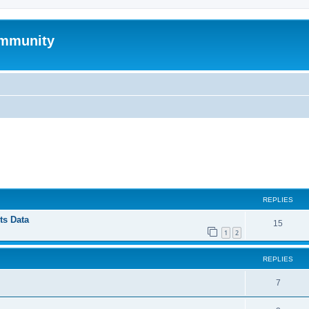
mmunity
ed search
REPLIES
ts Data
15
1
2
REPLIES
7