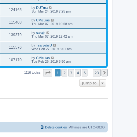
by
DUTma
124165
Sun Mar 24, 2019 7:25 pm
by
CMiculas
115408
Thu Mar 07, 2019 10:58 am
by
sarajo
139379
Thu Mar 07, 2019 12:42 am
by
TsarpalisD
115576
Wed Feb 27, 2019 3:01 am
by
CMiculas
107170
Tue Feb 26, 2019 8:50 am
Page
1
of
23
1
2
3
4
5
23
Next
1116 topics
…
Jump to
Delete cookies
All times are
UTC-08:00