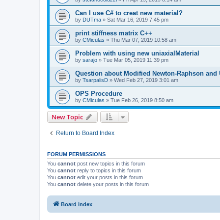
Can I use C# to creat new material?
by
DUTma
»
Sat Mar 16, 2019 7:45 pm
print stiffness matrix C++
by
CMiculas
»
Thu Mar 07, 2019 10:58 am
Problem with using new uniaxialMaterial
by
sarajo
»
Tue Mar 05, 2019 11:39 pm
Question about Modified Newton-Raphson and
by
TsarpalisD
»
Wed Feb 27, 2019 3:01 am
OPS Procedure
by
CMiculas
»
Tue Feb 26, 2019 8:50 am
New Topic
Return to Board Index
FORUM PERMISSIONS
You
cannot
post new topics in this forum
You
cannot
reply to topics in this forum
You
cannot
edit your posts in this forum
You
cannot
delete your posts in this forum
Board index