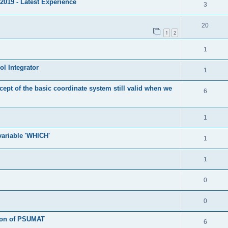
2019 - Latest Experience
3
20
1
2
1
l Integrator
1
cept of the basic coordinate system still valid when we
6
1
 variable 'WHICH'
1
1
0
0
tion of PSUMAT
6