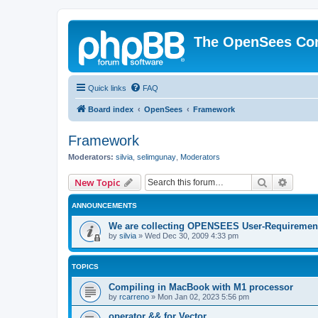
The OpenSees Co
Quick links
FAQ
Board index
OpenSees
Framework
Framework
Moderators:
silvia
,
selimgunay
,
Moderators
Search
Advanc
New Topic
ANNOUNCEMENTS
We are collecting OPENSEES User-Requiremen
by
silvia
»
Wed Dec 30, 2009 4:33 pm
TOPICS
Compiling in MacBook with M1 processor
by
rcarreno
»
Mon Jan 02, 2023 5:56 pm
operator && for Vector