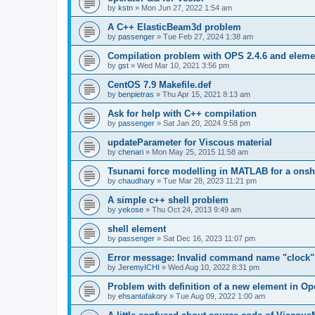
by
kstn
»
Mon Jun 27, 2022 1:54 am
A C++ ElasticBeam3d problem
by
passenger
»
Tue Feb 27, 2024 1:38 am
Compilation problem with OPS 2.4.6 and elemen
by
gst
»
Wed Mar 10, 2021 3:56 pm
CentOS 7.9 Makefile.def
by
benpietras
»
Thu Apr 15, 2021 8:13 am
Ask for help with C++ compilation
by
passenger
»
Sat Jan 20, 2024 9:58 pm
updateParameter for Viscous material
by
chenari
»
Mon May 25, 2015 11:58 am
Tsunami force modelling in MATLAB for a onsh
by
chaudhary
»
Tue Mar 28, 2023 11:21 pm
A simple c++ shell problem
by
yekose
»
Thu Oct 24, 2013 9:49 am
shell element
by
passenger
»
Sat Dec 16, 2023 11:07 pm
Error message: Invalid command name "clock"
by
JeremyICHI
»
Wed Aug 10, 2022 8:31 pm
Problem with definition of a new element in O
by
ehsantafakory
»
Tue Aug 09, 2022 1:00 am