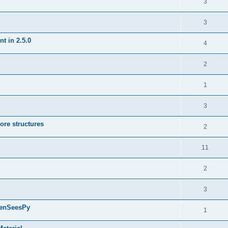
3
3
t in 2.5.0
4
2
1
3
ore structures
2
11
2
3
penSeesPy
1