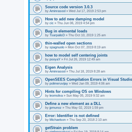
Source code version 3.0.3
by
Aminrasool
»
Wed Jul 17, 2019 2:53 pm
How to add new damping model
by
cic
»
Thu Jun 06, 2019 4:54 pm
Bug in elemental loads
by
TsarpalisD
»
Thu Oct 10, 2019 1:25 am
thin-walled open sections
by
spagnuolo
»
Mon Oct 07, 2019 8:19 am
how to model self centering joints
by
pooyaY
»
Fri Jul 26, 2019 12:49 am
Eigen Analysis
by
Aminrasool
»
Thu Jul 18, 2019 8:28 am
OpenSEES Compilation Errors in Visual Studio
by
polimeruvijay
»
Wed Jan 09, 2019 4:06 am
Hints for compiling OS on Windows
by
leomsilva
»
Sun May 05, 2019 9:32 am
Define a new element as a DLL
by
jpmunoz
»
Thu May 02, 2019 1:59 pm
Error: Identifier is not defined
by
Michaelson
»
Thu Sep 20, 2018 2:10 am
getStrain problem
by
stefanocoluzzi
»
Fri Apr 19, 2019 8:14 am