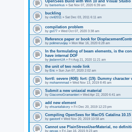
OpenSees Build with Win 10 and Visual Studio 
by
bariserkus
»
Sat Nov 07, 2020 6:39 am
buckling
by
civil2011
»
Sat Dec 03, 2011 6:11 am
compilation problem
by
gst77
»
Wed Oct 07, 2020 3:38 am
Reference paper or book for DisplacementContro
by
polimeruvijay
»
Mon Mar 16, 2020 6:28 am
In the formulating of beam elements, is the con
have internal DOF
by
jiadarenUA
»
Fri Aug 21, 2020 11:21 am
the unit of two node link
by
Eric
»
Sun Jun 07, 2020 2:02 am
forrtl: severe (408): fort: (19): Dummy character
by
mohammmad
»
Wed Nov 13, 2019 8:45 am
Submit a new uniaxial material
by
GiacomoGramantieri
»
Wed Apr 22, 2020 6:41 am
add new element
by
ehsantafakory
»
Fri Dec 20, 2019 12:23 pm
Compiling OpenSees for MacOS Catalina 10.15
by
gastonf
»
Wed Nov 20, 2019 10:58 am
Cannot use PlainStressUserMaterial, no defini
by
geyas
»
Fri Jan 16, 2015 9:23 am