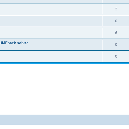
2
0
6
 UMFpack solver
0
0