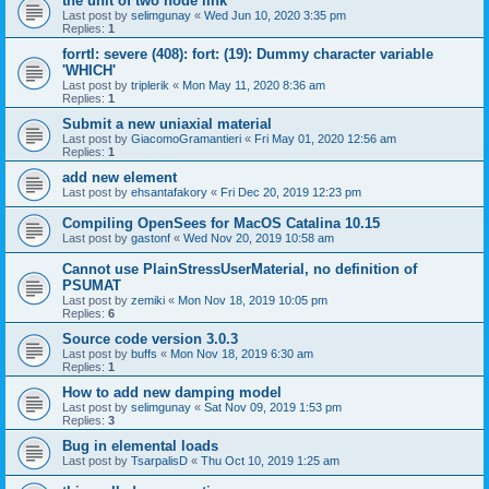
the unit of two node link
Last post by
selimgunay
«
Wed Jun 10, 2020 3:35 pm
Replies:
1
forrtl: severe (408): fort: (19): Dummy character variable
'WHICH'
Last post by
triplerik
«
Mon May 11, 2020 8:36 am
Replies:
1
Submit a new uniaxial material
Last post by
GiacomoGramantieri
«
Fri May 01, 2020 12:56 am
Replies:
1
add new element
Last post by
ehsantafakory
«
Fri Dec 20, 2019 12:23 pm
Compiling OpenSees for MacOS Catalina 10.15
Last post by
gastonf
«
Wed Nov 20, 2019 10:58 am
Cannot use PlainStressUserMaterial, no definition of
PSUMAT
Last post by
zemiki
«
Mon Nov 18, 2019 10:05 pm
Replies:
6
Source code version 3.0.3
Last post by
buffs
«
Mon Nov 18, 2019 6:30 am
Replies:
1
How to add new damping model
Last post by
selimgunay
«
Sat Nov 09, 2019 1:53 pm
Replies:
3
Bug in elemental loads
Last post by
TsarpalisD
«
Thu Oct 10, 2019 1:25 am