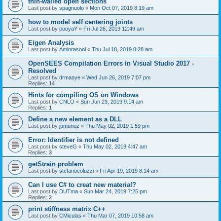
thin-walled open sections
Last post by
spagnuolo
«
Mon Oct 07, 2019 8:19 am
how to model self centering joints
Last post by
pooyaY
«
Fri Jul 26, 2019 12:49 am
Eigen Analysis
Last post by
Aminrasool
«
Thu Jul 18, 2019 8:28 am
OpenSEES Compilation Errors in Visual Studio 2017 -
Resolved
Last post by
drmaoye
«
Wed Jun 26, 2019 7:07 pm
Replies:
14
Hints for compiling OS on Windows
Last post by
CNLO
«
Sun Jun 23, 2019 9:14 am
Replies:
1
Define a new element as a DLL
Last post by
jpmunoz
«
Thu May 02, 2019 1:59 pm
Error: Identifier is not defined
Last post by
steveG
«
Thu May 02, 2019 4:47 am
Replies:
3
getStrain problem
Last post by
stefanocoluzzi
«
Fri Apr 19, 2019 8:14 am
Can I use C# to creat new material?
Last post by
DUTma
«
Sun Mar 24, 2019 7:25 pm
Replies:
2
print stiffness matrix C++
Last post by
CMiculas
«
Thu Mar 07, 2019 10:58 am