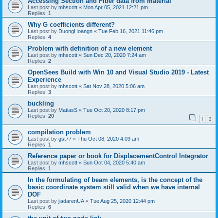
Accessing Section and Fiber data from material
Last post by
mhscott
«
Mon Apr 05, 2021 12:21 pm
Replies:
1
Why G coefficients different?
Last post by
DuongHoangn
«
Tue Feb 16, 2021 11:46 pm
Replies:
4
Problem with definition of a new element
Last post by
mhscott
«
Sun Dec 20, 2020 7:24 am
Replies:
2
OpenSees Build with Win 10 and Visual Studio 2019 - Latest
Experience
Last post by
mhscott
«
Sat Nov 28, 2020 5:06 am
Replies:
3
buckling
Last post by
MatiasS
«
Tue Oct 20, 2020 8:17 pm
Replies:
20
1
2
compilation problem
Last post by
gst77
«
Thu Oct 08, 2020 4:09 am
Replies:
1
Reference paper or book for DisplacementControl Integrator
Last post by
mhscott
«
Sun Oct 04, 2020 5:40 am
Replies:
1
In the formulating of beam elements, is the concept of the
basic coordinate system still valid when we have internal
DOF
Last post by
jiadarenUA
«
Tue Aug 25, 2020 12:44 pm
Replies:
6