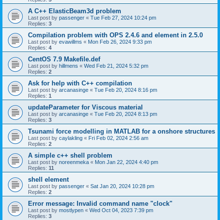
A C++ ElasticBeam3d problem
Last post by
passenger
«
Tue Feb 27, 2024 10:24 pm
Replies:
3
Compilation problem with OPS 2.4.6 and element in 2.5.0
Last post by
evawillms
«
Mon Feb 26, 2024 9:33 pm
Replies:
4
CentOS 7.9 Makefile.def
Last post by
hillmens
«
Wed Feb 21, 2024 5:32 pm
Replies:
2
Ask for help with C++ compilation
Last post by
arcanasinge
«
Tue Feb 20, 2024 8:16 pm
Replies:
1
updateParameter for Viscous material
Last post by
arcanasinge
«
Tue Feb 20, 2024 8:13 pm
Replies:
3
Tsunami force modelling in MATLAB for a onshore structures
Last post by
caylakling
«
Fri Feb 02, 2024 2:56 am
Replies:
2
A simple c++ shell problem
Last post by
noreenmeka
«
Mon Jan 22, 2024 4:40 pm
Replies:
11
shell element
Last post by
passenger
«
Sat Jan 20, 2024 10:28 pm
Replies:
2
Error message: Invalid command name "clock"
Last post by
mostlypen
«
Wed Oct 04, 2023 7:39 pm
Replies:
3