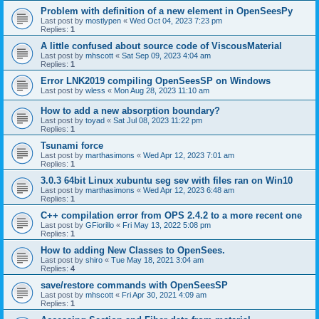
Problem with definition of a new element in OpenSeesPy
Last post by
mostlypen
«
Wed Oct 04, 2023 7:23 pm
Replies:
1
A little confused about source code of ViscousMaterial
Last post by
mhscott
«
Sat Sep 09, 2023 4:04 am
Replies:
1
Error LNK2019 compiling OpenSeesSP on Windows
Last post by
wless
«
Mon Aug 28, 2023 11:10 am
How to add a new absorption boundary?
Last post by
toyad
«
Sat Jul 08, 2023 11:22 pm
Replies:
1
Tsunami force
Last post by
marthasimons
«
Wed Apr 12, 2023 7:01 am
Replies:
1
3.0.3 64bit Linux xubuntu seg sev with files ran on Win10
Last post by
marthasimons
«
Wed Apr 12, 2023 6:48 am
Replies:
1
C++ compilation error from OPS 2.4.2 to a more recent one
Last post by
GFiorillo
«
Fri May 13, 2022 5:08 pm
Replies:
1
How to adding New Classes to OpenSees.
Last post by
shiro
«
Tue May 18, 2021 3:04 am
Replies:
4
save/restore commands with OpenSeesSP
Last post by
mhscott
«
Fri Apr 30, 2021 4:09 am
Replies:
1