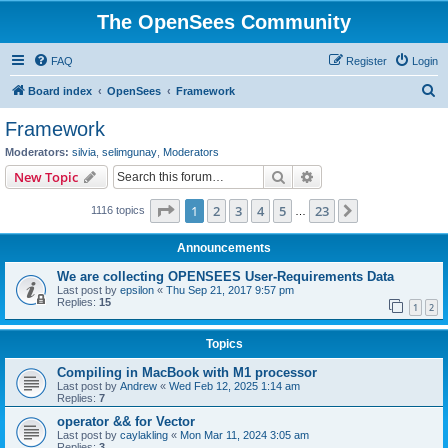
The OpenSees Community
FAQ
Register
Login
S
Board index
OpenSees
Framework
e
Framework
a
Moderators:
silvia
,
selimgunay
,
Moderators
r
Search
Advanced search
New Topic
c
Page
1
of
23
1
2
3
4
5
23
Next
1116 topics
h
…
Announcements
We are collecting OPENSEES User-Requirements Data
Last post by
epsilon
«
Thu Sep 21, 2017 9:57 pm
Replies:
15
1
2
Topics
Compiling in MacBook with M1 processor
Last post by
Andrew
«
Wed Feb 12, 2025 1:14 am
Replies:
7
operator && for Vector
Last post by
caylakling
«
Mon Mar 11, 2024 3:05 am
Replies:
3