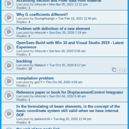
Accessing Section and Fiber data from material
Last post by
mhscott
«
Mon Apr 05, 2021 12:21 pm
Replies:
1
Why G coefficients different?
Last post by
DuongHoangn
«
Tue Feb 16, 2021 11:46 pm
Replies:
4
Problem with definition of a new element
Last post by
mhscott
«
Sun Dec 20, 2020 7:24 am
Replies:
2
OpenSees Build with Win 10 and Visual Studio 2019 - Latest
Experience
Last post by
mhscott
«
Sat Nov 28, 2020 5:06 am
Replies:
3
buckling
Last post by
MatiasS
«
Tue Oct 20, 2020 8:17 pm
Replies:
20
1
2
compilation problem
Last post by
gst77
«
Thu Oct 08, 2020 4:09 am
Replies:
1
Reference paper or book for DisplacementControl Integrator
Last post by
mhscott
«
Sun Oct 04, 2020 5:40 am
Replies:
1
In the formulating of beam elements, is the concept of the
basic coordinate system still valid when we have internal
DOF
Last post by
jiadarenUA
«
Tue Aug 25, 2020 12:44 pm
Replies:
6