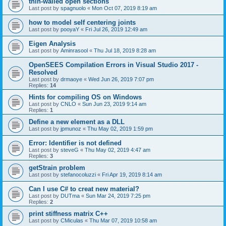
thin-walled open sections
Last post by
spagnuolo
«
Mon Oct 07, 2019 8:19 am
how to model self centering joints
Last post by
pooyaY
«
Fri Jul 26, 2019 12:49 am
Eigen Analysis
Last post by
Aminrasool
«
Thu Jul 18, 2019 8:28 am
OpenSEES Compilation Errors in Visual Studio 2017 -
Resolved
Last post by
drmaoye
«
Wed Jun 26, 2019 7:07 pm
Replies:
14
Hints for compiling OS on Windows
Last post by
CNLO
«
Sun Jun 23, 2019 9:14 am
Replies:
1
Define a new element as a DLL
Last post by
jpmunoz
«
Thu May 02, 2019 1:59 pm
Error: Identifier is not defined
Last post by
steveG
«
Thu May 02, 2019 4:47 am
Replies:
3
getStrain problem
Last post by
stefanocoluzzi
«
Fri Apr 19, 2019 8:14 am
Can I use C# to creat new material?
Last post by
DUTma
«
Sun Mar 24, 2019 7:25 pm
Replies:
2
print stiffness matrix C++
Last post by
CMiculas
«
Thu Mar 07, 2019 10:58 am