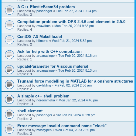
A C++ ElasticBeam3d problem
Last post by
passenger
«
Tue Feb 27, 2024 10:24 pm
Replies:
3
Compilation problem with OPS 2.4.6 and element in 2.5.0
Last post by
evawillms
«
Mon Feb 26, 2024 9:33 pm
Replies:
4
CentOS 7.9 Makefile.def
Last post by
hillmens
«
Wed Feb 21, 2024 5:32 pm
Replies:
2
Ask for help with C++ compilation
Last post by
arcanasinge
«
Tue Feb 20, 2024 8:16 pm
Replies:
1
updateParameter for Viscous material
Last post by
arcanasinge
«
Tue Feb 20, 2024 8:13 pm
Replies:
3
Tsunami force modelling in MATLAB for a onshore structures
Last post by
caylakling
«
Fri Feb 02, 2024 2:56 am
Replies:
2
A simple c++ shell problem
Last post by
noreenmeka
«
Mon Jan 22, 2024 4:40 pm
Replies:
11
shell element
Last post by
passenger
«
Sat Jan 20, 2024 10:28 pm
Replies:
2
Error message: Invalid command name "clock"
Last post by
mostlypen
«
Wed Oct 04, 2023 7:39 pm
Replies:
3