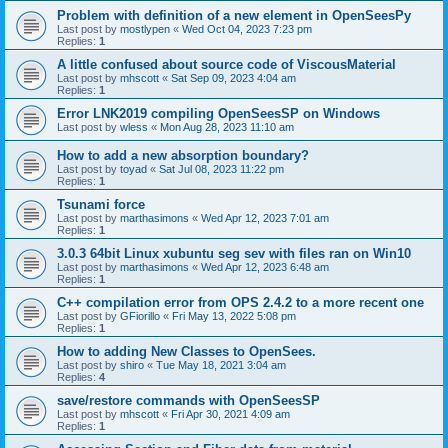
Problem with definition of a new element in OpenSeesPy
Last post by
mostlypen
«
Wed Oct 04, 2023 7:23 pm
Replies:
1
A little confused about source code of ViscousMaterial
Last post by
mhscott
«
Sat Sep 09, 2023 4:04 am
Replies:
1
Error LNK2019 compiling OpenSeesSP on Windows
Last post by
wless
«
Mon Aug 28, 2023 11:10 am
How to add a new absorption boundary?
Last post by
toyad
«
Sat Jul 08, 2023 11:22 pm
Replies:
1
Tsunami force
Last post by
marthasimons
«
Wed Apr 12, 2023 7:01 am
Replies:
1
3.0.3 64bit Linux xubuntu seg sev with files ran on Win10
Last post by
marthasimons
«
Wed Apr 12, 2023 6:48 am
Replies:
1
C++ compilation error from OPS 2.4.2 to a more recent one
Last post by
GFiorillo
«
Fri May 13, 2022 5:08 pm
Replies:
1
How to adding New Classes to OpenSees.
Last post by
shiro
«
Tue May 18, 2021 3:04 am
Replies:
4
save/restore commands with OpenSeesSP
Last post by
mhscott
«
Fri Apr 30, 2021 4:09 am
Replies:
1