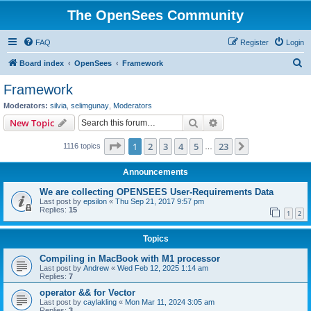
The OpenSees Community
FAQ
Register
Login
S
Board index
OpenSees
Framework
e
Framework
a
Moderators:
silvia
,
selimgunay
,
Moderators
r
Search
Advanced search
New Topic
c
Page
1
of
23
1
2
3
4
5
23
Next
1116 topics
h
…
Announcements
We are collecting OPENSEES User-Requirements Data
Last post by
epsilon
«
Thu Sep 21, 2017 9:57 pm
Replies:
15
1
2
Topics
Compiling in MacBook with M1 processor
Last post by
Andrew
«
Wed Feb 12, 2025 1:14 am
Replies:
7
operator && for Vector
Last post by
caylakling
«
Mon Mar 11, 2024 3:05 am
Replies:
3