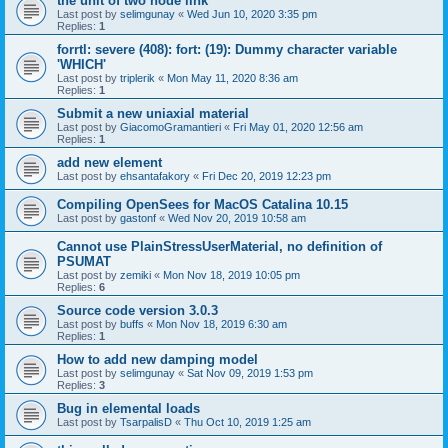
the unit of two node link
Last post by
selimgunay
«
Wed Jun 10, 2020 3:35 pm
Replies:
1
forrtl: severe (408): fort: (19): Dummy character variable
'WHICH'
Last post by
triplerik
«
Mon May 11, 2020 8:36 am
Replies:
1
Submit a new uniaxial material
Last post by
GiacomoGramantieri
«
Fri May 01, 2020 12:56 am
Replies:
1
add new element
Last post by
ehsantafakory
«
Fri Dec 20, 2019 12:23 pm
Compiling OpenSees for MacOS Catalina 10.15
Last post by
gastonf
«
Wed Nov 20, 2019 10:58 am
Cannot use PlainStressUserMaterial, no definition of
PSUMAT
Last post by
zemiki
«
Mon Nov 18, 2019 10:05 pm
Replies:
6
Source code version 3.0.3
Last post by
buffs
«
Mon Nov 18, 2019 6:30 am
Replies:
1
How to add new damping model
Last post by
selimgunay
«
Sat Nov 09, 2019 1:53 pm
Replies:
3
Bug in elemental loads
Last post by
TsarpalisD
«
Thu Oct 10, 2019 1:25 am