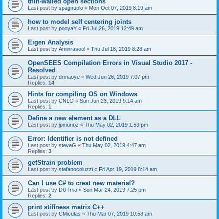
thin-walled open sections
Last post by
spagnuolo
«
Mon Oct 07, 2019 8:19 am
how to model self centering joints
Last post by
pooyaY
«
Fri Jul 26, 2019 12:49 am
Eigen Analysis
Last post by
Aminrasool
«
Thu Jul 18, 2019 8:28 am
OpenSEES Compilation Errors in Visual Studio 2017 -
Resolved
Last post by
drmaoye
«
Wed Jun 26, 2019 7:07 pm
Replies:
14
Hints for compiling OS on Windows
Last post by
CNLO
«
Sun Jun 23, 2019 9:14 am
Replies:
1
Define a new element as a DLL
Last post by
jpmunoz
«
Thu May 02, 2019 1:59 pm
Error: Identifier is not defined
Last post by
steveG
«
Thu May 02, 2019 4:47 am
Replies:
3
getStrain problem
Last post by
stefanocoluzzi
«
Fri Apr 19, 2019 8:14 am
Can I use C# to creat new material?
Last post by
DUTma
«
Sun Mar 24, 2019 7:25 pm
Replies:
2
print stiffness matrix C++
Last post by
CMiculas
«
Thu Mar 07, 2019 10:58 am