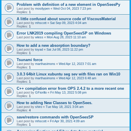
Problem with definition of a new element in OpenSeesPy
Last post by
mostlypen
«
Wed Oct 04, 2023 7:23 pm
Replies:
1
A little confused about source code of ViscousMaterial
Last post by
mhscott
«
Sat Sep 09, 2023 4:04 am
Replies:
1
Error LNK2019 compiling OpenSeesSP on Windows
Last post by
wless
«
Mon Aug 28, 2023 11:10 am
How to add a new absorption boundary?
Last post by
toyad
«
Sat Jul 08, 2023 11:22 pm
Replies:
1
Tsunami force
Last post by
marthasimons
«
Wed Apr 12, 2023 7:01 am
Replies:
1
3.0.3 64bit Linux xubuntu seg sev with files ran on Win10
Last post by
marthasimons
«
Wed Apr 12, 2023 6:48 am
Replies:
1
C++ compilation error from OPS 2.4.2 to a more recent one
Last post by
GFiorillo
«
Fri May 13, 2022 5:08 pm
Replies:
1
How to adding New Classes to OpenSees.
Last post by
shiro
«
Tue May 18, 2021 3:04 am
Replies:
4
save/restore commands with OpenSeesSP
Last post by
mhscott
«
Fri Apr 30, 2021 4:09 am
Replies:
1