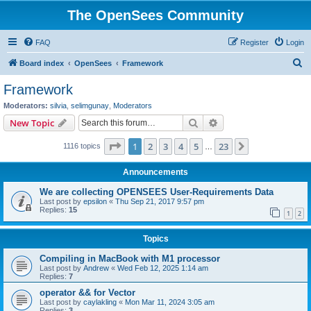
The OpenSees Community
FAQ
Register
Login
S
Board index
OpenSees
Framework
e
Framework
a
Moderators:
silvia
,
selimgunay
,
Moderators
r
Search
Advanced search
New Topic
c
Page
1
of
23
1
2
3
4
5
23
Next
1116 topics
h
…
Announcements
We are collecting OPENSEES User-Requirements Data
Last post by
epsilon
«
Thu Sep 21, 2017 9:57 pm
Replies:
15
1
2
Topics
Compiling in MacBook with M1 processor
Last post by
Andrew
«
Wed Feb 12, 2025 1:14 am
Replies:
7
operator && for Vector
Last post by
caylakling
«
Mon Mar 11, 2024 3:05 am
Replies:
3