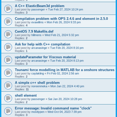
A C++ ElasticBeam3d problem
Last post by
passenger
«
Tue Feb 27, 2024 10:24 pm
Replies:
3
Compilation problem with OPS 2.4.6 and element in 2.5.0
Last post by
evawillms
«
Mon Feb 26, 2024 9:33 pm
Replies:
4
CentOS 7.9 Makefile.def
Last post by
hillmens
«
Wed Feb 21, 2024 5:32 pm
Replies:
2
Ask for help with C++ compilation
Last post by
arcanasinge
«
Tue Feb 20, 2024 8:16 pm
Replies:
1
updateParameter for Viscous material
Last post by
arcanasinge
«
Tue Feb 20, 2024 8:13 pm
Replies:
3
Tsunami force modelling in MATLAB for a onshore structures
Last post by
caylakling
«
Fri Feb 02, 2024 2:56 am
Replies:
2
A simple c++ shell problem
Last post by
noreenmeka
«
Mon Jan 22, 2024 4:40 pm
Replies:
11
shell element
Last post by
passenger
«
Sat Jan 20, 2024 10:28 pm
Replies:
2
Error message: Invalid command name "clock"
Last post by
mostlypen
«
Wed Oct 04, 2023 7:39 pm
Replies:
3