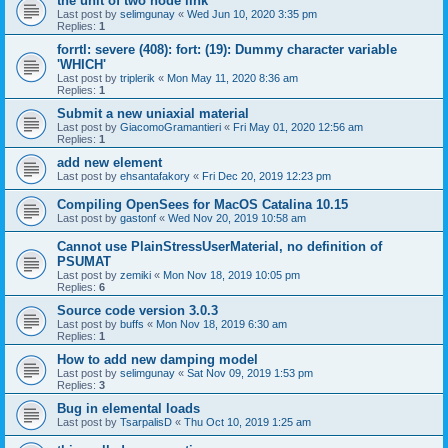
the unit of two node link
Last post by
selimgunay
«
Wed Jun 10, 2020 3:35 pm
Replies:
1
forrtl: severe (408): fort: (19): Dummy character variable
'WHICH'
Last post by
triplerik
«
Mon May 11, 2020 8:36 am
Replies:
1
Submit a new uniaxial material
Last post by
GiacomoGramantieri
«
Fri May 01, 2020 12:56 am
Replies:
1
add new element
Last post by
ehsantafakory
«
Fri Dec 20, 2019 12:23 pm
Compiling OpenSees for MacOS Catalina 10.15
Last post by
gastonf
«
Wed Nov 20, 2019 10:58 am
Cannot use PlainStressUserMaterial, no definition of
PSUMAT
Last post by
zemiki
«
Mon Nov 18, 2019 10:05 pm
Replies:
6
Source code version 3.0.3
Last post by
buffs
«
Mon Nov 18, 2019 6:30 am
Replies:
1
How to add new damping model
Last post by
selimgunay
«
Sat Nov 09, 2019 1:53 pm
Replies:
3
Bug in elemental loads
Last post by
TsarpalisD
«
Thu Oct 10, 2019 1:25 am