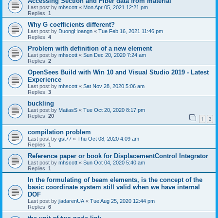
Accessing Section and Fiber data from material
Last post by
mhscott
«
Mon Apr 05, 2021 12:21 pm
Replies:
1
Why G coefficients different?
Last post by
DuongHoangn
«
Tue Feb 16, 2021 11:46 pm
Replies:
4
Problem with definition of a new element
Last post by
mhscott
«
Sun Dec 20, 2020 7:24 am
Replies:
2
OpenSees Build with Win 10 and Visual Studio 2019 - Latest
Experience
Last post by
mhscott
«
Sat Nov 28, 2020 5:06 am
Replies:
3
buckling
Last post by
MatiasS
«
Tue Oct 20, 2020 8:17 pm
Replies:
20
1
2
compilation problem
Last post by
gst77
«
Thu Oct 08, 2020 4:09 am
Replies:
1
Reference paper or book for DisplacementControl Integrator
Last post by
mhscott
«
Sun Oct 04, 2020 5:40 am
Replies:
1
In the formulating of beam elements, is the concept of the
basic coordinate system still valid when we have internal
DOF
Last post by
jiadarenUA
«
Tue Aug 25, 2020 12:44 pm
Replies:
6