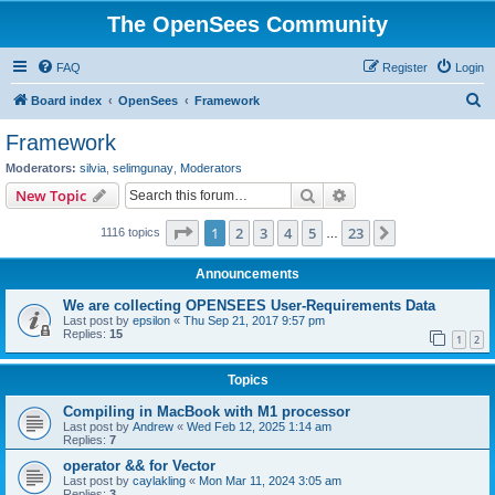
The OpenSees Community
FAQ
Register
Login
S
Board index
OpenSees
Framework
e
Framework
a
Moderators:
silvia
,
selimgunay
,
Moderators
r
Search
Advanced search
New Topic
c
Page
1
of
23
1
2
3
4
5
23
Next
1116 topics
h
…
Announcements
We are collecting OPENSEES User-Requirements Data
Last post by
epsilon
«
Thu Sep 21, 2017 9:57 pm
Replies:
15
1
2
Topics
Compiling in MacBook with M1 processor
Last post by
Andrew
«
Wed Feb 12, 2025 1:14 am
Replies:
7
operator && for Vector
Last post by
caylakling
«
Mon Mar 11, 2024 3:05 am
Replies:
3