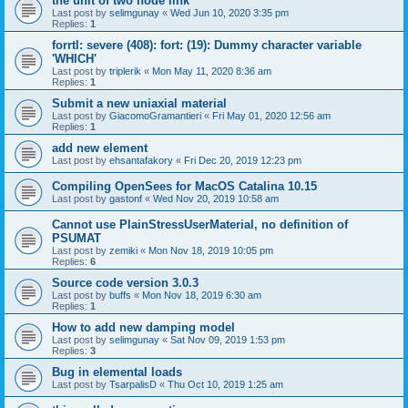
the unit of two node link
Last post by
selimgunay
«
Wed Jun 10, 2020 3:35 pm
Replies:
1
forrtl: severe (408): fort: (19): Dummy character variable
'WHICH'
Last post by
triplerik
«
Mon May 11, 2020 8:36 am
Replies:
1
Submit a new uniaxial material
Last post by
GiacomoGramantieri
«
Fri May 01, 2020 12:56 am
Replies:
1
add new element
Last post by
ehsantafakory
«
Fri Dec 20, 2019 12:23 pm
Compiling OpenSees for MacOS Catalina 10.15
Last post by
gastonf
«
Wed Nov 20, 2019 10:58 am
Cannot use PlainStressUserMaterial, no definition of
PSUMAT
Last post by
zemiki
«
Mon Nov 18, 2019 10:05 pm
Replies:
6
Source code version 3.0.3
Last post by
buffs
«
Mon Nov 18, 2019 6:30 am
Replies:
1
How to add new damping model
Last post by
selimgunay
«
Sat Nov 09, 2019 1:53 pm
Replies:
3
Bug in elemental loads
Last post by
TsarpalisD
«
Thu Oct 10, 2019 1:25 am