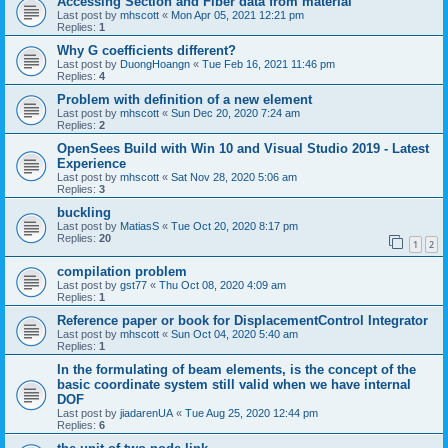
Accessing Section and Fiber data from material
Last post by
mhscott
«
Mon Apr 05, 2021 12:21 pm
Replies:
1
Why G coefficients different?
Last post by
DuongHoangn
«
Tue Feb 16, 2021 11:46 pm
Replies:
4
Problem with definition of a new element
Last post by
mhscott
«
Sun Dec 20, 2020 7:24 am
Replies:
2
OpenSees Build with Win 10 and Visual Studio 2019 - Latest
Experience
Last post by
mhscott
«
Sat Nov 28, 2020 5:06 am
Replies:
3
buckling
Last post by
MatiasS
«
Tue Oct 20, 2020 8:17 pm
Replies:
20
1
2
compilation problem
Last post by
gst77
«
Thu Oct 08, 2020 4:09 am
Replies:
1
Reference paper or book for DisplacementControl Integrator
Last post by
mhscott
«
Sun Oct 04, 2020 5:40 am
Replies:
1
In the formulating of beam elements, is the concept of the
basic coordinate system still valid when we have internal
DOF
Last post by
jiadarenUA
«
Tue Aug 25, 2020 12:44 pm
Replies:
6