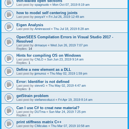
thin-walled open sections
Last post by
spagnuolo
«
Mon Oct 07, 2019 8:19 am
how to model self centering joints
Last post by
pooyaY
«
Fri Jul 26, 2019 12:49 am
Eigen Analysis
Last post by
Aminrasool
«
Thu Jul 18, 2019 8:28 am
OpenSEES Compilation Errors in Visual Studio 2017 -
Resolved
Last post by
drmaoye
«
Wed Jun 26, 2019 7:07 pm
Replies:
14
Hints for compiling OS on Windows
Last post by
CNLO
«
Sun Jun 23, 2019 9:14 am
Replies:
1
Define a new element as a DLL
Last post by
jpmunoz
«
Thu May 02, 2019 1:59 pm
Error: Identifier is not defined
Last post by
steveG
«
Thu May 02, 2019 4:47 am
Replies:
3
getStrain problem
Last post by
stefanocoluzzi
«
Fri Apr 19, 2019 8:14 am
Can I use C# to creat new material?
Last post by
DUTma
«
Sun Mar 24, 2019 7:25 pm
Replies:
2
print stiffness matrix C++
Last post by
CMiculas
«
Thu Mar 07, 2019 10:58 am