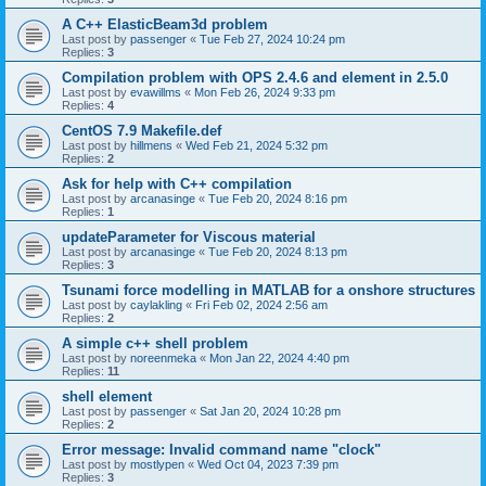
A C++ ElasticBeam3d problem
Last post by
passenger
«
Tue Feb 27, 2024 10:24 pm
Replies:
3
Compilation problem with OPS 2.4.6 and element in 2.5.0
Last post by
evawillms
«
Mon Feb 26, 2024 9:33 pm
Replies:
4
CentOS 7.9 Makefile.def
Last post by
hillmens
«
Wed Feb 21, 2024 5:32 pm
Replies:
2
Ask for help with C++ compilation
Last post by
arcanasinge
«
Tue Feb 20, 2024 8:16 pm
Replies:
1
updateParameter for Viscous material
Last post by
arcanasinge
«
Tue Feb 20, 2024 8:13 pm
Replies:
3
Tsunami force modelling in MATLAB for a onshore structures
Last post by
caylakling
«
Fri Feb 02, 2024 2:56 am
Replies:
2
A simple c++ shell problem
Last post by
noreenmeka
«
Mon Jan 22, 2024 4:40 pm
Replies:
11
shell element
Last post by
passenger
«
Sat Jan 20, 2024 10:28 pm
Replies:
2
Error message: Invalid command name "clock"
Last post by
mostlypen
«
Wed Oct 04, 2023 7:39 pm
Replies:
3