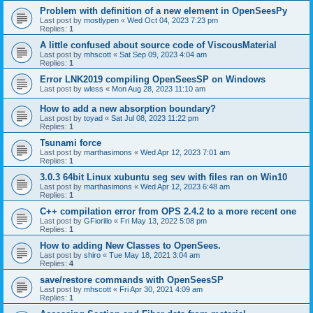
Problem with definition of a new element in OpenSeesPy
Last post by
mostlypen
«
Wed Oct 04, 2023 7:23 pm
Replies:
1
A little confused about source code of ViscousMaterial
Last post by
mhscott
«
Sat Sep 09, 2023 4:04 am
Replies:
1
Error LNK2019 compiling OpenSeesSP on Windows
Last post by
wless
«
Mon Aug 28, 2023 11:10 am
How to add a new absorption boundary?
Last post by
toyad
«
Sat Jul 08, 2023 11:22 pm
Replies:
1
Tsunami force
Last post by
marthasimons
«
Wed Apr 12, 2023 7:01 am
Replies:
1
3.0.3 64bit Linux xubuntu seg sev with files ran on Win10
Last post by
marthasimons
«
Wed Apr 12, 2023 6:48 am
Replies:
1
C++ compilation error from OPS 2.4.2 to a more recent one
Last post by
GFiorillo
«
Fri May 13, 2022 5:08 pm
Replies:
1
How to adding New Classes to OpenSees.
Last post by
shiro
«
Tue May 18, 2021 3:04 am
Replies:
4
save/restore commands with OpenSeesSP
Last post by
mhscott
«
Fri Apr 30, 2021 4:09 am
Replies:
1