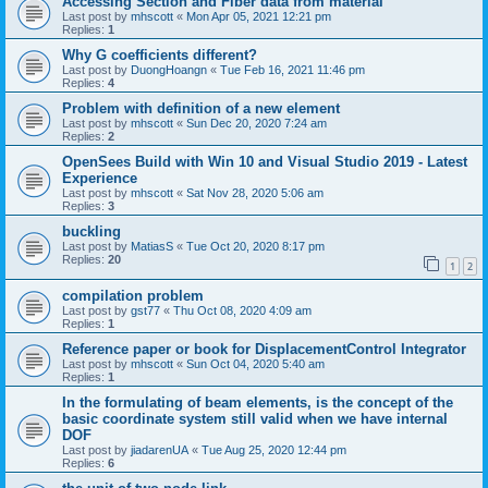
Accessing Section and Fiber data from material
Last post by
mhscott
«
Mon Apr 05, 2021 12:21 pm
Replies:
1
Why G coefficients different?
Last post by
DuongHoangn
«
Tue Feb 16, 2021 11:46 pm
Replies:
4
Problem with definition of a new element
Last post by
mhscott
«
Sun Dec 20, 2020 7:24 am
Replies:
2
OpenSees Build with Win 10 and Visual Studio 2019 - Latest
Experience
Last post by
mhscott
«
Sat Nov 28, 2020 5:06 am
Replies:
3
buckling
Last post by
MatiasS
«
Tue Oct 20, 2020 8:17 pm
Replies:
20
1
2
compilation problem
Last post by
gst77
«
Thu Oct 08, 2020 4:09 am
Replies:
1
Reference paper or book for DisplacementControl Integrator
Last post by
mhscott
«
Sun Oct 04, 2020 5:40 am
Replies:
1
In the formulating of beam elements, is the concept of the
basic coordinate system still valid when we have internal
DOF
Last post by
jiadarenUA
«
Tue Aug 25, 2020 12:44 pm
Replies:
6