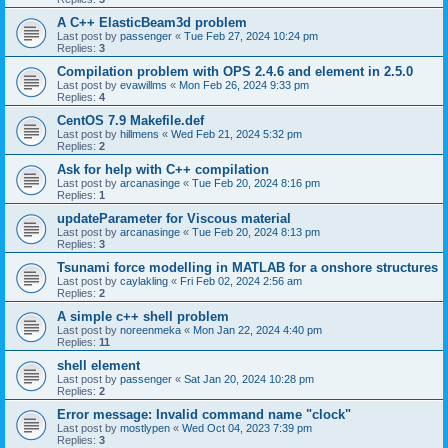
A C++ ElasticBeam3d problem
Last post by
passenger
«
Tue Feb 27, 2024 10:24 pm
Replies:
3
Compilation problem with OPS 2.4.6 and element in 2.5.0
Last post by
evawillms
«
Mon Feb 26, 2024 9:33 pm
Replies:
4
CentOS 7.9 Makefile.def
Last post by
hillmens
«
Wed Feb 21, 2024 5:32 pm
Replies:
2
Ask for help with C++ compilation
Last post by
arcanasinge
«
Tue Feb 20, 2024 8:16 pm
Replies:
1
updateParameter for Viscous material
Last post by
arcanasinge
«
Tue Feb 20, 2024 8:13 pm
Replies:
3
Tsunami force modelling in MATLAB for a onshore structures
Last post by
caylakling
«
Fri Feb 02, 2024 2:56 am
Replies:
2
A simple c++ shell problem
Last post by
noreenmeka
«
Mon Jan 22, 2024 4:40 pm
Replies:
11
shell element
Last post by
passenger
«
Sat Jan 20, 2024 10:28 pm
Replies:
2
Error message: Invalid command name "clock"
Last post by
mostlypen
«
Wed Oct 04, 2023 7:39 pm
Replies:
3