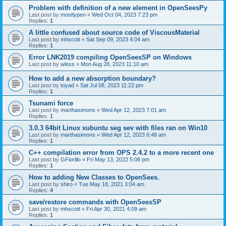
Problem with definition of a new element in OpenSeesPy
Last post by
mostlypen
«
Wed Oct 04, 2023 7:23 pm
Replies:
1
A little confused about source code of ViscousMaterial
Last post by
mhscott
«
Sat Sep 09, 2023 4:04 am
Replies:
1
Error LNK2019 compiling OpenSeesSP on Windows
Last post by
wless
«
Mon Aug 28, 2023 11:10 am
How to add a new absorption boundary?
Last post by
toyad
«
Sat Jul 08, 2023 11:22 pm
Replies:
1
Tsunami force
Last post by
marthasimons
«
Wed Apr 12, 2023 7:01 am
Replies:
1
3.0.3 64bit Linux xubuntu seg sev with files ran on Win10
Last post by
marthasimons
«
Wed Apr 12, 2023 6:48 am
Replies:
1
C++ compilation error from OPS 2.4.2 to a more recent one
Last post by
GFiorillo
«
Fri May 13, 2022 5:08 pm
Replies:
1
How to adding New Classes to OpenSees.
Last post by
shiro
«
Tue May 18, 2021 3:04 am
Replies:
4
save/restore commands with OpenSeesSP
Last post by
mhscott
«
Fri Apr 30, 2021 4:09 am
Replies:
1