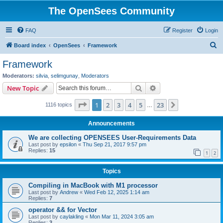
The OpenSees Community
FAQ
Register
Login
S
Board index
OpenSees
Framework
e
Framework
a
Moderators:
silvia
,
selimgunay
,
Moderators
r
Search
Advanced search
New Topic
c
Page
1
of
23
1
2
3
4
5
23
Next
1116 topics
h
…
Announcements
We are collecting OPENSEES User-Requirements Data
Last post by
epsilon
«
Thu Sep 21, 2017 9:57 pm
Replies:
15
1
2
Topics
Compiling in MacBook with M1 processor
Last post by
Andrew
«
Wed Feb 12, 2025 1:14 am
Replies:
7
operator && for Vector
Last post by
caylakling
«
Mon Mar 11, 2024 3:05 am
Replies:
3