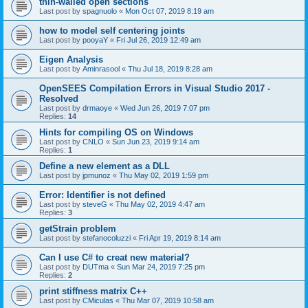
thin-walled open sections
Last post by
spagnuolo
«
Mon Oct 07, 2019 8:19 am
how to model self centering joints
Last post by
pooyaY
«
Fri Jul 26, 2019 12:49 am
Eigen Analysis
Last post by
Aminrasool
«
Thu Jul 18, 2019 8:28 am
OpenSEES Compilation Errors in Visual Studio 2017 -
Resolved
Last post by
drmaoye
«
Wed Jun 26, 2019 7:07 pm
Replies:
14
Hints for compiling OS on Windows
Last post by
CNLO
«
Sun Jun 23, 2019 9:14 am
Replies:
1
Define a new element as a DLL
Last post by
jpmunoz
«
Thu May 02, 2019 1:59 pm
Error: Identifier is not defined
Last post by
steveG
«
Thu May 02, 2019 4:47 am
Replies:
3
getStrain problem
Last post by
stefanocoluzzi
«
Fri Apr 19, 2019 8:14 am
Can I use C# to creat new material?
Last post by
DUTma
«
Sun Mar 24, 2019 7:25 pm
Replies:
2
print stiffness matrix C++
Last post by
CMiculas
«
Thu Mar 07, 2019 10:58 am