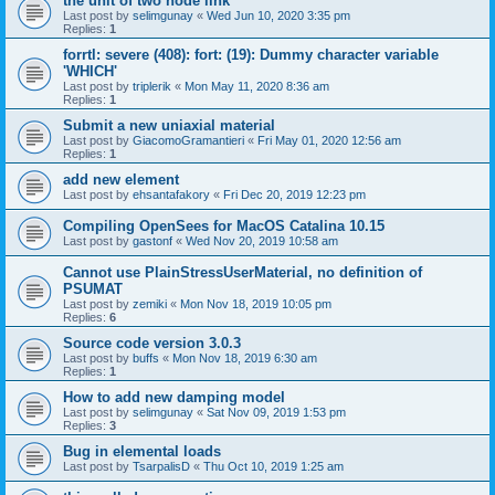
the unit of two node link
Last post by
selimgunay
«
Wed Jun 10, 2020 3:35 pm
Replies:
1
forrtl: severe (408): fort: (19): Dummy character variable
'WHICH'
Last post by
triplerik
«
Mon May 11, 2020 8:36 am
Replies:
1
Submit a new uniaxial material
Last post by
GiacomoGramantieri
«
Fri May 01, 2020 12:56 am
Replies:
1
add new element
Last post by
ehsantafakory
«
Fri Dec 20, 2019 12:23 pm
Compiling OpenSees for MacOS Catalina 10.15
Last post by
gastonf
«
Wed Nov 20, 2019 10:58 am
Cannot use PlainStressUserMaterial, no definition of
PSUMAT
Last post by
zemiki
«
Mon Nov 18, 2019 10:05 pm
Replies:
6
Source code version 3.0.3
Last post by
buffs
«
Mon Nov 18, 2019 6:30 am
Replies:
1
How to add new damping model
Last post by
selimgunay
«
Sat Nov 09, 2019 1:53 pm
Replies:
3
Bug in elemental loads
Last post by
TsarpalisD
«
Thu Oct 10, 2019 1:25 am