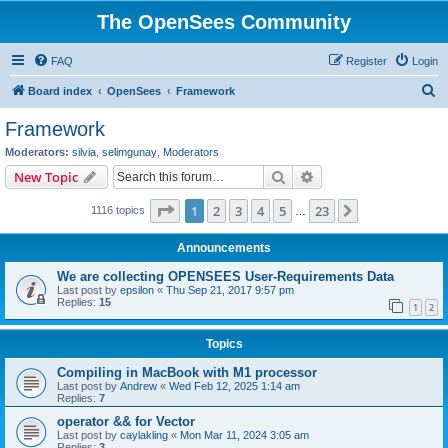
The OpenSees Community
FAQ
Register
Login
S
Board index
OpenSees
Framework
e
Framework
a
Moderators:
silvia
,
selimgunay
,
Moderators
r
Search
Advanced search
New Topic
c
Page
1
of
23
1
2
3
4
5
23
Next
1116 topics
h
…
Announcements
We are collecting OPENSEES User-Requirements Data
Last post by
epsilon
«
Thu Sep 21, 2017 9:57 pm
Replies:
15
1
2
Topics
Compiling in MacBook with M1 processor
Last post by
Andrew
«
Wed Feb 12, 2025 1:14 am
Replies:
7
operator && for Vector
Last post by
caylakling
«
Mon Mar 11, 2024 3:05 am
Replies:
3