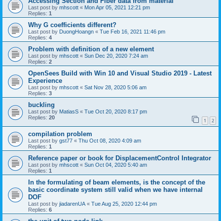
Accessing Section and Fiber data from material
Last post by
mhscott
«
Mon Apr 05, 2021 12:21 pm
Replies:
1
Why G coefficients different?
Last post by
DuongHoangn
«
Tue Feb 16, 2021 11:46 pm
Replies:
4
Problem with definition of a new element
Last post by
mhscott
«
Sun Dec 20, 2020 7:24 am
Replies:
2
OpenSees Build with Win 10 and Visual Studio 2019 - Latest
Experience
Last post by
mhscott
«
Sat Nov 28, 2020 5:06 am
Replies:
3
buckling
Last post by
MatiasS
«
Tue Oct 20, 2020 8:17 pm
Replies:
20
1
2
compilation problem
Last post by
gst77
«
Thu Oct 08, 2020 4:09 am
Replies:
1
Reference paper or book for DisplacementControl Integrator
Last post by
mhscott
«
Sun Oct 04, 2020 5:40 am
Replies:
1
In the formulating of beam elements, is the concept of the
basic coordinate system still valid when we have internal
DOF
Last post by
jiadarenUA
«
Tue Aug 25, 2020 12:44 pm
Replies:
6