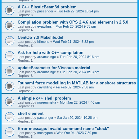
A C++ ElasticBeam3d problem
Last post by
passenger
«
Tue Feb 27, 2024 10:24 pm
Replies:
3
Compilation problem with OPS 2.4.6 and element in 2.5.0
Last post by
evawillms
«
Mon Feb 26, 2024 9:33 pm
Replies:
4
CentOS 7.9 Makefile.def
Last post by
hillmens
«
Wed Feb 21, 2024 5:32 pm
Replies:
2
Ask for help with C++ compilation
Last post by
arcanasinge
«
Tue Feb 20, 2024 8:16 pm
Replies:
1
updateParameter for Viscous material
Last post by
arcanasinge
«
Tue Feb 20, 2024 8:13 pm
Replies:
3
Tsunami force modelling in MATLAB for a onshore structures
Last post by
caylakling
«
Fri Feb 02, 2024 2:56 am
Replies:
2
A simple c++ shell problem
Last post by
noreenmeka
«
Mon Jan 22, 2024 4:40 pm
Replies:
11
shell element
Last post by
passenger
«
Sat Jan 20, 2024 10:28 pm
Replies:
2
Error message: Invalid command name "clock"
Last post by
mostlypen
«
Wed Oct 04, 2023 7:39 pm
Replies:
3