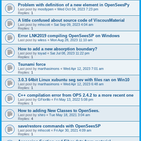
Problem with definition of a new element in OpenSeesPy
Last post by
mostlypen
«
Wed Oct 04, 2023 7:23 pm
Replies:
1
A little confused about source code of ViscousMaterial
Last post by
mhscott
«
Sat Sep 09, 2023 4:04 am
Replies:
1
Error LNK2019 compiling OpenSeesSP on Windows
Last post by
wless
«
Mon Aug 28, 2023 11:10 am
How to add a new absorption boundary?
Last post by
toyad
«
Sat Jul 08, 2023 11:22 pm
Replies:
1
Tsunami force
Last post by
marthasimons
«
Wed Apr 12, 2023 7:01 am
Replies:
1
3.0.3 64bit Linux xubuntu seg sev with files ran on Win10
Last post by
marthasimons
«
Wed Apr 12, 2023 6:48 am
Replies:
1
C++ compilation error from OPS 2.4.2 to a more recent one
Last post by
GFiorillo
«
Fri May 13, 2022 5:08 pm
Replies:
1
How to adding New Classes to OpenSees.
Last post by
shiro
«
Tue May 18, 2021 3:04 am
Replies:
4
save/restore commands with OpenSeesSP
Last post by
mhscott
«
Fri Apr 30, 2021 4:09 am
Replies:
1