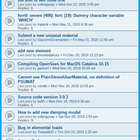
the unit of two node link
Last post by
selimgunay
«
Wed Jun 10, 2020 3:35 pm
Replies:
1
forrtl: severe (408): fort: (19): Dummy character variable
'WHICH'
Last post by
triplerik
«
Mon May 11, 2020 8:36 am
Replies:
1
Submit a new uniaxial material
Last post by
GiacomoGramantieri
«
Fri May 01, 2020 12:56 am
Replies:
1
add new element
Last post by
ehsantafakory
«
Fri Dec 20, 2019 12:23 pm
Compiling OpenSees for MacOS Catalina 10.15
Last post by
gastonf
«
Wed Nov 20, 2019 10:58 am
Cannot use PlainStressUserMaterial, no definition of
PSUMAT
Last post by
zemiki
«
Mon Nov 18, 2019 10:05 pm
Replies:
6
Source code version 3.0.3
Last post by
buffs
«
Mon Nov 18, 2019 6:30 am
Replies:
1
How to add new damping model
Last post by
selimgunay
«
Sat Nov 09, 2019 1:53 pm
Replies:
3
Bug in elemental loads
Last post by
TsarpalisD
«
Thu Oct 10, 2019 1:25 am