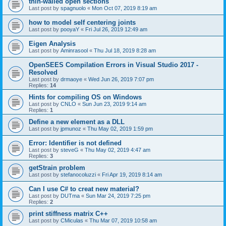
thin-walled open sections
Last post by
spagnuolo
«
Mon Oct 07, 2019 8:19 am
how to model self centering joints
Last post by
pooyaY
«
Fri Jul 26, 2019 12:49 am
Eigen Analysis
Last post by
Aminrasool
«
Thu Jul 18, 2019 8:28 am
OpenSEES Compilation Errors in Visual Studio 2017 -
Resolved
Last post by
drmaoye
«
Wed Jun 26, 2019 7:07 pm
Replies:
14
Hints for compiling OS on Windows
Last post by
CNLO
«
Sun Jun 23, 2019 9:14 am
Replies:
1
Define a new element as a DLL
Last post by
jpmunoz
«
Thu May 02, 2019 1:59 pm
Error: Identifier is not defined
Last post by
steveG
«
Thu May 02, 2019 4:47 am
Replies:
3
getStrain problem
Last post by
stefanocoluzzi
«
Fri Apr 19, 2019 8:14 am
Can I use C# to creat new material?
Last post by
DUTma
«
Sun Mar 24, 2019 7:25 pm
Replies:
2
print stiffness matrix C++
Last post by
CMiculas
«
Thu Mar 07, 2019 10:58 am