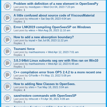
Problem with definition of a new element in OpenSeesPy
Last post by
mostlypen
«
Wed Oct 04, 2023 7:23 pm
Replies:
1
A little confused about source code of ViscousMaterial
Last post by
mhscott
«
Sat Sep 09, 2023 4:04 am
Replies:
1
Error LNK2019 compiling OpenSeesSP on Windows
Last post by
wless
«
Mon Aug 28, 2023 11:10 am
How to add a new absorption boundary?
Last post by
toyad
«
Sat Jul 08, 2023 11:22 pm
Replies:
1
Tsunami force
Last post by
marthasimons
«
Wed Apr 12, 2023 7:01 am
Replies:
1
3.0.3 64bit Linux xubuntu seg sev with files ran on Win10
Last post by
marthasimons
«
Wed Apr 12, 2023 6:48 am
Replies:
1
C++ compilation error from OPS 2.4.2 to a more recent one
Last post by
GFiorillo
«
Fri May 13, 2022 5:08 pm
Replies:
1
How to adding New Classes to OpenSees.
Last post by
shiro
«
Tue May 18, 2021 3:04 am
Replies:
4
save/restore commands with OpenSeesSP
Last post by
mhscott
«
Fri Apr 30, 2021 4:09 am
Replies:
1