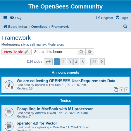
The OpenSees Community
FAQ
Register
Login
S
Board index
OpenSees
Framework
e
Framework
a
Moderators:
silvia
,
selimgunay
,
Moderators
r
Search
Advanced search
New Topic
c
Page
1
of
23
1
2
3
4
5
23
Next
1116 topics
h
…
Announcements
We are collecting OPENSEES User-Requirements Data
Last post by
epsilon
«
Thu Sep 21, 2017 9:57 pm
Replies:
15
1
2
Topics
Compiling in MacBook with M1 processor
Last post by
Andrew
«
Wed Feb 12, 2025 1:14 am
Replies:
7
operator && for Vector
Last post by
caylakling
«
Mon Mar 11, 2024 3:05 am
Replies:
3