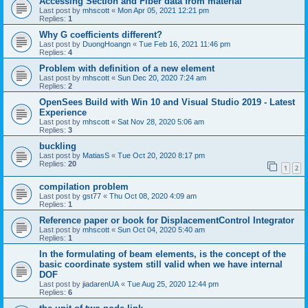
Accessing Section and Fiber data from material
Last post by
mhscott
«
Mon Apr 05, 2021 12:21 pm
Replies:
1
Why G coefficients different?
Last post by
DuongHoangn
«
Tue Feb 16, 2021 11:46 pm
Replies:
4
Problem with definition of a new element
Last post by
mhscott
«
Sun Dec 20, 2020 7:24 am
Replies:
2
OpenSees Build with Win 10 and Visual Studio 2019 - Latest
Experience
Last post by
mhscott
«
Sat Nov 28, 2020 5:06 am
Replies:
3
buckling
Last post by
MatiasS
«
Tue Oct 20, 2020 8:17 pm
Replies:
20
1
2
compilation problem
Last post by
gst77
«
Thu Oct 08, 2020 4:09 am
Replies:
1
Reference paper or book for DisplacementControl Integrator
Last post by
mhscott
«
Sun Oct 04, 2020 5:40 am
Replies:
1
In the formulating of beam elements, is the concept of the
basic coordinate system still valid when we have internal
DOF
Last post by
jiadarenUA
«
Tue Aug 25, 2020 12:44 pm
Replies:
6