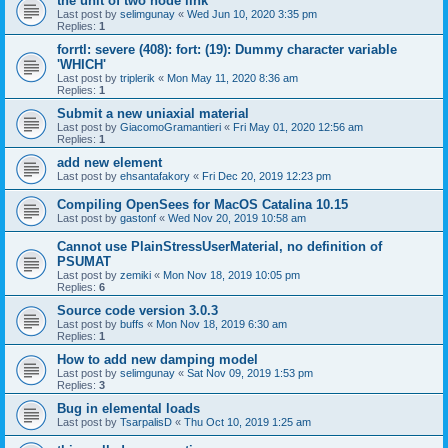
the unit of two node link
Last post by
selimgunay
«
Wed Jun 10, 2020 3:35 pm
Replies:
1
forrtl: severe (408): fort: (19): Dummy character variable
'WHICH'
Last post by
triplerik
«
Mon May 11, 2020 8:36 am
Replies:
1
Submit a new uniaxial material
Last post by
GiacomoGramantieri
«
Fri May 01, 2020 12:56 am
Replies:
1
add new element
Last post by
ehsantafakory
«
Fri Dec 20, 2019 12:23 pm
Compiling OpenSees for MacOS Catalina 10.15
Last post by
gastonf
«
Wed Nov 20, 2019 10:58 am
Cannot use PlainStressUserMaterial, no definition of
PSUMAT
Last post by
zemiki
«
Mon Nov 18, 2019 10:05 pm
Replies:
6
Source code version 3.0.3
Last post by
buffs
«
Mon Nov 18, 2019 6:30 am
Replies:
1
How to add new damping model
Last post by
selimgunay
«
Sat Nov 09, 2019 1:53 pm
Replies:
3
Bug in elemental loads
Last post by
TsarpalisD
«
Thu Oct 10, 2019 1:25 am