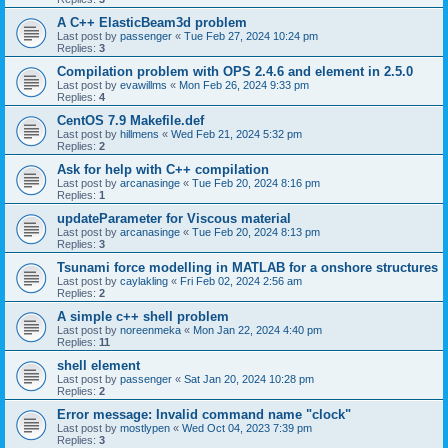
A C++ ElasticBeam3d problem
Last post by
passenger
«
Tue Feb 27, 2024 10:24 pm
Replies:
3
Compilation problem with OPS 2.4.6 and element in 2.5.0
Last post by
evawillms
«
Mon Feb 26, 2024 9:33 pm
Replies:
4
CentOS 7.9 Makefile.def
Last post by
hillmens
«
Wed Feb 21, 2024 5:32 pm
Replies:
2
Ask for help with C++ compilation
Last post by
arcanasinge
«
Tue Feb 20, 2024 8:16 pm
Replies:
1
updateParameter for Viscous material
Last post by
arcanasinge
«
Tue Feb 20, 2024 8:13 pm
Replies:
3
Tsunami force modelling in MATLAB for a onshore structures
Last post by
caylakling
«
Fri Feb 02, 2024 2:56 am
Replies:
2
A simple c++ shell problem
Last post by
noreenmeka
«
Mon Jan 22, 2024 4:40 pm
Replies:
11
shell element
Last post by
passenger
«
Sat Jan 20, 2024 10:28 pm
Replies:
2
Error message: Invalid command name "clock"
Last post by
mostlypen
«
Wed Oct 04, 2023 7:39 pm
Replies:
3