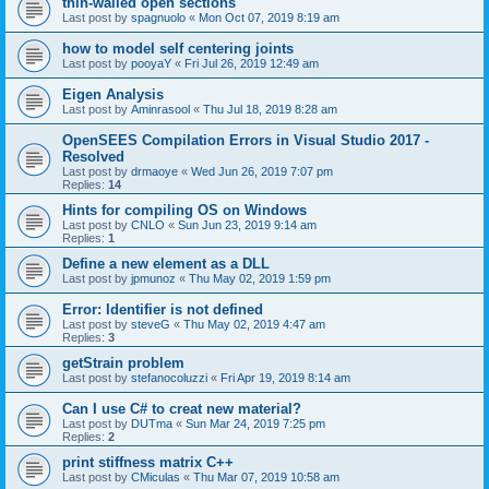
thin-walled open sections
Last post by
spagnuolo
«
Mon Oct 07, 2019 8:19 am
how to model self centering joints
Last post by
pooyaY
«
Fri Jul 26, 2019 12:49 am
Eigen Analysis
Last post by
Aminrasool
«
Thu Jul 18, 2019 8:28 am
OpenSEES Compilation Errors in Visual Studio 2017 -
Resolved
Last post by
drmaoye
«
Wed Jun 26, 2019 7:07 pm
Replies:
14
Hints for compiling OS on Windows
Last post by
CNLO
«
Sun Jun 23, 2019 9:14 am
Replies:
1
Define a new element as a DLL
Last post by
jpmunoz
«
Thu May 02, 2019 1:59 pm
Error: Identifier is not defined
Last post by
steveG
«
Thu May 02, 2019 4:47 am
Replies:
3
getStrain problem
Last post by
stefanocoluzzi
«
Fri Apr 19, 2019 8:14 am
Can I use C# to creat new material?
Last post by
DUTma
«
Sun Mar 24, 2019 7:25 pm
Replies:
2
print stiffness matrix C++
Last post by
CMiculas
«
Thu Mar 07, 2019 10:58 am