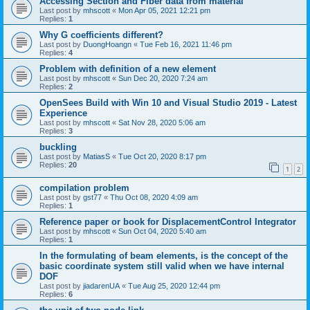
Accessing Section and Fiber data from material
Last post by
mhscott
«
Mon Apr 05, 2021 12:21 pm
Replies:
1
Why G coefficients different?
Last post by
DuongHoangn
«
Tue Feb 16, 2021 11:46 pm
Replies:
4
Problem with definition of a new element
Last post by
mhscott
«
Sun Dec 20, 2020 7:24 am
Replies:
2
OpenSees Build with Win 10 and Visual Studio 2019 - Latest
Experience
Last post by
mhscott
«
Sat Nov 28, 2020 5:06 am
Replies:
3
buckling
Last post by
MatiasS
«
Tue Oct 20, 2020 8:17 pm
Replies:
20
1
2
compilation problem
Last post by
gst77
«
Thu Oct 08, 2020 4:09 am
Replies:
1
Reference paper or book for DisplacementControl Integrator
Last post by
mhscott
«
Sun Oct 04, 2020 5:40 am
Replies:
1
In the formulating of beam elements, is the concept of the
basic coordinate system still valid when we have internal
DOF
Last post by
jiadarenUA
«
Tue Aug 25, 2020 12:44 pm
Replies:
6