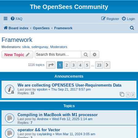
The OpenSees Community
FAQ
Register
Login
S
Board index
OpenSees
Framework
e
Framework
a
Moderators:
silvia
,
selimgunay
,
Moderators
r
Search
Advanced search
New Topic
c
Page
1
of
23
1
2
3
4
5
23
Next
1116 topics
h
…
Announcements
We are collecting OPENSEES User-Requirements Data
Last post by
epsilon
«
Thu Sep 21, 2017 9:57 pm
Replies:
15
1
2
Topics
Compiling in MacBook with M1 processor
Last post by
Andrew
«
Wed Feb 12, 2025 1:14 am
Replies:
7
operator && for Vector
Last post by
caylakling
«
Mon Mar 11, 2024 3:05 am
Replies:
3