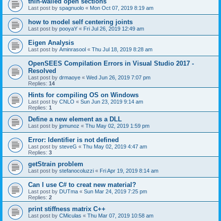
thin-walled open sections
Last post by
spagnuolo
«
Mon Oct 07, 2019 8:19 am
how to model self centering joints
Last post by
pooyaY
«
Fri Jul 26, 2019 12:49 am
Eigen Analysis
Last post by
Aminrasool
«
Thu Jul 18, 2019 8:28 am
OpenSEES Compilation Errors in Visual Studio 2017 -
Resolved
Last post by
drmaoye
«
Wed Jun 26, 2019 7:07 pm
Replies:
14
Hints for compiling OS on Windows
Last post by
CNLO
«
Sun Jun 23, 2019 9:14 am
Replies:
1
Define a new element as a DLL
Last post by
jpmunoz
«
Thu May 02, 2019 1:59 pm
Error: Identifier is not defined
Last post by
steveG
«
Thu May 02, 2019 4:47 am
Replies:
3
getStrain problem
Last post by
stefanocoluzzi
«
Fri Apr 19, 2019 8:14 am
Can I use C# to creat new material?
Last post by
DUTma
«
Sun Mar 24, 2019 7:25 pm
Replies:
2
print stiffness matrix C++
Last post by
CMiculas
«
Thu Mar 07, 2019 10:58 am