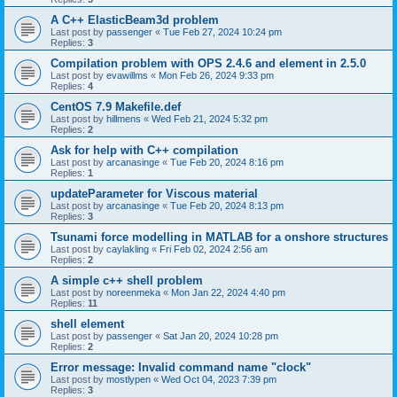
A C++ ElasticBeam3d problem
Last post by
passenger
«
Tue Feb 27, 2024 10:24 pm
Replies:
3
Compilation problem with OPS 2.4.6 and element in 2.5.0
Last post by
evawillms
«
Mon Feb 26, 2024 9:33 pm
Replies:
4
CentOS 7.9 Makefile.def
Last post by
hillmens
«
Wed Feb 21, 2024 5:32 pm
Replies:
2
Ask for help with C++ compilation
Last post by
arcanasinge
«
Tue Feb 20, 2024 8:16 pm
Replies:
1
updateParameter for Viscous material
Last post by
arcanasinge
«
Tue Feb 20, 2024 8:13 pm
Replies:
3
Tsunami force modelling in MATLAB for a onshore structures
Last post by
caylakling
«
Fri Feb 02, 2024 2:56 am
Replies:
2
A simple c++ shell problem
Last post by
noreenmeka
«
Mon Jan 22, 2024 4:40 pm
Replies:
11
shell element
Last post by
passenger
«
Sat Jan 20, 2024 10:28 pm
Replies:
2
Error message: Invalid command name "clock"
Last post by
mostlypen
«
Wed Oct 04, 2023 7:39 pm
Replies:
3