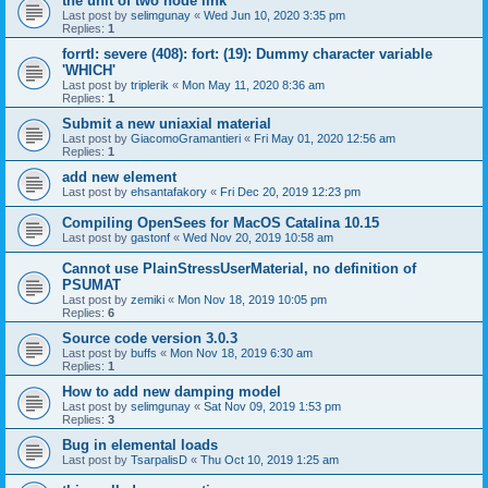
the unit of two node link
Last post by
selimgunay
«
Wed Jun 10, 2020 3:35 pm
Replies:
1
forrtl: severe (408): fort: (19): Dummy character variable
'WHICH'
Last post by
triplerik
«
Mon May 11, 2020 8:36 am
Replies:
1
Submit a new uniaxial material
Last post by
GiacomoGramantieri
«
Fri May 01, 2020 12:56 am
Replies:
1
add new element
Last post by
ehsantafakory
«
Fri Dec 20, 2019 12:23 pm
Compiling OpenSees for MacOS Catalina 10.15
Last post by
gastonf
«
Wed Nov 20, 2019 10:58 am
Cannot use PlainStressUserMaterial, no definition of
PSUMAT
Last post by
zemiki
«
Mon Nov 18, 2019 10:05 pm
Replies:
6
Source code version 3.0.3
Last post by
buffs
«
Mon Nov 18, 2019 6:30 am
Replies:
1
How to add new damping model
Last post by
selimgunay
«
Sat Nov 09, 2019 1:53 pm
Replies:
3
Bug in elemental loads
Last post by
TsarpalisD
«
Thu Oct 10, 2019 1:25 am