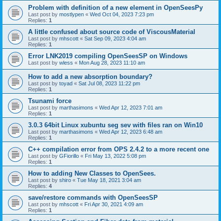
Problem with definition of a new element in OpenSeesPy
Last post by
mostlypen
«
Wed Oct 04, 2023 7:23 pm
Replies:
1
A little confused about source code of ViscousMaterial
Last post by
mhscott
«
Sat Sep 09, 2023 4:04 am
Replies:
1
Error LNK2019 compiling OpenSeesSP on Windows
Last post by
wless
«
Mon Aug 28, 2023 11:10 am
How to add a new absorption boundary?
Last post by
toyad
«
Sat Jul 08, 2023 11:22 pm
Replies:
1
Tsunami force
Last post by
marthasimons
«
Wed Apr 12, 2023 7:01 am
Replies:
1
3.0.3 64bit Linux xubuntu seg sev with files ran on Win10
Last post by
marthasimons
«
Wed Apr 12, 2023 6:48 am
Replies:
1
C++ compilation error from OPS 2.4.2 to a more recent one
Last post by
GFiorillo
«
Fri May 13, 2022 5:08 pm
Replies:
1
How to adding New Classes to OpenSees.
Last post by
shiro
«
Tue May 18, 2021 3:04 am
Replies:
4
save/restore commands with OpenSeesSP
Last post by
mhscott
«
Fri Apr 30, 2021 4:09 am
Replies:
1