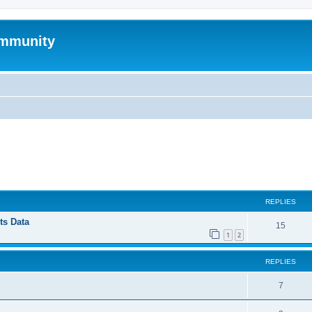
mmunity
ed search
REPLIES
ts Data
15
1
2
REPLIES
7