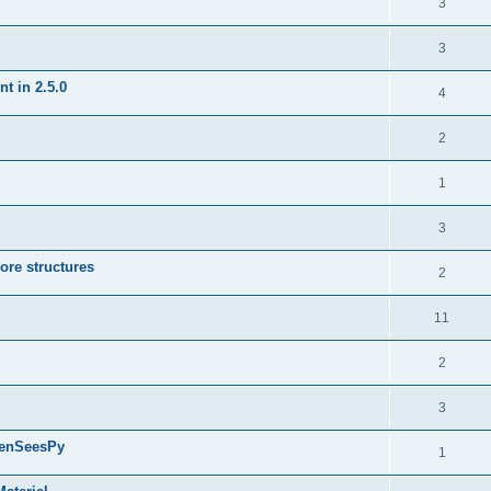
3
3
t in 2.5.0
4
2
1
3
ore structures
2
11
2
3
penSeesPy
1