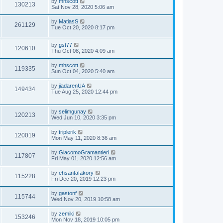
by
mhscott
130213
Sat Nov 28, 2020 5:06 am
by
MatiasS
261129
Tue Oct 20, 2020 8:17 pm
by
gst77
120610
Thu Oct 08, 2020 4:09 am
by
mhscott
119335
Sun Oct 04, 2020 5:40 am
by
jiadarenUA
149434
Tue Aug 25, 2020 12:44 pm
by
selimgunay
120213
Wed Jun 10, 2020 3:35 pm
by
triplerik
120019
Mon May 11, 2020 8:36 am
by
GiacomoGramantieri
117807
Fri May 01, 2020 12:56 am
by
ehsantafakory
115228
Fri Dec 20, 2019 12:23 pm
by
gastonf
115744
Wed Nov 20, 2019 10:58 am
by
zemiki
153246
Mon Nov 18, 2019 10:05 pm