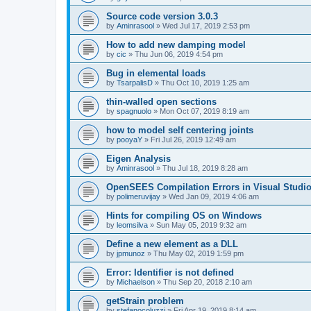
Source code version 3.0.3
by
Aminrasool
»
Wed Jul 17, 2019 2:53 pm
How to add new damping model
by
cic
»
Thu Jun 06, 2019 4:54 pm
Bug in elemental loads
by
TsarpalisD
»
Thu Oct 10, 2019 1:25 am
thin-walled open sections
by
spagnuolo
»
Mon Oct 07, 2019 8:19 am
how to model self centering joints
by
pooyaY
»
Fri Jul 26, 2019 12:49 am
Eigen Analysis
by
Aminrasool
»
Thu Jul 18, 2019 8:28 am
OpenSEES Compilation Errors in Visual Studio
by
polimeruvijay
»
Wed Jan 09, 2019 4:06 am
Hints for compiling OS on Windows
by
leomsilva
»
Sun May 05, 2019 9:32 am
Define a new element as a DLL
by
jpmunoz
»
Thu May 02, 2019 1:59 pm
Error: Identifier is not defined
by
Michaelson
»
Thu Sep 20, 2018 2:10 am
getStrain problem
by
stefanocoluzzi
»
Fri Apr 19, 2019 8:14 am