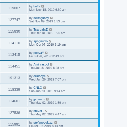
by
buffs
119007
Mon Nov 18, 2019 6:30 am
by
selimgunay
127747
Sat Nov 09, 2019 1:53 pm
by
TsarpalisD
115830
Thu Oct 10, 2019 1:25 am
by
spagnuolo
114110
Mon Oct 07, 2019 8:19 am
by
pooyaY
113415
Fri Jul 26, 2019 12:49 am
by
Aminrasool
114451
Thu Jul 18, 2019 8:28 am
by
drmaoye
191313
Wed Jun 26, 2019 7:07 pm
by
CNLO
118339
Sun Jun 23, 2019 9:14 am
by
jpmunoz
114601
Thu May 02, 2019 1:59 pm
by
steveG
127538
Thu May 02, 2019 4:47 am
by
stefanocoluzzi
115991
Fri Apr 19, 2019 8:14 am