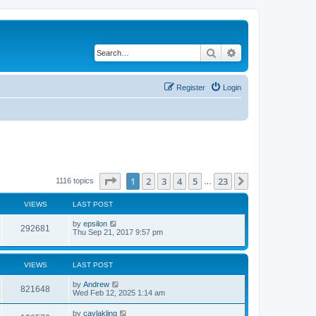
Search
Advanced search
Register
Login
Page
1
of
23
1
2
3
4
5
23
Next
1116 topics
…
VIEWS
LAST POST
by
epsilon
292681
Thu Sep 21, 2017 9:57 pm
VIEWS
LAST POST
by
Andrew
821648
Wed Feb 12, 2025 1:14 am
by
caylakling