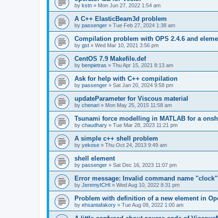
by
kstn
»
Mon Jun 27, 2022 1:54 am
A C++ ElasticBeam3d problem
by
passenger
»
Tue Feb 27, 2024 1:38 am
Compilation problem with OPS 2.4.6 and elemen
by
gst
»
Wed Mar 10, 2021 3:56 pm
CentOS 7.9 Makefile.def
by
benpietras
»
Thu Apr 15, 2021 8:13 am
Ask for help with C++ compilation
by
passenger
»
Sat Jan 20, 2024 9:58 pm
updateParameter for Viscous material
by
chenari
»
Mon May 25, 2015 11:58 am
Tsunami force modelling in MATLAB for a onsh
by
chaudhary
»
Tue Mar 28, 2023 11:21 pm
A simple c++ shell problem
by
yekose
»
Thu Oct 24, 2013 9:49 am
shell element
by
passenger
»
Sat Dec 16, 2023 11:07 pm
Error message: Invalid command name "clock"
by
JeremyICHI
»
Wed Aug 10, 2022 8:31 pm
Problem with definition of a new element in O
by
ehsantafakory
»
Tue Aug 09, 2022 1:00 am