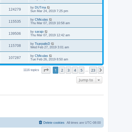
by
DUTma
124279
Sun Mar 24, 2019 7:25 pm
by
CMiculas
115535
Thu Mar 07, 2019 10:58 am
by
sarajo
139506
Thu Mar 07, 2019 12:42 am
by
TsarpalisD
115708
Wed Feb 27, 2019 3:01 am
by
CMiculas
107287
Tue Feb 26, 2019 8:50 am
Page
1
of
23
1
2
3
4
5
23
Next
1116 topics
…
Jump to
Delete cookies
All times are
UTC-08:00