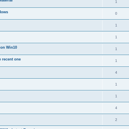
Material
1
dows
0
1
1
n on Win10
1
e recent one
1
4
1
1
4
2