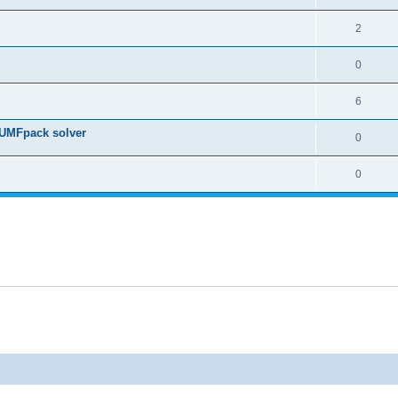
2
0
6
 UMFpack solver
0
0