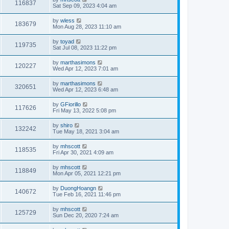
116837
Sat Sep 09, 2023 4:04 am
by
wless
183679
Mon Aug 28, 2023 11:10 am
by
toyad
119735
Sat Jul 08, 2023 11:22 pm
by
marthasimons
120227
Wed Apr 12, 2023 7:01 am
by
marthasimons
320651
Wed Apr 12, 2023 6:48 am
by
GFiorillo
117626
Fri May 13, 2022 5:08 pm
by
shiro
132242
Tue May 18, 2021 3:04 am
by
mhscott
118535
Fri Apr 30, 2021 4:09 am
by
mhscott
118849
Mon Apr 05, 2021 12:21 pm
by
DuongHoangn
140672
Tue Feb 16, 2021 11:46 pm
by
mhscott
125729
Sun Dec 20, 2020 7:24 am