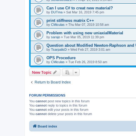
Can I use C# to creat new material?
by
DUTma
»
Sat Mar 16, 2019 7:45 pm
print stiffness matrix C++
by
CMiculas
»
Thu Mar 07, 2019 10:58 am
Problem with using new uniaxialMaterial
by
sarajo
»
Tue Mar 05, 2019 11:39 pm
Question about Modified Newton-Raphson and
by
TsarpalisD
»
Wed Feb 27, 2019 3:01 am
OPS Procedure
by
CMiculas
»
Tue Feb 26, 2019 8:50 am
New Topic
Return to Board Index
FORUM PERMISSIONS
You
cannot
post new topics in this forum
You
cannot
reply to topics in this forum
You
cannot
edit your posts in this forum
You
cannot
delete your posts in this forum
Board index