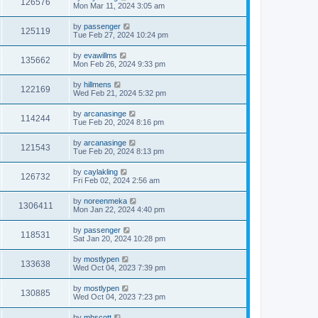
126576
Mon Mar 11, 2024 3:05 am
by
passenger
125119
Tue Feb 27, 2024 10:24 pm
by
evawillms
135662
Mon Feb 26, 2024 9:33 pm
by
hillmens
122169
Wed Feb 21, 2024 5:32 pm
by
arcanasinge
114244
Tue Feb 20, 2024 8:16 pm
by
arcanasinge
121543
Tue Feb 20, 2024 8:13 pm
by
caylakling
126732
Fri Feb 02, 2024 2:56 am
by
noreenmeka
1306411
Mon Jan 22, 2024 4:40 pm
by
passenger
118531
Sat Jan 20, 2024 10:28 pm
by
mostlypen
133638
Wed Oct 04, 2023 7:39 pm
by
mostlypen
130885
Wed Oct 04, 2023 7:23 pm
by
mhscott