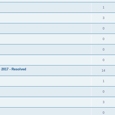
1
3
0
0
0
0
 2017 - Resolved
14
1
0
3
0