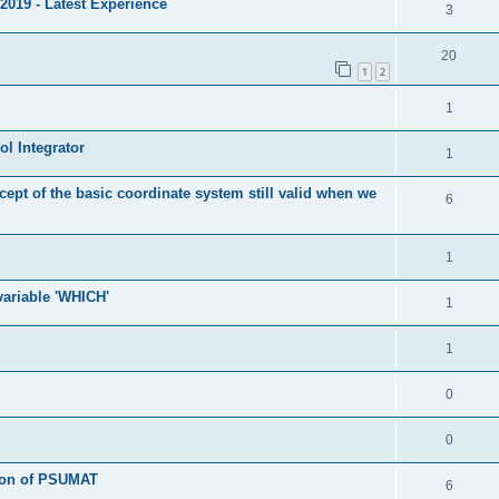
2019 - Latest Experience
3
20
1
2
1
l Integrator
1
cept of the basic coordinate system still valid when we
6
1
 variable 'WHICH'
1
1
0
0
tion of PSUMAT
6