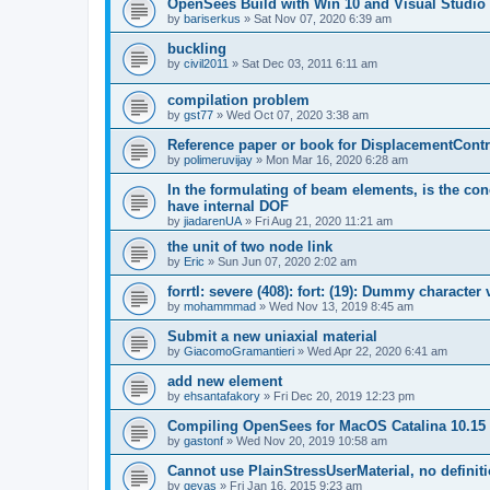
OpenSees Build with Win 10 and Visual Studio 
by
bariserkus
»
Sat Nov 07, 2020 6:39 am
buckling
by
civil2011
»
Sat Dec 03, 2011 6:11 am
compilation problem
by
gst77
»
Wed Oct 07, 2020 3:38 am
Reference paper or book for DisplacementContro
by
polimeruvijay
»
Mon Mar 16, 2020 6:28 am
In the formulating of beam elements, is the con
have internal DOF
by
jiadarenUA
»
Fri Aug 21, 2020 11:21 am
the unit of two node link
by
Eric
»
Sun Jun 07, 2020 2:02 am
forrtl: severe (408): fort: (19): Dummy character
by
mohammmad
»
Wed Nov 13, 2019 8:45 am
Submit a new uniaxial material
by
GiacomoGramantieri
»
Wed Apr 22, 2020 6:41 am
add new element
by
ehsantafakory
»
Fri Dec 20, 2019 12:23 pm
Compiling OpenSees for MacOS Catalina 10.15
by
gastonf
»
Wed Nov 20, 2019 10:58 am
Cannot use PlainStressUserMaterial, no defini
by
geyas
»
Fri Jan 16, 2015 9:23 am