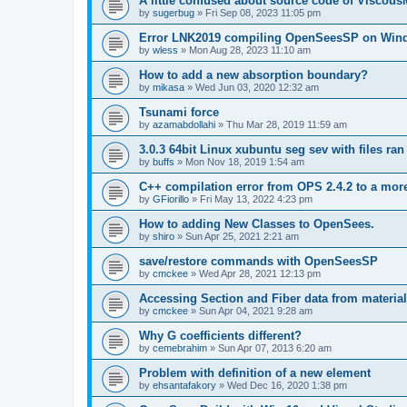
A little confused about source code of Viscous
by
sugerbug
»
Fri Sep 08, 2023 11:05 pm
Error LNK2019 compiling OpenSeesSP on Win
by
wless
»
Mon Aug 28, 2023 11:10 am
How to add a new absorption boundary?
by
mikasa
»
Wed Jun 03, 2020 12:32 am
Tsunami force
by
azamabdollahi
»
Thu Mar 28, 2019 11:59 am
3.0.3 64bit Linux xubuntu seg sev with files ra
by
buffs
»
Mon Nov 18, 2019 1:54 am
C++ compilation error from OPS 2.4.2 to a mor
by
GFiorillo
»
Fri May 13, 2022 4:23 pm
How to adding New Classes to OpenSees.
by
shiro
»
Sun Apr 25, 2021 2:21 am
save/restore commands with OpenSeesSP
by
cmckee
»
Wed Apr 28, 2021 12:13 pm
Accessing Section and Fiber data from material
by
cmckee
»
Sun Apr 04, 2021 9:28 am
Why G coefficients different?
by
cemebrahim
»
Sun Apr 07, 2013 6:20 am
Problem with definition of a new element
by
ehsantafakory
»
Wed Dec 16, 2020 1:38 pm