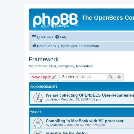
The OpenSees Co
Quick links
FAQ
Board index
OpenSees
Framework
Framework
Moderators:
silvia
,
selimgunay
,
Moderators
Search
Advanc
New Topic
ANNOUNCEMENTS
We are collecting OPENSEES User-Requiremen
by
silvia
»
Wed Dec 30, 2009 4:33 pm
TOPICS
Compiling in MacBook with M1 processor
by
rcarreno
»
Mon Jan 02, 2023 5:56 pm
operator && for Vector