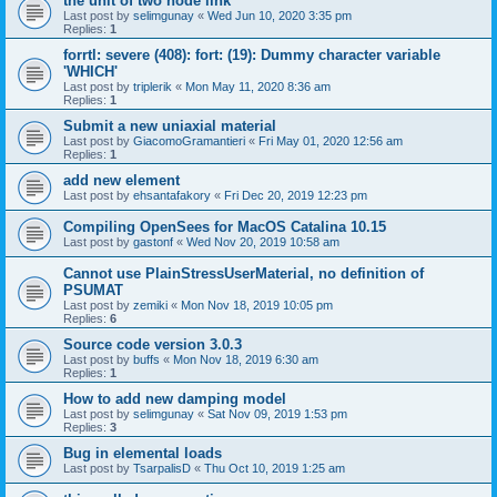
the unit of two node link
Last post by
selimgunay
«
Wed Jun 10, 2020 3:35 pm
Replies:
1
forrtl: severe (408): fort: (19): Dummy character variable
'WHICH'
Last post by
triplerik
«
Mon May 11, 2020 8:36 am
Replies:
1
Submit a new uniaxial material
Last post by
GiacomoGramantieri
«
Fri May 01, 2020 12:56 am
Replies:
1
add new element
Last post by
ehsantafakory
«
Fri Dec 20, 2019 12:23 pm
Compiling OpenSees for MacOS Catalina 10.15
Last post by
gastonf
«
Wed Nov 20, 2019 10:58 am
Cannot use PlainStressUserMaterial, no definition of
PSUMAT
Last post by
zemiki
«
Mon Nov 18, 2019 10:05 pm
Replies:
6
Source code version 3.0.3
Last post by
buffs
«
Mon Nov 18, 2019 6:30 am
Replies:
1
How to add new damping model
Last post by
selimgunay
«
Sat Nov 09, 2019 1:53 pm
Replies:
3
Bug in elemental loads
Last post by
TsarpalisD
«
Thu Oct 10, 2019 1:25 am