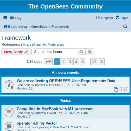
The OpenSees Community
FAQ
Register
Login
S
Board index
OpenSees
Framework
e
Framework
a
Moderators:
silvia
,
selimgunay
,
Moderators
r
Search
Advanced search
New Topic
c
Page
1
of
23
1
2
3
4
5
23
Next
1116 topics
h
…
Announcements
We are collecting OPENSEES User-Requirements Data
Last post by
epsilon
«
Thu Sep 21, 2017 9:57 pm
Replies:
15
1
2
Topics
Compiling in MacBook with M1 processor
Last post by
Andrew
«
Wed Feb 12, 2025 1:14 am
Replies:
7
operator && for Vector
Last post by
caylakling
«
Mon Mar 11, 2024 3:05 am
Replies:
3