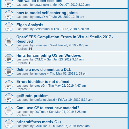
thin-walled open sections
Last post by
spagnuolo
«
Mon Oct 07, 2019 8:19 am
how to model self centering joints
Last post by
pooyaY
«
Fri Jul 26, 2019 12:49 am
Eigen Analysis
Last post by
Aminrasool
«
Thu Jul 18, 2019 8:28 am
OpenSEES Compilation Errors in Visual Studio 2017 -
Resolved
Last post by
drmaoye
«
Wed Jun 26, 2019 7:07 pm
Replies:
14
Hints for compiling OS on Windows
Last post by
CNLO
«
Sun Jun 23, 2019 9:14 am
Replies:
1
Define a new element as a DLL
Last post by
jpmunoz
«
Thu May 02, 2019 1:59 pm
Error: Identifier is not defined
Last post by
steveG
«
Thu May 02, 2019 4:47 am
Replies:
3
getStrain problem
Last post by
stefanocoluzzi
«
Fri Apr 19, 2019 8:14 am
Can I use C# to creat new material?
Last post by
DUTma
«
Sun Mar 24, 2019 7:25 pm
Replies:
2
print stiffness matrix C++
Last post by
CMiculas
«
Thu Mar 07, 2019 10:58 am