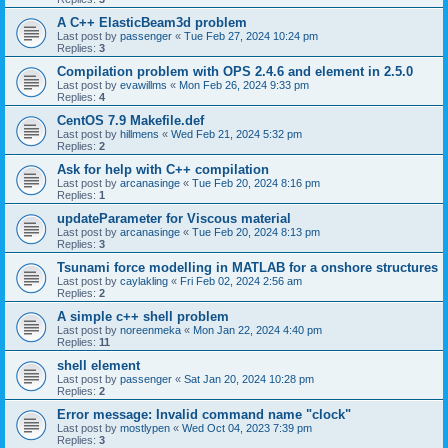
A C++ ElasticBeam3d problem
Last post by
passenger
«
Tue Feb 27, 2024 10:24 pm
Replies:
3
Compilation problem with OPS 2.4.6 and element in 2.5.0
Last post by
evawillms
«
Mon Feb 26, 2024 9:33 pm
Replies:
4
CentOS 7.9 Makefile.def
Last post by
hillmens
«
Wed Feb 21, 2024 5:32 pm
Replies:
2
Ask for help with C++ compilation
Last post by
arcanasinge
«
Tue Feb 20, 2024 8:16 pm
Replies:
1
updateParameter for Viscous material
Last post by
arcanasinge
«
Tue Feb 20, 2024 8:13 pm
Replies:
3
Tsunami force modelling in MATLAB for a onshore structures
Last post by
caylakling
«
Fri Feb 02, 2024 2:56 am
Replies:
2
A simple c++ shell problem
Last post by
noreenmeka
«
Mon Jan 22, 2024 4:40 pm
Replies:
11
shell element
Last post by
passenger
«
Sat Jan 20, 2024 10:28 pm
Replies:
2
Error message: Invalid command name "clock"
Last post by
mostlypen
«
Wed Oct 04, 2023 7:39 pm
Replies:
3