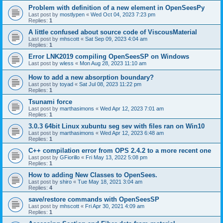
Problem with definition of a new element in OpenSeesPy
Last post by
mostlypen
«
Wed Oct 04, 2023 7:23 pm
Replies:
1
A little confused about source code of ViscousMaterial
Last post by
mhscott
«
Sat Sep 09, 2023 4:04 am
Replies:
1
Error LNK2019 compiling OpenSeesSP on Windows
Last post by
wless
«
Mon Aug 28, 2023 11:10 am
How to add a new absorption boundary?
Last post by
toyad
«
Sat Jul 08, 2023 11:22 pm
Replies:
1
Tsunami force
Last post by
marthasimons
«
Wed Apr 12, 2023 7:01 am
Replies:
1
3.0.3 64bit Linux xubuntu seg sev with files ran on Win10
Last post by
marthasimons
«
Wed Apr 12, 2023 6:48 am
Replies:
1
C++ compilation error from OPS 2.4.2 to a more recent one
Last post by
GFiorillo
«
Fri May 13, 2022 5:08 pm
Replies:
1
How to adding New Classes to OpenSees.
Last post by
shiro
«
Tue May 18, 2021 3:04 am
Replies:
4
save/restore commands with OpenSeesSP
Last post by
mhscott
«
Fri Apr 30, 2021 4:09 am
Replies:
1