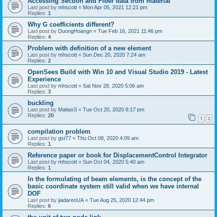
Accessing Section and Fiber data from material
Last post by
mhscott
«
Mon Apr 05, 2021 12:21 pm
Replies:
1
Why G coefficients different?
Last post by
DuongHoangn
«
Tue Feb 16, 2021 11:46 pm
Replies:
4
Problem with definition of a new element
Last post by
mhscott
«
Sun Dec 20, 2020 7:24 am
Replies:
2
OpenSees Build with Win 10 and Visual Studio 2019 - Latest
Experience
Last post by
mhscott
«
Sat Nov 28, 2020 5:06 am
Replies:
3
buckling
Last post by
MatiasS
«
Tue Oct 20, 2020 8:17 pm
Replies:
20
1
2
compilation problem
Last post by
gst77
«
Thu Oct 08, 2020 4:09 am
Replies:
1
Reference paper or book for DisplacementControl Integrator
Last post by
mhscott
«
Sun Oct 04, 2020 5:40 am
Replies:
1
In the formulating of beam elements, is the concept of the
basic coordinate system still valid when we have internal
DOF
Last post by
jiadarenUA
«
Tue Aug 25, 2020 12:44 pm
Replies:
6