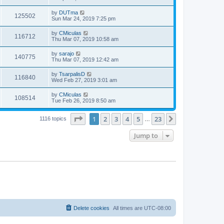
by
DUTma
125502
Sun Mar 24, 2019 7:25 pm
by
CMiculas
116712
Thu Mar 07, 2019 10:58 am
by
sarajo
140775
Thu Mar 07, 2019 12:42 am
by
TsarpalisD
116840
Wed Feb 27, 2019 3:01 am
by
CMiculas
108514
Tue Feb 26, 2019 8:50 am
Page
1
of
23
1
2
3
4
5
23
Next
1116 topics
…
Jump to
Delete cookies
All times are
UTC-08:00