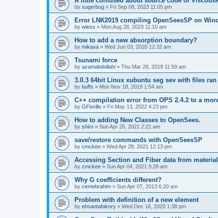
A little confused about source code of Viscous
by
sugerbug
»
Fri Sep 08, 2023 11:05 pm
Error LNK2019 compiling OpenSeesSP on Win
by
wless
»
Mon Aug 28, 2023 11:10 am
How to add a new absorption boundary?
by
mikasa
»
Wed Jun 03, 2020 12:32 am
Tsunami force
by
azamabdollahi
»
Thu Mar 28, 2019 11:59 am
3.0.3 64bit Linux xubuntu seg sev with files ra
by
buffs
»
Mon Nov 18, 2019 1:54 am
C++ compilation error from OPS 2.4.2 to a mor
by
GFiorillo
»
Fri May 13, 2022 4:23 pm
How to adding New Classes to OpenSees.
by
shiro
»
Sun Apr 25, 2021 2:21 am
save/restore commands with OpenSeesSP
by
cmckee
»
Wed Apr 28, 2021 12:13 pm
Accessing Section and Fiber data from material
by
cmckee
»
Sun Apr 04, 2021 9:28 am
Why G coefficients different?
by
cemebrahim
»
Sun Apr 07, 2013 6:20 am
Problem with definition of a new element
by
ehsantafakory
»
Wed Dec 16, 2020 1:38 pm