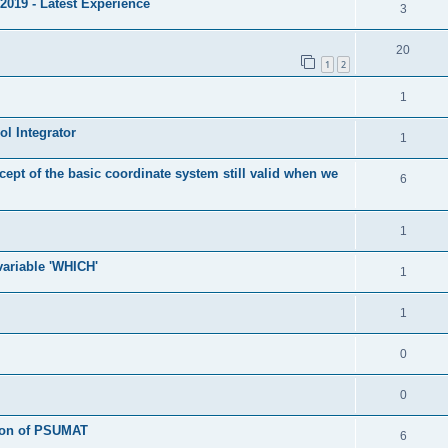
2019 - Latest Experience
3
20
1
2
1
l Integrator
1
cept of the basic coordinate system still valid when we
6
1
 variable 'WHICH'
1
1
0
0
tion of PSUMAT
6