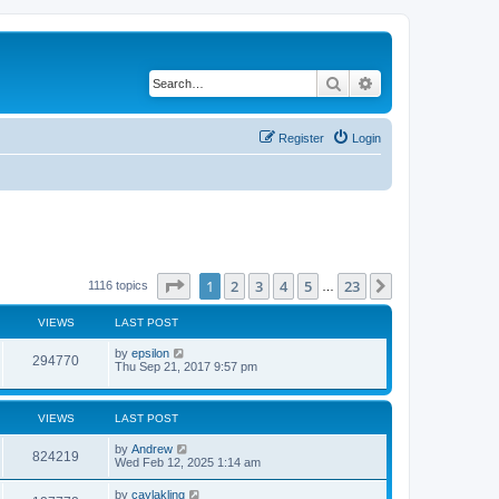
Search
Advanced search
Register
Login
Page
1
of
23
1
2
3
4
5
23
Next
1116 topics
…
VIEWS
LAST POST
by
epsilon
294770
Thu Sep 21, 2017 9:57 pm
VIEWS
LAST POST
by
Andrew
824219
Wed Feb 12, 2025 1:14 am
by
caylakling