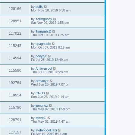
by
buffs
120166
Mon Nov 18, 2019 6:30 am
by
selimgunay
128951
Sat Nov 09, 2019 1:53 pm
by
TsarpalisD
117022
Thu Oct 10, 2019 1:25 am
by
spagnuolo
115245
Mon Oct 07, 2019 8:19 am
by
pooyaY
114594
Fri Jul 26, 2019 12:49 am
by
Aminrasool
115580
Thu Jul 18, 2019 8:28 am
by
drmaoye
192764
Wed Jun 26, 2019 7:07 pm
by
CNLO
119554
Sun Jun 23, 2019 9:14 am
by
jpmunoz
115780
Thu May 02, 2019 1:59 pm
by
steveG
128791
Thu May 02, 2019 4:47 am
by
stefanocoluzzi
117157
Fri Apr 19, 2019 8:14 am