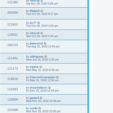
by
mhscott
131380
Sat Nov 28, 2020 5:06 am
by
MatiasS
263400
Tue Oct 20, 2020 8:17 pm
by
gst77
121812
Thu Oct 08, 2020 4:09 am
by
mhscott
120531
Sun Oct 04, 2020 5:40 am
by
jiadarenUA
150723
Tue Aug 25, 2020 12:44 pm
by
selimgunay
121401
Wed Jun 10, 2020 3:35 pm
by
triplerik
121173
Mon May 11, 2020 8:36 am
by
GiacomoGramantieri
118918
Fri May 01, 2020 12:56 am
by
ehsantafakory
116383
Fri Dec 20, 2019 12:23 pm
by
gastonf
116900
Wed Nov 20, 2019 10:58 am
by
zemiki
154488
Mon Nov 18, 2019 10:05 pm