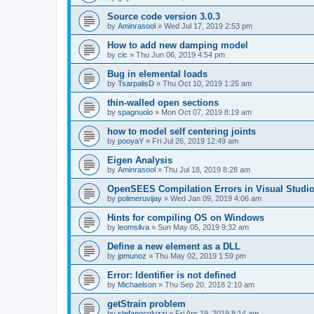
Source code version 3.0.3
by
Aminrasool
»
Wed Jul 17, 2019 2:53 pm
How to add new damping model
by
cic
»
Thu Jun 06, 2019 4:54 pm
Bug in elemental loads
by
TsarpalisD
»
Thu Oct 10, 2019 1:25 am
thin-walled open sections
by
spagnuolo
»
Mon Oct 07, 2019 8:19 am
how to model self centering joints
by
pooyaY
»
Fri Jul 26, 2019 12:49 am
Eigen Analysis
by
Aminrasool
»
Thu Jul 18, 2019 8:28 am
OpenSEES Compilation Errors in Visual Studio
by
polimeruvijay
»
Wed Jan 09, 2019 4:06 am
Hints for compiling OS on Windows
by
leomsilva
»
Sun May 05, 2019 9:32 am
Define a new element as a DLL
by
jpmunoz
»
Thu May 02, 2019 1:59 pm
Error: Identifier is not defined
by
Michaelson
»
Thu Sep 20, 2018 2:10 am
getStrain problem
by
stefanocoluzzi
»
Fri Apr 19, 2019 8:14 am