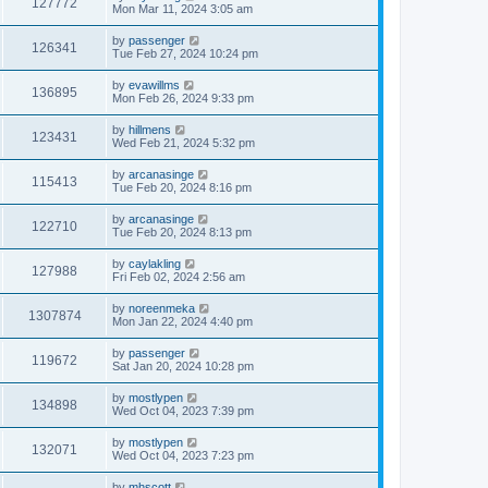
127772
Mon Mar 11, 2024 3:05 am
by
passenger
126341
Tue Feb 27, 2024 10:24 pm
by
evawillms
136895
Mon Feb 26, 2024 9:33 pm
by
hillmens
123431
Wed Feb 21, 2024 5:32 pm
by
arcanasinge
115413
Tue Feb 20, 2024 8:16 pm
by
arcanasinge
122710
Tue Feb 20, 2024 8:13 pm
by
caylakling
127988
Fri Feb 02, 2024 2:56 am
by
noreenmeka
1307874
Mon Jan 22, 2024 4:40 pm
by
passenger
119672
Sat Jan 20, 2024 10:28 pm
by
mostlypen
134898
Wed Oct 04, 2023 7:39 pm
by
mostlypen
132071
Wed Oct 04, 2023 7:23 pm
by
mhscott