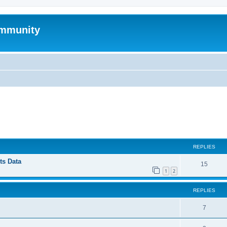
mmunity
ed search
REPLIES
ts Data
15
1
2
REPLIES
7