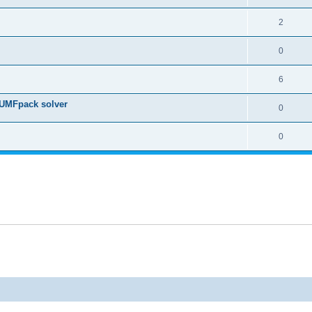
2
0
6
 UMFpack solver
0
0