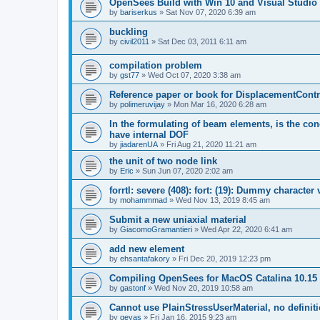
OpenSees Build with Win 10 and Visual Studio 
by
bariserkus
»
Sat Nov 07, 2020 6:39 am
buckling
by
civil2011
»
Sat Dec 03, 2011 6:11 am
compilation problem
by
gst77
»
Wed Oct 07, 2020 3:38 am
Reference paper or book for DisplacementContro
by
polimeruvijay
»
Mon Mar 16, 2020 6:28 am
In the formulating of beam elements, is the con
have internal DOF
by
jiadarenUA
»
Fri Aug 21, 2020 11:21 am
the unit of two node link
by
Eric
»
Sun Jun 07, 2020 2:02 am
forrtl: severe (408): fort: (19): Dummy character
by
mohammmad
»
Wed Nov 13, 2019 8:45 am
Submit a new uniaxial material
by
GiacomoGramantieri
»
Wed Apr 22, 2020 6:41 am
add new element
by
ehsantafakory
»
Fri Dec 20, 2019 12:23 pm
Compiling OpenSees for MacOS Catalina 10.15
by
gastonf
»
Wed Nov 20, 2019 10:58 am
Cannot use PlainStressUserMaterial, no defini
by
geyas
»
Fri Jan 16, 2015 9:23 am