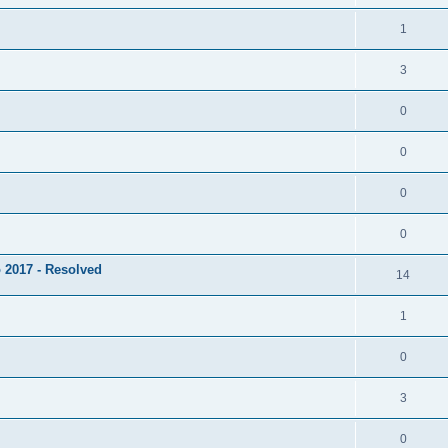
1
3
0
0
0
0
 2017 - Resolved
14
1
0
3
0