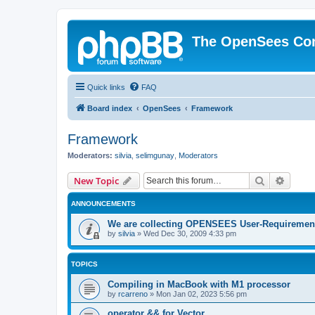
The OpenSees Co
Quick links
FAQ
Board index
OpenSees
Framework
Framework
Moderators:
silvia
,
selimgunay
,
Moderators
Search
Advanc
New Topic
ANNOUNCEMENTS
We are collecting OPENSEES User-Requiremen
by
silvia
»
Wed Dec 30, 2009 4:33 pm
TOPICS
Compiling in MacBook with M1 processor
by
rcarreno
»
Mon Jan 02, 2023 5:56 pm
operator && for Vector