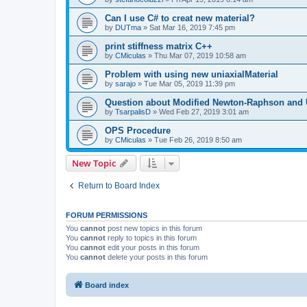
Can I use C# to creat new material?
by
DUTma
»
Sat Mar 16, 2019 7:45 pm
print stiffness matrix C++
by
CMiculas
»
Thu Mar 07, 2019 10:58 am
Problem with using new uniaxialMaterial
by
sarajo
»
Tue Mar 05, 2019 11:39 pm
Question about Modified Newton-Raphson and
by
TsarpalisD
»
Wed Feb 27, 2019 3:01 am
OPS Procedure
by
CMiculas
»
Tue Feb 26, 2019 8:50 am
New Topic
Return to Board Index
FORUM PERMISSIONS
You
cannot
post new topics in this forum
You
cannot
reply to topics in this forum
You
cannot
edit your posts in this forum
You
cannot
delete your posts in this forum
Board index