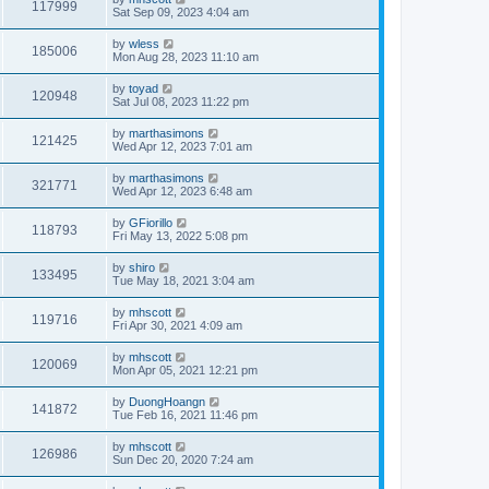
117999
Sat Sep 09, 2023 4:04 am
by
wless
185006
Mon Aug 28, 2023 11:10 am
by
toyad
120948
Sat Jul 08, 2023 11:22 pm
by
marthasimons
121425
Wed Apr 12, 2023 7:01 am
by
marthasimons
321771
Wed Apr 12, 2023 6:48 am
by
GFiorillo
118793
Fri May 13, 2022 5:08 pm
by
shiro
133495
Tue May 18, 2021 3:04 am
by
mhscott
119716
Fri Apr 30, 2021 4:09 am
by
mhscott
120069
Mon Apr 05, 2021 12:21 pm
by
DuongHoangn
141872
Tue Feb 16, 2021 11:46 pm
by
mhscott
126986
Sun Dec 20, 2020 7:24 am