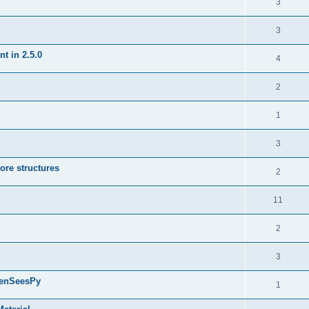
3
3
t in 2.5.0
4
2
1
3
ore structures
2
11
2
3
penSeesPy
1