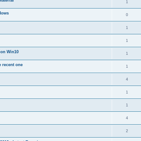
Material
1
dows
0
1
1
n on Win10
1
e recent one
1
4
1
1
4
2