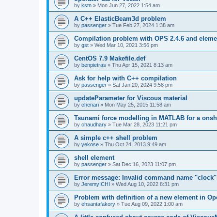
by
kstn
»
Mon Jun 27, 2022 1:54 am
A C++ ElasticBeam3d problem
by
passenger
»
Tue Feb 27, 2024 1:38 am
Compilation problem with OPS 2.4.6 and elemen
by
gst
»
Wed Mar 10, 2021 3:56 pm
CentOS 7.9 Makefile.def
by
benpietras
»
Thu Apr 15, 2021 8:13 am
Ask for help with C++ compilation
by
passenger
»
Sat Jan 20, 2024 9:58 pm
updateParameter for Viscous material
by
chenari
»
Mon May 25, 2015 11:58 am
Tsunami force modelling in MATLAB for a onsh
by
chaudhary
»
Tue Mar 28, 2023 11:21 pm
A simple c++ shell problem
by
yekose
»
Thu Oct 24, 2013 9:49 am
shell element
by
passenger
»
Sat Dec 16, 2023 11:07 pm
Error message: Invalid command name "clock"
by
JeremyICHI
»
Wed Aug 10, 2022 8:31 pm
Problem with definition of a new element in O
by
ehsantafakory
»
Tue Aug 09, 2022 1:00 am