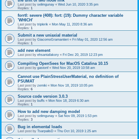
the unit of two node link
Last post by
selimgunay
«
Wed Jun 10, 2020 3:35 pm
Replies:
1
forrtl: severe (408): fort: (19): Dummy character variable
'WHICH'
Last post by
triplerik
«
Mon May 11, 2020 8:36 am
Replies:
1
Submit a new uniaxial material
Last post by
GiacomoGramantieri
«
Fri May 01, 2020 12:56 am
Replies:
1
add new element
Last post by
ehsantafakory
«
Fri Dec 20, 2019 12:23 pm
Compiling OpenSees for MacOS Catalina 10.15
Last post by
gastonf
«
Wed Nov 20, 2019 10:58 am
Cannot use PlainStressUserMaterial, no definition of
PSUMAT
Last post by
zemiki
«
Mon Nov 18, 2019 10:05 pm
Replies:
6
Source code version 3.0.3
Last post by
buffs
«
Mon Nov 18, 2019 6:30 am
Replies:
1
How to add new damping model
Last post by
selimgunay
«
Sat Nov 09, 2019 1:53 pm
Replies:
3
Bug in elemental loads
Last post by
TsarpalisD
«
Thu Oct 10, 2019 1:25 am