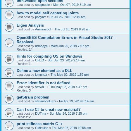
thin-walled open sections
Last post by
spagnuolo
«
Mon Oct 07, 2019 8:19 am
how to model self centering joints
Last post by
pooyaY
«
Fri Jul 26, 2019 12:49 am
Eigen Analysis
Last post by
Aminrasool
«
Thu Jul 18, 2019 8:28 am
OpenSEES Compilation Errors in Visual Studio 2017 -
Resolved
Last post by
drmaoye
«
Wed Jun 26, 2019 7:07 pm
Replies:
14
Hints for compiling OS on Windows
Last post by
CNLO
«
Sun Jun 23, 2019 9:14 am
Replies:
1
Define a new element as a DLL
Last post by
jpmunoz
«
Thu May 02, 2019 1:59 pm
Error: Identifier is not defined
Last post by
steveG
«
Thu May 02, 2019 4:47 am
Replies:
3
getStrain problem
Last post by
stefanocoluzzi
«
Fri Apr 19, 2019 8:14 am
Can I use C# to creat new material?
Last post by
DUTma
«
Sun Mar 24, 2019 7:25 pm
Replies:
2
print stiffness matrix C++
Last post by
CMiculas
«
Thu Mar 07, 2019 10:58 am