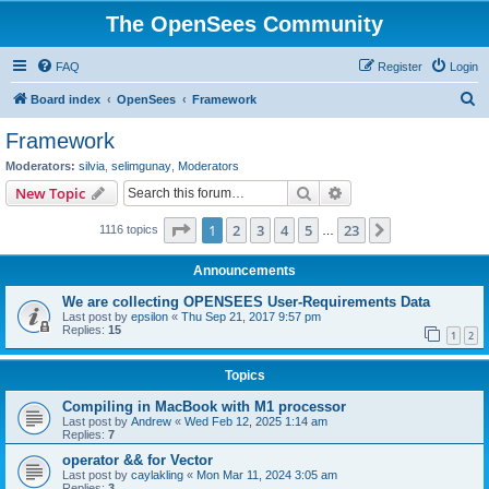
The OpenSees Community
FAQ
Register
Login
S
Board index
OpenSees
Framework
e
Framework
a
Moderators:
silvia
,
selimgunay
,
Moderators
r
Search
Advanced search
New Topic
c
Page
1
of
23
1
2
3
4
5
23
Next
1116 topics
h
…
Announcements
We are collecting OPENSEES User-Requirements Data
Last post by
epsilon
«
Thu Sep 21, 2017 9:57 pm
Replies:
15
1
2
Topics
Compiling in MacBook with M1 processor
Last post by
Andrew
«
Wed Feb 12, 2025 1:14 am
Replies:
7
operator && for Vector
Last post by
caylakling
«
Mon Mar 11, 2024 3:05 am
Replies:
3