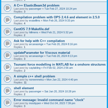
A C++ ElasticBeam3d problem
Last post by
passenger
«
Tue Feb 27, 2024 10:24 pm
Replies:
3
Compilation problem with OPS 2.4.6 and element in 2.5.0
Last post by
evawillms
«
Mon Feb 26, 2024 9:33 pm
Replies:
4
CentOS 7.9 Makefile.def
Last post by
hillmens
«
Wed Feb 21, 2024 5:32 pm
Replies:
2
Ask for help with C++ compilation
Last post by
arcanasinge
«
Tue Feb 20, 2024 8:16 pm
Replies:
1
updateParameter for Viscous material
Last post by
arcanasinge
«
Tue Feb 20, 2024 8:13 pm
Replies:
3
Tsunami force modelling in MATLAB for a onshore structures
Last post by
caylakling
«
Fri Feb 02, 2024 2:56 am
Replies:
2
A simple c++ shell problem
Last post by
noreenmeka
«
Mon Jan 22, 2024 4:40 pm
Replies:
11
shell element
Last post by
passenger
«
Sat Jan 20, 2024 10:28 pm
Replies:
2
Error message: Invalid command name "clock"
Last post by
mostlypen
«
Wed Oct 04, 2023 7:39 pm
Replies:
3