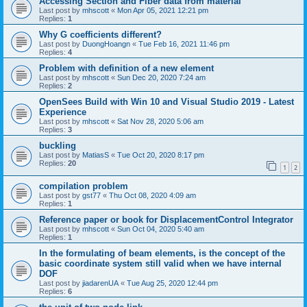
Accessing Section and Fiber data from material
Last post by
mhscott
«
Mon Apr 05, 2021 12:21 pm
Replies:
1
Why G coefficients different?
Last post by
DuongHoangn
«
Tue Feb 16, 2021 11:46 pm
Replies:
4
Problem with definition of a new element
Last post by
mhscott
«
Sun Dec 20, 2020 7:24 am
Replies:
2
OpenSees Build with Win 10 and Visual Studio 2019 - Latest
Experience
Last post by
mhscott
«
Sat Nov 28, 2020 5:06 am
Replies:
3
buckling
Last post by
MatiasS
«
Tue Oct 20, 2020 8:17 pm
Replies:
20
1
2
compilation problem
Last post by
gst77
«
Thu Oct 08, 2020 4:09 am
Replies:
1
Reference paper or book for DisplacementControl Integrator
Last post by
mhscott
«
Sun Oct 04, 2020 5:40 am
Replies:
1
In the formulating of beam elements, is the concept of the
basic coordinate system still valid when we have internal
DOF
Last post by
jiadarenUA
«
Tue Aug 25, 2020 12:44 pm
Replies:
6