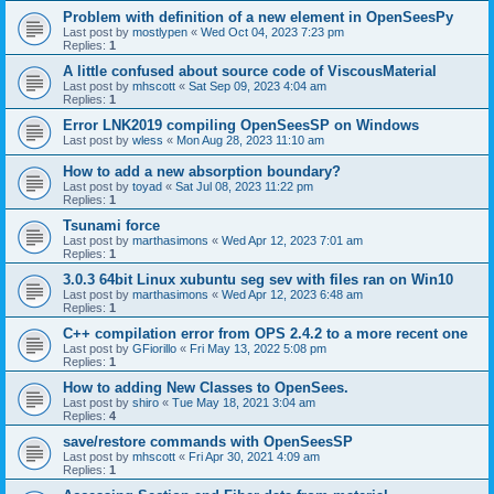
Problem with definition of a new element in OpenSeesPy
Last post by
mostlypen
«
Wed Oct 04, 2023 7:23 pm
Replies:
1
A little confused about source code of ViscousMaterial
Last post by
mhscott
«
Sat Sep 09, 2023 4:04 am
Replies:
1
Error LNK2019 compiling OpenSeesSP on Windows
Last post by
wless
«
Mon Aug 28, 2023 11:10 am
How to add a new absorption boundary?
Last post by
toyad
«
Sat Jul 08, 2023 11:22 pm
Replies:
1
Tsunami force
Last post by
marthasimons
«
Wed Apr 12, 2023 7:01 am
Replies:
1
3.0.3 64bit Linux xubuntu seg sev with files ran on Win10
Last post by
marthasimons
«
Wed Apr 12, 2023 6:48 am
Replies:
1
C++ compilation error from OPS 2.4.2 to a more recent one
Last post by
GFiorillo
«
Fri May 13, 2022 5:08 pm
Replies:
1
How to adding New Classes to OpenSees.
Last post by
shiro
«
Tue May 18, 2021 3:04 am
Replies:
4
save/restore commands with OpenSeesSP
Last post by
mhscott
«
Fri Apr 30, 2021 4:09 am
Replies:
1