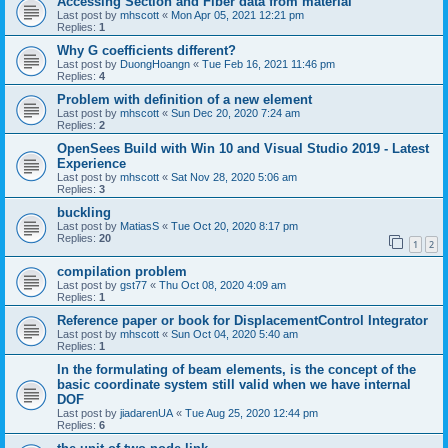
Accessing Section and Fiber data from material
Last post by
mhscott
«
Mon Apr 05, 2021 12:21 pm
Replies:
1
Why G coefficients different?
Last post by
DuongHoangn
«
Tue Feb 16, 2021 11:46 pm
Replies:
4
Problem with definition of a new element
Last post by
mhscott
«
Sun Dec 20, 2020 7:24 am
Replies:
2
OpenSees Build with Win 10 and Visual Studio 2019 - Latest
Experience
Last post by
mhscott
«
Sat Nov 28, 2020 5:06 am
Replies:
3
buckling
Last post by
MatiasS
«
Tue Oct 20, 2020 8:17 pm
Replies:
20
1
2
compilation problem
Last post by
gst77
«
Thu Oct 08, 2020 4:09 am
Replies:
1
Reference paper or book for DisplacementControl Integrator
Last post by
mhscott
«
Sun Oct 04, 2020 5:40 am
Replies:
1
In the formulating of beam elements, is the concept of the
basic coordinate system still valid when we have internal
DOF
Last post by
jiadarenUA
«
Tue Aug 25, 2020 12:44 pm
Replies:
6