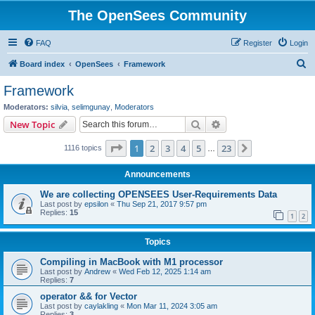
The OpenSees Community
FAQ
Register
Login
S
Board index
OpenSees
Framework
e
Framework
a
Moderators:
silvia
,
selimgunay
,
Moderators
r
Search
Advanced search
New Topic
c
Page
1
of
23
1
2
3
4
5
23
Next
1116 topics
h
…
Announcements
We are collecting OPENSEES User-Requirements Data
Last post by
epsilon
«
Thu Sep 21, 2017 9:57 pm
Replies:
15
1
2
Topics
Compiling in MacBook with M1 processor
Last post by
Andrew
«
Wed Feb 12, 2025 1:14 am
Replies:
7
operator && for Vector
Last post by
caylakling
«
Mon Mar 11, 2024 3:05 am
Replies:
3