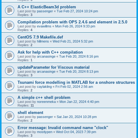
A C++ ElasticBeam3d problem
Last post by
passenger
«
Tue Feb 27, 2024 10:24 pm
Replies:
3
Compilation problem with OPS 2.4.6 and element in 2.5.0
Last post by
evawillms
«
Mon Feb 26, 2024 9:33 pm
Replies:
4
CentOS 7.9 Makefile.def
Last post by
hillmens
«
Wed Feb 21, 2024 5:32 pm
Replies:
2
Ask for help with C++ compilation
Last post by
arcanasinge
«
Tue Feb 20, 2024 8:16 pm
Replies:
1
updateParameter for Viscous material
Last post by
arcanasinge
«
Tue Feb 20, 2024 8:13 pm
Replies:
3
Tsunami force modelling in MATLAB for a onshore structures
Last post by
caylakling
«
Fri Feb 02, 2024 2:56 am
Replies:
2
A simple c++ shell problem
Last post by
noreenmeka
«
Mon Jan 22, 2024 4:40 pm
Replies:
11
shell element
Last post by
passenger
«
Sat Jan 20, 2024 10:28 pm
Replies:
2
Error message: Invalid command name "clock"
Last post by
mostlypen
«
Wed Oct 04, 2023 7:39 pm
Replies:
3