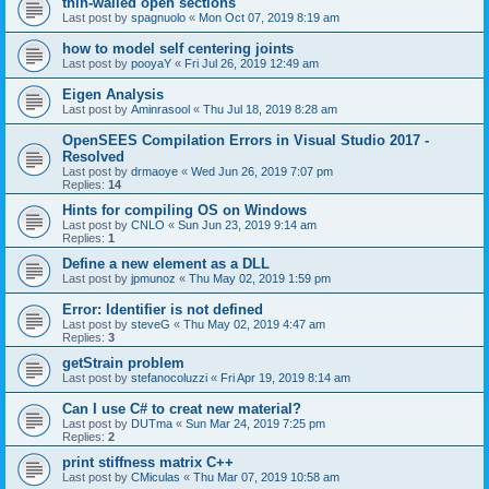
thin-walled open sections
Last post by
spagnuolo
«
Mon Oct 07, 2019 8:19 am
how to model self centering joints
Last post by
pooyaY
«
Fri Jul 26, 2019 12:49 am
Eigen Analysis
Last post by
Aminrasool
«
Thu Jul 18, 2019 8:28 am
OpenSEES Compilation Errors in Visual Studio 2017 -
Resolved
Last post by
drmaoye
«
Wed Jun 26, 2019 7:07 pm
Replies:
14
Hints for compiling OS on Windows
Last post by
CNLO
«
Sun Jun 23, 2019 9:14 am
Replies:
1
Define a new element as a DLL
Last post by
jpmunoz
«
Thu May 02, 2019 1:59 pm
Error: Identifier is not defined
Last post by
steveG
«
Thu May 02, 2019 4:47 am
Replies:
3
getStrain problem
Last post by
stefanocoluzzi
«
Fri Apr 19, 2019 8:14 am
Can I use C# to creat new material?
Last post by
DUTma
«
Sun Mar 24, 2019 7:25 pm
Replies:
2
print stiffness matrix C++
Last post by
CMiculas
«
Thu Mar 07, 2019 10:58 am