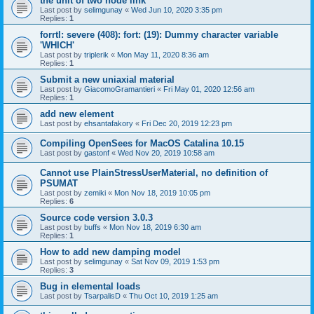
the unit of two node link
Last post by
selimgunay
«
Wed Jun 10, 2020 3:35 pm
Replies:
1
forrtl: severe (408): fort: (19): Dummy character variable
'WHICH'
Last post by
triplerik
«
Mon May 11, 2020 8:36 am
Replies:
1
Submit a new uniaxial material
Last post by
GiacomoGramantieri
«
Fri May 01, 2020 12:56 am
Replies:
1
add new element
Last post by
ehsantafakory
«
Fri Dec 20, 2019 12:23 pm
Compiling OpenSees for MacOS Catalina 10.15
Last post by
gastonf
«
Wed Nov 20, 2019 10:58 am
Cannot use PlainStressUserMaterial, no definition of
PSUMAT
Last post by
zemiki
«
Mon Nov 18, 2019 10:05 pm
Replies:
6
Source code version 3.0.3
Last post by
buffs
«
Mon Nov 18, 2019 6:30 am
Replies:
1
How to add new damping model
Last post by
selimgunay
«
Sat Nov 09, 2019 1:53 pm
Replies:
3
Bug in elemental loads
Last post by
TsarpalisD
«
Thu Oct 10, 2019 1:25 am