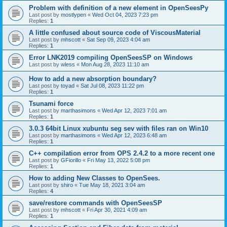
Problem with definition of a new element in OpenSeesPy
Last post by
mostlypen
«
Wed Oct 04, 2023 7:23 pm
Replies:
1
A little confused about source code of ViscousMaterial
Last post by
mhscott
«
Sat Sep 09, 2023 4:04 am
Replies:
1
Error LNK2019 compiling OpenSeesSP on Windows
Last post by
wless
«
Mon Aug 28, 2023 11:10 am
How to add a new absorption boundary?
Last post by
toyad
«
Sat Jul 08, 2023 11:22 pm
Replies:
1
Tsunami force
Last post by
marthasimons
«
Wed Apr 12, 2023 7:01 am
Replies:
1
3.0.3 64bit Linux xubuntu seg sev with files ran on Win10
Last post by
marthasimons
«
Wed Apr 12, 2023 6:48 am
Replies:
1
C++ compilation error from OPS 2.4.2 to a more recent one
Last post by
GFiorillo
«
Fri May 13, 2022 5:08 pm
Replies:
1
How to adding New Classes to OpenSees.
Last post by
shiro
«
Tue May 18, 2021 3:04 am
Replies:
4
save/restore commands with OpenSeesSP
Last post by
mhscott
«
Fri Apr 30, 2021 4:09 am
Replies:
1