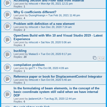
Accessing Section and Fiber data from material
Last post by
mhscott
«
Mon Apr 05, 2021 12:21 pm
Replies:
1
Why G coefficients different?
Last post by
DuongHoangn
«
Tue Feb 16, 2021 11:46 pm
Replies:
4
Problem with definition of a new element
Last post by
mhscott
«
Sun Dec 20, 2020 7:24 am
Replies:
2
OpenSees Build with Win 10 and Visual Studio 2019 - Latest
Experience
Last post by
mhscott
«
Sat Nov 28, 2020 5:06 am
Replies:
3
buckling
Last post by
MatiasS
«
Tue Oct 20, 2020 8:17 pm
Replies:
20
1
2
compilation problem
Last post by
gst77
«
Thu Oct 08, 2020 4:09 am
Replies:
1
Reference paper or book for DisplacementControl Integrator
Last post by
mhscott
«
Sun Oct 04, 2020 5:40 am
Replies:
1
In the formulating of beam elements, is the concept of the
basic coordinate system still valid when we have internal
DOF
Last post by
jiadarenUA
«
Tue Aug 25, 2020 12:44 pm
Replies:
6