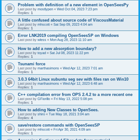
Problem with definition of a new element in OpenSeesPy
Last post by
mostlypen
«
Wed Oct 04, 2023 7:23 pm
Replies:
1
A little confused about source code of ViscousMaterial
Last post by
mhscott
«
Sat Sep 09, 2023 4:04 am
Replies:
1
Error LNK2019 compiling OpenSeesSP on Windows
Last post by
wless
«
Mon Aug 28, 2023 11:10 am
How to add a new absorption boundary?
Last post by
toyad
«
Sat Jul 08, 2023 11:22 pm
Replies:
1
Tsunami force
Last post by
marthasimons
«
Wed Apr 12, 2023 7:01 am
Replies:
1
3.0.3 64bit Linux xubuntu seg sev with files ran on Win10
Last post by
marthasimons
«
Wed Apr 12, 2023 6:48 am
Replies:
1
C++ compilation error from OPS 2.4.2 to a more recent one
Last post by
GFiorillo
«
Fri May 13, 2022 5:08 pm
Replies:
1
How to adding New Classes to OpenSees.
Last post by
shiro
«
Tue May 18, 2021 3:04 am
Replies:
4
save/restore commands with OpenSeesSP
Last post by
mhscott
«
Fri Apr 30, 2021 4:09 am
Replies:
1