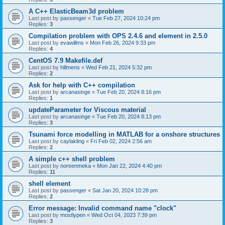
A C++ ElasticBeam3d problem
Last post by
passenger
«
Tue Feb 27, 2024 10:24 pm
Replies:
3
Compilation problem with OPS 2.4.6 and element in 2.5.0
Last post by
evawillms
«
Mon Feb 26, 2024 9:33 pm
Replies:
4
CentOS 7.9 Makefile.def
Last post by
hillmens
«
Wed Feb 21, 2024 5:32 pm
Replies:
2
Ask for help with C++ compilation
Last post by
arcanasinge
«
Tue Feb 20, 2024 8:16 pm
Replies:
1
updateParameter for Viscous material
Last post by
arcanasinge
«
Tue Feb 20, 2024 8:13 pm
Replies:
3
Tsunami force modelling in MATLAB for a onshore structures
Last post by
caylakling
«
Fri Feb 02, 2024 2:56 am
Replies:
2
A simple c++ shell problem
Last post by
noreenmeka
«
Mon Jan 22, 2024 4:40 pm
Replies:
11
shell element
Last post by
passenger
«
Sat Jan 20, 2024 10:28 pm
Replies:
2
Error message: Invalid command name "clock"
Last post by
mostlypen
«
Wed Oct 04, 2023 7:39 pm
Replies:
3