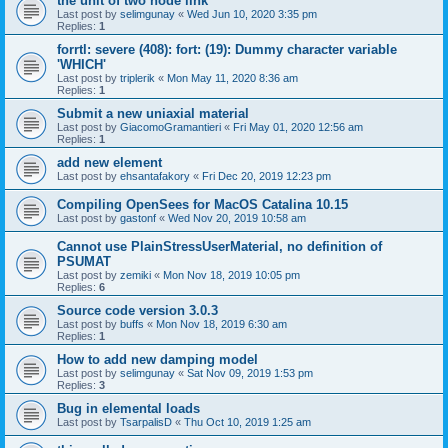
the unit of two node link
Last post by
selimgunay
«
Wed Jun 10, 2020 3:35 pm
Replies:
1
forrtl: severe (408): fort: (19): Dummy character variable
'WHICH'
Last post by
triplerik
«
Mon May 11, 2020 8:36 am
Replies:
1
Submit a new uniaxial material
Last post by
GiacomoGramantieri
«
Fri May 01, 2020 12:56 am
Replies:
1
add new element
Last post by
ehsantafakory
«
Fri Dec 20, 2019 12:23 pm
Compiling OpenSees for MacOS Catalina 10.15
Last post by
gastonf
«
Wed Nov 20, 2019 10:58 am
Cannot use PlainStressUserMaterial, no definition of
PSUMAT
Last post by
zemiki
«
Mon Nov 18, 2019 10:05 pm
Replies:
6
Source code version 3.0.3
Last post by
buffs
«
Mon Nov 18, 2019 6:30 am
Replies:
1
How to add new damping model
Last post by
selimgunay
«
Sat Nov 09, 2019 1:53 pm
Replies:
3
Bug in elemental loads
Last post by
TsarpalisD
«
Thu Oct 10, 2019 1:25 am