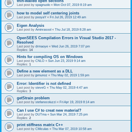
thin-walled open sections
Last post by
spagnuolo
«
Mon Oct 07, 2019 8:19 am
how to model self centering joints
Last post by
pooyaY
«
Fri Jul 26, 2019 12:49 am
Eigen Analysis
Last post by
Aminrasool
«
Thu Jul 18, 2019 8:28 am
OpenSEES Compilation Errors in Visual Studio 2017 -
Resolved
Last post by
drmaoye
«
Wed Jun 26, 2019 7:07 pm
Replies:
14
Hints for compiling OS on Windows
Last post by
CNLO
«
Sun Jun 23, 2019 9:14 am
Replies:
1
Define a new element as a DLL
Last post by
jpmunoz
«
Thu May 02, 2019 1:59 pm
Error: Identifier is not defined
Last post by
steveG
«
Thu May 02, 2019 4:47 am
Replies:
3
getStrain problem
Last post by
stefanocoluzzi
«
Fri Apr 19, 2019 8:14 am
Can I use C# to creat new material?
Last post by
DUTma
«
Sun Mar 24, 2019 7:25 pm
Replies:
2
print stiffness matrix C++
Last post by
CMiculas
«
Thu Mar 07, 2019 10:58 am