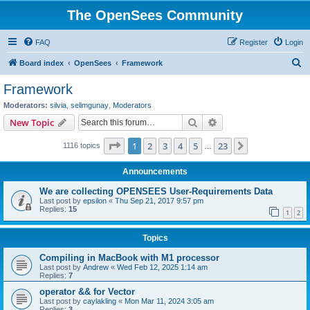
The OpenSees Community
FAQ
Register
Login
S
Board index
OpenSees
Framework
e
Framework
a
Moderators:
silvia
,
selimgunay
,
Moderators
r
Search
Advanced search
New Topic
c
Page
1
of
23
1
2
3
4
5
23
Next
1116 topics
h
…
Announcements
We are collecting OPENSEES User-Requirements Data
Last post by
epsilon
«
Thu Sep 21, 2017 9:57 pm
Replies:
15
1
2
Topics
Compiling in MacBook with M1 processor
Last post by
Andrew
«
Wed Feb 12, 2025 1:14 am
Replies:
7
operator && for Vector
Last post by
caylakling
«
Mon Mar 11, 2024 3:05 am
Replies:
3