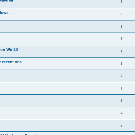
Material
1
dows
0
1
1
n on Win10
1
e recent one
1
4
1
1
4
2