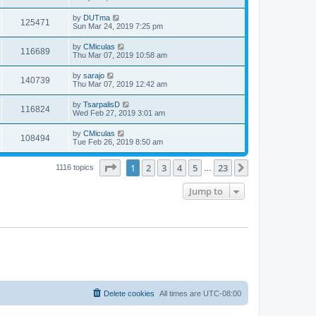
by
DUTma
125471
Sun Mar 24, 2019 7:25 pm
by
CMiculas
116689
Thu Mar 07, 2019 10:58 am
by
sarajo
140739
Thu Mar 07, 2019 12:42 am
by
TsarpalisD
116824
Wed Feb 27, 2019 3:01 am
by
CMiculas
108494
Tue Feb 26, 2019 8:50 am
Page
1
of
23
1
2
3
4
5
23
Next
1116 topics
…
Jump to
Delete cookies
All times are
UTC-08:00