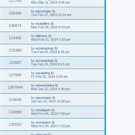
127745
Mon Mar 11, 2024 3:05 am
by
passenger
126309
Tue Feb 27, 2024 10:24 pm
by
evawillms
136874
Mon Feb 26, 2024 9:33 pm
by
hillmens
123406
Wed Feb 21, 2024 5:32 pm
by
arcanasinge
115380
Tue Feb 20, 2024 8:16 pm
by
arcanasinge
122687
Tue Feb 20, 2024 8:13 pm
by
caylakling
127956
Fri Feb 02, 2024 2:56 am
by
noreenmeka
1307849
Mon Jan 22, 2024 4:40 pm
by
passenger
119646
Sat Jan 20, 2024 10:28 pm
by
mostlypen
134868
Wed Oct 04, 2023 7:39 pm
by
mostlypen
132053
Wed Oct 04, 2023 7:23 pm
by
mhscott