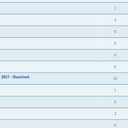
1
3
0
0
0
0
 2017 - Resolved
14
1
0
3
0