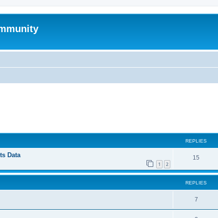
mmunity
ed search
REPLIES
ts Data
15
1
2
REPLIES
7