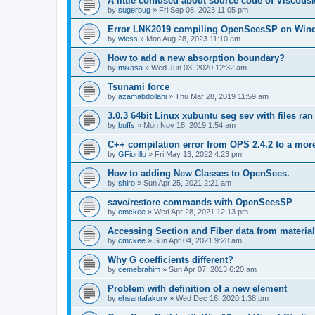
A little confused about source code of Viscous
by
sugerbug
»
Fri Sep 08, 2023 11:05 pm
Error LNK2019 compiling OpenSeesSP on Win
by
wless
»
Mon Aug 28, 2023 11:10 am
How to add a new absorption boundary?
by
mikasa
»
Wed Jun 03, 2020 12:32 am
Tsunami force
by
azamabdollahi
»
Thu Mar 28, 2019 11:59 am
3.0.3 64bit Linux xubuntu seg sev with files ra
by
buffs
»
Mon Nov 18, 2019 1:54 am
C++ compilation error from OPS 2.4.2 to a mor
by
GFiorillo
»
Fri May 13, 2022 4:23 pm
How to adding New Classes to OpenSees.
by
shiro
»
Sun Apr 25, 2021 2:21 am
save/restore commands with OpenSeesSP
by
cmckee
»
Wed Apr 28, 2021 12:13 pm
Accessing Section and Fiber data from material
by
cmckee
»
Sun Apr 04, 2021 9:28 am
Why G coefficients different?
by
cemebrahim
»
Sun Apr 07, 2013 6:20 am
Problem with definition of a new element
by
ehsantafakory
»
Wed Dec 16, 2020 1:38 pm