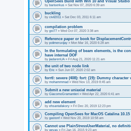
OpenSees Build with Win 10 and Visual Studio 
by
bariserkus
»
Sat Nov 07, 2020 6:39 am
buckling
by
civil2011
»
Sat Dec 03, 2011 6:11 am
compilation problem
by
gst77
»
Wed Oct 07, 2020 3:38 am
Reference paper or book for DisplacementContro
by
polimeruvijay
»
Mon Mar 16, 2020 6:28 am
In the formulating of beam elements, is the con
have internal DOF
by
jiadarenUA
»
Fri Aug 21, 2020 11:21 am
the unit of two node link
by
Eric
»
Sun Jun 07, 2020 2:02 am
forrtl: severe (408): fort: (19): Dummy character
by
mohammmad
»
Wed Nov 13, 2019 8:45 am
Submit a new uniaxial material
by
GiacomoGramantieri
»
Wed Apr 22, 2020 6:41 am
add new element
by
ehsantafakory
»
Fri Dec 20, 2019 12:23 pm
Compiling OpenSees for MacOS Catalina 10.15
by
gastonf
»
Wed Nov 20, 2019 10:58 am
Cannot use PlainStressUserMaterial, no defini
by
geyas
»
Fri Jan 16, 2015 9:23 am