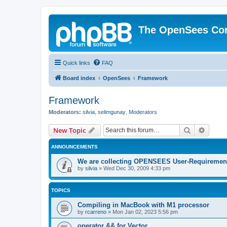
The OpenSees Co
Quick links
FAQ
Board index
OpenSees
Framework
Framework
Moderators:
silvia
,
selimgunay
,
Moderators
Search
Advanc
New Topic
ANNOUNCEMENTS
We are collecting OPENSEES User-Requiremen
by
silvia
»
Wed Dec 30, 2009 4:33 pm
TOPICS
Compiling in MacBook with M1 processor
by
rcarreno
»
Mon Jan 02, 2023 5:56 pm
operator && for Vector