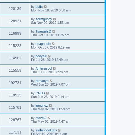
by
buffs
120139
Mon Nov 18, 2019 6:30 am
by
selimgunay
128931
Sat Nov 09, 2019 1:53 pm
by
TsarpalisD
116999
Thu Oct 10, 2019 1:25 am
by
spagnuolo
115223
Mon Oct 07, 2019 8:19 am
by
pooyaY
114562
Fri Jul 26, 2019 12:49 am
by
Aminrasool
115559
Thu Jul 18, 2019 8:28 am
by
drmaoye
192731
Wed Jun 26, 2019 7:07 pm
by
CNLO
119525
Sun Jun 23, 2019 9:14 am
by
jpmunoz
115761
Thu May 02, 2019 1:59 pm
by
steveG
128767
Thu May 02, 2019 4:47 am
by
stefanocoluzzi
117131
Fri Apr 19, 2019 8:14 am