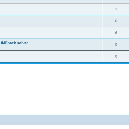
2
0
6
 UMFpack solver
0
0