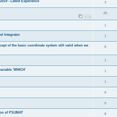
2019 - Latest Experience
3
20
1
2
1
l Integrator
1
cept of the basic coordinate system still valid when we
6
1
 variable 'WHICH'
1
1
0
0
tion of PSUMAT
6