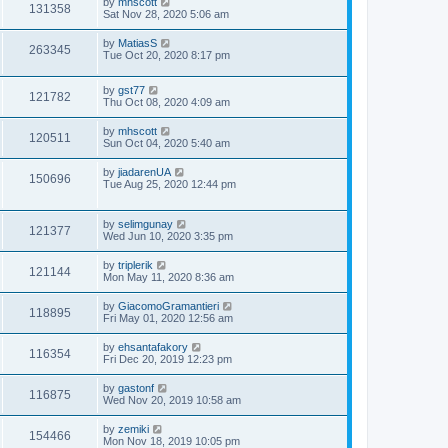
by
mhscott
131358
Sat Nov 28, 2020 5:06 am
by
MatiasS
263345
Tue Oct 20, 2020 8:17 pm
by
gst77
121782
Thu Oct 08, 2020 4:09 am
by
mhscott
120511
Sun Oct 04, 2020 5:40 am
by
jiadarenUA
150696
Tue Aug 25, 2020 12:44 pm
by
selimgunay
121377
Wed Jun 10, 2020 3:35 pm
by
triplerik
121144
Mon May 11, 2020 8:36 am
by
GiacomoGramantieri
118895
Fri May 01, 2020 12:56 am
by
ehsantafakory
116354
Fri Dec 20, 2019 12:23 pm
by
gastonf
116875
Wed Nov 20, 2019 10:58 am
by
zemiki
154466
Mon Nov 18, 2019 10:05 pm