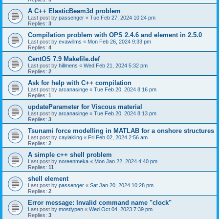
A C++ ElasticBeam3d problem
Last post by
passenger
«
Tue Feb 27, 2024 10:24 pm
Replies:
3
Compilation problem with OPS 2.4.6 and element in 2.5.0
Last post by
evawillms
«
Mon Feb 26, 2024 9:33 pm
Replies:
4
CentOS 7.9 Makefile.def
Last post by
hillmens
«
Wed Feb 21, 2024 5:32 pm
Replies:
2
Ask for help with C++ compilation
Last post by
arcanasinge
«
Tue Feb 20, 2024 8:16 pm
Replies:
1
updateParameter for Viscous material
Last post by
arcanasinge
«
Tue Feb 20, 2024 8:13 pm
Replies:
3
Tsunami force modelling in MATLAB for a onshore structures
Last post by
caylakling
«
Fri Feb 02, 2024 2:56 am
Replies:
2
A simple c++ shell problem
Last post by
noreenmeka
«
Mon Jan 22, 2024 4:40 pm
Replies:
11
shell element
Last post by
passenger
«
Sat Jan 20, 2024 10:28 pm
Replies:
2
Error message: Invalid command name "clock"
Last post by
mostlypen
«
Wed Oct 04, 2023 7:39 pm
Replies:
3