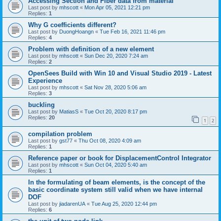
Accessing Section and Fiber data from material
Last post by
mhscott
«
Mon Apr 05, 2021 12:21 pm
Replies:
1
Why G coefficients different?
Last post by
DuongHoangn
«
Tue Feb 16, 2021 11:46 pm
Replies:
4
Problem with definition of a new element
Last post by
mhscott
«
Sun Dec 20, 2020 7:24 am
Replies:
2
OpenSees Build with Win 10 and Visual Studio 2019 - Latest
Experience
Last post by
mhscott
«
Sat Nov 28, 2020 5:06 am
Replies:
3
buckling
Last post by
MatiasS
«
Tue Oct 20, 2020 8:17 pm
Replies:
20
1
2
compilation problem
Last post by
gst77
«
Thu Oct 08, 2020 4:09 am
Replies:
1
Reference paper or book for DisplacementControl Integrator
Last post by
mhscott
«
Sun Oct 04, 2020 5:40 am
Replies:
1
In the formulating of beam elements, is the concept of the
basic coordinate system still valid when we have internal
DOF
Last post by
jiadarenUA
«
Tue Aug 25, 2020 12:44 pm
Replies:
6