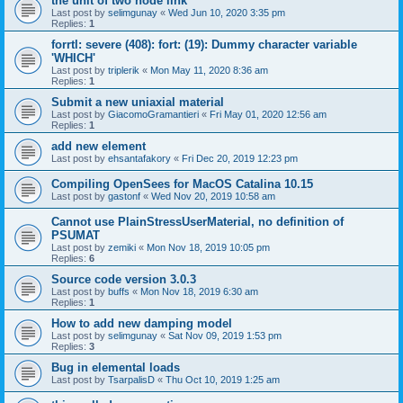
the unit of two node link
Last post by
selimgunay
«
Wed Jun 10, 2020 3:35 pm
Replies:
1
forrtl: severe (408): fort: (19): Dummy character variable
'WHICH'
Last post by
triplerik
«
Mon May 11, 2020 8:36 am
Replies:
1
Submit a new uniaxial material
Last post by
GiacomoGramantieri
«
Fri May 01, 2020 12:56 am
Replies:
1
add new element
Last post by
ehsantafakory
«
Fri Dec 20, 2019 12:23 pm
Compiling OpenSees for MacOS Catalina 10.15
Last post by
gastonf
«
Wed Nov 20, 2019 10:58 am
Cannot use PlainStressUserMaterial, no definition of
PSUMAT
Last post by
zemiki
«
Mon Nov 18, 2019 10:05 pm
Replies:
6
Source code version 3.0.3
Last post by
buffs
«
Mon Nov 18, 2019 6:30 am
Replies:
1
How to add new damping model
Last post by
selimgunay
«
Sat Nov 09, 2019 1:53 pm
Replies:
3
Bug in elemental loads
Last post by
TsarpalisD
«
Thu Oct 10, 2019 1:25 am