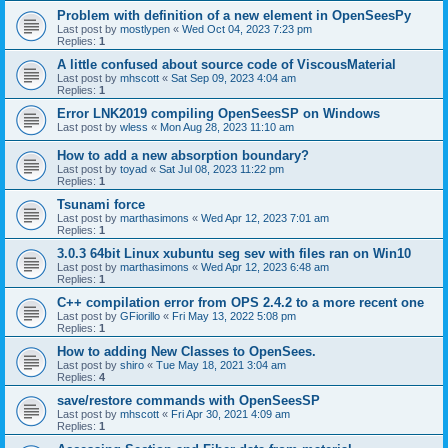
Problem with definition of a new element in OpenSeesPy
Last post by
mostlypen
«
Wed Oct 04, 2023 7:23 pm
Replies:
1
A little confused about source code of ViscousMaterial
Last post by
mhscott
«
Sat Sep 09, 2023 4:04 am
Replies:
1
Error LNK2019 compiling OpenSeesSP on Windows
Last post by
wless
«
Mon Aug 28, 2023 11:10 am
How to add a new absorption boundary?
Last post by
toyad
«
Sat Jul 08, 2023 11:22 pm
Replies:
1
Tsunami force
Last post by
marthasimons
«
Wed Apr 12, 2023 7:01 am
Replies:
1
3.0.3 64bit Linux xubuntu seg sev with files ran on Win10
Last post by
marthasimons
«
Wed Apr 12, 2023 6:48 am
Replies:
1
C++ compilation error from OPS 2.4.2 to a more recent one
Last post by
GFiorillo
«
Fri May 13, 2022 5:08 pm
Replies:
1
How to adding New Classes to OpenSees.
Last post by
shiro
«
Tue May 18, 2021 3:04 am
Replies:
4
save/restore commands with OpenSeesSP
Last post by
mhscott
«
Fri Apr 30, 2021 4:09 am
Replies:
1