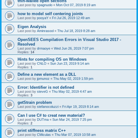
thin-walled open sections
Last post by
spagnuolo
«
Mon Oct 07, 2019 8:19 am
how to model self centering joints
Last post by
pooyaY
«
Fri Jul 26, 2019 12:49 am
Eigen Analysis
Last post by
Aminrasool
«
Thu Jul 18, 2019 8:28 am
OpenSEES Compilation Errors in Visual Studio 2017 -
Resolved
Last post by
drmaoye
«
Wed Jun 26, 2019 7:07 pm
Replies:
14
Hints for compiling OS on Windows
Last post by
CNLO
«
Sun Jun 23, 2019 9:14 am
Replies:
1
Define a new element as a DLL
Last post by
jpmunoz
«
Thu May 02, 2019 1:59 pm
Error: Identifier is not defined
Last post by
steveG
«
Thu May 02, 2019 4:47 am
Replies:
3
getStrain problem
Last post by
stefanocoluzzi
«
Fri Apr 19, 2019 8:14 am
Can I use C# to creat new material?
Last post by
DUTma
«
Sun Mar 24, 2019 7:25 pm
Replies:
2
print stiffness matrix C++
Last post by
CMiculas
«
Thu Mar 07, 2019 10:58 am