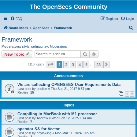
The OpenSees Community
FAQ
Register
Login
S
Board index
OpenSees
Framework
e
Framework
a
Moderators:
silvia
,
selimgunay
,
Moderators
r
Search
Advanced search
New Topic
c
Page
1
of
23
1
2
3
4
5
23
Next
1116 topics
h
…
Announcements
We are collecting OPENSEES User-Requirements Data
Last post by
epsilon
«
Thu Sep 21, 2017 9:57 pm
Replies:
15
1
2
Topics
Compiling in MacBook with M1 processor
Last post by
Andrew
«
Wed Feb 12, 2025 1:14 am
Replies:
7
operator && for Vector
Last post by
caylakling
«
Mon Mar 11, 2024 3:05 am
Replies:
3