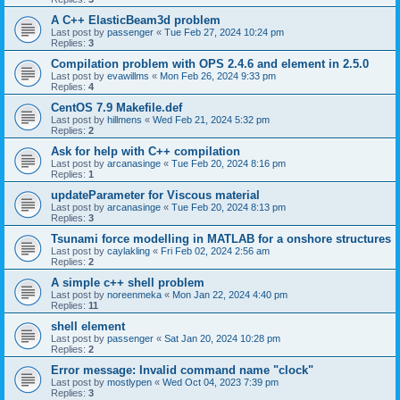
A C++ ElasticBeam3d problem
Last post by
passenger
«
Tue Feb 27, 2024 10:24 pm
Replies:
3
Compilation problem with OPS 2.4.6 and element in 2.5.0
Last post by
evawillms
«
Mon Feb 26, 2024 9:33 pm
Replies:
4
CentOS 7.9 Makefile.def
Last post by
hillmens
«
Wed Feb 21, 2024 5:32 pm
Replies:
2
Ask for help with C++ compilation
Last post by
arcanasinge
«
Tue Feb 20, 2024 8:16 pm
Replies:
1
updateParameter for Viscous material
Last post by
arcanasinge
«
Tue Feb 20, 2024 8:13 pm
Replies:
3
Tsunami force modelling in MATLAB for a onshore structures
Last post by
caylakling
«
Fri Feb 02, 2024 2:56 am
Replies:
2
A simple c++ shell problem
Last post by
noreenmeka
«
Mon Jan 22, 2024 4:40 pm
Replies:
11
shell element
Last post by
passenger
«
Sat Jan 20, 2024 10:28 pm
Replies:
2
Error message: Invalid command name "clock"
Last post by
mostlypen
«
Wed Oct 04, 2023 7:39 pm
Replies:
3