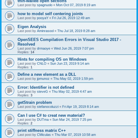
thin-walled open sections
Last post by
spagnuolo
«
Mon Oct 07, 2019 8:19 am
how to model self centering joints
Last post by
pooyaY
«
Fri Jul 26, 2019 12:49 am
Eigen Analysis
Last post by
Aminrasool
«
Thu Jul 18, 2019 8:28 am
OpenSEES Compilation Errors in Visual Studio 2017 -
Resolved
Last post by
drmaoye
«
Wed Jun 26, 2019 7:07 pm
Replies:
14
Hints for compiling OS on Windows
Last post by
CNLO
«
Sun Jun 23, 2019 9:14 am
Replies:
1
Define a new element as a DLL
Last post by
jpmunoz
«
Thu May 02, 2019 1:59 pm
Error: Identifier is not defined
Last post by
steveG
«
Thu May 02, 2019 4:47 am
Replies:
3
getStrain problem
Last post by
stefanocoluzzi
«
Fri Apr 19, 2019 8:14 am
Can I use C# to creat new material?
Last post by
DUTma
«
Sun Mar 24, 2019 7:25 pm
Replies:
2
print stiffness matrix C++
Last post by
CMiculas
«
Thu Mar 07, 2019 10:58 am