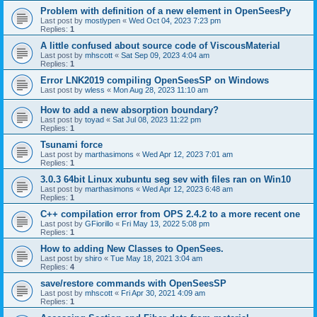
Problem with definition of a new element in OpenSeesPy
Last post by
mostlypen
«
Wed Oct 04, 2023 7:23 pm
Replies:
1
A little confused about source code of ViscousMaterial
Last post by
mhscott
«
Sat Sep 09, 2023 4:04 am
Replies:
1
Error LNK2019 compiling OpenSeesSP on Windows
Last post by
wless
«
Mon Aug 28, 2023 11:10 am
How to add a new absorption boundary?
Last post by
toyad
«
Sat Jul 08, 2023 11:22 pm
Replies:
1
Tsunami force
Last post by
marthasimons
«
Wed Apr 12, 2023 7:01 am
Replies:
1
3.0.3 64bit Linux xubuntu seg sev with files ran on Win10
Last post by
marthasimons
«
Wed Apr 12, 2023 6:48 am
Replies:
1
C++ compilation error from OPS 2.4.2 to a more recent one
Last post by
GFiorillo
«
Fri May 13, 2022 5:08 pm
Replies:
1
How to adding New Classes to OpenSees.
Last post by
shiro
«
Tue May 18, 2021 3:04 am
Replies:
4
save/restore commands with OpenSeesSP
Last post by
mhscott
«
Fri Apr 30, 2021 4:09 am
Replies:
1