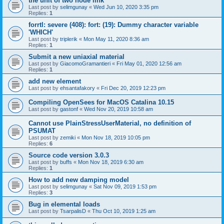
the unit of two node link
Last post by
selimgunay
«
Wed Jun 10, 2020 3:35 pm
Replies:
1
forrtl: severe (408): fort: (19): Dummy character variable
'WHICH'
Last post by
triplerik
«
Mon May 11, 2020 8:36 am
Replies:
1
Submit a new uniaxial material
Last post by
GiacomoGramantieri
«
Fri May 01, 2020 12:56 am
Replies:
1
add new element
Last post by
ehsantafakory
«
Fri Dec 20, 2019 12:23 pm
Compiling OpenSees for MacOS Catalina 10.15
Last post by
gastonf
«
Wed Nov 20, 2019 10:58 am
Cannot use PlainStressUserMaterial, no definition of
PSUMAT
Last post by
zemiki
«
Mon Nov 18, 2019 10:05 pm
Replies:
6
Source code version 3.0.3
Last post by
buffs
«
Mon Nov 18, 2019 6:30 am
Replies:
1
How to add new damping model
Last post by
selimgunay
«
Sat Nov 09, 2019 1:53 pm
Replies:
3
Bug in elemental loads
Last post by
TsarpalisD
«
Thu Oct 10, 2019 1:25 am