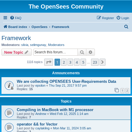
The OpenSees Community
FAQ
Register
Login
S
Board index
OpenSees
Framework
e
Framework
a
Moderators:
silvia
,
selimgunay
,
Moderators
r
Search
Advanced search
New Topic
c
Page
1
of
23
1
2
3
4
5
23
Next
1116 topics
h
…
Announcements
We are collecting OPENSEES User-Requirements Data
Last post by
epsilon
«
Thu Sep 21, 2017 9:57 pm
Replies:
15
1
2
Topics
Compiling in MacBook with M1 processor
Last post by
Andrew
«
Wed Feb 12, 2025 1:14 am
Replies:
7
operator && for Vector
Last post by
caylakling
«
Mon Mar 11, 2024 3:05 am
Replies:
3