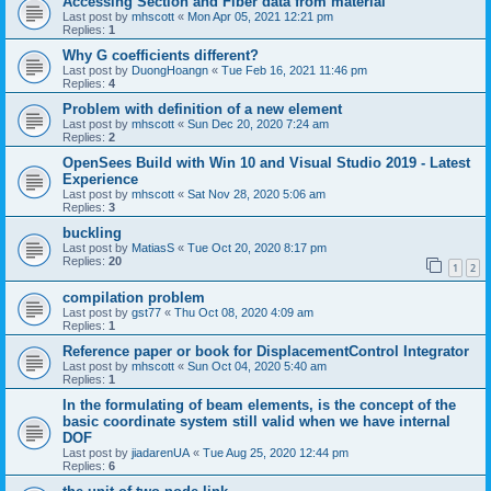
Accessing Section and Fiber data from material
Last post by
mhscott
«
Mon Apr 05, 2021 12:21 pm
Replies:
1
Why G coefficients different?
Last post by
DuongHoangn
«
Tue Feb 16, 2021 11:46 pm
Replies:
4
Problem with definition of a new element
Last post by
mhscott
«
Sun Dec 20, 2020 7:24 am
Replies:
2
OpenSees Build with Win 10 and Visual Studio 2019 - Latest
Experience
Last post by
mhscott
«
Sat Nov 28, 2020 5:06 am
Replies:
3
buckling
Last post by
MatiasS
«
Tue Oct 20, 2020 8:17 pm
Replies:
20
1
2
compilation problem
Last post by
gst77
«
Thu Oct 08, 2020 4:09 am
Replies:
1
Reference paper or book for DisplacementControl Integrator
Last post by
mhscott
«
Sun Oct 04, 2020 5:40 am
Replies:
1
In the formulating of beam elements, is the concept of the
basic coordinate system still valid when we have internal
DOF
Last post by
jiadarenUA
«
Tue Aug 25, 2020 12:44 pm
Replies:
6