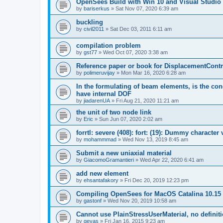
OpenSees Build with Win 10 and Visual Studio 
by
bariserkus
»
Sat Nov 07, 2020 6:39 am
buckling
by
civil2011
»
Sat Dec 03, 2011 6:11 am
compilation problem
by
gst77
»
Wed Oct 07, 2020 3:38 am
Reference paper or book for DisplacementContro
by
polimeruvijay
»
Mon Mar 16, 2020 6:28 am
In the formulating of beam elements, is the con
have internal DOF
by
jiadarenUA
»
Fri Aug 21, 2020 11:21 am
the unit of two node link
by
Eric
»
Sun Jun 07, 2020 2:02 am
forrtl: severe (408): fort: (19): Dummy character
by
mohammmad
»
Wed Nov 13, 2019 8:45 am
Submit a new uniaxial material
by
GiacomoGramantieri
»
Wed Apr 22, 2020 6:41 am
add new element
by
ehsantafakory
»
Fri Dec 20, 2019 12:23 pm
Compiling OpenSees for MacOS Catalina 10.15
by
gastonf
»
Wed Nov 20, 2019 10:58 am
Cannot use PlainStressUserMaterial, no defini
by
geyas
»
Fri Jan 16, 2015 9:23 am