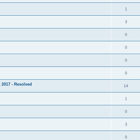
1
3
0
0
0
0
 2017 - Resolved
14
1
0
3
0