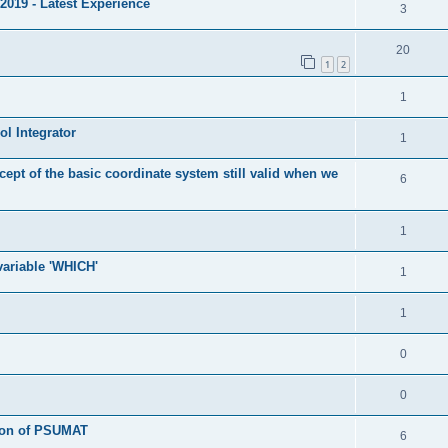
2019 - Latest Experience
3
20
1
2
1
l Integrator
1
cept of the basic coordinate system still valid when we
6
1
 variable 'WHICH'
1
1
0
0
tion of PSUMAT
6