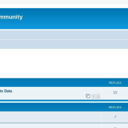
mmunity
ed search
REPLIES
ts Data
15
1
2
REPLIES
7