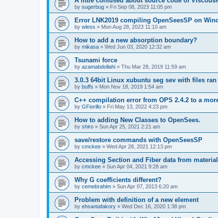
A little confused about source code of Viscous
by
sugerbug
»
Fri Sep 08, 2023 11:05 pm
Error LNK2019 compiling OpenSeesSP on Win
by
wless
»
Mon Aug 28, 2023 11:10 am
How to add a new absorption boundary?
by
mikasa
»
Wed Jun 03, 2020 12:32 am
Tsunami force
by
azamabdollahi
»
Thu Mar 28, 2019 11:59 am
3.0.3 64bit Linux xubuntu seg sev with files ra
by
buffs
»
Mon Nov 18, 2019 1:54 am
C++ compilation error from OPS 2.4.2 to a mor
by
GFiorillo
»
Fri May 13, 2022 4:23 pm
How to adding New Classes to OpenSees.
by
shiro
»
Sun Apr 25, 2021 2:21 am
save/restore commands with OpenSeesSP
by
cmckee
»
Wed Apr 28, 2021 12:13 pm
Accessing Section and Fiber data from material
by
cmckee
»
Sun Apr 04, 2021 9:28 am
Why G coefficients different?
by
cemebrahim
»
Sun Apr 07, 2013 6:20 am
Problem with definition of a new element
by
ehsantafakory
»
Wed Dec 16, 2020 1:38 pm