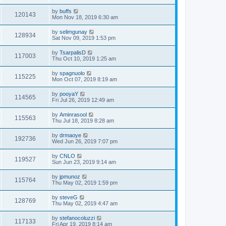
by
buffs
120143
Mon Nov 18, 2019 6:30 am
by
selimgunay
128934
Sat Nov 09, 2019 1:53 pm
by
TsarpalisD
117003
Thu Oct 10, 2019 1:25 am
by
spagnuolo
115225
Mon Oct 07, 2019 8:19 am
by
pooyaY
114565
Fri Jul 26, 2019 12:49 am
by
Aminrasool
115563
Thu Jul 18, 2019 8:28 am
by
drmaoye
192736
Wed Jun 26, 2019 7:07 pm
by
CNLO
119527
Sun Jun 23, 2019 9:14 am
by
jpmunoz
115764
Thu May 02, 2019 1:59 pm
by
steveG
128769
Thu May 02, 2019 4:47 am
by
stefanocoluzzi
117133
Fri Apr 19, 2019 8:14 am