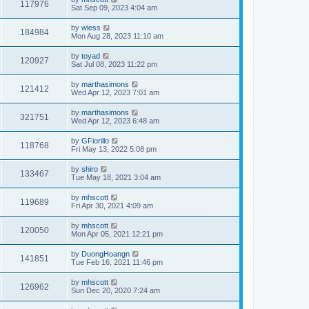
117976
Sat Sep 09, 2023 4:04 am
by
wless
184984
Mon Aug 28, 2023 11:10 am
by
toyad
120927
Sat Jul 08, 2023 11:22 pm
by
marthasimons
121412
Wed Apr 12, 2023 7:01 am
by
marthasimons
321751
Wed Apr 12, 2023 6:48 am
by
GFiorillo
118768
Fri May 13, 2022 5:08 pm
by
shiro
133467
Tue May 18, 2021 3:04 am
by
mhscott
119689
Fri Apr 30, 2021 4:09 am
by
mhscott
120050
Mon Apr 05, 2021 12:21 pm
by
DuongHoangn
141851
Tue Feb 16, 2021 11:46 pm
by
mhscott
126962
Sun Dec 20, 2020 7:24 am