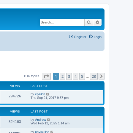
Search
Advanced search
Register
Login
Page
1
of
23
1
2
3
4
5
23
Next
1116 topics
…
VIEWS
LAST POST
by
epsilon
294726
Thu Sep 21, 2017 9:57 pm
VIEWS
LAST POST
by
Andrew
824163
Wed Feb 12, 2025 1:14 am
by
caylakling