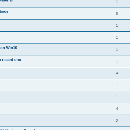
Material
1
dows
0
1
1
n on Win10
1
e recent one
1
4
1
1
4
2