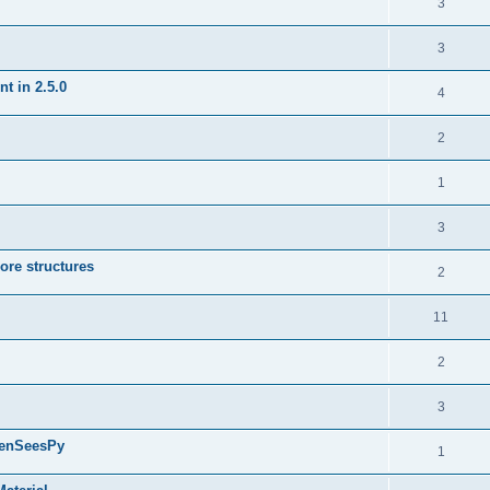
3
3
t in 2.5.0
4
2
1
3
ore structures
2
11
2
3
penSeesPy
1