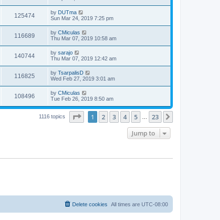
by
DUTma
125474
Sun Mar 24, 2019 7:25 pm
by
CMiculas
116689
Thu Mar 07, 2019 10:58 am
by
sarajo
140744
Thu Mar 07, 2019 12:42 am
by
TsarpalisD
116825
Wed Feb 27, 2019 3:01 am
by
CMiculas
108496
Tue Feb 26, 2019 8:50 am
Page
1
of
23
1
2
3
4
5
23
Next
1116 topics
…
Jump to
Delete cookies
All times are
UTC-08:00