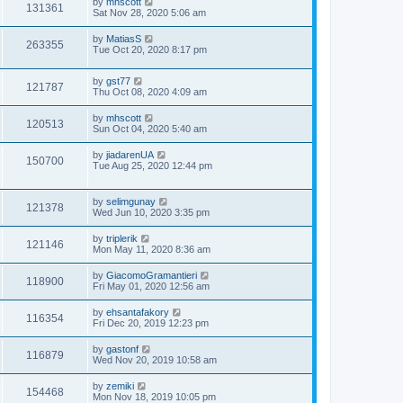
by
mhscott
131361
Sat Nov 28, 2020 5:06 am
by
MatiasS
263355
Tue Oct 20, 2020 8:17 pm
by
gst77
121787
Thu Oct 08, 2020 4:09 am
by
mhscott
120513
Sun Oct 04, 2020 5:40 am
by
jiadarenUA
150700
Tue Aug 25, 2020 12:44 pm
by
selimgunay
121378
Wed Jun 10, 2020 3:35 pm
by
triplerik
121146
Mon May 11, 2020 8:36 am
by
GiacomoGramantieri
118900
Fri May 01, 2020 12:56 am
by
ehsantafakory
116354
Fri Dec 20, 2019 12:23 pm
by
gastonf
116879
Wed Nov 20, 2019 10:58 am
by
zemiki
154468
Mon Nov 18, 2019 10:05 pm