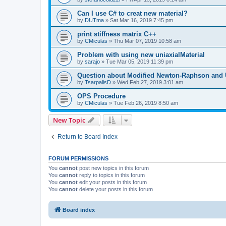
Can I use C# to creat new material?
by
DUTma
»
Sat Mar 16, 2019 7:45 pm
print stiffness matrix C++
by
CMiculas
»
Thu Mar 07, 2019 10:58 am
Problem with using new uniaxialMaterial
by
sarajo
»
Tue Mar 05, 2019 11:39 pm
Question about Modified Newton-Raphson and
by
TsarpalisD
»
Wed Feb 27, 2019 3:01 am
OPS Procedure
by
CMiculas
»
Tue Feb 26, 2019 8:50 am
New Topic
Return to Board Index
FORUM PERMISSIONS
You
cannot
post new topics in this forum
You
cannot
reply to topics in this forum
You
cannot
edit your posts in this forum
You
cannot
delete your posts in this forum
Board index