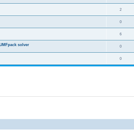
2
0
6
 UMFpack solver
0
0