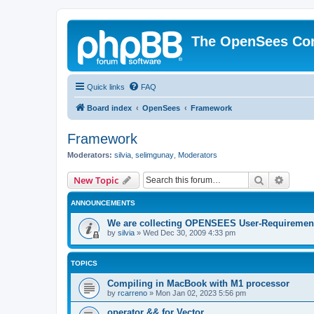
The OpenSees Co
Quick links
FAQ
Board index
OpenSees
Framework
Framework
Moderators:
silvia
,
selimgunay
,
Moderators
Search
Advanc
New Topic
ANNOUNCEMENTS
We are collecting OPENSEES User-Requiremen
by
silvia
»
Wed Dec 30, 2009 4:33 pm
TOPICS
Compiling in MacBook with M1 processor
by
rcarreno
»
Mon Jan 02, 2023 5:56 pm
operator && for Vector