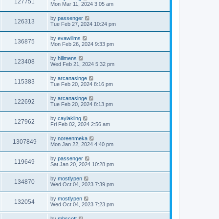
127751
Mon Mar 11, 2024 3:05 am
by
passenger
126313
Tue Feb 27, 2024 10:24 pm
by
evawillms
136875
Mon Feb 26, 2024 9:33 pm
by
hillmens
123408
Wed Feb 21, 2024 5:32 pm
by
arcanasinge
115383
Tue Feb 20, 2024 8:16 pm
by
arcanasinge
122692
Tue Feb 20, 2024 8:13 pm
by
caylakling
127962
Fri Feb 02, 2024 2:56 am
by
noreenmeka
1307849
Mon Jan 22, 2024 4:40 pm
by
passenger
119649
Sat Jan 20, 2024 10:28 pm
by
mostlypen
134870
Wed Oct 04, 2023 7:39 pm
by
mostlypen
132054
Wed Oct 04, 2023 7:23 pm
by
mhscott