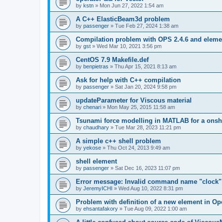
by
kstn
»
Mon Jun 27, 2022 1:54 am
A C++ ElasticBeam3d problem
by
passenger
»
Tue Feb 27, 2024 1:38 am
Compilation problem with OPS 2.4.6 and elemen
by
gst
»
Wed Mar 10, 2021 3:56 pm
CentOS 7.9 Makefile.def
by
benpietras
»
Thu Apr 15, 2021 8:13 am
Ask for help with C++ compilation
by
passenger
»
Sat Jan 20, 2024 9:58 pm
updateParameter for Viscous material
by
chenari
»
Mon May 25, 2015 11:58 am
Tsunami force modelling in MATLAB for a onsh
by
chaudhary
»
Tue Mar 28, 2023 11:21 pm
A simple c++ shell problem
by
yekose
»
Thu Oct 24, 2013 9:49 am
shell element
by
passenger
»
Sat Dec 16, 2023 11:07 pm
Error message: Invalid command name "clock"
by
JeremyICHI
»
Wed Aug 10, 2022 8:31 pm
Problem with definition of a new element in O
by
ehsantafakory
»
Tue Aug 09, 2022 1:00 am