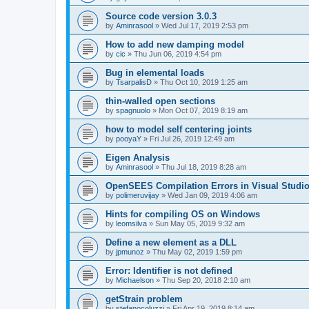
Source code version 3.0.3
by
Aminrasool
»
Wed Jul 17, 2019 2:53 pm
How to add new damping model
by
cic
»
Thu Jun 06, 2019 4:54 pm
Bug in elemental loads
by
TsarpalisD
»
Thu Oct 10, 2019 1:25 am
thin-walled open sections
by
spagnuolo
»
Mon Oct 07, 2019 8:19 am
how to model self centering joints
by
pooyaY
»
Fri Jul 26, 2019 12:49 am
Eigen Analysis
by
Aminrasool
»
Thu Jul 18, 2019 8:28 am
OpenSEES Compilation Errors in Visual Studio
by
polimeruvijay
»
Wed Jan 09, 2019 4:06 am
Hints for compiling OS on Windows
by
leomsilva
»
Sun May 05, 2019 9:32 am
Define a new element as a DLL
by
jpmunoz
»
Thu May 02, 2019 1:59 pm
Error: Identifier is not defined
by
Michaelson
»
Thu Sep 20, 2018 2:10 am
getStrain problem
by
stefanocoluzzi
»
Fri Apr 19, 2019 8:14 am