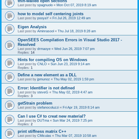
thin-walled open sections
Last post by
spagnuolo
«
Mon Oct 07, 2019 8:19 am
how to model self centering joints
Last post by
pooyaY
«
Fri Jul 26, 2019 12:49 am
Eigen Analysis
Last post by
Aminrasool
«
Thu Jul 18, 2019 8:28 am
OpenSEES Compilation Errors in Visual Studio 2017 -
Resolved
Last post by
drmaoye
«
Wed Jun 26, 2019 7:07 pm
Replies:
14
Hints for compiling OS on Windows
Last post by
CNLO
«
Sun Jun 23, 2019 9:14 am
Replies:
1
Define a new element as a DLL
Last post by
jpmunoz
«
Thu May 02, 2019 1:59 pm
Error: Identifier is not defined
Last post by
steveG
«
Thu May 02, 2019 4:47 am
Replies:
3
getStrain problem
Last post by
stefanocoluzzi
«
Fri Apr 19, 2019 8:14 am
Can I use C# to creat new material?
Last post by
DUTma
«
Sun Mar 24, 2019 7:25 pm
Replies:
2
print stiffness matrix C++
Last post by
CMiculas
«
Thu Mar 07, 2019 10:58 am