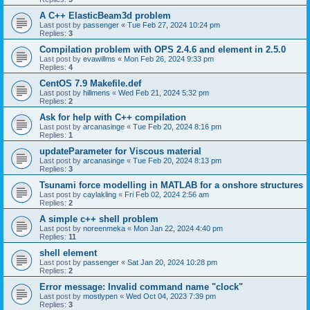
A C++ ElasticBeam3d problem
Last post by
passenger
«
Tue Feb 27, 2024 10:24 pm
Replies:
3
Compilation problem with OPS 2.4.6 and element in 2.5.0
Last post by
evawillms
«
Mon Feb 26, 2024 9:33 pm
Replies:
4
CentOS 7.9 Makefile.def
Last post by
hillmens
«
Wed Feb 21, 2024 5:32 pm
Replies:
2
Ask for help with C++ compilation
Last post by
arcanasinge
«
Tue Feb 20, 2024 8:16 pm
Replies:
1
updateParameter for Viscous material
Last post by
arcanasinge
«
Tue Feb 20, 2024 8:13 pm
Replies:
3
Tsunami force modelling in MATLAB for a onshore structures
Last post by
caylakling
«
Fri Feb 02, 2024 2:56 am
Replies:
2
A simple c++ shell problem
Last post by
noreenmeka
«
Mon Jan 22, 2024 4:40 pm
Replies:
11
shell element
Last post by
passenger
«
Sat Jan 20, 2024 10:28 pm
Replies:
2
Error message: Invalid command name "clock"
Last post by
mostlypen
«
Wed Oct 04, 2023 7:39 pm
Replies:
3