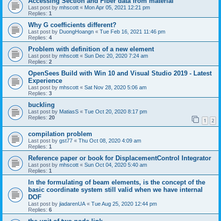
Accessing Section and Fiber data from material
Last post by
mhscott
«
Mon Apr 05, 2021 12:21 pm
Replies:
1
Why G coefficients different?
Last post by
DuongHoangn
«
Tue Feb 16, 2021 11:46 pm
Replies:
4
Problem with definition of a new element
Last post by
mhscott
«
Sun Dec 20, 2020 7:24 am
Replies:
2
OpenSees Build with Win 10 and Visual Studio 2019 - Latest
Experience
Last post by
mhscott
«
Sat Nov 28, 2020 5:06 am
Replies:
3
buckling
Last post by
MatiasS
«
Tue Oct 20, 2020 8:17 pm
Replies:
20
1
2
compilation problem
Last post by
gst77
«
Thu Oct 08, 2020 4:09 am
Replies:
1
Reference paper or book for DisplacementControl Integrator
Last post by
mhscott
«
Sun Oct 04, 2020 5:40 am
Replies:
1
In the formulating of beam elements, is the concept of the
basic coordinate system still valid when we have internal
DOF
Last post by
jiadarenUA
«
Tue Aug 25, 2020 12:44 pm
Replies:
6