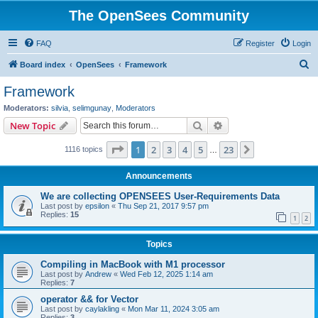
The OpenSees Community
FAQ
Register
Login
S
Board index
OpenSees
Framework
e
Framework
a
Moderators:
silvia
,
selimgunay
,
Moderators
r
Search
Advanced search
New Topic
c
Page
1
of
23
1
2
3
4
5
23
Next
1116 topics
h
…
Announcements
We are collecting OPENSEES User-Requirements Data
Last post by
epsilon
«
Thu Sep 21, 2017 9:57 pm
Replies:
15
1
2
Topics
Compiling in MacBook with M1 processor
Last post by
Andrew
«
Wed Feb 12, 2025 1:14 am
Replies:
7
operator && for Vector
Last post by
caylakling
«
Mon Mar 11, 2024 3:05 am
Replies:
3