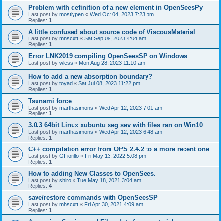
Problem with definition of a new element in OpenSeesPy
Last post by
mostlypen
«
Wed Oct 04, 2023 7:23 pm
Replies:
1
A little confused about source code of ViscousMaterial
Last post by
mhscott
«
Sat Sep 09, 2023 4:04 am
Replies:
1
Error LNK2019 compiling OpenSeesSP on Windows
Last post by
wless
«
Mon Aug 28, 2023 11:10 am
How to add a new absorption boundary?
Last post by
toyad
«
Sat Jul 08, 2023 11:22 pm
Replies:
1
Tsunami force
Last post by
marthasimons
«
Wed Apr 12, 2023 7:01 am
Replies:
1
3.0.3 64bit Linux xubuntu seg sev with files ran on Win10
Last post by
marthasimons
«
Wed Apr 12, 2023 6:48 am
Replies:
1
C++ compilation error from OPS 2.4.2 to a more recent one
Last post by
GFiorillo
«
Fri May 13, 2022 5:08 pm
Replies:
1
How to adding New Classes to OpenSees.
Last post by
shiro
«
Tue May 18, 2021 3:04 am
Replies:
4
save/restore commands with OpenSeesSP
Last post by
mhscott
«
Fri Apr 30, 2021 4:09 am
Replies:
1