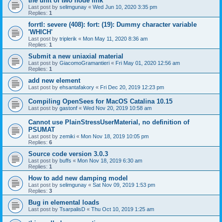
the unit of two node link
Last post by
selimgunay
«
Wed Jun 10, 2020 3:35 pm
Replies:
1
forrtl: severe (408): fort: (19): Dummy character variable
'WHICH'
Last post by
triplerik
«
Mon May 11, 2020 8:36 am
Replies:
1
Submit a new uniaxial material
Last post by
GiacomoGramantieri
«
Fri May 01, 2020 12:56 am
Replies:
1
add new element
Last post by
ehsantafakory
«
Fri Dec 20, 2019 12:23 pm
Compiling OpenSees for MacOS Catalina 10.15
Last post by
gastonf
«
Wed Nov 20, 2019 10:58 am
Cannot use PlainStressUserMaterial, no definition of
PSUMAT
Last post by
zemiki
«
Mon Nov 18, 2019 10:05 pm
Replies:
6
Source code version 3.0.3
Last post by
buffs
«
Mon Nov 18, 2019 6:30 am
Replies:
1
How to add new damping model
Last post by
selimgunay
«
Sat Nov 09, 2019 1:53 pm
Replies:
3
Bug in elemental loads
Last post by
TsarpalisD
«
Thu Oct 10, 2019 1:25 am