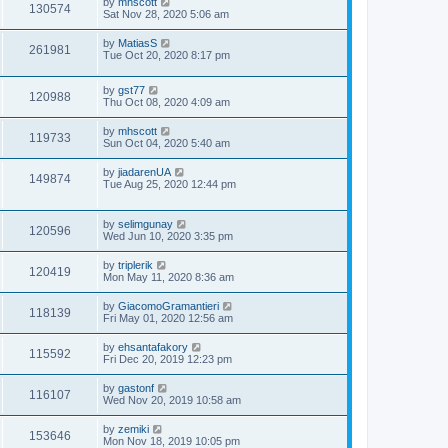
by
mhscott
130574
Sat Nov 28, 2020 5:06 am
by
MatiasS
261981
Tue Oct 20, 2020 8:17 pm
by
gst77
120988
Thu Oct 08, 2020 4:09 am
by
mhscott
119733
Sun Oct 04, 2020 5:40 am
by
jiadarenUA
149874
Tue Aug 25, 2020 12:44 pm
by
selimgunay
120596
Wed Jun 10, 2020 3:35 pm
by
triplerik
120419
Mon May 11, 2020 8:36 am
by
GiacomoGramantieri
118139
Fri May 01, 2020 12:56 am
by
ehsantafakory
115592
Fri Dec 20, 2019 12:23 pm
by
gastonf
116107
Wed Nov 20, 2019 10:58 am
by
zemiki
153646
Mon Nov 18, 2019 10:05 pm