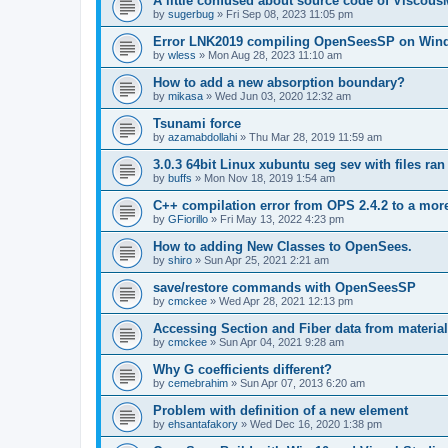
A little confused about source code of Viscous
by
sugerbug
»
Fri Sep 08, 2023 11:05 pm
Error LNK2019 compiling OpenSeesSP on Win
by
wless
»
Mon Aug 28, 2023 11:10 am
How to add a new absorption boundary?
by
mikasa
»
Wed Jun 03, 2020 12:32 am
Tsunami force
by
azamabdollahi
»
Thu Mar 28, 2019 11:59 am
3.0.3 64bit Linux xubuntu seg sev with files ra
by
buffs
»
Mon Nov 18, 2019 1:54 am
C++ compilation error from OPS 2.4.2 to a mor
by
GFiorillo
»
Fri May 13, 2022 4:23 pm
How to adding New Classes to OpenSees.
by
shiro
»
Sun Apr 25, 2021 2:21 am
save/restore commands with OpenSeesSP
by
cmckee
»
Wed Apr 28, 2021 12:13 pm
Accessing Section and Fiber data from material
by
cmckee
»
Sun Apr 04, 2021 9:28 am
Why G coefficients different?
by
cemebrahim
»
Sun Apr 07, 2013 6:20 am
Problem with definition of a new element
by
ehsantafakory
»
Wed Dec 16, 2020 1:38 pm