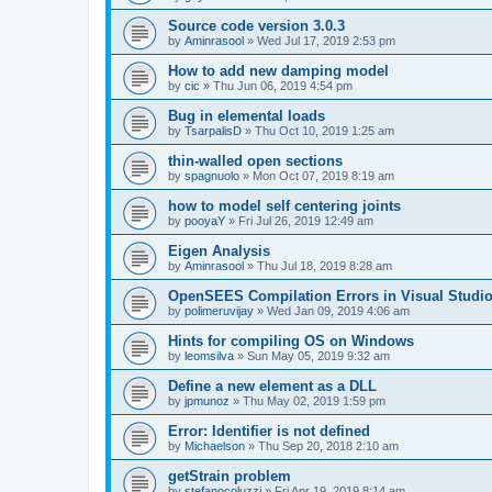
Source code version 3.0.3
by
Aminrasool
»
Wed Jul 17, 2019 2:53 pm
How to add new damping model
by
cic
»
Thu Jun 06, 2019 4:54 pm
Bug in elemental loads
by
TsarpalisD
»
Thu Oct 10, 2019 1:25 am
thin-walled open sections
by
spagnuolo
»
Mon Oct 07, 2019 8:19 am
how to model self centering joints
by
pooyaY
»
Fri Jul 26, 2019 12:49 am
Eigen Analysis
by
Aminrasool
»
Thu Jul 18, 2019 8:28 am
OpenSEES Compilation Errors in Visual Studio
by
polimeruvijay
»
Wed Jan 09, 2019 4:06 am
Hints for compiling OS on Windows
by
leomsilva
»
Sun May 05, 2019 9:32 am
Define a new element as a DLL
by
jpmunoz
»
Thu May 02, 2019 1:59 pm
Error: Identifier is not defined
by
Michaelson
»
Thu Sep 20, 2018 2:10 am
getStrain problem
by
stefanocoluzzi
»
Fri Apr 19, 2019 8:14 am