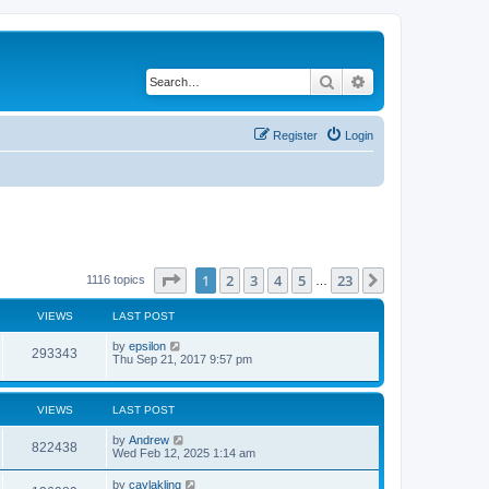
Search
Advanced search
Register
Login
Page
1
of
23
1
2
3
4
5
23
Next
1116 topics
…
VIEWS
LAST POST
by
epsilon
293343
Thu Sep 21, 2017 9:57 pm
VIEWS
LAST POST
by
Andrew
822438
Wed Feb 12, 2025 1:14 am
by
caylakling