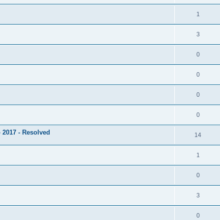
1
3
0
0
0
0
 2017 - Resolved
14
1
0
3
0