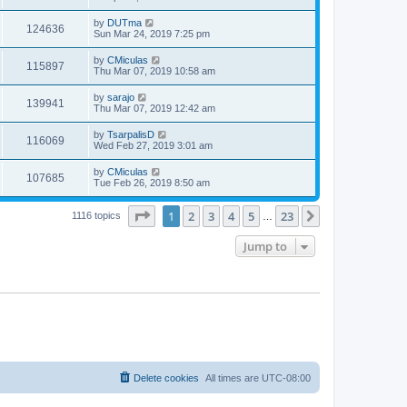
by
DUTma
124636
Sun Mar 24, 2019 7:25 pm
by
CMiculas
115897
Thu Mar 07, 2019 10:58 am
by
sarajo
139941
Thu Mar 07, 2019 12:42 am
by
TsarpalisD
116069
Wed Feb 27, 2019 3:01 am
by
CMiculas
107685
Tue Feb 26, 2019 8:50 am
Page
1
of
23
1
2
3
4
5
23
Next
1116 topics
…
Jump to
Delete cookies
All times are
UTC-08:00