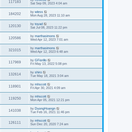
117183
Sat Sep 09, 2023 4:04 am
by
wless
184202
Mon Aug 28, 2023 11:10 am
by
toyad
120130
Sat Jul 08, 2023 11:22 pm
by
marthasimons
120586
Wed Apr 12, 2023 7:01 am
by
marthasimons
321015
Wed Apr 12, 2023 6:48 am
by
GFiorillo
117969
Fri May 13, 2022 5:08 pm
by
shiro
132614
Tue May 18, 2021 3:04 am
by
mhscott
118901
Fri Apr 30, 2021 4:09 am
by
mhscott
119250
Mon Apr 05, 2021 12:21 pm
by
DuongHoangn
141038
Tue Feb 16, 2021 11:46 pm
by
mhscott
126111
Sun Dec 20, 2020 7:24 am