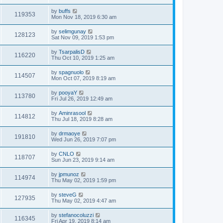
by
buffs
119353
Mon Nov 18, 2019 6:30 am
by
selimgunay
128123
Sat Nov 09, 2019 1:53 pm
by
TsarpalisD
116220
Thu Oct 10, 2019 1:25 am
by
spagnuolo
114507
Mon Oct 07, 2019 8:19 am
by
pooyaY
113780
Fri Jul 26, 2019 12:49 am
by
Aminrasool
114812
Thu Jul 18, 2019 8:28 am
by
drmaoye
191810
Wed Jun 26, 2019 7:07 pm
by
CNLO
118707
Sun Jun 23, 2019 9:14 am
by
jpmunoz
114974
Thu May 02, 2019 1:59 pm
by
steveG
127935
Thu May 02, 2019 4:47 am
by
stefanocoluzzi
116345
Fri Apr 19, 2019 8:14 am