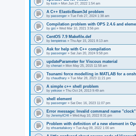
by
kstn
»
Mon Jun 27, 2022 1:54 am
A C++ ElasticBeam3d problem
by
passenger
»
Tue Feb 27, 2024 1:38 am
Compilation problem with OPS 2.4.6 and elemen
by
gst
»
Wed Mar 10, 2021 3:56 pm
CentOS 7.9 Makefile.def
by
benpietras
»
Thu Apr 15, 2021 8:13 am
Ask for help with C++ compilation
by
passenger
»
Sat Jan 20, 2024 9:58 pm
updateParameter for Viscous material
by
chenari
»
Mon May 25, 2015 11:58 am
Tsunami force modelling in MATLAB for a onsh
by
chaudhary
»
Tue Mar 28, 2023 11:21 pm
A simple c++ shell problem
by
yekose
»
Thu Oct 24, 2013 9:49 am
shell element
by
passenger
»
Sat Dec 16, 2023 11:07 pm
Error message: Invalid command name "clock"
by
JeremyICHI
»
Wed Aug 10, 2022 8:31 pm
Problem with definition of a new element in O
by
ehsantafakory
»
Tue Aug 09, 2022 1:00 am