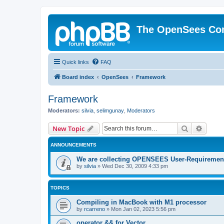
The OpenSees Co
Quick links
FAQ
Board index
OpenSees
Framework
Framework
Moderators:
silvia
,
selimgunay
,
Moderators
Search
Advanc
New Topic
ANNOUNCEMENTS
We are collecting OPENSEES User-Requiremen
by
silvia
»
Wed Dec 30, 2009 4:33 pm
TOPICS
Compiling in MacBook with M1 processor
by
rcarreno
»
Mon Jan 02, 2023 5:56 pm
operator && for Vector