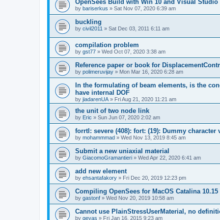
OpenSees Build with Win 10 and Visual Studio 
by
bariserkus
»
Sat Nov 07, 2020 6:39 am
buckling
by
civil2011
»
Sat Dec 03, 2011 6:11 am
compilation problem
by
gst77
»
Wed Oct 07, 2020 3:38 am
Reference paper or book for DisplacementContro
by
polimeruvijay
»
Mon Mar 16, 2020 6:28 am
In the formulating of beam elements, is the con
have internal DOF
by
jiadarenUA
»
Fri Aug 21, 2020 11:21 am
the unit of two node link
by
Eric
»
Sun Jun 07, 2020 2:02 am
forrtl: severe (408): fort: (19): Dummy character
by
mohammmad
»
Wed Nov 13, 2019 8:45 am
Submit a new uniaxial material
by
GiacomoGramantieri
»
Wed Apr 22, 2020 6:41 am
add new element
by
ehsantafakory
»
Fri Dec 20, 2019 12:23 pm
Compiling OpenSees for MacOS Catalina 10.15
by
gastonf
»
Wed Nov 20, 2019 10:58 am
Cannot use PlainStressUserMaterial, no defini
by
geyas
»
Fri Jan 16, 2015 9:23 am