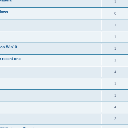
Material
1
dows
0
1
1
n on Win10
1
e recent one
1
4
1
1
4
2