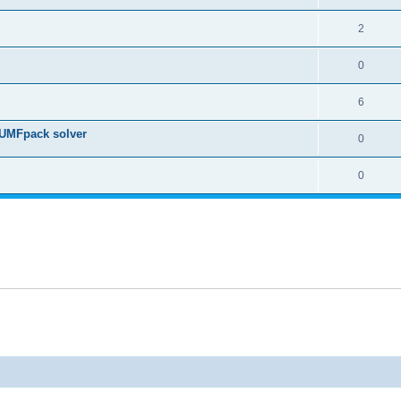
2
0
6
 UMFpack solver
0
0