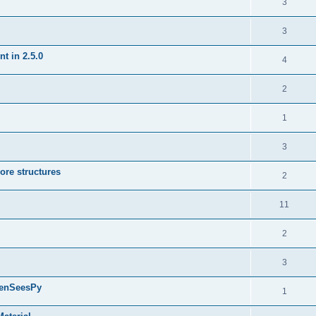
3
3
t in 2.5.0
4
2
1
3
ore structures
2
11
2
3
penSeesPy
1