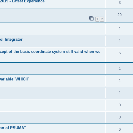
2019 - Latest Experience
3
20
1
2
1
l Integrator
1
cept of the basic coordinate system still valid when we
6
1
 variable 'WHICH'
1
1
0
0
tion of PSUMAT
6