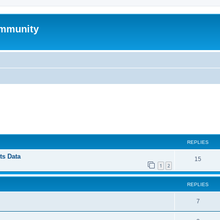
mmunity
ed search
REPLIES
ts Data
15
1
2
REPLIES
7