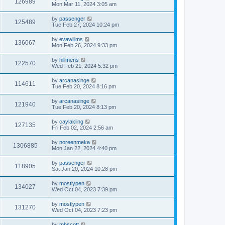
126989
Mon Mar 11, 2024 3:05 am
by
passenger
125489
Tue Feb 27, 2024 10:24 pm
by
evawillms
136067
Mon Feb 26, 2024 9:33 pm
by
hillmens
122570
Wed Feb 21, 2024 5:32 pm
by
arcanasinge
114611
Tue Feb 20, 2024 8:16 pm
by
arcanasinge
121940
Tue Feb 20, 2024 8:13 pm
by
caylakling
127135
Fri Feb 02, 2024 2:56 am
by
noreenmeka
1306885
Mon Jan 22, 2024 4:40 pm
by
passenger
118905
Sat Jan 20, 2024 10:28 pm
by
mostlypen
134027
Wed Oct 04, 2023 7:39 pm
by
mostlypen
131270
Wed Oct 04, 2023 7:23 pm
by
mhscott