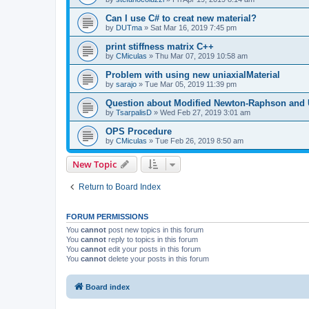
Can I use C# to creat new material?
by
DUTma
»
Sat Mar 16, 2019 7:45 pm
print stiffness matrix C++
by
CMiculas
»
Thu Mar 07, 2019 10:58 am
Problem with using new uniaxialMaterial
by
sarajo
»
Tue Mar 05, 2019 11:39 pm
Question about Modified Newton-Raphson and
by
TsarpalisD
»
Wed Feb 27, 2019 3:01 am
OPS Procedure
by
CMiculas
»
Tue Feb 26, 2019 8:50 am
New Topic
Return to Board Index
FORUM PERMISSIONS
You
cannot
post new topics in this forum
You
cannot
reply to topics in this forum
You
cannot
edit your posts in this forum
You
cannot
delete your posts in this forum
Board index